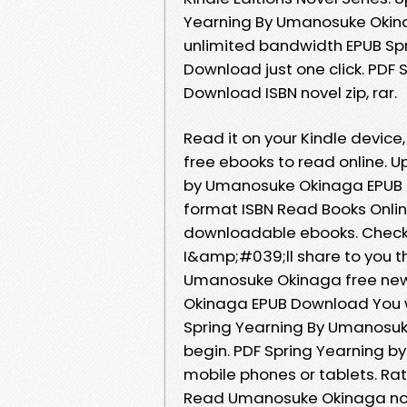
Yearning By Umanosuke Okina
unlimited bandwidth EPUB Sp
Download just one click. PDF
Download ISBN novel zip, rar.
Read it on your Kindle device,
free ebooks to read online. U
by Umanosuke Okinaga EPUB 
format ISBN Read Books Onlin
downloadable ebooks. Check 
I&amp;#039;ll share to you t
Umanosuke Okinaga free new
Okinaga EPUB Download You wi
Spring Yearning By Umanosu
begin. PDF Spring Yearning 
mobile phones or tablets. Ra
Read Umanosuke Okinaga novel