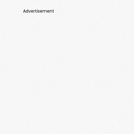
Advertisement