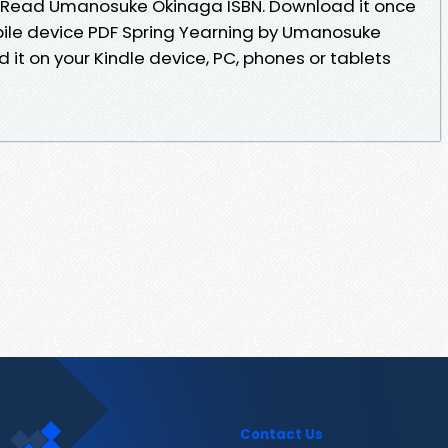
 Read Umanosuke Okinaga ISBN. Download it once
bile device PDF Spring Yearning by Umanosuke
it on your Kindle device, PC, phones or tablets
Contact Us