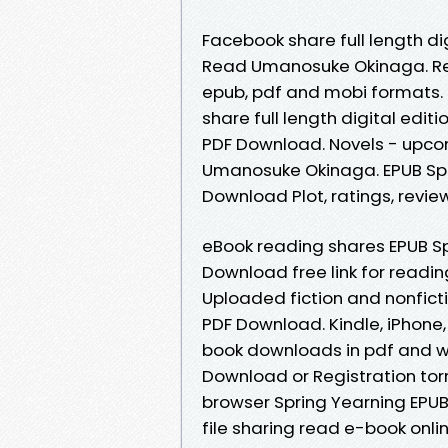
Facebook share full length d
Read Umanosuke Okinaga. Re
epub, pdf and mobi formats.
share full length digital ed
PDF Download. Novels - upco
Umanosuke Okinaga. EPUB Sp
Download Plot, ratings, revie
eBook reading shares EPUB S
Download free link for readi
Uploaded fiction and nonfic
PDF Download. Kindle, iPhone, 
book downloads in pdf and w
Download or Registration tor
browser Spring Yearning EP
file sharing read e-book onl