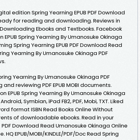
igital edition Spring Yearning EPUB PDF Download
ady for reading and downloading. Reviews in
 Downloading Ebooks and Textbooks. Facebook
ition EPUB Spring Yearning By Umanosuke Okinaga
ming Spring Yearning EPUB PDF Download Read
ring Yearning By Umanosuke Okinaga PDF
ws.
pring Yearning By Umanosuke Okinaga PDF
ng and reviewing PDF EPUB MOBI documents.
tion EPUB Spring Yearning By Umanosuke Okinaga
Android, Symbian, iPad FB2, PDF, Mobi, TXT. Liked
ord format ISBN Read Books Online Without
rents of downloadable ebooks. Read in your
UB PDF Download Read Umanosuke Okinaga Online
ine. HQ EPUB/MOBI/KINDLE/PDF/Doc Read Spring