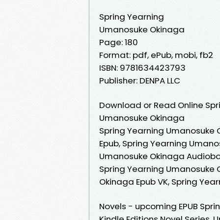
Spring Yearning
Umanosuke Okinaga
Page: 180
Format: pdf, ePub, mobi, fb2
ISBN: 9781634423793
Publisher: DENPA LLC
Download or Read Online Spri
Umanosuke Okinaga
Spring Yearning Umanosuke 
Epub, Spring Yearning Umano
Umanosuke Okinaga Audioboo
Spring Yearning Umanosuke O
Okinaga Epub VK, Spring Ye
Novels - upcoming EPUB Spri
Kindle Editions Novel Series.