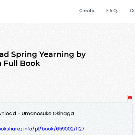
Create
F.A.Q.
C
ad Spring Yearning by
Full Book
ownload - Umanosuke Okinaga
ooksharez.info/pl/book/659002/1127