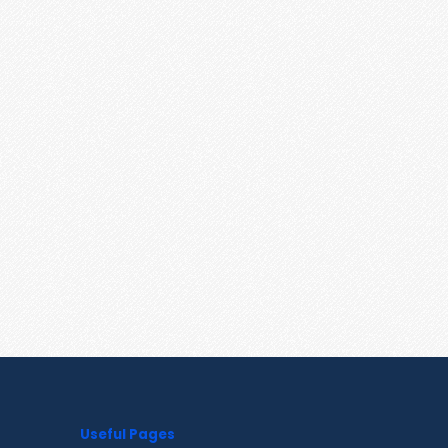
Useful Pages