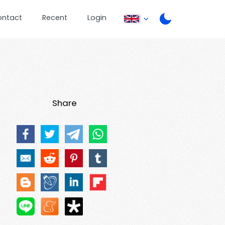
ontact
Recent
Login
Share