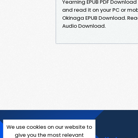
Yearning EPUB PDF Download
and read it on your PC or mo
Okinaga EPUB Download. Read 
Audio Download.
We use cookies on our website to
give you the most relevant