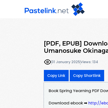
[PDF, EPUB] Downlo
Umanosuke Okinaga 
31 January 2025
Views: 134
Copy Link
Copy Shortlink
Book Spring Yearning PDF D
Download ebook ➡
http://eb