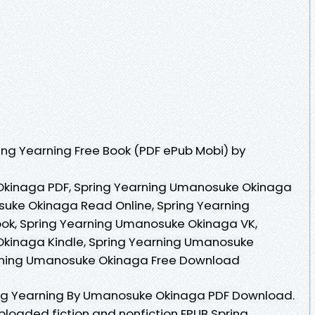
ng Yearning Free Book (PDF ePub Mobi) by
Okinaga PDF, Spring Yearning Umanosuke Okinaga
suke Okinaga Read Online, Spring Yearning
k, Spring Yearning Umanosuke Okinaga VK,
kinaga Kindle, Spring Yearning Umanosuke
arning Umanosuke Okinaga Free Download
ng Yearning By Umanosuke Okinaga PDF Download.
 Uploaded fiction and nonfiction EPUB Spring