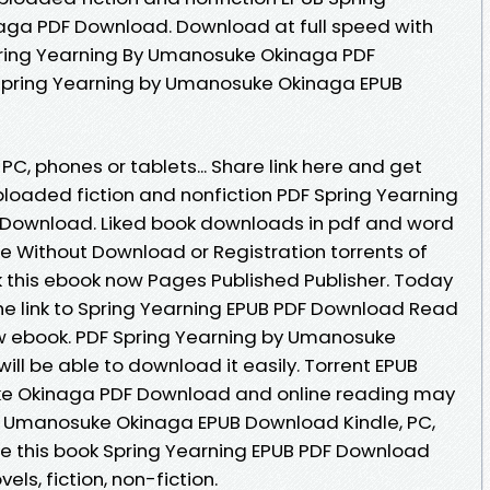
ga PDF Download. Download at full speed with
ring Yearning By Umanosuke Okinaga PDF
 Spring Yearning by Umanosuke Okinaga EPUB
 PC, phones or tablets... Share link here and get
ploaded fiction and nonfiction PDF Spring Yearning
Download. Liked book downloads in pdf and word
e Without Download or Registration torrents of
this ebook now Pages Published Publisher. Today
he link to Spring Yearning EPUB PDF Download Read
 ebook. PDF Spring Yearning by Umanosuke
ll be able to download it easily. Torrent EPUB
ke Okinaga PDF Download and online reading may
by Umanosuke Okinaga EPUB Download Kindle, PC,
te this book Spring Yearning EPUB PDF Download
s, fiction, non-fiction.