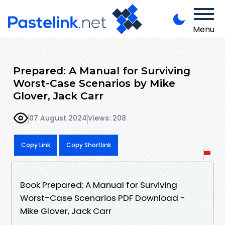
Menu
Prepared: A Manual for Surviving
Worst-Case Scenarios by Mike
Glover, Jack Carr
07 August 2024
Views: 208
Copy Link
Copy Shortlink
Book Prepared: A Manual for Surviving
Worst-Case Scenarios PDF Download -
Mike Glover, Jack Carr