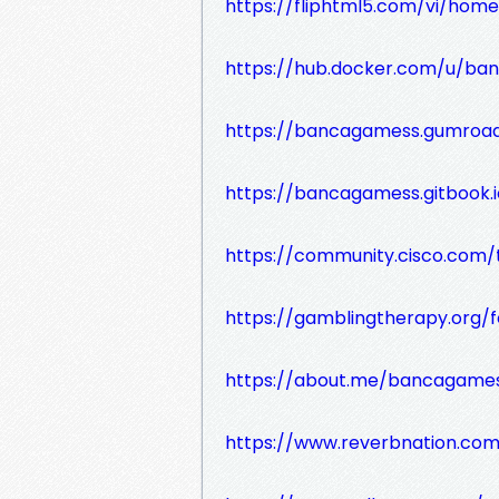
https://fliphtml5.com/vi/ho
https://hub.docker.com/u/ba
https://bancagamess.gumroa
https://bancagamess.gitbook
https://community.cisco.com/
https://gamblingtherapy.org
https://about.me/bancagame
https://www.reverbnation.co