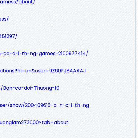
gamess/about/
ess/
481297/
n-ca-d-i-th-ng-games-2160977414/
itations?hl=en&user=9Z60FJ8AAAAJ
e/Ban-ca-doi-Thuong-10
ser/show/200409613-b-n-c-i-th-ng
thituonglam273600?tab=about