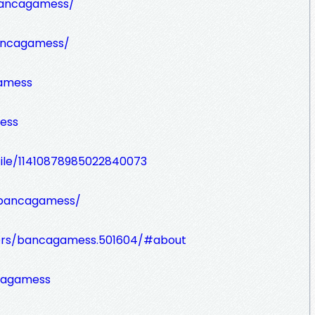
/bancagamess/
ancagamess/
gamess
ess
ile/11410878985022840073
/bancagamess/
bers/bancagamess.501604/#about
cagamess