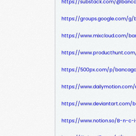
https://substack.com/@banc
https://groups.google.com/g
https://www.mixcloud.com/b
https://www.producthunt.c
https://500px.com/p/bancag
https://www.dailymotion.com
https://www.deviantart.com
https://www.notion.so/B-n-c