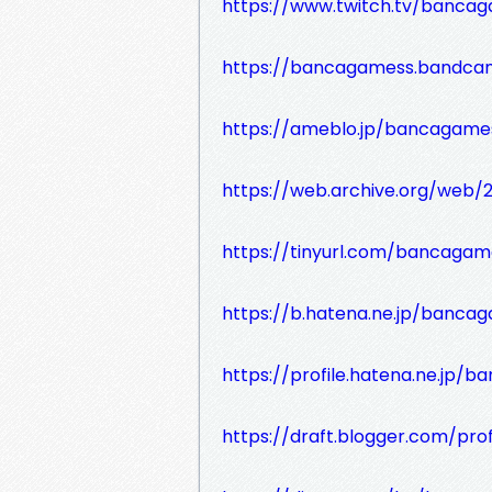
https://www.twitch.tv/banca
https://bancagamess.bandc
https://ameblo.jp/bancagames
https://web.archive.org/web
https://tinyurl.com/bancagam
https://b.hatena.ne.jp/banc
https://profile.hatena.ne.jp/
https://draft.blogger.com/pro