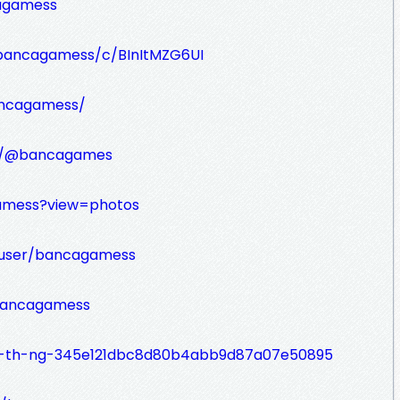
agamess
/bancagamess/c/BInItMZG6UI
ancagamess/
om/@bancagames
amess?view=photos
/user/bancagamess
/bancagamess
-i-th-ng-345e121dbc8d80b4abb9d87a07e50895