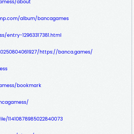
gamess/about
amp.com/album/bancagames
s/entry-12963317381.html
/20250804061927/https://banca.games/
ess
agamess/bookmark
bancagamess/
file/11410878985022840073