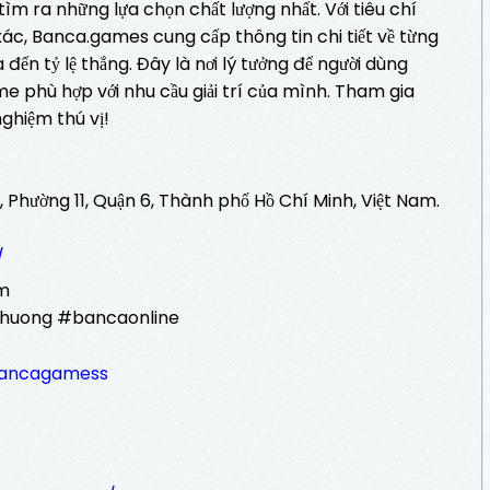
ìm ra những lựa chọn chất lượng nhất. Với tiêu chí
ác, Banca.games cung cấp thông tin chi tiết về từng
đến tỷ lệ thắng. Đây là nơi lý tưởng để người dùng
 phù hợp với nhu cầu giải trí của mình. Tham gia
nghiệm thú vị!
, Phường 11, Quận 6, Thành phố Hồ Chí Minh, Việt Nam.
/
m
huong #bancaonline
bancagamess