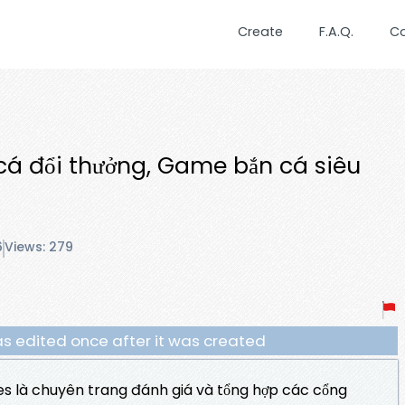
Create
F.A.Q.
C
 cá đổi thưởng, Game bắn cá siêu
6
Views: 279
s edited once after it was created
s là chuyên trang đánh giá và tổng hợp các cổng