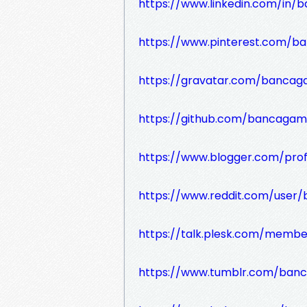
https://www.linkedin.com/in
https://www.pinterest.com/b
https://gravatar.com/banca
https://github.com/bancagam
https://www.blogger.com/prof
https://www.reddit.com/user
https://talk.plesk.com/mem
https://www.tumblr.com/ban