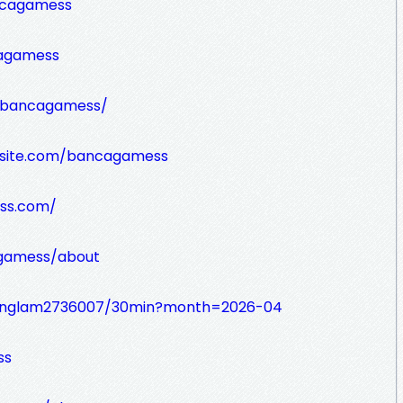
ncagamess
cagamess
w/bancagamess/
ixsite.com/bancagamess
ss.com/
gamess/about
tuonglam2736007/30min?month=2026-04
ss