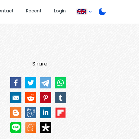
ontact
Recent
Login
Share