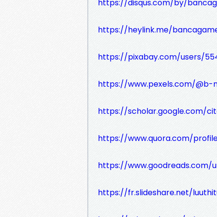
https://disqus.com/by/banca
https://heylink.me/bancagam
https://pixabay.com/users/55
https://www.pexels.com/@b-
https://scholar.google.com/c
https://www.quora.com/profil
https://www.goodreads.com/u
https://fr.slideshare.net/luu