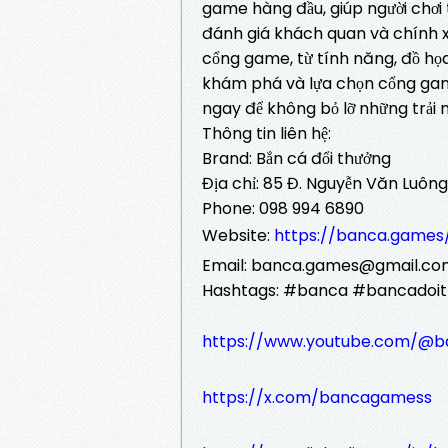
game hàng đầu, giúp người chơi t
đánh giá khách quan và chính x
cổng game, từ tính năng, đồ họa 
khám phá và lựa chọn cổng game
ngay để không bỏ lỡ những trải 
Thông tin liên hệ:
Brand: Bắn cá đổi thưởng
Địa chỉ: 85 Đ. Nguyễn Văn Luông
Phone: 098 994 6890
Website:
https://banca.games
Email: banca.games@gmail.co
Hashtags: #banca #bancadoit
https://www.youtube.com/@
https://x.com/bancagamess