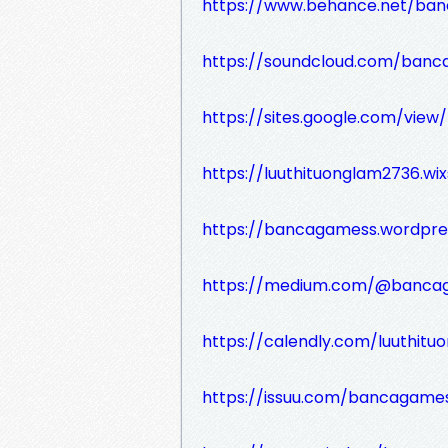
https://www.behance.net/ba
https://soundcloud.com/ban
https://sites.google.com/vie
https://luuthituonglam2736.w
https://bancagamess.wordpre
https://medium.com/@banca
https://calendly.com/luuthi
https://issuu.com/bancagame