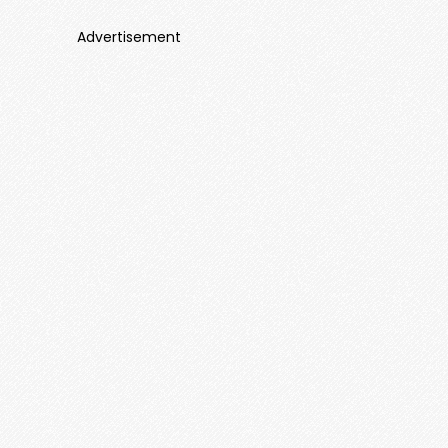
Advertisement