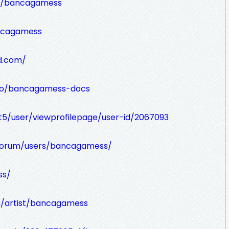
me/bancagamess
ncagamess
d.com/
.io/bancagamess-docs
t5/user/viewprofilepage/user-id/2067093
/forum/users/bancagamess/
ss/
m/artist/bancagamess