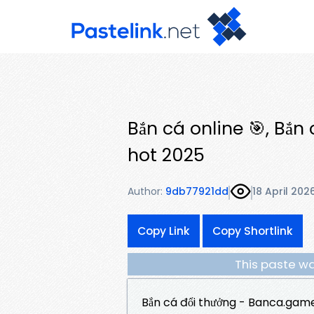
Bắn cá online 🎯, Bắn
hot 2025
Author:
9db77921dd
18 April 202
Copy Link
Copy Shortlink
This paste wa
Bắn cá đổi thưởng - Banca.game