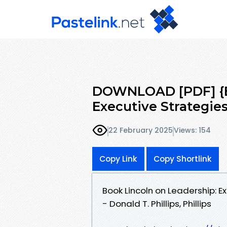
DOWNLOAD [PDF] {EP
Executive Strategie
22 February 2025
Views: 154
Copy Link
Copy Shortlink
Book Lincoln on Leadership: 
- Donald T. Phillips, Phillips