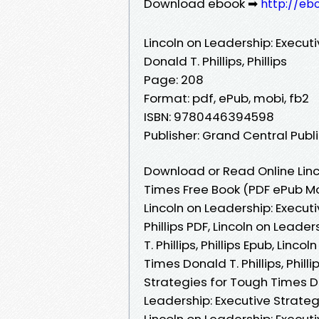
Download ebook ➡
http://eb
Lincoln on Leadership: Execut
Donald T. Phillips, Phillips
Page: 208
Format: pdf, ePub, mobi, fb2
ISBN: 9780446394598
Publisher: Grand Central Publ
Download or Read Online Linc
Times Free Book (PDF ePub Mobi
Lincoln on Leadership: Executi
Phillips PDF, Lincoln on Lead
T. Phillips, Phillips Epub, Lin
Times Donald T. Phillips, Phill
Strategies for Tough Times Don
Leadership: Executive Strategi
Lincoln on Leadership: Executi