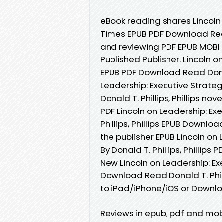
eBook reading shares Lincoln
Times EPUB PDF Download Read D
and reviewing PDF EPUB MOBI
Published Publisher. Lincoln 
EPUB PDF Download Read Donald 
Leadership: Executive Strat
Donald T. Phillips, Phillips no
PDF Lincoln on Leadership: Ex
Phillips, Phillips EPUB Downl
the publisher EPUB Lincoln on
By Donald T. Phillips, Philli
New Lincoln on Leadership: E
Download Read Donald T. Phill
to iPad/iPhone/iOS or Down
Reviews in epub, pdf and mobi