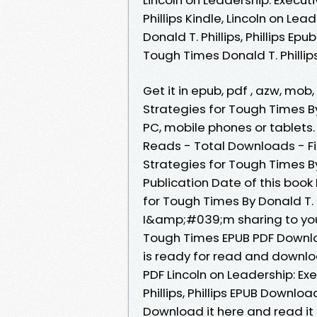
Phillips Kindle, Lincoln on Le
Donald T. Phillips, Phillips Ep
Tough Times Donald T. Phillip
Get it in epub, pdf , azw, mob
Strategies for Tough Times By 
PC, mobile phones or tablets.
Reads - Total Downloads - Fil
Strategies for Tough Times By 
Publication Date of this book
for Tough Times By Donald T. P
I&amp;#039;m sharing to youL
Tough Times EPUB PDF Download
is ready for read and downlo
PDF Lincoln on Leadership: Ex
Phillips, Phillips EPUB Downlo
Download it here and read it 