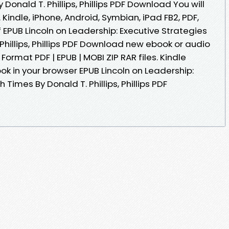
Donald T. Phillips, Phillips PDF Download You will
 Kindle, iPhone, Android, Symbian, iPad FB2, PDF,
f EPUB Lincoln on Leadership: Executive Strategies
Phillips, Phillips PDF Download new ebook or audio
ormat PDF | EPUB | MOBI ZIP RAR files. Kindle
ook in your browser EPUB Lincoln on Leadership:
 Times By Donald T. Phillips, Phillips PDF