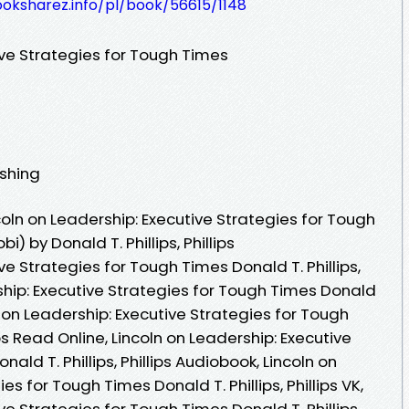
ooksharez.info/pl/book/56615/1148
ive Strategies for Tough Times
ishing
oln on Leadership: Executive Strategies for Tough
) by Donald T. Phillips, Phillips
ve Strategies for Tough Times Donald T. Phillips,
ership: Executive Strategies for Tough Times Donald
coln on Leadership: Executive Strategies for Tough
ips Read Online, Lincoln on Leadership: Executive
ald T. Phillips, Phillips Audiobook, Lincoln on
es for Tough Times Donald T. Phillips, Phillips VK,
ve Strategies for Tough Times Donald T. Phillips,