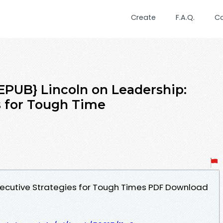
Create
F.A.Q.
C
UB} Lincoln on Leadership:
s for Tough Time
Executive Strategies for Tough Times PDF Download