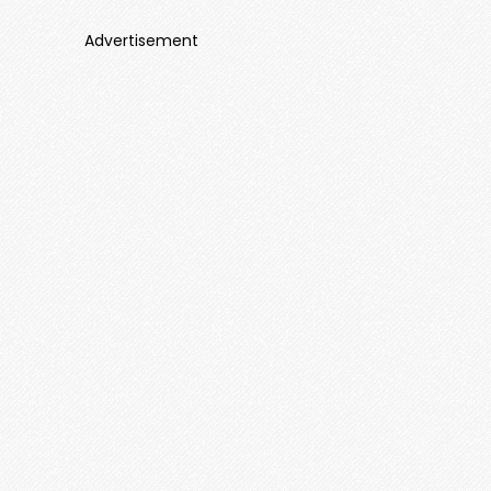
Advertisement