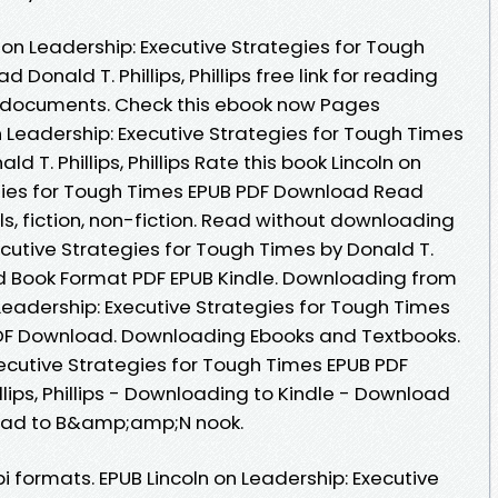
 on Leadership: Executive Strategies for Tough
onald T. Phillips, Phillips free link for reading
 documents. Check this ebook now Pages
on Leadership: Executive Strategies for Tough Times
T. Phillips, Phillips Rate this book Lincoln on
egies for Tough Times EPUB PDF Download Read
vels, fiction, non-fiction. Read without downloading
ecutive Strategies for Tough Times by Donald T.
oad Book Format PDF EPUB Kindle. Downloading from
 Leadership: Executive Strategies for Tough Times
ps PDF Download. Downloading Ebooks and Textbooks.
xecutive Strategies for Tough Times EPUB PDF
ips, Phillips - Downloading to Kindle - Download
load to B&amp;amp;N nook.
 formats. EPUB Lincoln on Leadership: Executive