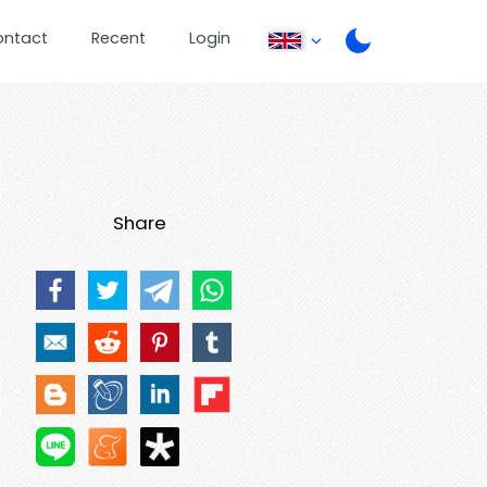
ontact
Recent
Login
Share