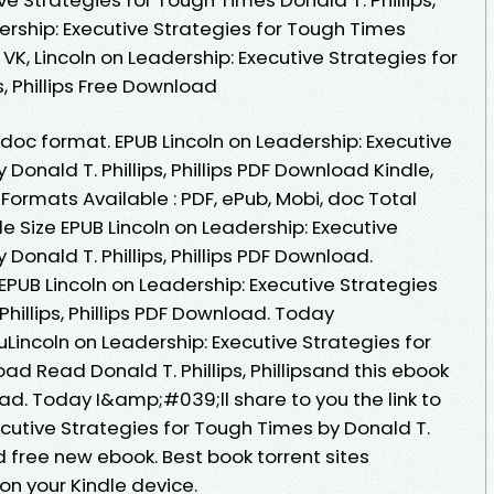
adership: Executive Strategies for Tough Times
ub VK, Lincoln on Leadership: Executive Strategies for
s, Phillips Free Download
, doc format. EPUB Lincoln on Leadership: Executive
Donald T. Phillips, Phillips PDF Download Kindle,
 Formats Available : PDF, ePub, Mobi, doc Total
e Size EPUB Lincoln on Leadership: Executive
Donald T. Phillips, Phillips PDF Download.
 EPUB Lincoln on Leadership: Executive Strategies
hillips, Phillips PDF Download. Today
incoln on Leadership: Executive Strategies for
 Read Donald T. Phillips, Phillipsand this ebook
ad. Today I&amp;#039;ll share to you the link to
ecutive Strategies for Tough Times by Donald T.
ad free new ebook. Best book torrent sites
on your Kindle device.