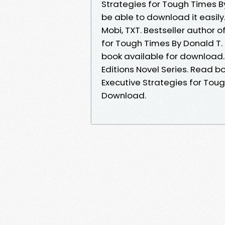
Strategies for Tough Times By 
be able to download it easily.
Mobi, TXT. Bestseller author o
for Tough Times By Donald T. 
book available for download. F
Editions Novel Series. Read b
Executive Strategies for Tough
Download.