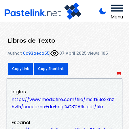
Menu
Libros de Texto
Author:
0c93aeca55
07 April 2025
Views: 105
Copy Link
Copy Shortlink
Ingles
https://www.mediafire.com/file/ms1t93o2xnz
5vl5/cuaderno+de+ingl%C3%A9s.pdf/file
Español