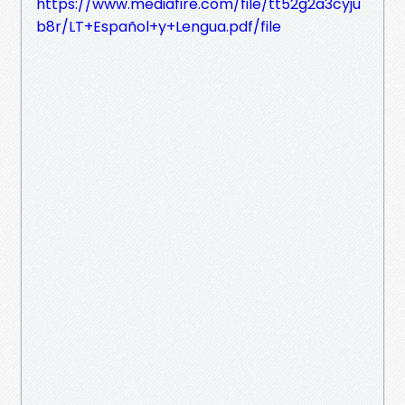
https://www.mediafire.com/file/tt52g2a3cyju
b8r/LT+Español+y+Lengua.pdf/file