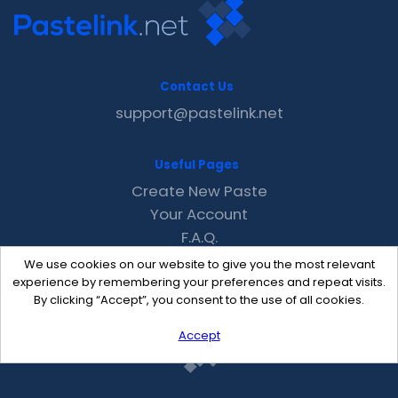
Contact Us
support@pastelink.net
Useful Pages
Create New Paste
Your Account
F.A.Q.
Recent
We use cookies on our website to give you the most relevant
Contact
experience by remembering your preferences and repeat visits.
By clicking “Accept”, you consent to the use of all cookies.
Accept