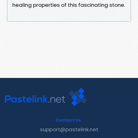
healing properties of this fascinating stone.
Contact Us
support@pastelink.net