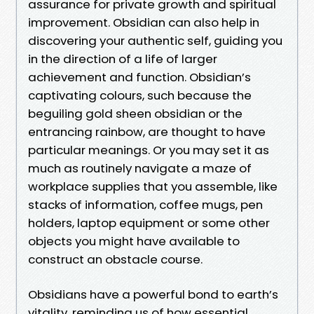
assurance for private growth and spiritual
improvement. Obsidian can also help in
discovering your authentic self, guiding you
in the direction of a life of larger
achievement and function. Obsidian’s
captivating colours, such because the
beguiling gold sheen obsidian or the
entrancing rainbow, are thought to have
particular meanings. Or you may set it as
much as routinely navigate a maze of
workplace supplies that you assemble, like
stacks of information, coffee mugs, pen
holders, laptop equipment or some other
objects you might have available to
construct an obstacle course.
Obsidians have a powerful bond to earth’s
vitality, reminding us of how essential