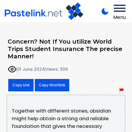
Menu
Concern? Not If You utilize World
Trips Student Insurance The precise
Manner!
01 June 2024
Views: 309
Copy Link
Copy Shortlink
Together with different stones, obsidian
might help obtain a strong and reliable
foundation that gives the necessary