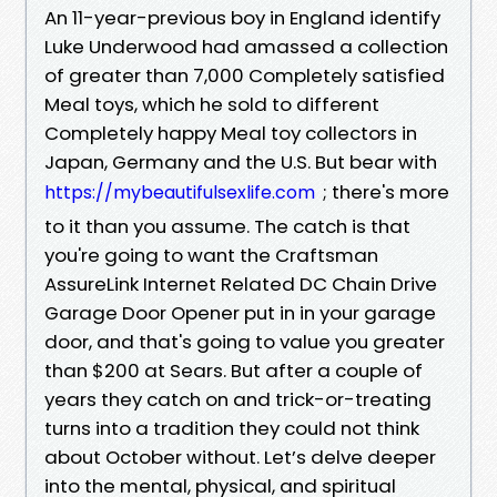
An 11-year-previous boy in England identify
Luke Underwood had amassed a collection
of greater than 7,000 Completely satisfied
Meal toys, which he sold to different
Completely happy Meal toy collectors in
Japan, Germany and the U.S. But bear with
; there's more
https://mybeautifulsexlife.com
to it than you assume. The catch is that
you're going to want the Craftsman
AssureLink Internet Related DC Chain Drive
Garage Door Opener put in in your garage
door, and that's going to value you greater
than $200 at Sears. But after a couple of
years they catch on and trick-or-treating
turns into a tradition they could not think
about October without. Let’s delve deeper
into the mental, physical, and spiritual