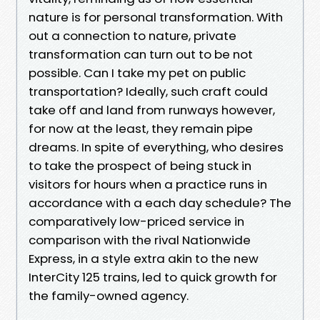
nature is for personal transformation. With
out a connection to nature, private
transformation can turn out to be not
possible. Can I take my pet on public
transportation? Ideally, such craft could
take off and land from runways however,
for now at the least, they remain pipe
dreams. In spite of everything, who desires
to take the prospect of being stuck in
visitors for hours when a practice runs in
accordance with a each day schedule? The
comparatively low-priced service in
comparison with the rival Nationwide
Express, in a style extra akin to the new
InterCity 125 trains, led to quick growth for
the family-owned agency.