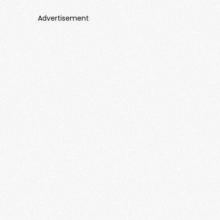
Advertisement