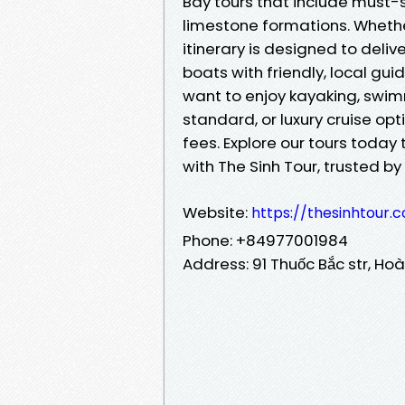
Bay tours that include must-s
limestone formations. Whethe
itinerary is designed to del
boats with friendly, local gui
want to enjoy kayaking, swim
standard, or luxury cruise op
fees. Explore our tours today
with The Sinh Tour, trusted by
Website:
https://thesinhtour
Phone: +84977001984
Address: 91 Thuốc Bắc str, Hoà