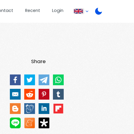
ontact
Recent
Login
Share