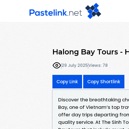
Halong Bay Tours - 
29 July 2025
Views: 78
Copy Link
Copy Shortlink
Discover the breathtaking ch
Bay, one of Vietnam’s top tra
offer day trips departing fr
quality service. At The Sinh T