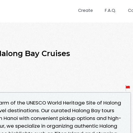
Create
F.A.Q.
C
Halong Bay Cruises
arm of the UNESCO World Heritage Site of Halong
vel destinations. Our curated Halong Bay tours
om Hanoi with convenient pickup options and high-
our, we specialize in organizing authentic Halong