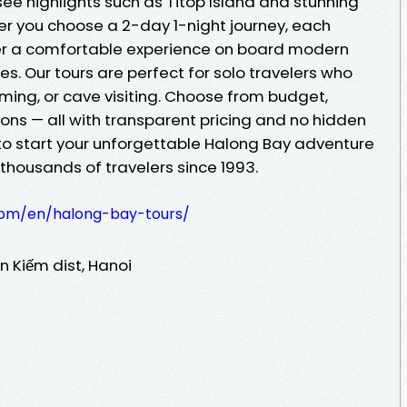
ee highlights such as Titop Island and stunning
r you choose a 2-day 1-night journey, each
iver a comfortable experience on board modern
des. Our tours are perfect for solo travelers who
ming, or cave visiting. Choose from budget,
tions — all with transparent pricing and no hidden
 to start your unforgettable Halong Bay adventure
 thousands of travelers since 1993.
.com/en/halong-bay-tours/
n Kiếm dist, Hanoi