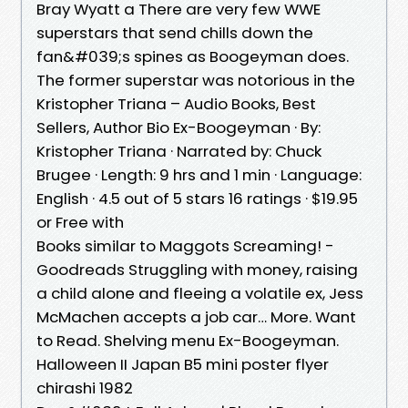
Bray Wyatt a There are very few WWE
superstars that send chills down the
fan&#039;s spines as Boogeyman does.
The former superstar was notorious in the
Kristopher Triana – Audio Books, Best
Sellers, Author Bio Ex-Boogeyman · By:
Kristopher Triana · Narrated by: Chuck
Brugee · Length: 9 hrs and 1 min · Language:
English · 4.5 out of 5 stars 16 ratings · $19.95
or Free with
Books similar to Maggots Screaming! -
Goodreads Struggling with money, raising
a child alone and fleeing a volatile ex, Jess
McMachen accepts a job car… More. Want
to Read. Shelving menu Ex-Boogeyman.
Halloween II Japan B5 mini poster flyer
chirashi 1982