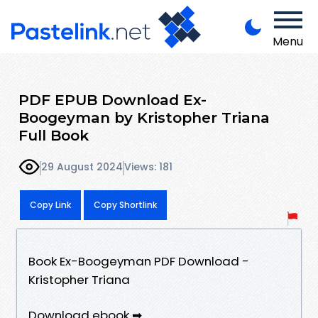
Menu
PDF EPUB Download Ex-
Boogeyman by Kristopher Triana
Full Book
29 August 2024
Views: 181
Copy Link
Copy Shortlink
Book Ex-Boogeyman PDF Download -
Kristopher Triana
Download ebook ➡