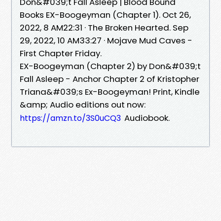
Don&#039;t Fall Asleep | Blood Bound
Books EX-Boogeyman (Chapter 1). Oct 26,
2022, 8 AM22:31 · The Broken Hearted. Sep
29, 2022, 10 AM33:27 · Mojave Mud Caves -
First Chapter Friday.
EX-Boogeyman (Chapter 2) by Don&#039;t
Fall Asleep - Anchor Chapter 2 of Kristopher
Triana&#039;s Ex-Boogeyman! Print, Kindle
&amp; Audio editions out now:
Audiobook.
https://amzn.to/3S0uCQ3