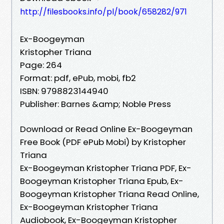
http://filesbooks.info/pl/book/658282/971
Ex-Boogeyman
Kristopher Triana
Page: 264
Format: pdf, ePub, mobi, fb2
ISBN: 9798823144940
Publisher: Barnes &amp; Noble Press
Download or Read Online Ex-Boogeyman
Free Book (PDF ePub Mobi) by Kristopher
Triana
Ex-Boogeyman Kristopher Triana PDF, Ex-
Boogeyman Kristopher Triana Epub, Ex-
Boogeyman Kristopher Triana Read Online,
Ex-Boogeyman Kristopher Triana
Audiobook, Ex-Boogeyman Kristopher