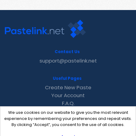
Contact Us
support@pastelink.net
Useful Pages
Create New Paste
Your Account
F.A.Q.
Recent
We use cookies on our website to give you the most relevant
Contact
experience by remembering your preferences and repeat visits.
By clicking “Accept”, you consent to the use of all cookies.