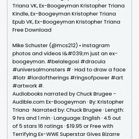
Triana VK, Ex-Boogeyman Kristopher Triana
Kindle, Ex-Boogeyman Kristopher Triana
Epub VK, Ex-Boogeyman Kristopher Triana
Free Download
Mike Schuster (@mcs212) • Instagram
photos and videos I&#039;m just an ex-
boogeyman. #belalegosi #dracula
#universalmonsters # · Had to draw a face
#lotr #lordoftherings #ringsofpower #art
#artwork #.
Audiobooks narrated by Chuck Brugee -
Audible.com Ex-Boogeyman · By: Kristopher
Triana · Narrated by: Chuck Brugee · Length:
9 hrs and 1 min · Language: English · 4.5 out
of 5 stars 16 ratings · $19.95 or Free with
Terrifying Ex-WWE Superstar Gives Bizarre