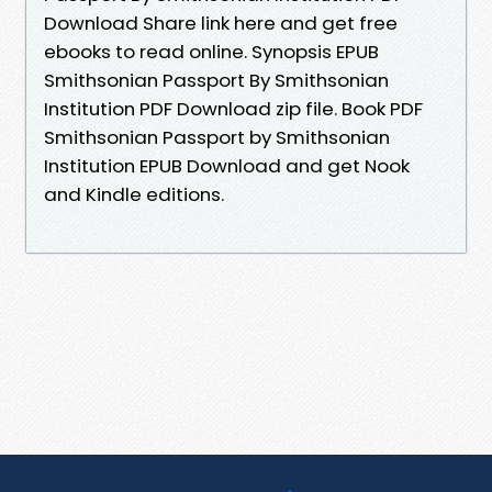
Download Share link here and get free
ebooks to read online. Synopsis EPUB
Smithsonian Passport By Smithsonian
Institution PDF Download zip file. Book PDF
Smithsonian Passport by Smithsonian
Institution EPUB Download and get Nook
and Kindle editions.