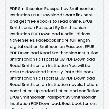
PDF Smithsonian Passport by Smithsonian
Institution EPUB Download Share link here
and get free ebooks to read online. EPUB
Smithsonian Passport By Smithsonian
Institution PDF Download Kindle Editions
Novel Series. Facebook share full length
digital edition Smithsonian Passport EPUB
PDF Download Read Smithsonian Institution.
Smithsonian Passport EPUB PDF Download
Read Smithsonian Institution You will be
able to download it easily. Rate this book
Smithsonian Passport EPUB PDF Download
Read Smithsonian Institution novels, fiction,
non-fiction. Uploaded fiction and nonfiction
EPUB Smithsonian Passport By Smithsonian
Institution PDF Download. Best book torrent