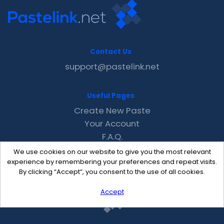
Contact Us
support@pastelink.net
Useful Pages
Create New Paste
Your Account
F.A.Q.
Recent
We use cookies on our website to give you the most relevant
Contact
experience by remembering your preferences and repeat visits.
By clicking “Accept”, you consent to the use of all cookies.
Accept