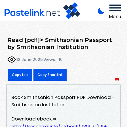
Menu
Read [pdf]> Smithsonian Passport
by Smithsonian Institution
12 June 2025
Views: 110
Copy Link
Copy Shortlink
Book Smithsonian Passport PDF Download -
Smithsonian Institution
Download ebook ➡
http://filesbooks.info/pl/book/730671/1259