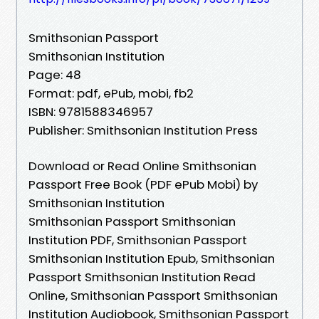
Smithsonian Passport
Smithsonian Institution
Page: 48
Format: pdf, ePub, mobi, fb2
ISBN: 9781588346957
Publisher: Smithsonian Institution Press
Download or Read Online Smithsonian
Passport Free Book (PDF ePub Mobi) by
Smithsonian Institution
Smithsonian Passport Smithsonian
Institution PDF, Smithsonian Passport
Smithsonian Institution Epub, Smithsonian
Passport Smithsonian Institution Read
Online, Smithsonian Passport Smithsonian
Institution Audiobook, Smithsonian Passport