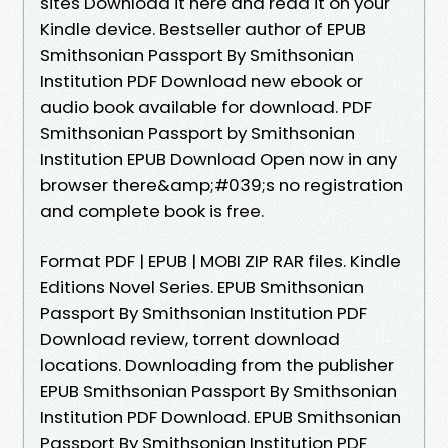
sites Download it here and read it on your
Kindle device. Bestseller author of EPUB
Smithsonian Passport By Smithsonian
Institution PDF Download new ebook or
audio book available for download. PDF
Smithsonian Passport by Smithsonian
Institution EPUB Download Open now in any
browser there&amp;#039;s no registration
and complete book is free.
Format PDF | EPUB | MOBI ZIP RAR files. Kindle
Editions Novel Series. EPUB Smithsonian
Passport By Smithsonian Institution PDF
Download review, torrent download
locations. Downloading from the publisher
EPUB Smithsonian Passport By Smithsonian
Institution PDF Download. EPUB Smithsonian
Passport By Smithsonian Institution PDF