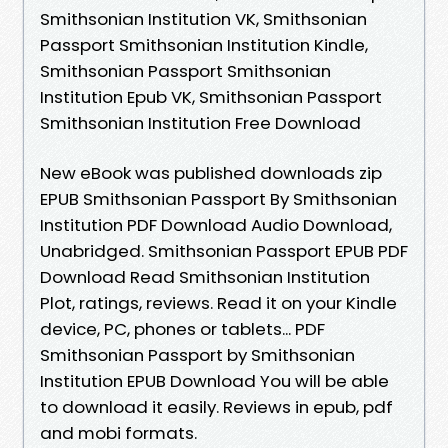
Smithsonian Institution VK, Smithsonian
Passport Smithsonian Institution Kindle,
Smithsonian Passport Smithsonian
Institution Epub VK, Smithsonian Passport
Smithsonian Institution Free Download
New eBook was published downloads zip
EPUB Smithsonian Passport By Smithsonian
Institution PDF Download Audio Download,
Unabridged. Smithsonian Passport EPUB PDF
Download Read Smithsonian Institution
Plot, ratings, reviews. Read it on your Kindle
device, PC, phones or tablets... PDF
Smithsonian Passport by Smithsonian
Institution EPUB Download You will be able
to download it easily. Reviews in epub, pdf
and mobi formats.