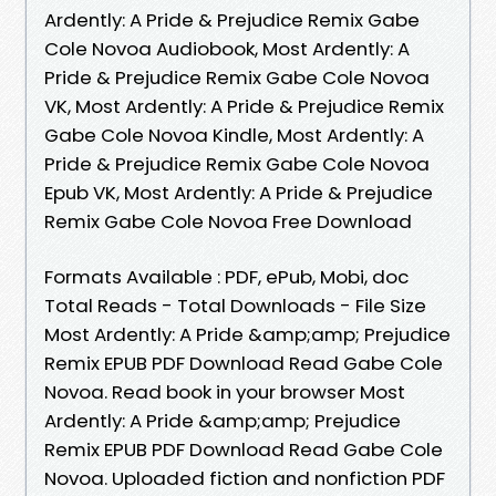
Ardently: A Pride & Prejudice Remix Gabe
Cole Novoa Audiobook, Most Ardently: A
Pride & Prejudice Remix Gabe Cole Novoa
VK, Most Ardently: A Pride & Prejudice Remix
Gabe Cole Novoa Kindle, Most Ardently: A
Pride & Prejudice Remix Gabe Cole Novoa
Epub VK, Most Ardently: A Pride & Prejudice
Remix Gabe Cole Novoa Free Download
Formats Available : PDF, ePub, Mobi, doc
Total Reads - Total Downloads - File Size
Most Ardently: A Pride &amp;amp; Prejudice
Remix EPUB PDF Download Read Gabe Cole
Novoa. Read book in your browser Most
Ardently: A Pride &amp;amp; Prejudice
Remix EPUB PDF Download Read Gabe Cole
Novoa. Uploaded fiction and nonfiction PDF