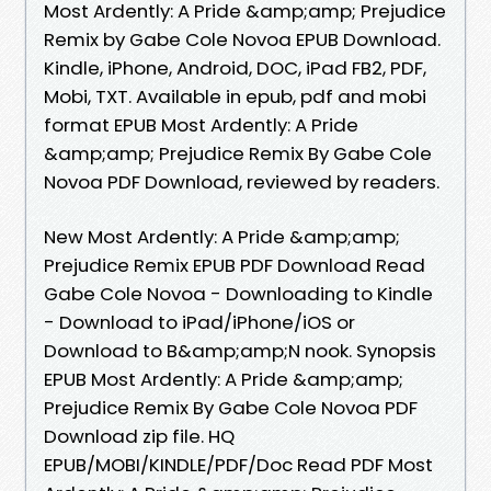
Most Ardently: A Pride &amp;amp; Prejudice
Remix by Gabe Cole Novoa EPUB Download.
Kindle, iPhone, Android, DOC, iPad FB2, PDF,
Mobi, TXT. Available in epub, pdf and mobi
format EPUB Most Ardently: A Pride
&amp;amp; Prejudice Remix By Gabe Cole
Novoa PDF Download, reviewed by readers.
New Most Ardently: A Pride &amp;amp;
Prejudice Remix EPUB PDF Download Read
Gabe Cole Novoa - Downloading to Kindle
- Download to iPad/iPhone/iOS or
Download to B&amp;amp;N nook. Synopsis
EPUB Most Ardently: A Pride &amp;amp;
Prejudice Remix By Gabe Cole Novoa PDF
Download zip file. HQ
EPUB/MOBI/KINDLE/PDF/Doc Read PDF Most