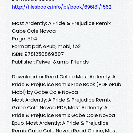
http://filesbooks.info/pl/book/696181/1562
Most Ardently: A Pride & Prejudice Remix
Gabe Cole Novoa
Page: 304
Format: pdf, ePub, mobi, fb2
ISBN: 9781250869807
Publisher: Feiwel &amp; Friends
Download or Read Online Most Ardently: A
Pride & Prejudice Remix Free Book (PDF ePub
Mobi) by Gabe Cole Novoa
Most Ardently: A Pride & Prejudice Remix
Gabe Cole Novoa PDF, Most Ardently: A
Pride & Prejudice Remix Gabe Cole Novoa
Epub, Most Ardently: A Pride & Prejudice
Remix Gabe Cole Novoa Read Online, Most