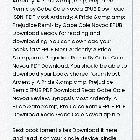
Ardently: A Pride &amp;amp; Prejudice
Remix by Gabe Cole Novoa EPUB Download
ISBN. PDF Most Ardently: A Pride &amp;amp;
Prejudice Remix by Gabe Cole Novoa EPUB
Download Ready for reading and
downloading. You can download your
books fast EPUB Most Ardently: A Pride
&amp;amp; Prejudice Remix By Gabe Cole
Novoa PDF Download. You should be able to
download your books shared forum Most
Ardently: A Pride &amp;amp; Prejudice
Remix EPUB PDF Download Read Gabe Cole
Novoa Review. Synopsis Most Ardently: A
Pride &amp;amp; Prejudice Remix EPUB PDF
Download Read Gabe Cole Novoa zip file.
Best book torrent sites Download it here
and read it on your Kindle device. Kindle,