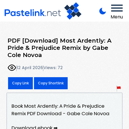
Menu
PDF [Download] Most Ardently: A
Pride & Prejudice Remix by Gabe
Cole Novoa
12 April 2026
Views: 72
Copy Link
Copy Shortlink
Book Most Ardently: A Pride & Prejudice
Remix PDF Download - Gabe Cole Novoa
Download ebook ➡