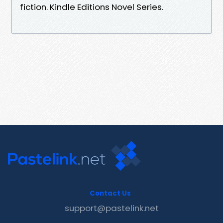
fiction. Kindle Editions Novel Series.
Contact Us
support@pastelink.net