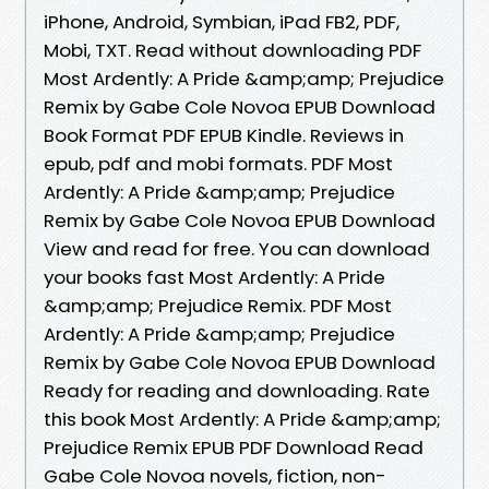
iPhone, Android, Symbian, iPad FB2, PDF,
Mobi, TXT. Read without downloading PDF
Most Ardently: A Pride &amp;amp; Prejudice
Remix by Gabe Cole Novoa EPUB Download
Book Format PDF EPUB Kindle. Reviews in
epub, pdf and mobi formats. PDF Most
Ardently: A Pride &amp;amp; Prejudice
Remix by Gabe Cole Novoa EPUB Download
View and read for free. You can download
your books fast Most Ardently: A Pride
&amp;amp; Prejudice Remix. PDF Most
Ardently: A Pride &amp;amp; Prejudice
Remix by Gabe Cole Novoa EPUB Download
Ready for reading and downloading. Rate
this book Most Ardently: A Pride &amp;amp;
Prejudice Remix EPUB PDF Download Read
Gabe Cole Novoa novels, fiction, non-