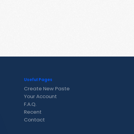
Useful Pages
Create New Paste
Your Account
F.A.Q.
Recent
Contact