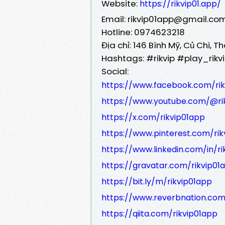
Website:
https://rikvip01.app/
Email: rikvip01app@gmail.co
Hotline: 0974623218
Địa chỉ: 146 Bình Mỹ, Củ Chi, 
Hashtags: #rikvip #play_rikvi
Social:
https://www.facebook.com/rik
https://www.youtube.com/@ri
https://x.com/rikvip01app
https://www.pinterest.com/rik
https://www.linkedin.com/in/ri
https://gravatar.com/rikvip01
https://bit.ly/m/rikvip01app
https://www.reverbnation.com/
https://qiita.com/rikvip01app