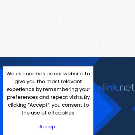
We use cookies on our website to
give you the most relevant
experience by remembering your
preferences and repeat visits. By
clicking “Accept”, you consent to
the use of all cookies.
Accept