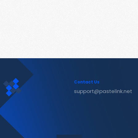
Contact Us
support@pastelink.net