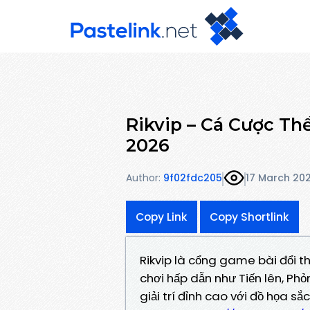
Rikvip – Cá Cược Th
2026
Author:
9f02fdc205
17 March 20
Copy Link
Copy Shortlink
Rikvip là cổng game bài đổi t
chơi hấp dẫn như Tiến lên, Ph
giải trí đỉnh cao với đồ họa s