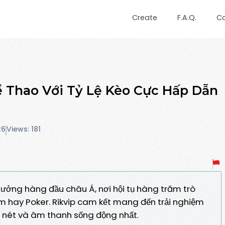
Create
F.A.Q.
C
ể Thao Với Tỷ Lệ Kèo Cực Hấp Dẫn
26
Views: 181
hưởng hàng đầu châu Á, nơi hội tụ hàng trăm trò
ỏm hay Poker. Rikvip cam kết mang đến trải nghiệm
ắc nét và âm thanh sống động nhất.