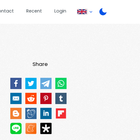
ontact
Recent
Login
Share