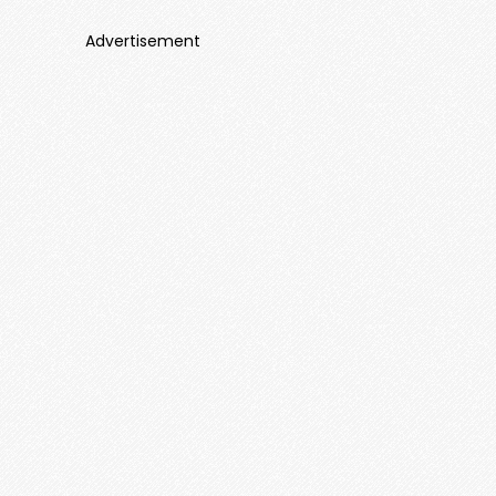
Advertisement