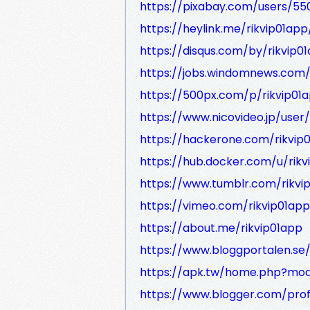
https://pixabay.com/users/5
https://heylink.me/rikvip01app
https://disqus.com/by/rikvip0
https://jobs.windomnews.com/
https://500px.com/p/rikvip01
https://www.nicovideo.jp/user
https://hackerone.com/rikvip
https://hub.docker.com/u/rikv
https://www.tumblr.com/rikvi
https://vimeo.com/rikvip01app
https://about.me/rikvip01app
https://www.bloggportalen.se
https://apk.tw/home.php?mo
https://www.blogger.com/prof