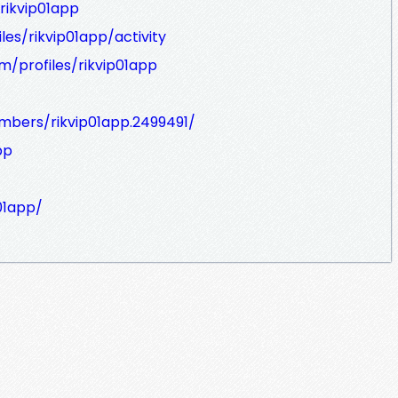
rikvip01app
iles/rikvip01app/activity
/profiles/rikvip01app
mbers/rikvip01app.2499491/
pp
01app/