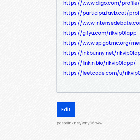
https://www.diigo.com/profile/
https://participa.favb.cat/prof
https://www.intensedebate.com
https://gifyu.com/rikvip01app
https://www.spigotmc.org/me
https://inkbunny.net/rikvip01a
https://linkin.bio/rikvip01app/
https://leetcode.com/u/rikvip
Edit
pastelink.net/wny66h4w