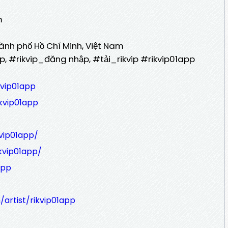
m
Thành phố Hồ Chí Minh, Việt Nam
p, #rikvip_đăng nhập, #tải_rikvip #rikvip01app
vip01app
kvip01app
vip01app/
kvip01app/
app
artist/rikvip01app