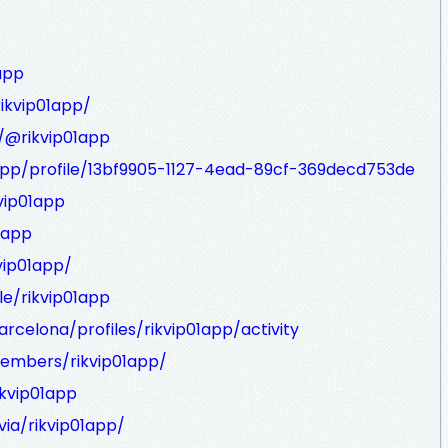
app
ikvip01app/
/@rikvip01app
app/profile/13bf9905-1127-4ead-89cf-369decd753de
vip01app
1app
kvip01app/
le/rikvip01app
rcelona/profiles/rikvip01app/activity
embers/rikvip01app/
ikvip01app
via/rikvip01app/