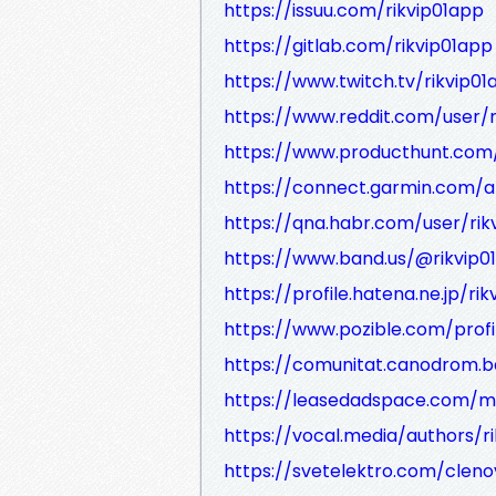
https://issuu.com/rikvip01app
https://gitlab.com/rikvip01app
https://www.twitch.tv/rikvip01
https://www.reddit.com/user/r
https://www.producthunt.com
https://connect.garmin.com/
https://qna.habr.com/user/rik
https://www.band.us/@rikvip0
https://profile.hatena.ne.jp/ri
https://www.pozible.com/profi
https://comunitat.canodrom.ba
https://leasedadspace.com/m
https://vocal.media/authors/r
https://svetelektro.com/cleno