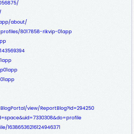
5056875/
/
1app/about/
profiles/8017858-rikvip-01app
app
/143569394
01app
ip01app
p01app
/BlogPortal/view/ReportBlog?id=294250
d=space&uid=7330308&do=profile
ile/16386536216124946371