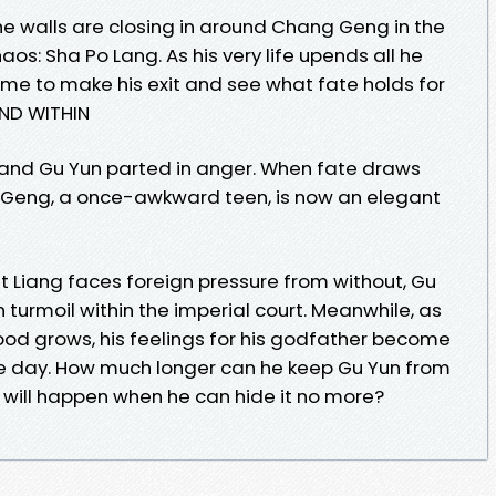
he walls are closing in around Chang Geng in the
os: Sha Po Lang. As his very life upends all he
ime to make his exit and see what fate holds for
ND WITHIN
and Gu Yun parted in anger. When fate draws
Geng, a once-awkward teen, is now an elegant
t Liang faces foreign pressure from without, Gu
 turmoil within the imperial court. Meanwhile, as
ood grows, his feelings for his godfather become
he day. How much longer can he keep Gu Yun from
 will happen when he can hide it no more?