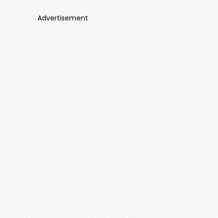
Advertisement