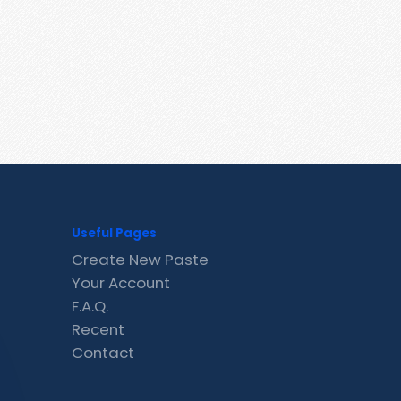
Useful Pages
Create New Paste
Your Account
F.A.Q.
Recent
Contact