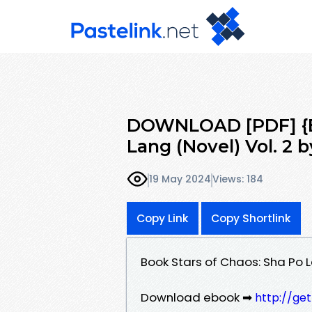
DOWNLOAD [PDF] {EP
Lang (Novel) Vol. 2 b
19 May 2024
Views: 184
Copy Link
Copy Shortlink
Book Stars of Chaos: Sha Po L
Download ebook ➡
http://ge