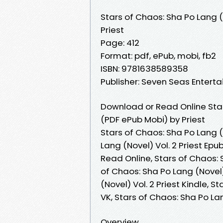
Stars of Chaos: Sha Po Lang (
Priest
Page: 412
Format: pdf, ePub, mobi, fb2
ISBN: 9781638589358
Publisher: Seven Seas Entert
Download or Read Online Star
(PDF ePub Mobi) by Priest
Stars of Chaos: Sha Po Lang (N
Lang (Novel) Vol. 2 Priest Epu
Read Online, Stars of Chaos: 
of Chaos: Sha Po Lang (Novel) 
(Novel) Vol. 2 Priest Kindle, S
VK, Stars of Chaos: Sha Po La
Overview