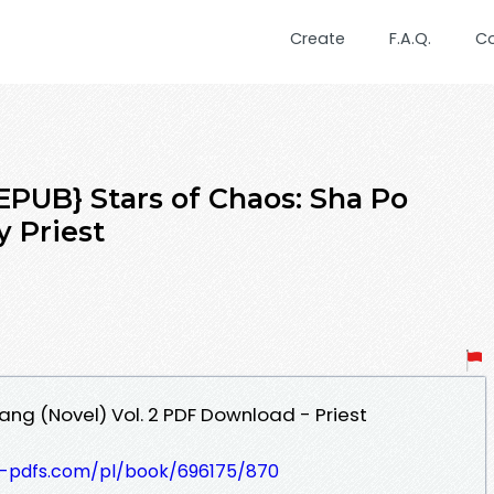
Create
F.A.Q.
C
UB} Stars of Chaos: Sha Po
y Priest
ang (Novel) Vol. 2 PDF Download - Priest
t-pdfs.com/pl/book/696175/870