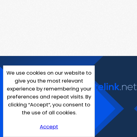
We use cookies on our website to
give you the most relevant
experience by remembering your
preferences and repeat visits. By
clicking “Accept”, you consent to
the use of all cookies.
Accept