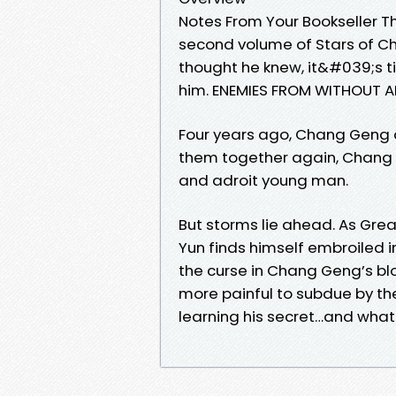
Notes From Your Bookseller T
second volume of Stars of Cha
thought he knew, it&#039;s t
him. ENEMIES FROM WITHOUT A
Four years ago, Chang Geng 
them together again, Chang 
and adroit young man.
But storms lie ahead. As Grea
Yun finds himself embroiled in
the curse in Chang Geng’s bl
more painful to subdue by t
learning his secret…and what