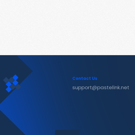
Contact Us
support@pastelink.net