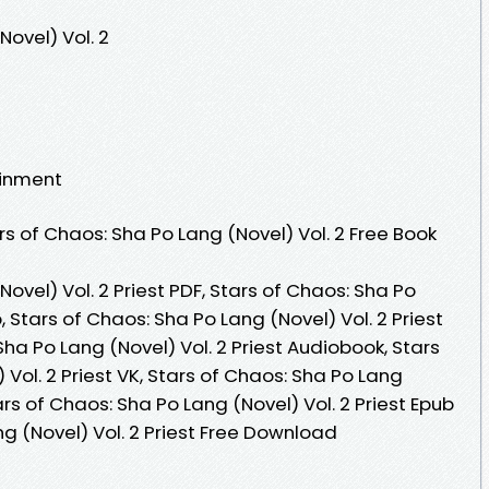
Novel) Vol. 2
ainment
s of Chaos: Sha Po Lang (Novel) Vol. 2 Free Book
ovel) Vol. 2 Priest PDF, Stars of Chaos: Sha Po
b, Stars of Chaos: Sha Po Lang (Novel) Vol. 2 Priest
Sha Po Lang (Novel) Vol. 2 Priest Audiobook, Stars
Vol. 2 Priest VK, Stars of Chaos: Sha Po Lang
tars of Chaos: Sha Po Lang (Novel) Vol. 2 Priest Epub
ng (Novel) Vol. 2 Priest Free Download