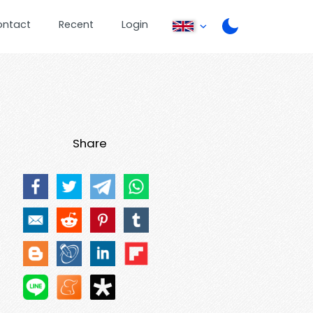
ontact
Recent
Login
Share