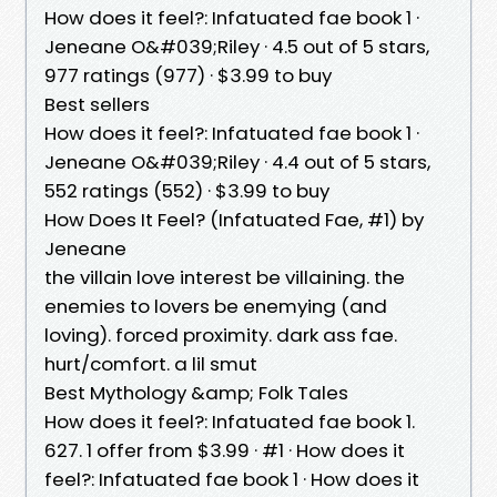
How does it feel?: Infatuated fae book 1 ·
Jeneane O&#039;Riley · 4.5 out of 5 stars,
977 ratings (977) · $3.99 to buy
Best sellers
How does it feel?: Infatuated fae book 1 ·
Jeneane O&#039;Riley · 4.4 out of 5 stars,
552 ratings (552) · $3.99 to buy
How Does It Feel? (Infatuated Fae, #1) by
Jeneane
the villain love interest be villaining. the
enemies to lovers be enemying (and
loving). forced proximity. dark ass fae.
hurt/comfort. a lil smut
Best Mythology &amp; Folk Tales
How does it feel?: Infatuated fae book 1.
627. 1 offer from $3.99 · #1 · How does it
feel?: Infatuated fae book 1 · How does it