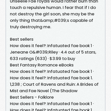
Unseelie Fae royals would rather burn than
touch a repulsive human. I fear that if I do
not destroy the girl soon, she may be the
only thing that&amp;#039;s capable of
truly destroying me.
Best sellers
How does it feel?: Infatuated fae book 1 ·
Jeneane O&#039;Riley · 4.4 out of 5 stars,
633 ratings (633) · $3.99 to buy
Best Fantasy Romance eBooks
How does it feel?: Infatuated fae book 1 ·
How does it feel?: Infatuated fae book 1.
1,238 ; Court of Ravens and Ruin: A Brides of
Mist and Fae Novel (The Shadow
Best Sellers - Folklore
How does it feel?: Infatuated fae book 1 ·
How does it feel?: Infatuated fae book 1.