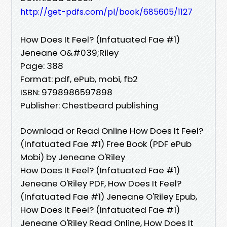
http://get-pdfs.com/pl/book/685605/1127
How Does It Feel? (Infatuated Fae #1)
Jeneane O&#039;Riley
Page: 388
Format: pdf, ePub, mobi, fb2
ISBN: 9798986597898
Publisher: Chestbeard publishing
Download or Read Online How Does It Feel?
(Infatuated Fae #1) Free Book (PDF ePub
Mobi) by Jeneane O'Riley
How Does It Feel? (Infatuated Fae #1)
Jeneane O'Riley PDF, How Does It Feel?
(Infatuated Fae #1) Jeneane O'Riley Epub,
How Does It Feel? (Infatuated Fae #1)
Jeneane O'Riley Read Online, How Does It