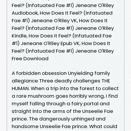
Feel? (Infatuated Fae #1) Jeneane O'Riley
Audiobook, How Does It Feel? (Infatuated
Fae #1) Jeneane O'Riley VK, How Does It
Feel? (Infatuated Fae #1) Jeneane O'Riley
Kindle, How Does It Feel? (Infatuated Fae
#1) Jeneane O'Riley Epub VK, How Does It
Feel? (Infatuated Fae #1) Jeneane O'Riley
Free Download
A forbidden obsession Unyielding family
allegiance Three deadly challenges THE
HUMAN. When a trip into the forest to collect
a rare mushroom goes horribly wrong, I find
myself falling through a fairy portal and
straight into the arms of the Unseelie Fae
prince. The dangerously unhinged and
handsome Unseelie Fae prince. What could