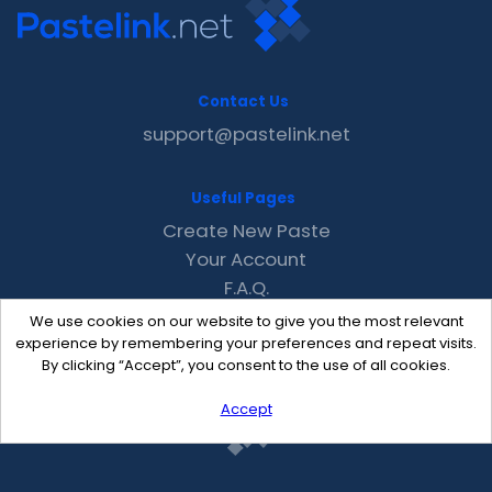
Contact Us
support@pastelink.net
Useful Pages
Create New Paste
Your Account
F.A.Q.
Recent
We use cookies on our website to give you the most relevant
Contact
experience by remembering your preferences and repeat visits.
By clicking “Accept”, you consent to the use of all cookies.
Accept