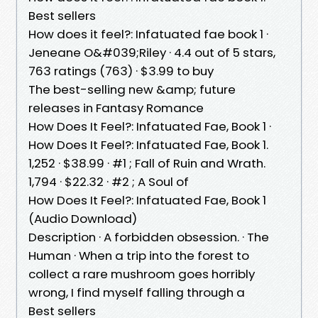
Best sellers
How does it feel?: Infatuated fae book 1 ·
Jeneane O&#039;Riley · 4.4 out of 5 stars,
763 ratings (763) · $3.99 to buy
The best-selling new &amp; future
releases in Fantasy Romance
How Does It Feel?: Infatuated Fae, Book 1 ·
How Does It Feel?: Infatuated Fae, Book 1.
1,252 · $38.99 · #1 ; Fall of Ruin and Wrath.
1,794 · $22.32 · #2 ; A Soul of
How Does It Feel?: Infatuated Fae, Book 1
(Audio Download)
Description · A forbidden obsession. · The
Human · When a trip into the forest to
collect a rare mushroom goes horribly
wrong, I find myself falling through a
Best sellers