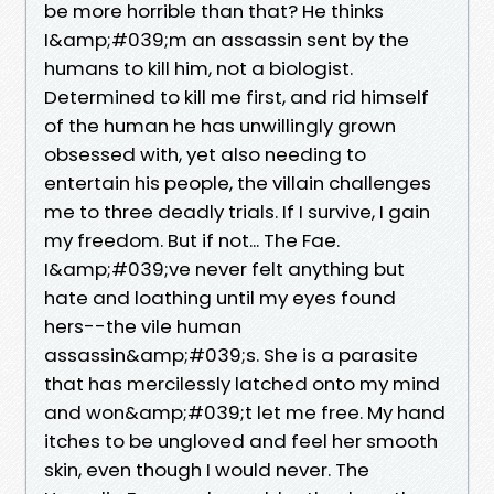
be more horrible than that? He thinks
I&amp;#039;m an assassin sent by the
humans to kill him, not a biologist.
Determined to kill me first, and rid himself
of the human he has unwillingly grown
obsessed with, yet also needing to
entertain his people, the villain challenges
me to three deadly trials. If I survive, I gain
my freedom. But if not... The Fae.
I&amp;#039;ve never felt anything but
hate and loathing until my eyes found
hers--the vile human
assassin&amp;#039;s. She is a parasite
that has mercilessly latched onto my mind
and won&amp;#039;t let me free. My hand
itches to be ungloved and feel her smooth
skin, even though I would never. The