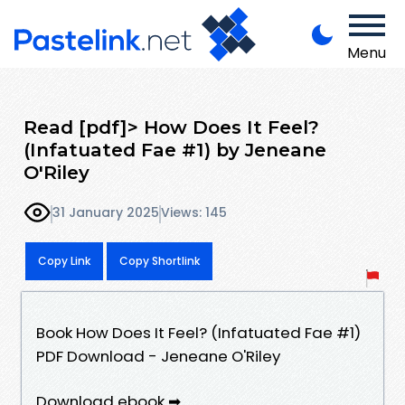
Menu
Read [pdf]> How Does It Feel?
(Infatuated Fae #1) by Jeneane
O'Riley
31 January 2025
Views: 145
Copy Link
Copy Shortlink
Book How Does It Feel? (Infatuated Fae #1)
PDF Download - Jeneane O'Riley
Download ebook ➡