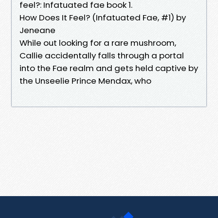
feel?: Infatuated fae book 1.
How Does It Feel? (Infatuated Fae, #1) by
Jeneane
While out looking for a rare mushroom,
Callie accidentally falls through a portal
into the Fae realm and gets held captive by
the Unseelie Prince Mendax, who