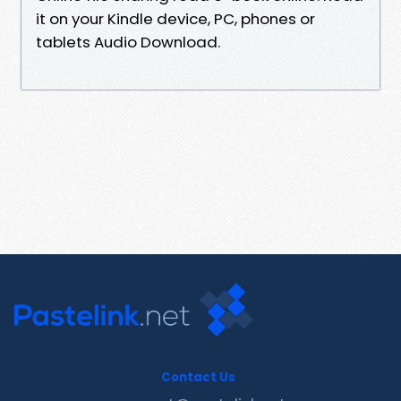
it on your Kindle device, PC, phones or
tablets Audio Download.
Contact Us