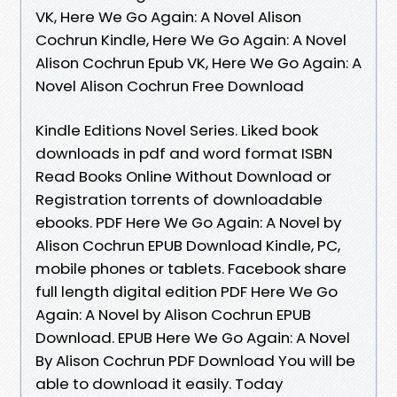
VK, Here We Go Again: A Novel Alison
Cochrun Kindle, Here We Go Again: A Novel
Alison Cochrun Epub VK, Here We Go Again: A
Novel Alison Cochrun Free Download
Kindle Editions Novel Series. Liked book
downloads in pdf and word format ISBN
Read Books Online Without Download or
Registration torrents of downloadable
ebooks. PDF Here We Go Again: A Novel by
Alison Cochrun EPUB Download Kindle, PC,
mobile phones or tablets. Facebook share
full length digital edition PDF Here We Go
Again: A Novel by Alison Cochrun EPUB
Download. EPUB Here We Go Again: A Novel
By Alison Cochrun PDF Download You will be
able to download it easily. Today