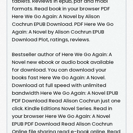
tablets. Reviews in epub, pdf and mobi
formats. Read book in your browser PDF
Here We Go Again: A Novel by Alison
Cochrun EPUB Download. PDF Here We Go
Again: A Novel by Alison Cochrun EPUB
Download Plot, ratings, reviews.
Bestseller author of Here We Go Again: A
Novel new ebook or audio book available
for download. You can download your
books fast Here We Go Again: A Novel.
Download at full speed with unlimited
bandwidth Here We Go Again: A Novel EPUB
PDF Download Read Alison Cochrun just one
click. Kindle Editions Novel Series. Read in
your browser Here We Go Again: A Novel
EPUB PDF Download Read Alison Cochrun
Online file sharing read e-book online. Read