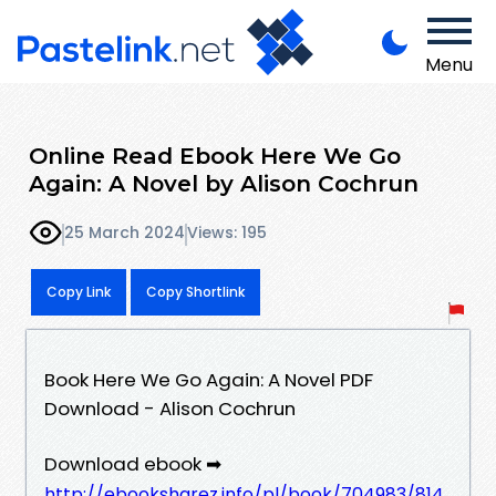
Menu
Online Read Ebook Here We Go
Again: A Novel by Alison Cochrun
25 March 2024
Views: 195
Copy Link
Copy Shortlink
Book Here We Go Again: A Novel PDF
Download - Alison Cochrun
Download ebook ➡
http://ebooksharez.info/pl/book/704983/814