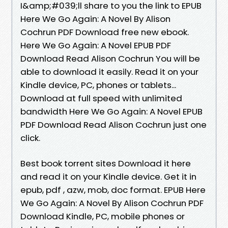
I&amp;#039;ll share to you the link to EPUB
Here We Go Again: A Novel By Alison
Cochrun PDF Download free new ebook.
Here We Go Again: A Novel EPUB PDF
Download Read Alison Cochrun You will be
able to download it easily. Read it on your
Kindle device, PC, phones or tablets...
Download at full speed with unlimited
bandwidth Here We Go Again: A Novel EPUB
PDF Download Read Alison Cochrun just one
click.
Best book torrent sites Download it here
and read it on your Kindle device. Get it in
epub, pdf , azw, mob, doc format. EPUB Here
We Go Again: A Novel By Alison Cochrun PDF
Download Kindle, PC, mobile phones or