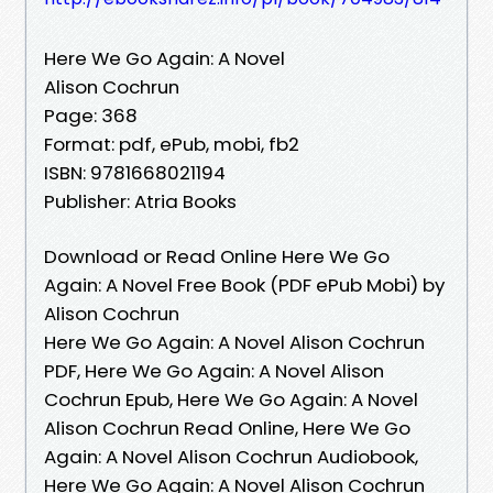
Here We Go Again: A Novel
Alison Cochrun
Page: 368
Format: pdf, ePub, mobi, fb2
ISBN: 9781668021194
Publisher: Atria Books
Download or Read Online Here We Go
Again: A Novel Free Book (PDF ePub Mobi) by
Alison Cochrun
Here We Go Again: A Novel Alison Cochrun
PDF, Here We Go Again: A Novel Alison
Cochrun Epub, Here We Go Again: A Novel
Alison Cochrun Read Online, Here We Go
Again: A Novel Alison Cochrun Audiobook,
Here We Go Again: A Novel Alison Cochrun