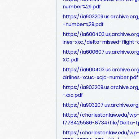
number%29.pdf
https://ia903209.us.archive.or
-number%29.pdf
https://ia600403.us.archive.o
ines-xxc./delta-missed-flight-a
https://ia600607.us.archive.o
XC.pdf
https://ia600403.us.archive.o
airlines-xcuc-xcjc-number.pdf
https://ia903209.us.archive.or
-xxc.pdf
https://ia903207.us.archive.o
https://charlestonlaw.edu/w
1778425586-8734/file/Delta-tpo
https://charlestonlaw.edu/w