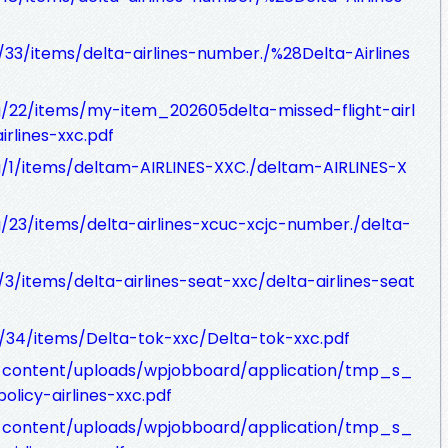
g/33/items/delta-airlines-number./%28Delta-Airlines
rg/22/items/my-item_202605delta-missed-flight-airl
irlines-xxc.pdf
rg/1/items/deltam-AIRLINES-XXC./deltam-AIRLINES-X
rg/23/items/delta-airlines-xcuc-xcjc-number./delta-
g/3/items/delta-airlines-seat-xxc/delta-airlines-seat
rg/34/items/Delta-tok-xxc/Delta-tok-xxc.pdf
p-content/uploads/wpjobboard/application/tmp_s_
licy-airlines-xxc.pdf
p-content/uploads/wpjobboard/application/tmp_s_