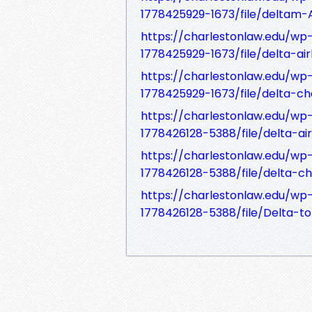
1778425929-1673/file/deltam-
https://charlestonlaw.edu/w
1778425929-1673/file/delta-air
https://charlestonlaw.edu/w
1778425929-1673/file/delta-ch
https://charlestonlaw.edu/w
1778426128-5388/file/delta-air
https://charlestonlaw.edu/w
1778426128-5388/file/delta-ch
https://charlestonlaw.edu/w
1778426128-5388/file/Delta-to