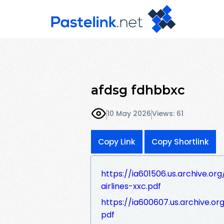
afdsg fdhbbxc
10 May 2026
Views: 61
Copy Link
Copy Shortlink
https://ia601506.us.archive.or
airlines-xxc.pdf
https://ia600607.us.archive.or
pdf