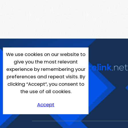
We use cookies on our website to
give you the most relevant
experience by remembering your
preferences and repeat visits. By
clicking “Accept”, you consent to
the use of all cookies.
Accept