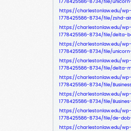
1778425586-8734/file/unicorn-
https://charlestonlaw.edu/w
1778425586-8734/file/zshd-air
https://charlestonlaw.edu/w
1778425586-8734/file/delta-b
https://charlestonlaw.edu/w
1778425586-8734/file/unicorn-i
https://charlestonlaw.edu/w
1778425586-8734/file/delta-mi
https://charlestonlaw.edu/w
1778425586-8734/file/Business
https://charlestonlaw.edu/w
1778425586-8734/file/Busines-
https://charlestonlaw.edu/w
1778425586-8734/file/de-dob-a
https://charlestonlaw.edu/w