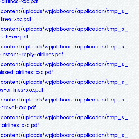
airlines-xxc.pdf
p-content/uploads/wpjobboard/application/tmp_s_
lines-xxc.pdf
p-content/uploads/wpjobboard/application/tmp_s_
ook-xxc.pdf
p-content/uploads/wpjobboard/application/tmp_s_
nstant-reply-airlines.pdf
p-content/uploads/wpjobboard/application/tmp_s_
ssed-airlines-xxc.pdf
p-content/uploads/wpjobboard/application/tmp_s_
s-airlines-xxc.pdf
p-content/uploads/wpjobboard/application/tmp_s_
trevel-xxc.pdf
p-content/uploads/wpjobboard/application/tmp_s_
irlines-xxc.pdf
p-content/uploads/wpjobboard/application/tmp_s_