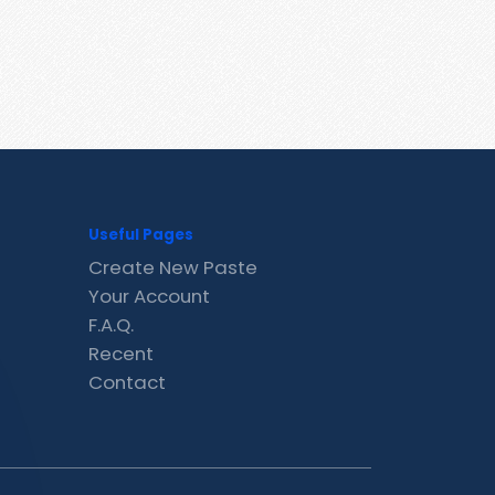
Useful Pages
Create New Paste
Your Account
F.A.Q.
Recent
Contact