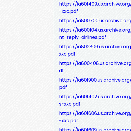
https://ia601409.us.archive.or
-xxc.pdf
https://ia800700.us.archive.o
https://ia600104.us.archive.or
nt-reply-airlines.pdf
https://ia802806.us.archive.org
xxc.pdf
https://ia800408.us.archive.or
df
https://ia601900.us.archive.or
pdf
https://ia601402.us.archive.o
s-xxc.pdf
https://ia601606.us.archive.or
-xxc.pdf
https://ia601609.us.archive.or