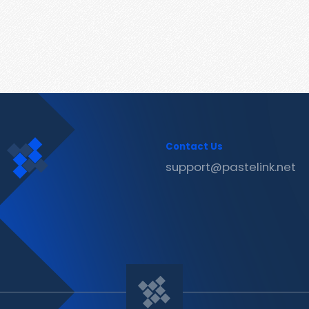
Contact Us
support@pastelink.net