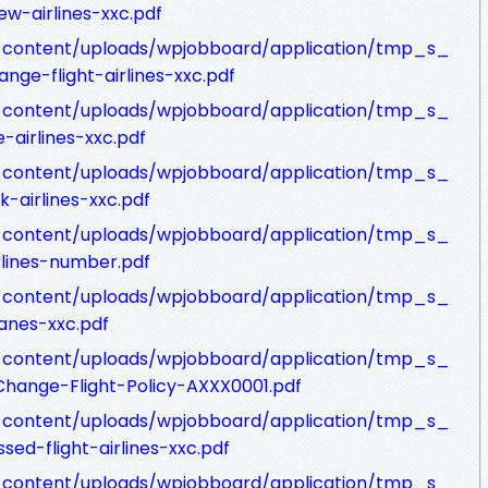
w-airlines-xxc.pdf
p-content/uploads/wpjobboard/application/tmp_s_
nge-flight-airlines-xxc.pdf
p-content/uploads/wpjobboard/application/tmp_s_
-airlines-xxc.pdf
p-content/uploads/wpjobboard/application/tmp_s_
-airlines-xxc.pdf
p-content/uploads/wpjobboard/application/tmp_s_
rlines-number.pdf
p-content/uploads/wpjobboard/application/tmp_s_
lanes-xxc.pdf
p-content/uploads/wpjobboard/application/tmp_s_
-Change-Flight-Policy-AXXX0001.pdf
p-content/uploads/wpjobboard/application/tmp_s_
sed-flight-airlines-xxc.pdf
p-content/uploads/wpjobboard/application/tmp_s_