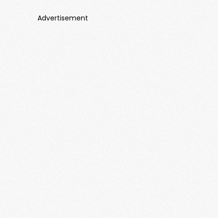
Advertisement