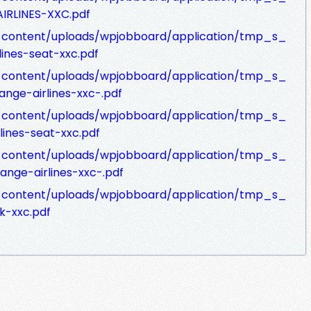
AIRLINES-XXC.pdf
p-content/uploads/wpjobboard/application/tmp_s_
lines-seat-xxc.pdf
p-content/uploads/wpjobboard/application/tmp_s_
ange-airlines-xxc-.pdf
p-content/uploads/wpjobboard/application/tmp_s_
lines-seat-xxc.pdf
p-content/uploads/wpjobboard/application/tmp_s_
ange-airlines-xxc-.pdf
p-content/uploads/wpjobboard/application/tmp_s_
k-xxc.pdf