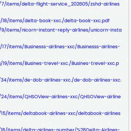
g/7/items/delta-flight-service_202605/zshd-airlines
rg/18/items/delta-book-xxc./delta-book-xxc.pdf
g/9/items/nicorn-instant-reply-airlines/unicorn-insta
/17/items/Businesss-airlines-xxc/Businesss-airlines-
g/19/items/Busines-trevel-xxc./Busines-trevel-xxc.p
g/34/items/de-dob-airlines-xxc./de-dob-airlines-xxc.
rg/24/items/QHSOView-airlines-xxc/QHSOView-airline
g/15/items/deltabook-airlines-xxc/deltabook-airlines
g/18/items/delta-airlines-number/%28Delta-Airlines-