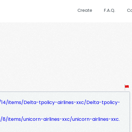
Create
F.A.Q.
C
g/14/items/Delta-tpolicy-airlines-xxc/Delta-tpolicy-
g/8/items/unicorn-airlines-xxc/unicorn-airlines-xxc.