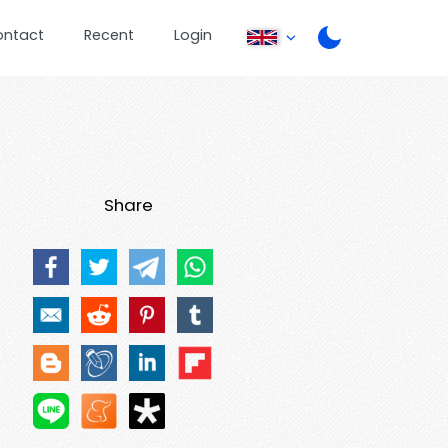
ontact
Recent
Login
Share