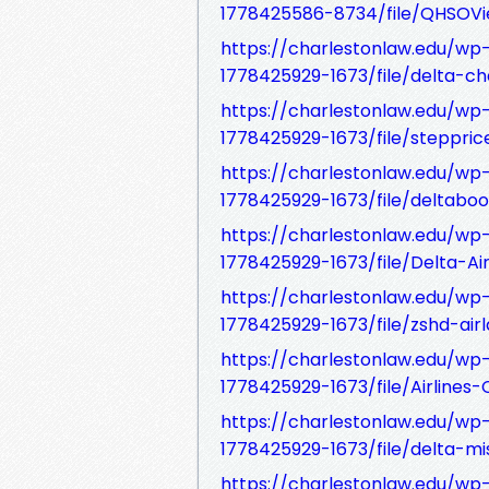
1778425586-8734/file/QHSOVie
https://charlestonlaw.edu/w
1778425929-1673/file/delta-cha
https://charlestonlaw.edu/w
1778425929-1673/file/stepprice
https://charlestonlaw.edu/w
1778425929-1673/file/deltabook
https://charlestonlaw.edu/w
1778425929-1673/file/Delta-Ai
https://charlestonlaw.edu/w
1778425929-1673/file/zshd-air
https://charlestonlaw.edu/w
1778425929-1673/file/Airlines
https://charlestonlaw.edu/w
1778425929-1673/file/delta-mis
https://charlestonlaw.edu/w