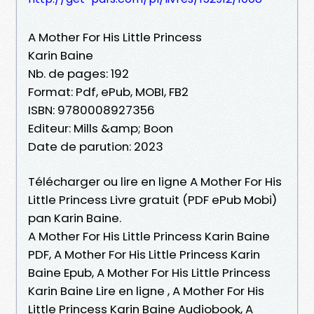
A Mother For His Little Princess
Karin Baine
Nb. de pages: 192
Format: Pdf, ePub, MOBI, FB2
ISBN: 9780008927356
Editeur: Mills &amp; Boon
Date de parution: 2023
Télécharger ou lire en ligne A Mother For His
Little Princess Livre gratuit (PDF ePub Mobi)
pan Karin Baine.
A Mother For His Little Princess Karin Baine
PDF, A Mother For His Little Princess Karin
Baine Epub, A Mother For His Little Princess
Karin Baine Lire en ligne , A Mother For His
Little Princess Karin Baine Audiobook, A