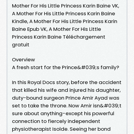
Mother For His Little Princess Karin Baine VK,
A Mother For His Little Princess Karin Baine
Kindle, A Mother For His Little Princess Karin
Baine Epub VK, A Mother For His Little
Princess Karin Baine Téléchargement
gratuit
Overview
A fresh start for the Prince&#039;s family?
In this Royal Docs story, before the accident
that killed his wife and injured his daughter,
duty-bound surgeon Prince Amir Ayad was
set to take the throne. Now Amir isn&#039;t
sure about anything-except his powerful
connection to fiercely independent
physiotherapist Isolde. Seeing her bond