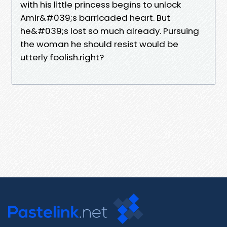
with his little princess begins to unlock
Amir&#039;s barricaded heart. But
he&#039;s lost so much already. Pursuing
the woman he should resist would be
utterly foolish.right?