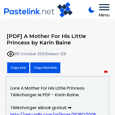
Menu
[PDF] A Mother For His Little
Princess by Karin Baine
05 October 2024
Views: 128
Copy Link
Copy Shortlink
Livre A Mother For His Little Princess
Télécharger le PDF - Karin Baine
Télécharger eBook gratuit ➡
http://get-pdfs.com/pl/livres/152912/1008