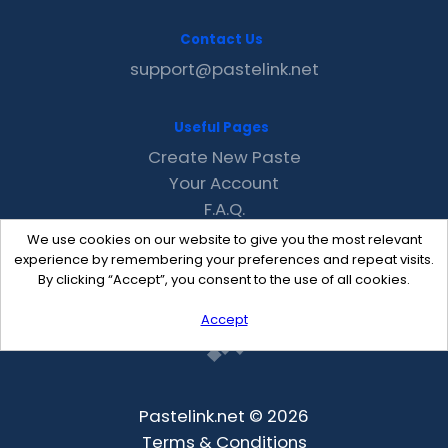
Contact Us
support@pastelink.net
Useful Pages
Create New Paste
Your Account
F.A.Q.
Recent
We use cookies on our website to give you the most relevant
Contact
experience by remembering your preferences and repeat visits.
By clicking “Accept”, you consent to the use of all cookies.
Accept
Pastelink.net © 2026
Terms & Conditions