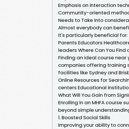
Emphasis on interaction tech
Community-oriented method c
Needs to Take into consider
Almost everybody can benefit
It's particularly beneficial for:
Parents Educators Healthca
leaders Where Can You Find a
Finding an ideal course near
companies offering training 
facilities like Sydney and Bri
Online Resources for Searchi
centers Educational instituti
What Will You Gain from Sign
Enrolling in an MHFA course 
beyond simple understanding
1. Boosted Social Skills
Improving your ability to conn