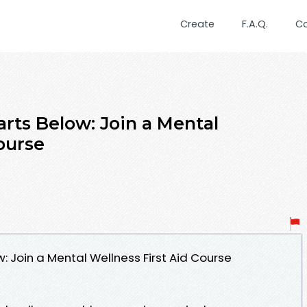
Create
F.A.Q.
C
arts Below: Join a Mental
ourse
w: Join a Mental Wellness First Aid Course