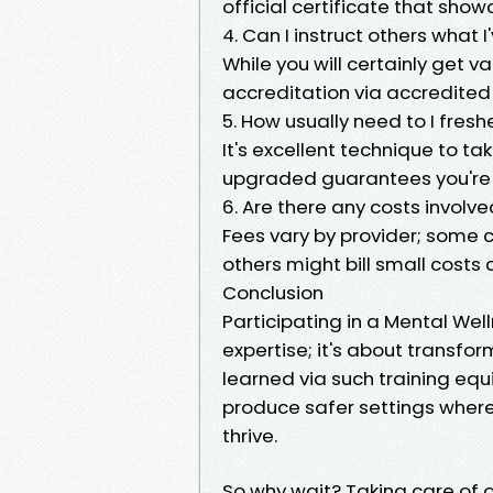
official certificate that sho
4. Can I instruct others what 
While you will certainly get
accreditation via accredited
5. How usually need to I fre
It's excellent technique to t
upgraded guarantees you're a
6. Are there any costs involv
Fees vary by provider; some
others might bill small costs
Conclusion
Participating in a Mental Well
expertise; it's about transfor
learned via such training equi
produce safer settings wher
thrive.
So why wait? Taking care of o