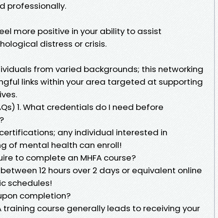
d professionally.
feel more positive in your ability to assist
ogical distress or crisis.
dividuals from varied backgrounds; this networking
gful links within your area targeted at supporting
ives.
AQs) 1. What credentials do I need before
?
certifications; any individual interested in
g of mental health can enroll!
uire to complete an MHFA course?
between 12 hours over 2 days or equivalent online
ic schedules!
on upon completion?
A training course generally leads to receiving your