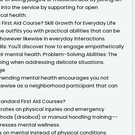
into the service by supporting for open
cal health.
irst Aid Course? Skill Growth for Everyday Life
 outfits you with practical abilities that can be
however likewise in everyday interactions.
s: You'll discover how to engage empathetically
ir mental health. Problem-Solving Abilities: The
ing when addressing delicate situations.
ge
hending mental health encourages you not
likewise as a neighborhood participant that can
andard First Aid Courses?
ntrates on physical injuries and emergency
thods (drsabcd) or manual handling training--
dresses mental wellness.
s on mental instead of physical conditions.