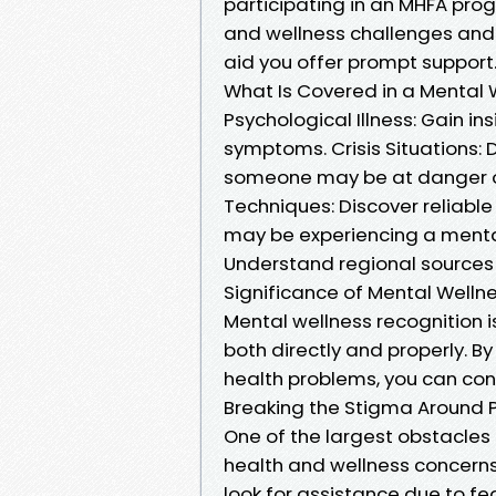
participating in an MHFA prog
and wellness challenges and 
aid you offer prompt support
What Is Covered in a Mental 
Psychological Illness: Gain in
symptoms. Crisis Situations:
someone may be at danger o
Techniques: Discover reliabl
may be experiencing a mental 
Understand regional sources a
Significance of Mental Well
Mental wellness recognition 
both directly and properly.
health problems, you can cont
Breaking the Stigma Around 
One of the largest obstacles
health and wellness concerns 
look for assistance due to fe