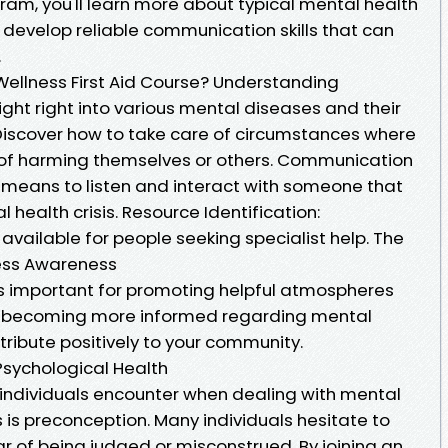
ram, you'll learn more about typical mental health
develop reliable communication skills that can
.
Wellness First Aid Course? Understanding
sight right into various mental diseases and their
 Discover how to take care of circumstances where
f harming themselves or others. Communication
e means to listen and interact with someone that
health crisis. Resource Identification:
vailable for people seeking specialist help. The
ness Awareness
is important for promoting helpful atmospheres
 By becoming more informed regarding mental
ribute positively to your community.
Psychological Health
 individuals encounter when dealing with mental
is preconception. Many individuals hesitate to
ar of being judged or misconstrued. By joining an