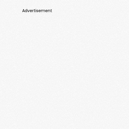
Advertisement