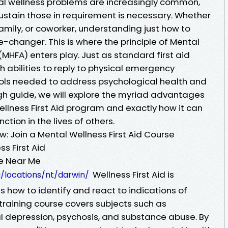
al wellness problems are increasingly common,
stain those in requirement is necessary. Whether
amily, or coworker, understanding just how to
-changer. This is where the principle of Mental
(MHFA) enters play. Just as standard first aid
 abilities to reply to physical emergency
tools needed to address psychological health and
ough guide, we will explore the myriad advantages
ellness First Aid program and exactly how it can
tion in the lives of others.
w: Join a Mental Wellness First Aid Course
s First Aid
se Near Me
Wellness First Aid is
u/locations/nt/darwin/
 how to identify and react to indications of
training course covers subjects such as
al depression, psychosis, and substance abuse. By