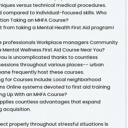
niques versus technical medical procedures.
ompared to individual-focused skills. Who
ation Taking an MHFA Course?
 from taking a Mental Health First Aid program!
re professionals Workplace managers Community
 Mental Wellness First Aid Course Near You?
 you is uncomplicated thanks to countless
sessions throughout various places-- urban
sbane frequently host these courses.
ng for Courses Include: Local neighborhood
ons Online systems devoted to first aid training
ing Up With an MHFA Course?
supplies countless advantages that expand
 acquisition.
ect properly throughout stressful situations is