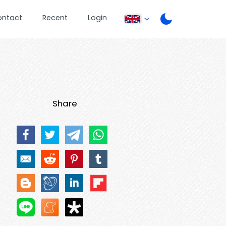
ontact
Recent
Login
Share