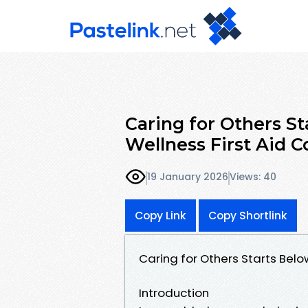
Caring for Others St
Wellness First Aid C
19 January 2026
Views: 40
Copy Link
Copy Shortlink
Caring for Others Starts Belo
Introduction