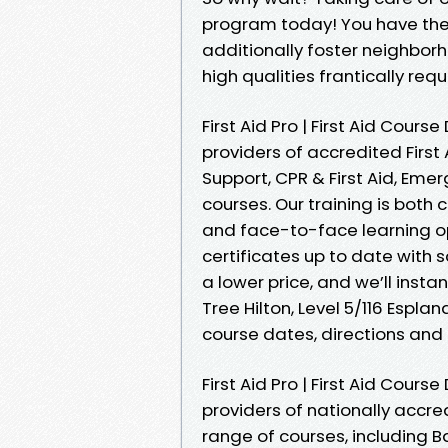
program today! You have the 
additionally foster neighbo
high qualities frantically re
First Aid Pro | First Aid Cours
providers of accredited First 
Support, CPR & First Aid, Em
courses. Our training is bot
and face-to-face learning opt
certificates up to date with 
a lower price, and we’ll insta
Tree Hilton, Level 5/116 Esplan
course dates, directions and 
First Aid Pro | First Aid Cours
providers of nationally accred
range of courses, including Ba