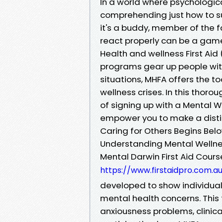
In a world where psychologic
comprehending just how to su
it's a buddy, member of the f
react properly can be a game
Health and wellness First Aid 
programs gear up people with
situations, MHFA offers the 
wellness crises. In this thor
of signing up with a Mental W
empower you to make a distinc
Caring for Others Begins Belo
Understanding Mental Wellnes
Mental Darwin First Aid Cour
https://www.firstaidpro.com.a
developed to show individuals
mental health concerns. This 
anxiousness problems, clinic