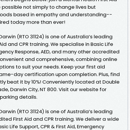
possible not simply to change lives but
rhoods based in empathy and understanding--
quired today more than ever!
e Darwin (RTO 31124) is one of Australia’s leading
Aid and CPR training. We specialise in Basic Life
ergency Response, AED, and many other accredited
h convenient and comprehensive, combining online
ions to suit your needs. Keep your first aid
same-day certification upon completion. Plus, find
ntly beat it by 10%! Conveniently located at Double
ade, Darwin City, NT 800. Visit our website for
parking details.
e Darwin (RTO 31124) is one of Australia’s leading
ited First Aid and CPR training. We deliver a wide
sic Life Support, CPR & First Aid, Emergency