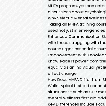
MHFA program, you can enter 
discussions about psychologi
Why Select a Mental Wellness F
Taking an MHFA training course
used not just in emergencies 
Enhanced Communication Skill
with those struggling with the
course urges essential assum
Empowerment With Knowled
Knowledge is power; compre
equally as an individual yet 
effect change.
How Does MHFA Differ from St
While typical first aid conce
situations-- such as CPR me
mental wellness first aid ad
Key Differences Include: Focu