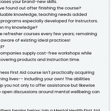
wcases your brand-new skills.
I've found out after finishing the course?
 valuable knowledge, teaching needs added
 programs especially developed for instructors.
shen my knowledge?
ake refresher courses every few years; remaining
ware of existing ideal practices!
ed?
 companies supply cost-free workshops while
 covering products and instruction time.
ness First Aid course isn't practically acquiring
ming lives-- including your own! The abilities
p you not only to offer assistance but likewise
e open discussions around mental wellbeing can
thers begins below: join a Mental Health First Aid