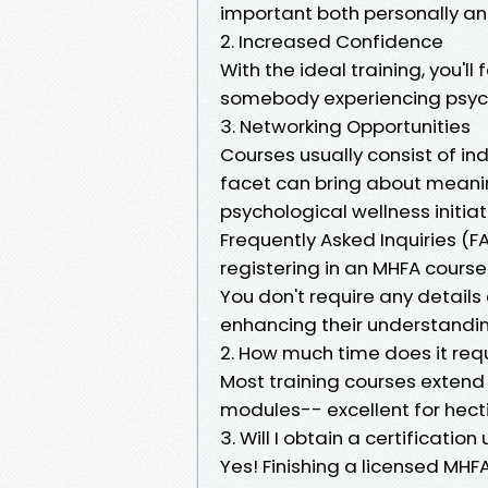
important both personally an
2. Increased Confidence
With the ideal training, you'll 
somebody experiencing psychol
3. Networking Opportunities
Courses usually consist of in
facet can bring about meanin
psychological wellness initiat
Frequently Asked Inquiries (F
registering in an MHFA course
You don't require any details 
enhancing their understandin
2. How much time does it req
Most training courses extend 
modules-- excellent for hect
3. Will I obtain a certificati
Yes! Finishing a licensed MHF