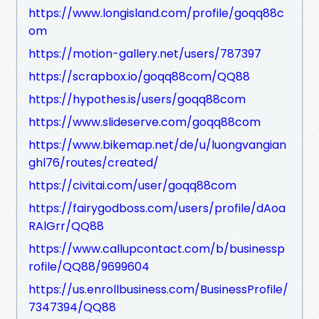
https://www.longisland.com/profile/goqq88c
om
https://motion-gallery.net/users/787397
https://scrapbox.io/goqq88com/QQ88
https://hypothes.is/users/goqq88com
https://www.slideserve.com/goqq88com
https://www.bikemap.net/de/u/luongvangian
ghl76/routes/created/
https://civitai.com/user/goqq88com
https://fairygodboss.com/users/profile/dAoa
RAlGrr/QQ88
https://www.callupcontact.com/b/businessp
rofile/QQ88/9699604
https://us.enrollbusiness.com/BusinessProfile/
7347394/QQ88