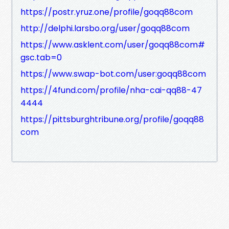
https://postr.yruz.one/profile/goqq88com
http://delphi.larsbo.org/user/goqq88com
https://www.asklent.com/user/goqq88com#
gsc.tab=0
https://www.swap-bot.com/user:goqq88com
https://4fund.com/profile/nha-cai-qq88-47
4444
https://pittsburghtribune.org/profile/goqq88
com