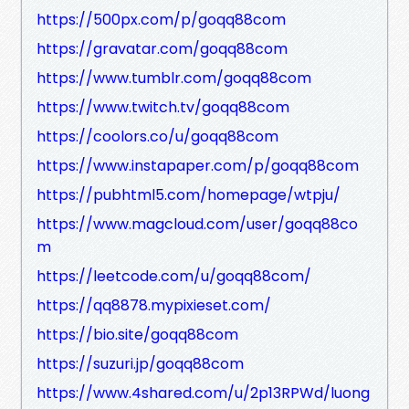
https://500px.com/p/goqq88com
https://gravatar.com/goqq88com
https://www.tumblr.com/goqq88com
https://www.twitch.tv/goqq88com
https://coolors.co/u/goqq88com
https://www.instapaper.com/p/goqq88com
https://pubhtml5.com/homepage/wtpju/
https://www.magcloud.com/user/goqq88co
m
https://leetcode.com/u/goqq88com/
https://qq8878.mypixieset.com/
https://bio.site/goqq88com
https://suzuri.jp/goqq88com
https://www.4shared.com/u/2p13RPWd/luong