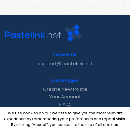
Contact Us
support@pastelink.net
Useful Pages
Create New Paste
Your Account
F.A.Q.
Recent
We use cookies on our website to give you the most relevant
Contact
experience by remembering your preferences and repeat visits.
By clicking “Accept”, you consent to the use of all cookies.