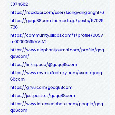
3374882
https://rapidapi.com/user/luongvangianghl76
https://goqq88com.themedia.jp/posts/57026
728
https://community.silabs.com/s/profile/005V
m0000069KVVIA2
https://www.elephantjournal.com/profile/goq
q88com/
https://link.space/@goqq88com
https://www.myminifactory.com/users/goqq
88com
https://gifyu.com/goqq88com
https://justpaste.it/goqq88com
https://www.intensedebate.com/people/goq
q88com