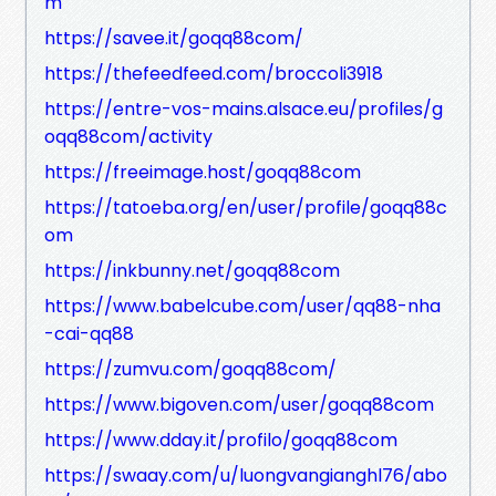
m
https://savee.it/goqq88com/
https://thefeedfeed.com/broccoli3918
https://entre-vos-mains.alsace.eu/profiles/g
oqq88com/activity
https://freeimage.host/goqq88com
https://tatoeba.org/en/user/profile/goqq88c
om
https://inkbunny.net/goqq88com
https://www.babelcube.com/user/qq88-nha
-cai-qq88
https://zumvu.com/goqq88com/
https://www.bigoven.com/user/goqq88com
https://www.dday.it/profilo/goqq88com
https://swaay.com/u/luongvangianghl76/abo