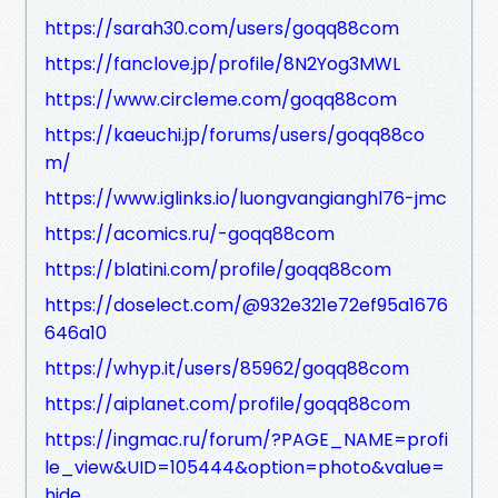
https://sarah30.com/users/goqq88com
https://fanclove.jp/profile/8N2Yog3MWL
https://www.circleme.com/goqq88com
https://kaeuchi.jp/forums/users/goqq88co
m/
https://www.iglinks.io/luongvangianghl76-jmc
https://acomics.ru/-goqq88com
https://blatini.com/profile/goqq88com
https://doselect.com/@932e321e72ef95a1676
646a10
https://whyp.it/users/85962/goqq88com
https://aiplanet.com/profile/goqq88com
https://ingmac.ru/forum/?PAGE_NAME=profi
le_view&UID=105444&option=photo&value=
hide