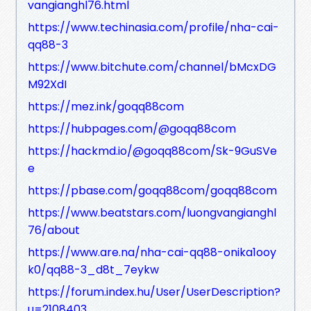
vangianghl76.html
https://www.techinasia.com/profile/nha-cai-
qq88-3
https://www.bitchute.com/channel/bMcxDG
M92XdI
https://mez.ink/goqq88com
https://hubpages.com/@goqq88com
https://hackmd.io/@goqq88com/Sk-9GuSVe
e
https://pbase.com/goqq88com/goqq88com
https://www.beatstars.com/luongvangianghl
76/about
https://www.are.na/nha-cai-qq88-onika1ooy
k0/qq88-3_d8t_7eykw
https://forum.index.hu/User/UserDescription?
u=2108403