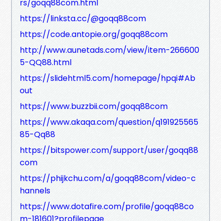
rs/goqq88com.html
https://linksta.cc/@goqq88com
https://code.antopie.org/goqq88com
http://www.aunetads.com/view/item-266600
5-QQ88.html
https://slidehtml5.com/homepage/hpqi#Ab
out
https://www.buzzbii.com/goqq88com
https://www.akaqa.com/question/q191925565
85-Qq88
https://bitspower.com/support/user/goqq88
com
https://phijkchu.com/a/goqq88com/video-c
hannels
https://www.dotafire.com/profile/goqq88co
m-181601?profilepage