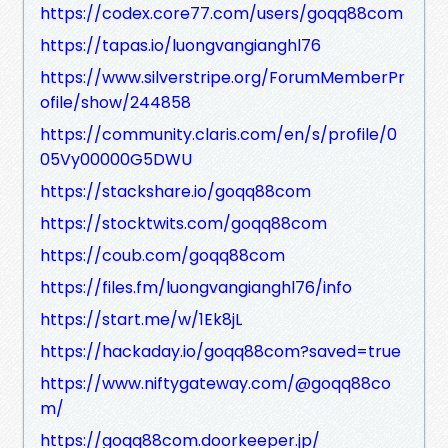
https://codex.core77.com/users/goqq88com
https://tapas.io/luongvangianghl76
https://www.silverstripe.org/ForumMemberPr
ofile/show/244858
https://community.claris.com/en/s/profile/0
05Vy00000G5DWU
https://stackshare.io/goqq88com
https://stocktwits.com/goqq88com
https://coub.com/goqq88com
https://files.fm/luongvangianghl76/info
https://start.me/w/1Ek8jL
https://hackaday.io/goqq88com?saved=true
https://www.niftygateway.com/@goqq88co
m/
https://goqq88com.doorkeeper.jp/