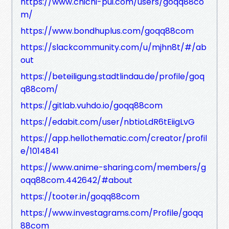
https://www.chichi-pui.com/users/goqq88co
m/
https://www.bondhuplus.com/goqq88com
https://slackcommunity.com/u/mjhn8t/#/ab
out
https://beteiligung.stadtlindau.de/profile/goq
q88com/
https://gitlab.vuhdo.io/goqq88com
https://edabit.com/user/nbtioLdR6tEiigLvG
https://app.hellothematic.com/creator/profil
e/1014841
https://www.anime-sharing.com/members/g
oqq88com.442642/#about
https://tooter.in/goqq88com
https://www.investagrams.com/Profile/goqq
88com