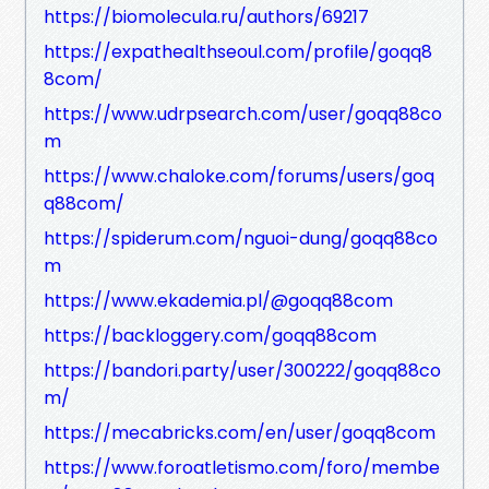
https://biomolecula.ru/authors/69217
https://expathealthseoul.com/profile/goqq8
8com/
https://www.udrpsearch.com/user/goqq88co
m
https://www.chaloke.com/forums/users/goq
q88com/
https://spiderum.com/nguoi-dung/goqq88co
m
https://www.ekademia.pl/@goqq88com
https://backloggery.com/goqq88com
https://bandori.party/user/300222/goqq88co
m/
https://mecabricks.com/en/user/goqq8com
https://www.foroatletismo.com/foro/membe