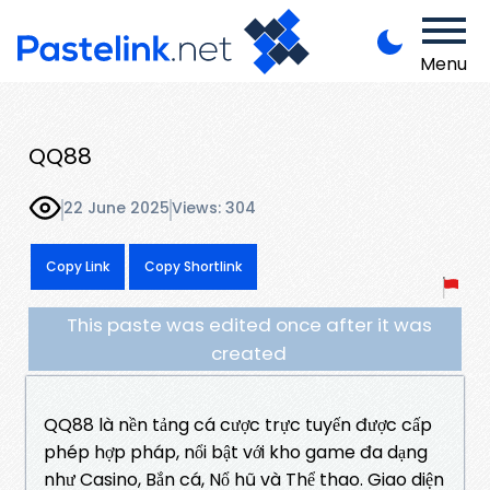
Menu
QQ88
22 June 2025
Views: 304
Copy Link
Copy Shortlink
This paste was edited once after it was
created
QQ88 là nền tảng cá cược trực tuyến được cấp
phép hợp pháp, nổi bật với kho game đa dạng
như Casino, Bắn cá, Nổ hũ và Thể thao. Giao diện