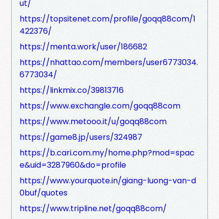
ut/
https://topsitenet.com/profile/goqq88com/1
422376/
https://menta.work/user/186682
https://nhattao.com/members/user6773034.
6773034/
https://linkmix.co/39813716
https://www.exchangle.com/goqq88com
https://www.metooo.it/u/goqq88com
https://game8.jp/users/324987
https://b.cari.com.my/home.php?mod=spac
e&uid=3287960&do=profile
https://www.yourquote.in/giang-luong-van-d
0buf/quotes
https://www.tripline.net/goqq88com/