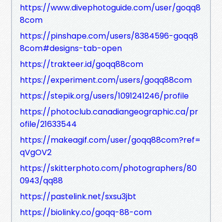
https://www.divephotoguide.com/user/goqq8
8com
https://pinshape.com/users/8384596-goqq8
8com#designs-tab-open
https://trakteer.id/goqq88com
https://experiment.com/users/goqq88com
https://stepik.org/users/1091241246/profile
https://photoclub.canadiangeographic.ca/pr
ofile/21633544
https://makeagif.com/user/goqq88com?ref=
qVgOV2
https://skitterphoto.com/photographers/80
0943/qq88
https://pastelink.net/sxsu3jbt
https://biolinky.co/goqq-88-com