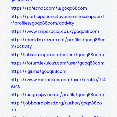
https://safechat.com/u/goqq88com
https://participationcitoyenne.rillieuxlapape.f
r/profiles/goqq88com/activity
https://www.snipesocial.co.uk/goqq88com
https://decidim.rezero.cat/profiles/goqq88co
m/activity
http://jobs.emiogp.com/author/goqq88com/
https://forum.lexulous.com/user/goqq88com
https://igli.me/goqq88com
https://www.mazafakas.com/user/profile/714
9346
https://ucgp.jujuy.edu.ar/profile/goqq88com/
http://jobboard.piasd.org/author/goqq88co
m/