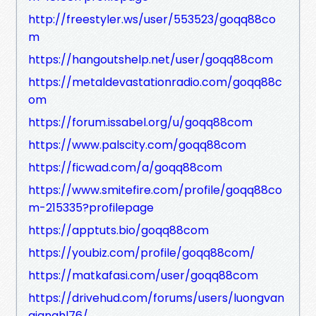
http://freestyler.ws/user/553523/goqq88co
m
https://hangoutshelp.net/user/goqq88com
https://metaldevastationradio.com/goqq88c
om
https://forum.issabel.org/u/goqq88com
https://www.palscity.com/goqq88com
https://ficwad.com/a/goqq88com
https://www.smitefire.com/profile/goqq88co
m-215335?profilepage
https://apptuts.bio/goqq88com
https://youbiz.com/profile/goqq88com/
https://matkafasi.com/user/goqq88com
https://drivehud.com/forums/users/luongvan
gianghl76/