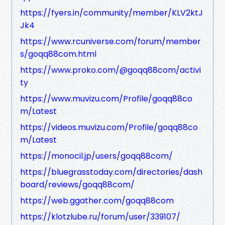
https://fyers.in/community/member/KLV2ktJ
Jk4
https://www.rcuniverse.com/forum/member
s/goqq88com.html
https://www.proko.com/@goqq88com/activi
ty
https://www.muvizu.com/Profile/goqq88co
m/Latest
https://videos.muvizu.com/Profile/goqq88co
m/Latest
https://monocil.jp/users/goqq88com/
https://bluegrasstoday.com/directories/dash
board/reviews/goqq88com/
https://web.ggather.com/goqq88com
https://klotzlube.ru/forum/user/339107/