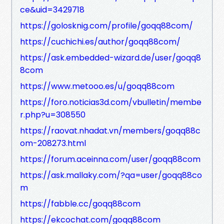
ce&uid=3429718
https://golosknig.com/profile/goqq88com/
https://cuchichi.es/author/goqq88com/
https://ask.embedded-wizard.de/user/goqq8
8com
https://www.metooo.es/u/goqq88com
https://foro.noticias3d.com/vbulletin/membe
r.php?u=308550
https://raovat.nhadat.vn/members/goqq88c
om-208273.html
https://forum.aceinna.com/user/goqq88com
https://ask.mallaky.com/?qa=user/goqq88co
m
https://fabble.cc/goqq88com
https://ekcochat.com/goqq88com