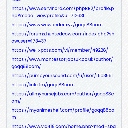
https://www.servinord.com/phpBB2/profile.p
hp?mode=viewprofile&u=712631
https://www.wowonder.xyz/goqq88com
https://forums.huntedcow.com/index.php?sh
owuser=173437
https://we-xpats.com/vi/member/49228/
https://www.montessorijobsuk.co.uk/author/
goqq88com/
https://pumpyoursound.com/u/user/1503951
https://liulo.fm/goqq88com
https://allmynursejobs.com/author/goqq88c
om/
https://myanimeshelf.com/profile/goqq88co
m
https://www.vid419.com/home.php?mod=spa