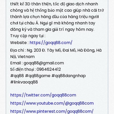
thiết kế 3D thân thiện, tốc độ giao dịch nhanh
chóng và hệ thống bảo mật cao giúp nhà cái trở
thành lựa chọn hàng đầu của hàng triệu người
chơi tại châu Á. Ngại gì mà không nhanh tay
đăng ký và tham gia giải trí ngay hôm nay.
Truy cập ngay tại :
Website :
https://goqq88.com/
Địa chỉ : Ng. 203 Đ. Tây Mỗ, Đai Mỗ, Hà Đông, Hà
Nội, Vietnam
Email : goqq88@gmail.com
Số điện thoại : 0964624412
#qq88 #qq88game #qq88dangnhap
#linkvaoqq88
https://twitter.com/goqq88com
https://www.youtube.com/@goqq88com
https://www.pinterest.com/goqq88com/