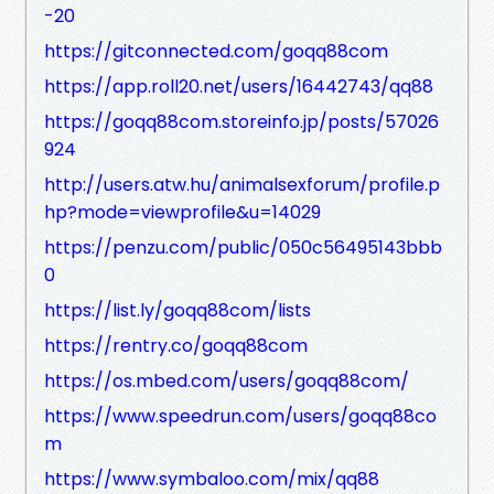
-20
https://gitconnected.com/goqq88com
https://app.roll20.net/users/16442743/qq88
https://goqq88com.storeinfo.jp/posts/57026
924
http://users.atw.hu/animalsexforum/profile.p
hp?mode=viewprofile&u=14029
https://penzu.com/public/050c56495143bbb
0
https://list.ly/goqq88com/lists
https://rentry.co/goqq88com
https://os.mbed.com/users/goqq88com/
https://www.speedrun.com/users/goqq88co
m
https://www.symbaloo.com/mix/qq88