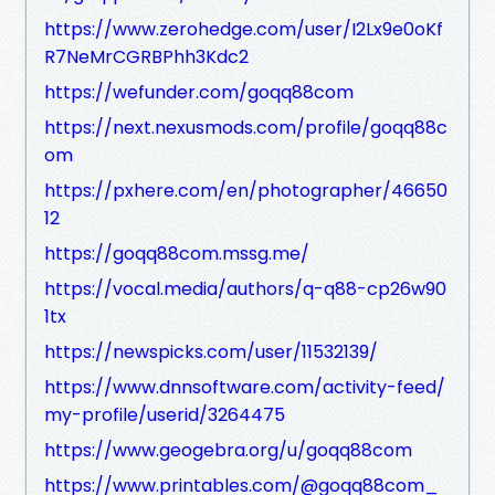
https://www.zerohedge.com/user/I2Lx9e0oKf
R7NeMrCGRBPhh3Kdc2
https://wefunder.com/goqq88com
https://next.nexusmods.com/profile/goqq88c
om
https://pxhere.com/en/photographer/46650
12
https://goqq88com.mssg.me/
https://vocal.media/authors/q-q88-cp26w90
1tx
https://newspicks.com/user/11532139/
https://www.dnnsoftware.com/activity-feed/
my-profile/userid/3264475
https://www.geogebra.org/u/goqq88com
https://www.printables.com/@goqq88com_