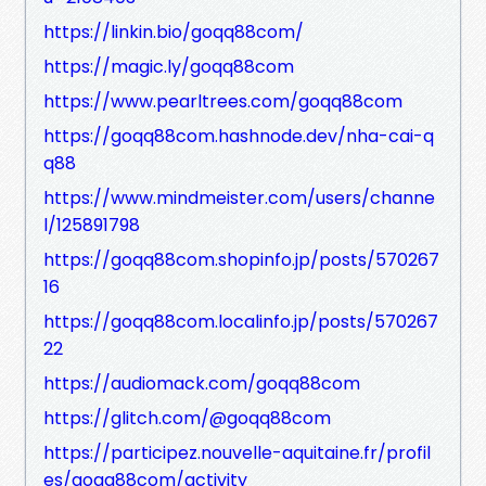
https://linkin.bio/goqq88com/
https://magic.ly/goqq88com
https://www.pearltrees.com/goqq88com
https://goqq88com.hashnode.dev/nha-cai-q
q88
https://www.mindmeister.com/users/channe
l/125891798
https://goqq88com.shopinfo.jp/posts/570267
16
https://goqq88com.localinfo.jp/posts/570267
22
https://audiomack.com/goqq88com
https://glitch.com/@goqq88com
https://participez.nouvelle-aquitaine.fr/profil
es/goqq88com/activity