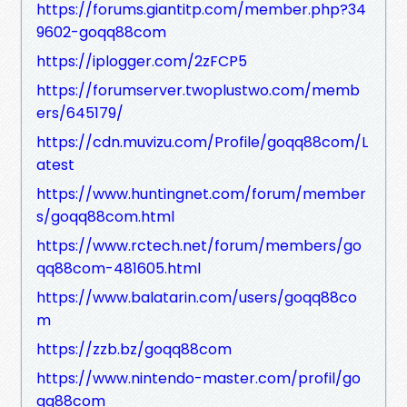
https://forums.giantitp.com/member.php?34
9602-goqq88com
https://iplogger.com/2zFCP5
https://forumserver.twoplustwo.com/memb
ers/645179/
https://cdn.muvizu.com/Profile/goqq88com/L
atest
https://www.huntingnet.com/forum/member
s/goqq88com.html
https://www.rctech.net/forum/members/go
qq88com-481605.html
https://www.balatarin.com/users/goqq88co
m
https://zzb.bz/goqq88com
https://www.nintendo-master.com/profil/go
qq88com