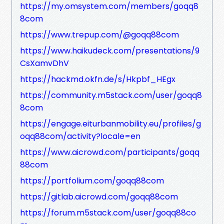
https://my.omsystem.com/members/goqq8
8com
https://www.trepup.com/@goqq88com
https://www.haikudeck.com/presentations/9
CsXamvDhV
https://hackmd.okfn.de/s/Hkpbf_HEgx
https://community.m5stack.com/user/goqq8
8com
https://engage.eiturbanmobility.eu/profiles/g
oqq88com/activity?locale=en
https://www.aicrowd.com/participants/goqq
88com
https://portfolium.com/goqq88com
https://gitlab.aicrowd.com/goqq88com
https://forum.m5stack.com/user/goqq88co