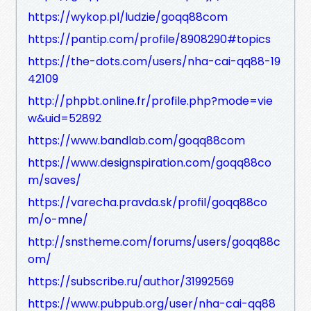
https://wykop.pl/ludzie/goqq88com
https://pantip.com/profile/8908290#topics
https://the-dots.com/users/nha-cai-qq88-19
42109
http://phpbt.online.fr/profile.php?mode=vie
w&uid=52892
https://www.bandlab.com/goqq88com
https://www.designspiration.com/goqq88co
m/saves/
https://varecha.pravda.sk/profil/goqq88co
m/o-mne/
http://snstheme.com/forums/users/goqq88c
om/
https://subscribe.ru/author/31992569
https://www.pubpub.org/user/nha-cai-qq88