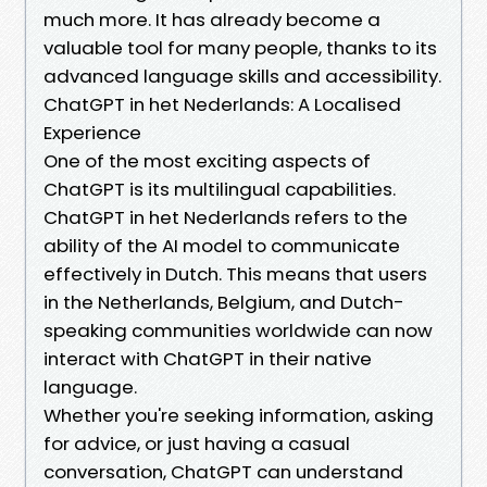
much more. It has already become a
valuable tool for many people, thanks to its
advanced language skills and accessibility.
ChatGPT in het Nederlands: A Localised
Experience
One of the most exciting aspects of
ChatGPT is its multilingual capabilities.
ChatGPT in het Nederlands refers to the
ability of the AI model to communicate
effectively in Dutch. This means that users
in the Netherlands, Belgium, and Dutch-
speaking communities worldwide can now
interact with ChatGPT in their native
language.
Whether you're seeking information, asking
for advice, or just having a casual
conversation, ChatGPT can understand