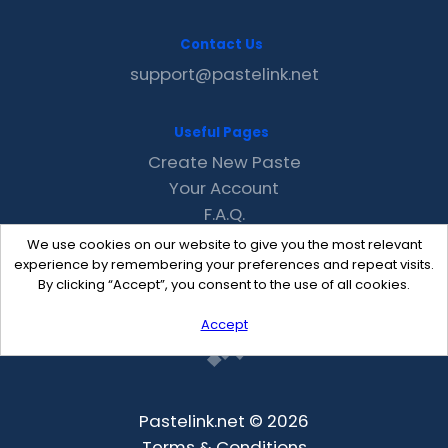
Contact Us
support@pastelink.net
Useful Pages
Create New Paste
Your Account
F.A.Q.
Recent
We use cookies on our website to give you the most relevant
Contact
experience by remembering your preferences and repeat visits.
By clicking “Accept”, you consent to the use of all cookies.
Accept
Pastelink.net © 2026
Terms & Conditions