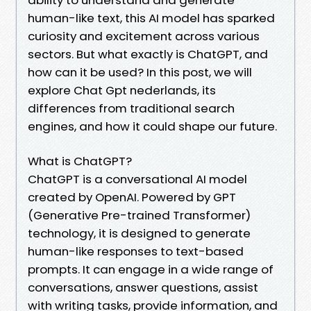
human-like text, this AI model has sparked
curiosity and excitement across various
sectors. But what exactly is ChatGPT, and
how can it be used? In this post, we will
explore Chat Gpt nederlands, its
differences from traditional search
engines, and how it could shape our future.
What is ChatGPT?
ChatGPT is a conversational AI model
created by OpenAI. Powered by GPT
(Generative Pre-trained Transformer)
technology, it is designed to generate
human-like responses to text-based
prompts. It can engage in a wide range of
conversations, answer questions, assist
with writing tasks, provide information, and