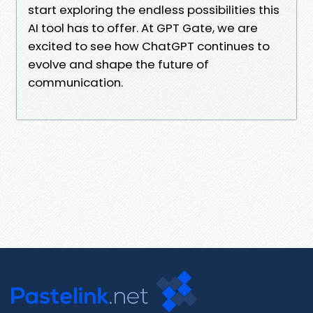
start exploring the endless possibilities this
AI tool has to offer. At GPT Gate, we are
excited to see how ChatGPT continues to
evolve and shape the future of
communication.