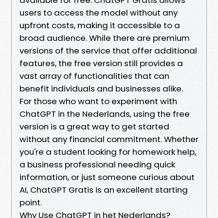
users to access the model without any
upfront costs, making it accessible to a
broad audience. While there are premium
versions of the service that offer additional
features, the free version still provides a
vast array of functionalities that can
benefit individuals and businesses alike.
For those who want to experiment with
ChatGPT in the Nederlands, using the free
version is a great way to get started
without any financial commitment. Whether
you're a student looking for homework help,
a business professional needing quick
information, or just someone curious about
AI, ChatGPT Gratis is an excellent starting
point.
Why Use ChatGPT in het Nederlands?