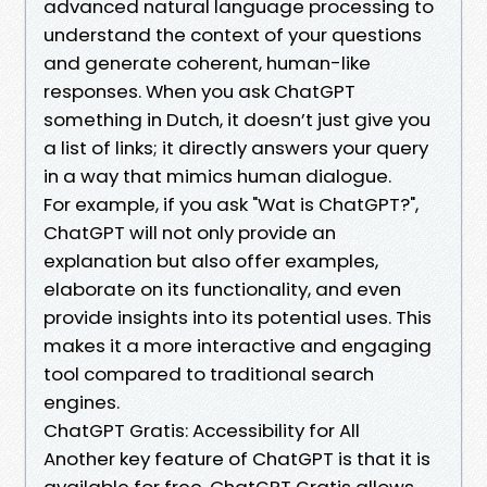
advanced natural language processing to
understand the context of your questions
and generate coherent, human-like
responses. When you ask ChatGPT
something in Dutch, it doesn’t just give you
a list of links; it directly answers your query
in a way that mimics human dialogue.
For example, if you ask "Wat is ChatGPT?",
ChatGPT will not only provide an
explanation but also offer examples,
elaborate on its functionality, and even
provide insights into its potential uses. This
makes it a more interactive and engaging
tool compared to traditional search
engines.
ChatGPT Gratis: Accessibility for All
Another key feature of ChatGPT is that it is
available for free. ChatGPT Gratis allows