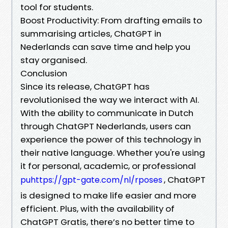
tool for students.
Boost Productivity: From drafting emails to
summarising articles, ChatGPT in
Nederlands can save time and help you
stay organised.
Conclusion
Since its release, ChatGPT has
revolutionised the way we interact with AI.
With the ability to communicate in Dutch
through ChatGPT Nederlands, users can
experience the power of this technology in
their native language. Whether you're using
it for personal, academic, or professional
, ChatGPT
puhttps://gpt-gate.com/nl/rposes
is designed to make life easier and more
efficient. Plus, with the availability of
ChatGPT Gratis, there’s no better time to