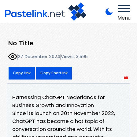
Menu
No Title
27 December 2024
Views: 3,595
Copy Link
Copy Shortlink
Harnessing ChatGPT Nederlands for
Business Growth and Innovation
Since its launch on 30th November 2022,
ChatGPT has become a hot topic of
conversation around the world. With its
ability to understand and generate