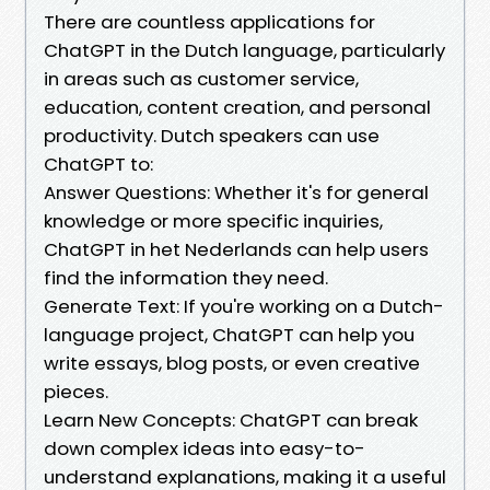
There are countless applications for
ChatGPT in the Dutch language, particularly
in areas such as customer service,
education, content creation, and personal
productivity. Dutch speakers can use
ChatGPT to:
Answer Questions: Whether it's for general
knowledge or more specific inquiries,
ChatGPT in het Nederlands can help users
find the information they need.
Generate Text: If you're working on a Dutch-
language project, ChatGPT can help you
write essays, blog posts, or even creative
pieces.
Learn New Concepts: ChatGPT can break
down complex ideas into easy-to-
understand explanations, making it a useful