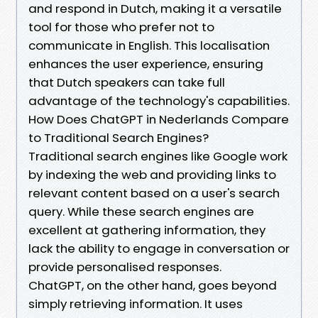
and respond in Dutch, making it a versatile
tool for those who prefer not to
communicate in English. This localisation
enhances the user experience, ensuring
that Dutch speakers can take full
advantage of the technology's capabilities.
How Does ChatGPT in Nederlands Compare
to Traditional Search Engines?
Traditional search engines like Google work
by indexing the web and providing links to
relevant content based on a user's search
query. While these search engines are
excellent at gathering information, they
lack the ability to engage in conversation or
provide personalised responses.
ChatGPT, on the other hand, goes beyond
simply retrieving information. It uses