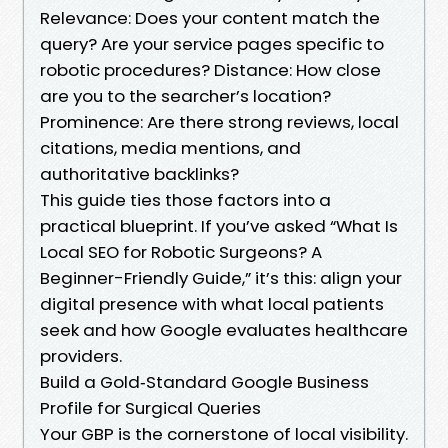
Relevance: Does your content match the
query? Are your service pages specific to
robotic procedures? Distance: How close
are you to the searcher’s location?
Prominence: Are there strong reviews, local
citations, media mentions, and
authoritative backlinks?
This guide ties those factors into a
practical blueprint. If you’ve asked “What Is
Local SEO for Robotic Surgeons? A
Beginner-Friendly Guide,” it’s this: align your
digital presence with what local patients
seek and how Google evaluates healthcare
providers.
Build a Gold‑Standard Google Business
Profile for Surgical Queries
Your GBP is the cornerstone of local visibility.