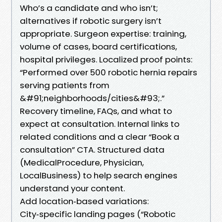
Who’s a candidate and who isn’t;
alternatives if robotic surgery isn’t
appropriate. Surgeon expertise: training,
volume of cases, board certifications,
hospital privileges. Localized proof points:
“Performed over 500 robotic hernia repairs
serving patients from
&#91;neighborhoods/cities&#93;.”
Recovery timeline, FAQs, and what to
expect at consultation. Internal links to
related conditions and a clear “Book a
consultation” CTA. Structured data
(MedicalProcedure, Physician,
LocalBusiness) to help search engines
understand your content.
Add location‑based variations:
City‑specific landing pages (“Robotic