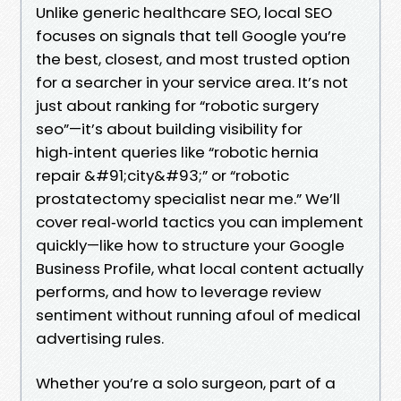
Unlike generic healthcare SEO, local SEO
focuses on signals that tell Google you’re
the best, closest, and most trusted option
for a searcher in your service area. It’s not
just about ranking for “robotic surgery
seo”—it’s about building visibility for
high‑intent queries like “robotic hernia
repair &#91;city&#93;” or “robotic
prostatectomy specialist near me.” We’ll
cover real‑world tactics you can implement
quickly—like how to structure your Google
Business Profile, what local content actually
performs, and how to leverage review
sentiment without running afoul of medical
advertising rules.
Whether you’re a solo surgeon, part of a