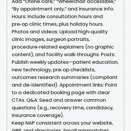
Add “Online care,” “Wheelchair accessible,”
“By appointment only,” and insurance info.
Hours: Include consultation hours and
pre‑op clinic times, plus holiday hours.
Photos and videos: Upload high‑quality
clinic images, surgeon portraits,
procedure‑related explainers (no graphic
content), and facility walk‑throughs. Posts:
Publish weekly updates—patient education,
new technology, pre‑op checklists,
outcomes research summaries (compliant
and de‑identified). Appointment links: Point
to a dedicated booking page with clear
CTAs. Q&A: Seed and answer common
questions (e.g., recovery time, candidacy,
insurance coverage).
Keep NAP consistent across your website,
GBP, and directories. Small mismatches