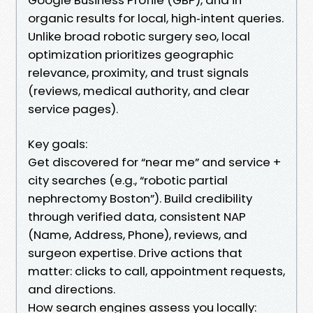
organic results for local, high‑intent queries.
Unlike broad robotic surgery seo, local
optimization prioritizes geographic
relevance, proximity, and trust signals
(reviews, medical authority, and clear
service pages).
Key goals:
Get discovered for “near me” and service +
city searches (e.g., “robotic partial
nephrectomy Boston”). Build credibility
through verified data, consistent NAP
(Name, Address, Phone), reviews, and
surgeon expertise. Drive actions that
matter: clicks to call, appointment requests,
and directions.
How search engines assess you locally: