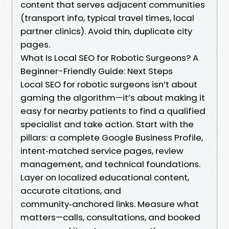
content that serves adjacent communities
(transport info, typical travel times, local
partner clinics). Avoid thin, duplicate city
pages.
What Is Local SEO for Robotic Surgeons? A
Beginner-Friendly Guide: Next Steps
Local SEO for robotic surgeons isn’t about
gaming the algorithm—it’s about making it
easy for nearby patients to find a qualified
specialist and take action. Start with the
pillars: a complete Google Business Profile,
intent‑matched service pages, review
management, and technical foundations.
Layer on localized educational content,
accurate citations, and
community‑anchored links. Measure what
matters—calls, consultations, and booked