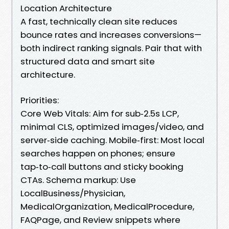
Location Architecture
A fast, technically clean site reduces
bounce rates and increases conversions—
both indirect ranking signals. Pair that with
structured data and smart site
architecture.
Priorities:
Core Web Vitals: Aim for sub‑2.5s LCP,
minimal CLS, optimized images/video, and
server‑side caching. Mobile‑first: Most local
searches happen on phones; ensure
tap‑to‑call buttons and sticky booking
CTAs. Schema markup: Use
LocalBusiness/Physician,
MedicalOrganization, MedicalProcedure,
FAQPage, and Review snippets where