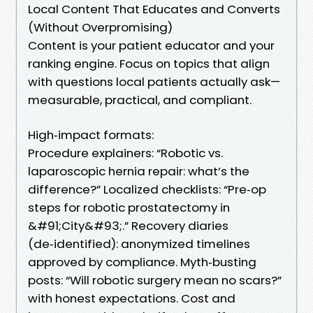
Local Content That Educates and Converts
(Without Overpromising)
Content is your patient educator and your
ranking engine. Focus on topics that align
with questions local patients actually ask—
measurable, practical, and compliant.
High‑impact formats:
Procedure explainers: “Robotic vs.
laparoscopic hernia repair: what’s the
difference?” Localized checklists: “Pre‑op
steps for robotic prostatectomy in
&#91;City&#93;.” Recovery diaries
(de‑identified): anonymized timelines
approved by compliance. Myth‑busting
posts: “Will robotic surgery mean no scars?”
with honest expectations. Cost and