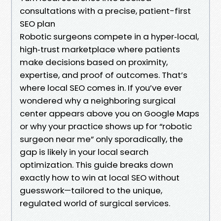
consultations with a precise, patient-first
SEO plan
Robotic surgeons compete in a hyper‑local,
high‑trust marketplace where patients
make decisions based on proximity,
expertise, and proof of outcomes. That’s
where local SEO comes in. If you’ve ever
wondered why a neighboring surgical
center appears above you on Google Maps
or why your practice shows up for “robotic
surgeon near me” only sporadically, the
gap is likely in your local search
optimization. This guide breaks down
exactly how to win at local SEO without
guesswork—tailored to the unique,
regulated world of surgical services.