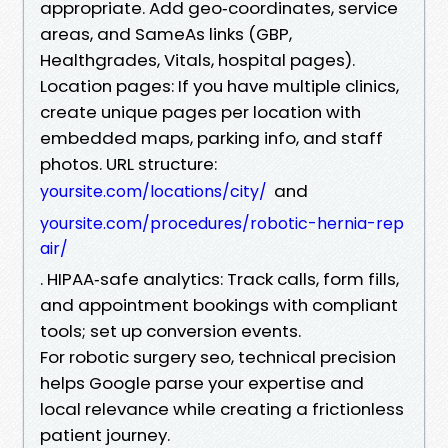
appropriate. Add geo‑coordinates, service
areas, and SameAs links (GBP,
Healthgrades, Vitals, hospital pages).
Location pages: If you have multiple clinics,
create unique pages per location with
embedded maps, parking info, and staff
photos. URL structure:
and
yoursite.com/locations/city/
yoursite.com/procedures/robotic-hernia-rep
air/
. HIPAA‑safe analytics: Track calls, form fills,
and appointment bookings with compliant
tools; set up conversion events.
For robotic surgery seo, technical precision
helps Google parse your expertise and
local relevance while creating a frictionless
patient journey.