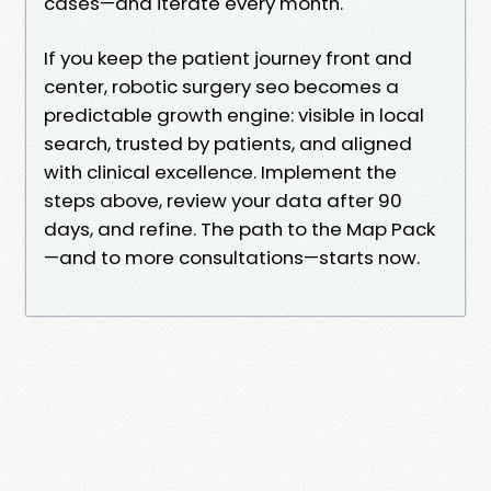
cases—and iterate every month.
If you keep the patient journey front and
center, robotic surgery seo becomes a
predictable growth engine: visible in local
search, trusted by patients, and aligned
with clinical excellence. Implement the
steps above, review your data after 90
days, and refine. The path to the Map Pack
—and to more consultations—starts now.