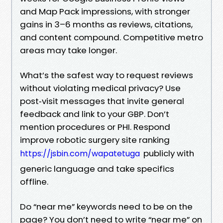
and Map Pack impressions, with stronger
gains in 3–6 months as reviews, citations,
and content compound. Competitive metro
areas may take longer.
What’s the safest way to request reviews
without violating medical privacy? Use
post‑visit messages that invite general
feedback and link to your GBP. Don’t
mention procedures or PHI. Respond
improve robotic surgery site ranking
publicly with
https://jsbin.com/wapatetuga
generic language and take specifics
offline.
Do “near me” keywords need to be on the
page? You don’t need to write “near me” on