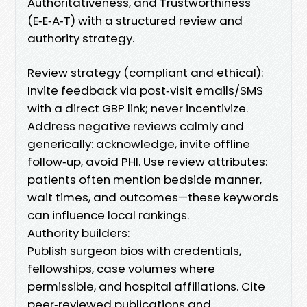
Authoritativeness, and Trustworthiness
(E‑E‑A‑T) with a structured review and
authority strategy.
Review strategy (compliant and ethical):
Invite feedback via post‑visit emails/SMS
with a direct GBP link; never incentivize.
Address negative reviews calmly and
generically: acknowledge, invite offline
follow‑up, avoid PHI. Use review attributes:
patients often mention bedside manner,
wait times, and outcomes—these keywords
can influence local rankings.
Authority builders:
Publish surgeon bios with credentials,
fellowships, case volumes where
permissible, and hospital affiliations. Cite
peer‑reviewed publications and