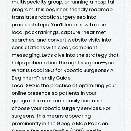
multispecialty group, or running a hospital
program, this beginner‑friendly roadmap
translates robotic surgery seo into
practical steps. You’ll learn how to earn
local pack rankings, capture “near me”
searches, and convert website visits into
consultations with clear, compliant
messaging. Let’s dive into the strategy that
helps patients find the right surgeon—you.
What Is Local SEO for Robotic Surgeons? A
Beginner-Friendly Guide
Local SEO is the practice of optimizing your
online presence so patients in your
geographic area can easily find and
choose your robotic surgery services. For
surgeons, this means appearing
prominently in the Google Map Pack, on
Google Business Profile (GBP), and in