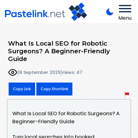
Menu
What Is Local SEO for Robotic
Surgeons? A Beginner-Friendly
Guide
18 September 2025
Views: 47
Copy Link
Copy Shortlink
What Is Local SEO for Robotic Surgeons? A
Beginner-Friendly Guide
Turn local searches into booked