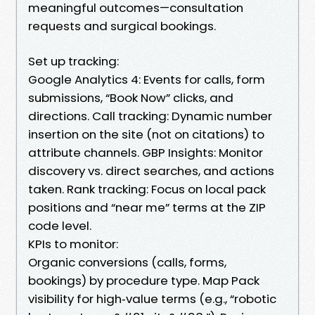
meaningful outcomes—consultation
requests and surgical bookings.
Set up tracking:
Google Analytics 4: Events for calls, form
submissions, “Book Now” clicks, and
directions. Call tracking: Dynamic number
insertion on the site (not on citations) to
attribute channels. GBP Insights: Monitor
discovery vs. direct searches, and actions
taken. Rank tracking: Focus on local pack
positions and “near me” terms at the ZIP
code level.
KPIs to monitor:
Organic conversions (calls, forms,
bookings) by procedure type. Map Pack
visibility for high‑value terms (e.g., “robotic