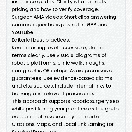
insurance guides: Clarify what affects
pricing and how to verify coverage.
Surgeon AMA videos: Short clips answering
common questions posted to GBP and
YouTube.
Editorial best practices:
Keep reading level accessible; define
terms clearly. Use visuals: diagrams of
robotic platforms, clinic walkthroughs,
non‑graphic OR setups. Avoid promises or
guarantees; use evidence‑based claims
and cite sources. Include internal links to
booking and relevant procedures.
This approach supports robotic surgery seo
while positioning your practice as the go‑to
educational resource in your market.
Citations, Maps, and Local Link Earning for
Surgical Programs