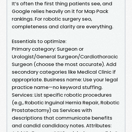
It’s often the first thing patients see, and
Google relies heavily on it for Map Pack
rankings. For robotic surgery seo,
completeness and clarity are everything.
Essentials to optimize:
Primary category: Surgeon or
Urologist/General Surgeon/Cardiothoracic
Surgeon (choose the most accurate). Add
secondary categories like Medical Clinic if
appropriate. Business name: Use your legal
practice name—no keyword stuffing.
Services: List specific robotic procedures
(e.g., Robotic Inguinal Hernia Repair, Robotic
Prostatectomy) as Services with
descriptions that communicate benefits
and candid candidacy notes. Attributes: