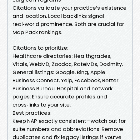
Citations validate your practice’s existence
and location. Local backlinks signal
real‑world prominence. Both are crucial for
Map Pack rankings.
Citations to prioritize:
Healthcare directories: Healthgrades,
Vitals, WebMD, Zocdoc, RateMDs, Doximity.
General listings: Google, Bing, Apple
Business Connect, Yelp, Facebook, Better
Business Bureau. Hospital and network
pages: Ensure accurate profiles and
cross‑links to your site.
Best practices:
Keep NAP exactly consistent—watch out for
suite numbers and abbreviations. Remove
duplicates and fix legacy listings if you’ve