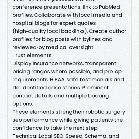
conference presentations; link to PubMed
profiles. Collaborate with local media and
hospital blogs for expert quotes
(high‑quality local backlinks). Create author
profiles for blog posts with bylines and
reviewed‑by medical oversight.
Trust elements:
Display insurance networks, transparent
pricing ranges where possible, and pre‑op
requirements. HIPAA‑safe testimonials and
de‑identified case stories. Prominent
contact details and multiple booking
options.
These elements strengthen robotic surgery
seo performance while giving patients the
confidence to take the next step.
Technical Local SEO: Speed, Schema, and