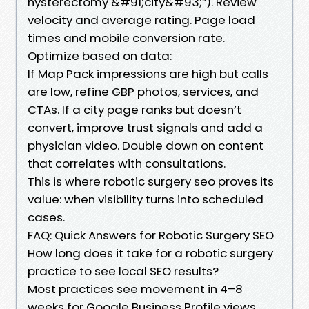
hysterectomy &#91;city&#93;”). Review
velocity and average rating. Page load
times and mobile conversion rate.
Optimize based on data:
If Map Pack impressions are high but calls
are low, refine GBP photos, services, and
CTAs. If a city page ranks but doesn’t
convert, improve trust signals and add a
physician video. Double down on content
that correlates with consultations.
This is where robotic surgery seo proves its
value: when visibility turns into scheduled
cases.
FAQ: Quick Answers for Robotic Surgery SEO
How long does it take for a robotic surgery
practice to see local SEO results?
Most practices see movement in 4–8
weeks for Google Business Profile views