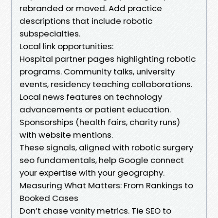
rebranded or moved. Add practice
descriptions that include robotic
subspecialties.
Local link opportunities:
Hospital partner pages highlighting robotic
programs. Community talks, university
events, residency teaching collaborations.
Local news features on technology
advancements or patient education.
Sponsorships (health fairs, charity runs)
with website mentions.
These signals, aligned with robotic surgery
seo fundamentals, help Google connect
your expertise with your geography.
Measuring What Matters: From Rankings to
Booked Cases
Don’t chase vanity metrics. Tie SEO to