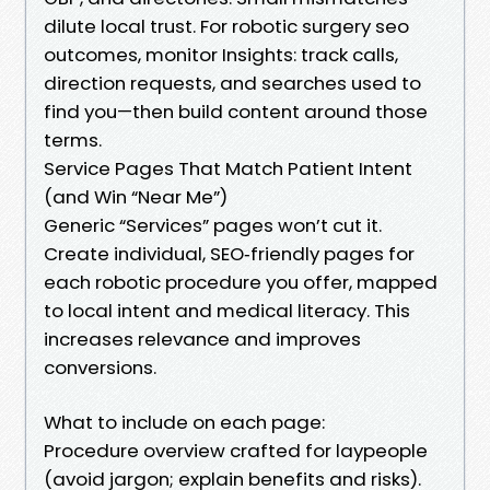
dilute local trust. For robotic surgery seo
outcomes, monitor Insights: track calls,
direction requests, and searches used to
find you—then build content around those
terms.
Service Pages That Match Patient Intent
(and Win “Near Me”)
Generic “Services” pages won’t cut it.
Create individual, SEO‑friendly pages for
each robotic procedure you offer, mapped
to local intent and medical literacy. This
increases relevance and improves
conversions.
What to include on each page:
Procedure overview crafted for laypeople
(avoid jargon; explain benefits and risks).