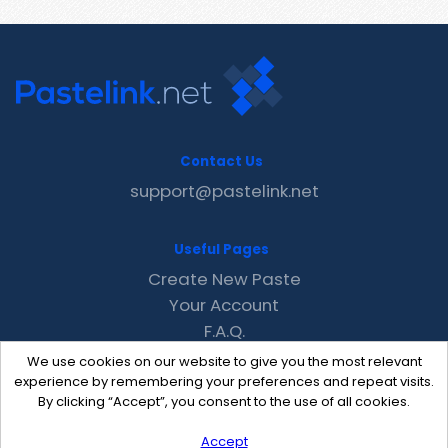
Contact Us
support@pastelink.net
Useful Pages
Create New Paste
Your Account
F.A.Q.
Recent
We use cookies on our website to give you the most relevant
Contact
experience by remembering your preferences and repeat visits.
By clicking “Accept”, you consent to the use of all cookies.
Accept