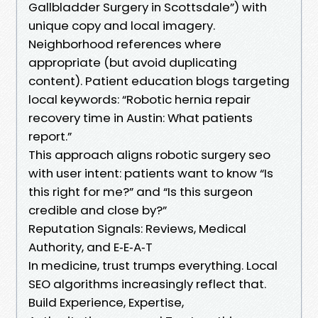
Gallbladder Surgery in Scottsdale”) with
unique copy and local imagery.
Neighborhood references where
appropriate (but avoid duplicating
content). Patient education blogs targeting
local keywords: “Robotic hernia repair
recovery time in Austin: What patients
report.”
This approach aligns robotic surgery seo
with user intent: patients want to know “Is
this right for me?” and “Is this surgeon
credible and close by?”
Reputation Signals: Reviews, Medical
Authority, and E‑E‑A‑T
In medicine, trust trumps everything. Local
SEO algorithms increasingly reflect that.
Build Experience, Expertise,