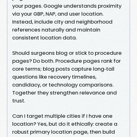
your pages. Google understands proximity
via your GBP, NAP, and user location.
Instead, include city and neighborhood
references naturally and maintain
consistent location data.
Should surgeons blog or stick to procedure
pages? Do both. Procedure pages rank for
core terms; blog posts capture long‑tail
questions like recovery timelines,
candidacy, or technology comparisons.
Together they strengthen relevance and
trust.
Can I target multiple cities if I have one
location? Yes, but do it ethically: create a
robust primary location page, then build