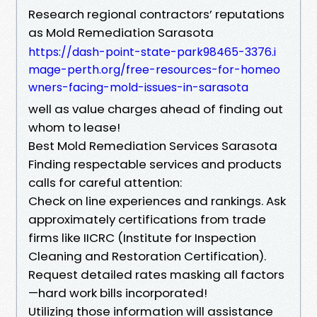
Research regional contractors’ reputations
as Mold Remediation Sarasota
https://dash-point-state-park98465-3376.i
mage-perth.org/free-resources-for-homeo
wners-facing-mold-issues-in-sarasota
well as value charges ahead of finding out
whom to lease!
Best Mold Remediation Services Sarasota
Finding respectable services and products
calls for careful attention:
Check on line experiences and rankings. Ask
approximately certifications from trade
firms like IICRC (Institute for Inspection
Cleaning and Restoration Certification).
Request detailed rates masking all factors
—hard work bills incorporated!
Utilizing those information will assistance