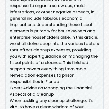
response to organic screw ups, mold
infestations, or other negative aspects, in
general include fabulous economic
implications. Understanding these fiscal
elements is primary for house owners and
enterprise householders alike. In this article,
we shall delve deep into the various factors
that effect cleanup expenses, providing
you with expert guidance on managing the
fiscal points of a cleanup. This finished
support covers every thing from mold
remediation expenses to prison
responsibilities in Florida.
Expert Advice on Managing the Financial
Aspects of a Cleanup
When tackling any cleanup challenge, it’s
vital to have a clean wisdom of your