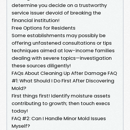
determine you decide on a trustworthy
service issuer devoid of breaking the
financial institution!
Free Options for Residents
Some establishments may possibly be
offering unfastened consultations or tips
techniques aimed at low-income families
dealing with severe topics—investigation
these sources diligently!
FAQs About Cleaning Up After Damage FAQ
#1: What Should I Do First After Discovering
Mold?
First things first! Identify moisture assets
contributing to growth; then touch execs
today!
FAQ #2: Can I Handle Minor Mold Issues
Myself?