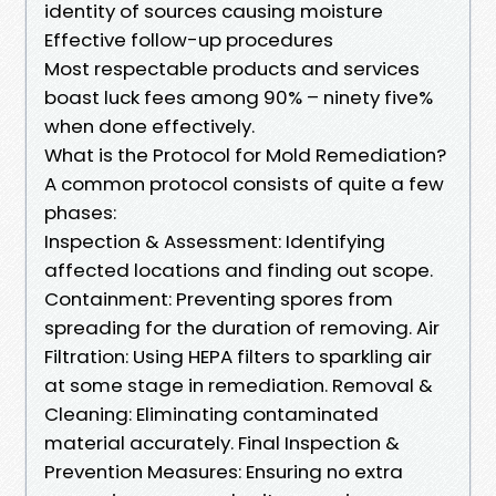
identity of sources causing moisture
Effective follow-up procedures
Most respectable products and services
boast luck fees among 90% – ninety five%
when done effectively.
What is the Protocol for Mold Remediation?
A common protocol consists of quite a few
phases:
Inspection & Assessment: Identifying
affected locations and finding out scope.
Containment: Preventing spores from
spreading for the duration of removing. Air
Filtration: Using HEPA filters to sparkling air
at some stage in remediation. Removal &
Cleaning: Eliminating contaminated
material accurately. Final Inspection &
Prevention Measures: Ensuring no extra