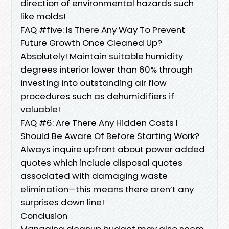
direction of environmental hazards such
like molds!
FAQ #five: Is There Any Way To Prevent
Future Growth Once Cleaned Up?
Absolutely! Maintain suitable humidity
degrees interior lower than 60% through
investing into outstanding air flow
procedures such as dehumidifiers if
valuable!
FAQ #6: Are There Any Hidden Costs I
Should Be Aware Of Before Starting Work?
Always inquire upfront about power added
quotes which include disposal quotes
associated with damaging waste
elimination—this means there aren’t any
surprises down line!
Conclusion
Managing cleanup budget may also seem