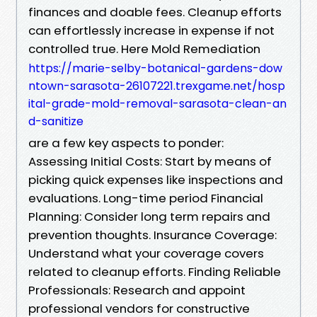
finances and doable fees. Cleanup efforts
can effortlessly increase in expense if not
controlled true. Here Mold Remediation
https://marie-selby-botanical-gardens-dow
ntown-sarasota-26107221.trexgame.net/hosp
ital-grade-mold-removal-sarasota-clean-an
d-sanitize
are a few key aspects to ponder:
Assessing Initial Costs: Start by means of
picking quick expenses like inspections and
evaluations. Long-time period Financial
Planning: Consider long term repairs and
prevention thoughts. Insurance Coverage:
Understand what your coverage covers
related to cleanup efforts. Finding Reliable
Professionals: Research and appoint
professional vendors for constructive