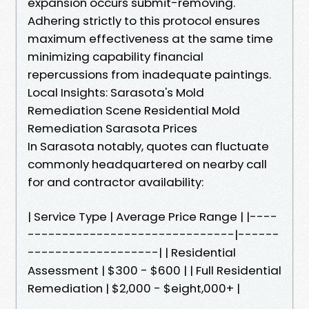
expansion occurs submit-removing.
Adhering strictly to this protocol ensures
maximum effectiveness at the same time
minimizing capability financial
repercussions from inadequate paintings.
Local Insights: Sarasota's Mold
Remediation Scene Residential Mold
Remediation Sarasota Prices
In Sarasota notably, quotes can fluctuate
commonly headquartered on nearby call
for and contractor availability:
| Service Type | Average Price Range | |----
------------------------------|------
-------------------| | Residential
Assessment | $300 - $600 | | Full Residential
Remediation | $2,000 - $eight,000+ |