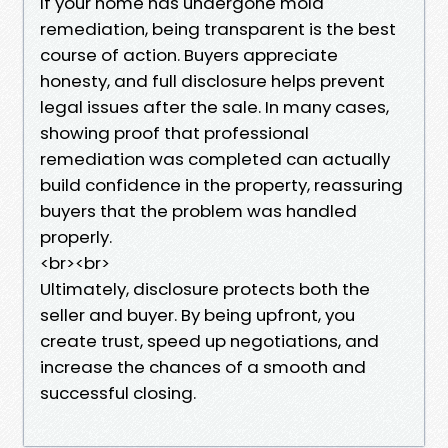
If your home has undergone mold
remediation, being transparent is the best
course of action. Buyers appreciate
honesty, and full disclosure helps prevent
legal issues after the sale. In many cases,
showing proof that professional
remediation was completed can actually
build confidence in the property, reassuring
buyers that the problem was handled
properly.
<br><br>
Ultimately, disclosure protects both the
seller and buyer. By being upfront, you
create trust, speed up negotiations, and
increase the chances of a smooth and
successful closing.