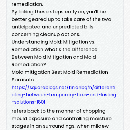
remediation.
By taking these steps early on, you’ll be
better geared up to take care of the two
anticipated and unpredicted bills
concerning cleanup actions.
Understanding Mold: Mitigation vs.
Remediation What’s the Difference
Between Mold Mitigation and Mold
Remediation?
Mold mitigation Best Mold Remediation
Sarasota
https://squareblogs.net/tinianbgfn/differenti
ating-between-temporary-fixes-and-lasting
-solutions-l801
refers back to the manner of chopping
mould exposure and controlling moisture
stages in an surroundings, when mildew