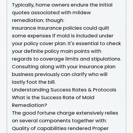
Typically, home owners endure the initial
quotes associated with mildew
remediation; though:
Insurance insurance policies could quilt
some expenses if mold is included under
your policy cover plan. It's essential to check
your definite policy main points with
regards to coverage limits and stipulations.
Consulting along with your insurance plan
business previously can clarify who will
lastly foot the bill.
Understanding Success Rates & Protocols
What is the Success Rate of Mold
Remediation?
The good fortune charge extensively relies
on several components together with:
Quality of capabilities rendered Proper