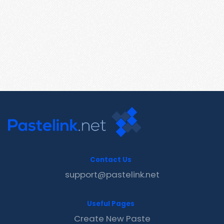
Contact Us
support@pastelink.net
Useful Pages
Create New Paste