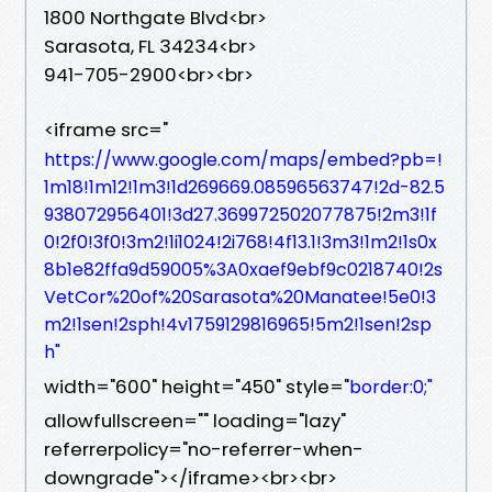
1800 Northgate Blvd<br>
Sarasota, FL 34234<br>
941-705-2900<br><br>
<iframe src="
https://www.google.com/maps/embed?pb=!
1m18!1m12!1m3!1d269669.08596563747!2d-82.5
938072956401!3d27.369972502077875!2m3!1f
0!2f0!3f0!3m2!1i1024!2i768!4f13.1!3m3!1m2!1s0x
8b1e82ffa9d59005%3A0xaef9ebf9c0218740!2s
VetCor%20of%20Sarasota%20Manatee!5e0!3
m2!1sen!2sph!4v1759129816965!5m2!1sen!2sp
h"
width="600" height="450" style="
border:0;"
allowfullscreen="" loading="lazy"
referrerpolicy="no-referrer-when-
downgrade"></iframe><br><br>