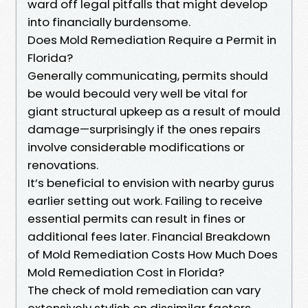
ward off legal pitfalls that might develop
into financially burdensome.
Does Mold Remediation Require a Permit in
Florida?
Generally communicating, permits should
be would becould very well be vital for
giant structural upkeep as a result of mould
damage—surprisingly if the ones repairs
involve considerable modifications or
renovations.
It’s beneficial to envision with nearby gurus
earlier setting out work. Failing to receive
essential permits can result in fines or
additional fees later. Financial Breakdown
of Mold Remediation Costs How Much Does
Mold Remediation Cost in Florida?
The check of mold remediation can vary
extensively stylish on dissimilar factors