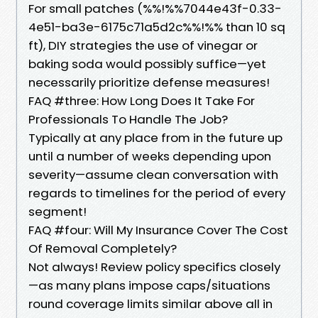
For small patches (%%!%%7044e43f-0.33-
4e51-ba3e-6175c71a5d2c%%!%% than 10 sq
ft), DIY strategies the use of vinegar or
baking soda would possibly suffice—yet
necessarily prioritize defense measures!
FAQ #three: How Long Does It Take For
Professionals To Handle The Job?
Typically at any place from in the future up
until a number of weeks depending upon
severity—assume clean conversation with
regards to timelines for the period of every
segment!
FAQ #four: Will My Insurance Cover The Cost
Of Removal Completely?
Not always! Review policy specifics closely
—as many plans impose caps/situations
round coverage limits similar above all in