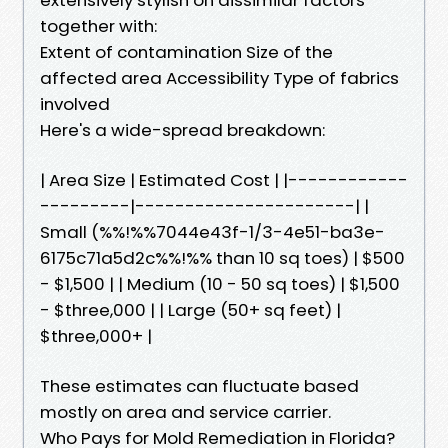
together with:
Extent of contamination Size of the
affected area Accessibility Type of fabrics
involved
Here's a wide-spread breakdown:
| Area Size | Estimated Cost | |------------
---------|----------------------| |
Small (%%!%%7044e43f-1/3-4e51-ba3e-
6175c71a5d2c%%!%% than 10 sq toes) | $500
- $1,500 | | Medium (10 - 50 sq toes) | $1,500
- $three,000 | | Large (50+ sq feet) |
$three,000+ |
These estimates can fluctuate based
mostly on area and service carrier.
Who Pays for Mold Remediation in Florida?