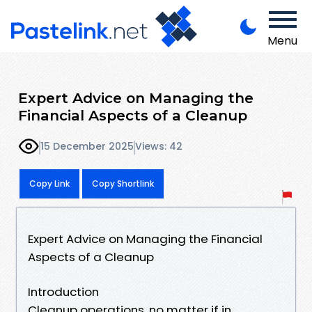
Menu
Expert Advice on Managing the
Financial Aspects of a Cleanup
15 December 2025
Views: 42
Copy Link
Copy Shortlink
Expert Advice on Managing the Financial
Aspects of a Cleanup
Introduction
Cleanup operations, no matter if in