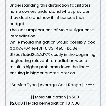
Understanding this distinction facilitates
home owners understand what provider
they desire and how it influences their
budget.
The Cost Implications of Mold Mitigation vs.
Remediation
While mould mitigation would possibly look
%%!%%7044e43f-0.33-4e51-ba3e-
6175c71a5d2c%%!%% costly in the beginning,
neglecting relevant remediation would
result in higher problems down the line—
ensuing in bigger quotes later on.
| Service Type | Average Cost Range | |----
---------------------|---------------
---------| | Mold Mitigation | $500 -
$2,000 | | Mold Remediation | $1,500 -