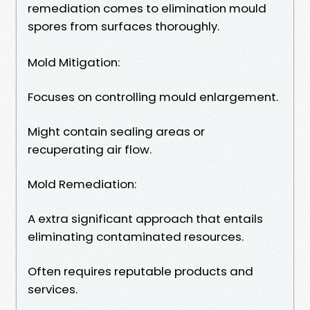
remediation comes to elimination mould
spores from surfaces thoroughly.
Mold Mitigation:
Focuses on controlling mould enlargement.
Might contain sealing areas or
recuperating air flow.
Mold Remediation:
A extra significant approach that entails
eliminating contaminated resources.
Often requires reputable products and
services.