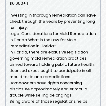
$6,000+ |
Investing in thorough remediation can save
check through the years by preventing long
run injury.
Legal Considerations for Mold Remediation
in Florida What is the Law for Mold
Remediation in Florida?
In Florida, there are exclusive legislation
governing mold remediation practices
aimed toward holding public future health:
Licensed execs ought to participate in all
mould tests and remediations.
Homeowners have rights concerning
disclosure approximately earlier mould
trouble while selling belongings.
Being aware of those regulations helps