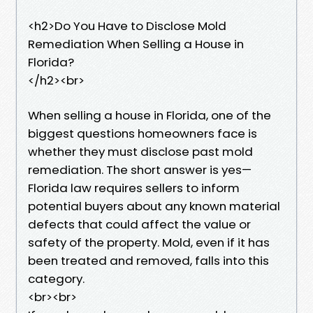
<h2>Do You Have to Disclose Mold
Remediation When Selling a House in
Florida?
</h2><br>
When selling a house in Florida, one of the
biggest questions homeowners face is
whether they must disclose past mold
remediation. The short answer is yes—
Florida law requires sellers to inform
potential buyers about any known material
defects that could affect the value or
safety of the property. Mold, even if it has
been treated and removed, falls into this
category.
<br><br>