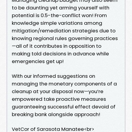
to be daunting yet arming yourself with
potential is 0.5-the-conflict won! From
knowledge simple variations among
mitigation/remediation strategies due to
knowing regional rules governing practices
—all of it contributes in opposition to
making told decisions in advance while
emergencies get up!
With our informed suggestions on
managing the monetary components of a
cleanup at your disposal now—you’re
empowered take proactive measures
guaranteeing successful effect devoid of
breaking bank alongside approach!
VetCor of Sarasota Manatee<br>