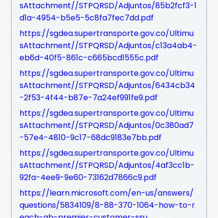
sAttachment//STPQRSD/Adjuntos/85b2fcf3-1
d1a-4954-b5e5-5c8fa7fec7dd.pdf
https://sgdea.supertransporte.gov.co/Ultimu
sAttachment//STPQRSD/Adjuntos/c13a4ab4-
eb6d-40f5-861c-c665bcd1555c.pdf
https://sgdea.supertransporte.gov.co/Ultimu
sAttachment//STPQRSD/Adjuntos/6434cb34
-2f53-4f44-b87e-7a24ef991fe9.pdf
https://sgdea.supertransporte.gov.co/Ultimu
sAttachment//STPQRSD/Adjuntos/0c380ad7
-57e4-4810-9c17-68dc9183e7bb.pdf
https://sgdea.supertransporte.gov.co/Ultimu
sAttachment//STPQRSD/Adjuntos/4af3cc1b-
92fa-4ee9-9e60-73162d7866c9.pdf
https://learn.microsoft.com/en-us/answers/
questions/5834109/8-88-370-1064-how-to-r
each-qb-premier-customer-ssu