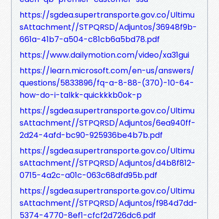
https://sgdea.supertransporte.gov.co/Ultimu
sAttachment//STPQRSD/Adjuntos/36948f9b-
661a-41b7-a504-c81cb6a5bd78.pdf
https://www.dailymotion.com/video/xa31gui
https://learn.microsoft.com/en-us/answers/
questions/5833896/fq-a-8-88-(370)-10-64-
how-do-i-talkk-quickkkb0ok-p
https://sgdea.supertransporte.gov.co/Ultimu
sAttachment//STPQRSD/Adjuntos/6ea940ff-
2d24-4afd-bc90-925936be4b7b.pdf
https://sgdea.supertransporte.gov.co/Ultimu
sAttachment//STPQRSD/Adjuntos/d4b8f812-
0715-4a2c-a01c-063c68dfd95b.pdf
https://sgdea.supertransporte.gov.co/Ultimu
sAttachment//STPQRSD/Adjuntos/f984d7dd-
5374-4770-8ef1-cfcf2d726dc6.pdf