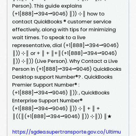
Person). This guide explains
(+1[888]⇀394⇀9046) ║)) ⊹║ how to
contact QuickBooks ®‬‬‬‬‬‬‬‬‬‬‬‬‬‬‬‬‬‬‬‬‬‬‬‬‬‬‬‬‬‬‬‬‬‬‬‬‬‬‬‬‬‬‬‬‬‬‬‬‬‬‬‬‬‬‬‬‬‬‬‬‬‬‬‬‬‬‬‬‬‬‬‬‬‬‬‬ customer service
effectively, along with tips for minimizing
wait times. To speak to a live
representative, dial (+1[888]⇀394⇀9046)
║)) ⊹║ or + ║ + ║+║(+1[888]⇀394⇀9046)
║)) ⊹║)) (Live Person). Why Contact a Live
Person in (+1[888]⇀394⇀9046) QuickBooks
Desktop support Number®‬‬‬‬‬‬‬‬‬‬‬‬‬‬‬‬‬‬‬‬‬‬‬‬‬‬‬‬‬‬‬‬‬‬‬‬‬‬‬‬‬‬‬‬‬‬‬‬‬‬‬‬‬‬‬‬‬‬‬‬‬‬‬‬‬‬‬‬‬‬‬‬‬‬‬‬? . QuickBooks
Premier Support Number®‬‬‬‬‬‬‬‬‬‬‬‬‬‬‬‬‬‬‬‬‬‬‬‬‬‬‬‬‬‬‬‬‬‬‬‬‬‬‬‬‬‬‬‬‬‬‬‬‬‬‬‬‬‬‬‬‬‬‬‬‬‬‬‬‬‬‬‬‬‬‬‬‬‬‬‬ :
(+1[888]⇀394⇀9046) ║)): , QuickBooks
Enterprise Support Number®‬‬‬‬‬‬‬‬‬‬‬‬‬‬‬‬‬‬‬‬‬‬‬‬‬‬‬‬‬‬‬‬‬‬‬‬‬‬‬‬‬‬‬‬‬‬‬‬‬‬‬‬‬‬‬‬‬‬‬‬‬‬‬‬‬‬‬‬‬‬‬‬‬‬‬‬
(+1[888]⇀394⇀9046) ║)) ⊹║ + ║ +
║((║(+1[888]⇀394⇀9046) ║)) ⊹║)) ║★
https://sgdea.supertransporte.gov.co/Ultimu