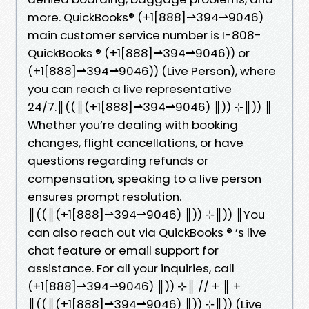
more. QuickBooks®‬‬‬‬‬‬‬‬‬‬‬‬‬‬‬‬‬‬‬‬‬‬‬‬‬‬‬‬‬‬‬‬‬‬‬‬‬‬‬‬‬‬‬‬‬‬‬‬‬‬‬‬‬‬‬‬‬‬‬‬‬‬‬‬‬‬‬‬‬‬‬‬‬‬‬‬ (+1[888]⇀394⇀9046)
main customer service number is I-808-
QuickBooks ®‬‬‬‬‬‬‬‬‬‬‬‬‬‬‬‬‬‬‬‬‬‬‬‬‬‬‬‬‬‬‬‬‬‬‬‬‬‬‬‬‬‬‬‬‬‬‬‬‬‬‬‬‬‬‬‬‬‬‬‬‬‬‬‬‬‬‬‬‬‬‬‬‬‬‬‬ (+1[888]⇀394⇀9046)) or
(+1[888]⇀394⇀9046)) (Live Person), where
you can reach a live representative
24/7.║((║(+1[888]⇀394⇀9046) ║)) ⊹║)) ║
Whether you’re dealing with booking
changes, flight cancellations, or have
questions regarding refunds or
compensation, speaking to a live person
ensures prompt resolution.
║((║(+1[888]⇀394⇀9046) ║)) ⊹║)) ║You
can also reach out via QuickBooks ®‬‬‬‬‬‬‬‬‬‬‬‬‬‬‬‬‬‬‬‬‬‬‬‬‬‬‬‬‬‬‬‬‬‬‬‬‬‬‬‬‬‬‬‬‬‬‬‬‬‬‬‬‬‬‬‬‬‬‬‬‬‬‬‬‬‬‬‬‬‬‬‬‬‬‬‬ ’s live
chat feature or email support for
assistance. For all your inquiries, call
(+1[888]⇀394⇀9046) ║)) ⊹║ // + ║ +
║((║(+1[888]⇀394⇀9046) ║)) ⊹║)) (Live