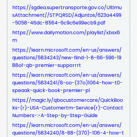
https://sgdea.supertransporte.gov.co/Ultimu
sAttachment//STPQRSD/Adjuntos/623a4499
-5058-46dc-8564-6c9c6e99ecb9.pdf
https://www.dailymotion.com/playlist/xbsx6
m
https://learn.microsoft.com/en-us/answers/
questions/5834243/new-fiind-1-8-66-596-19
88of-qb-premier-supporrrt
https://learn.microsoft.com/en-us/answers/
questions/5834241/8-oo-(37o)1064-how-t0-
speaak-quick-book-premier-pl
https://magic.ly/qbocustomercare/QuickBoo
ks-(r)-USA-Customertm-Service(r)-Contact
Numbers-:-A-Step-by-Step-Guide
https://learn.microsoft.com/en-us/answers/
questions/5834240/8-88-(370)-106-4-how-t