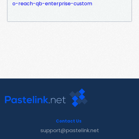
o-reach-qb-enterprise-custom
Contact Us
support@pastelink.net