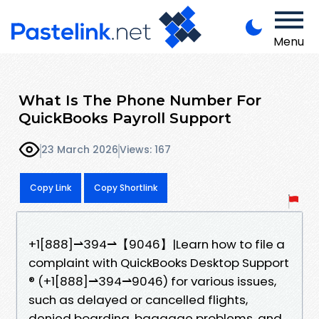
Menu
What Is The Phone Number For
QuickBooks Payroll Support
23 March 2026
Views: 167
Copy Link
Copy Shortlink
+1[888]⇀394⇀【9046】|Learn how to file a
complaint with QuickBooks Desktop Support
®‬‬‬‬‬‬‬‬‬‬‬‬‬‬‬‬‬‬‬‬‬‬‬‬‬‬‬‬‬‬‬‬‬‬‬‬‬‬‬‬‬‬‬‬‬‬‬‬‬‬‬‬‬‬‬‬‬‬‬‬‬‬‬‬‬‬‬‬‬‬‬‬‬‬‬‬ (+1[888]⇀394⇀9046) for various issues,
such as delayed or cancelled flights,
denied boarding, baggage problems, and