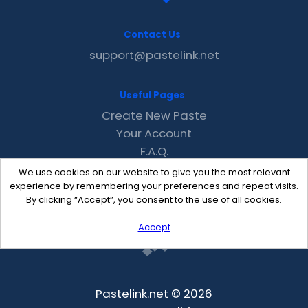
Contact Us
support@pastelink.net
Useful Pages
Create New Paste
Your Account
F.A.Q.
Recent
We use cookies on our website to give you the most relevant
Contact
experience by remembering your preferences and repeat visits.
By clicking “Accept”, you consent to the use of all cookies.
Accept
Pastelink.net © 2026