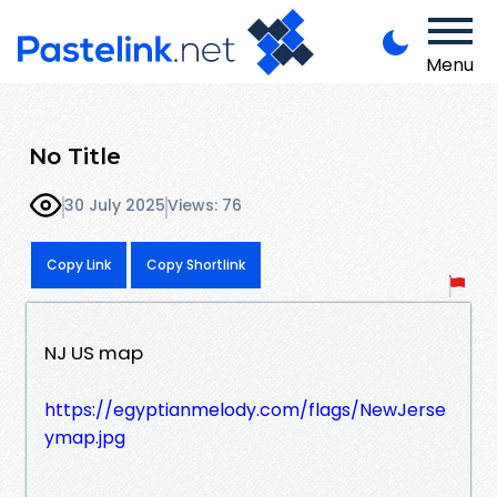
Menu
No Title
30 July 2025
Views: 76
Copy Link
Copy Shortlink
NJ US map
https://egyptianmelody.com/flags/NewJerse
ymap.jpg