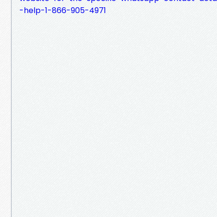
-help-1-866-905-4971