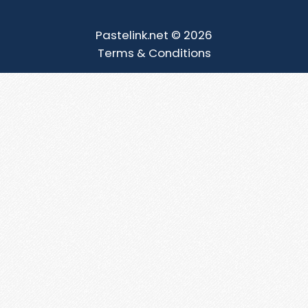
Pastelink.net © 2026
Terms & Conditions