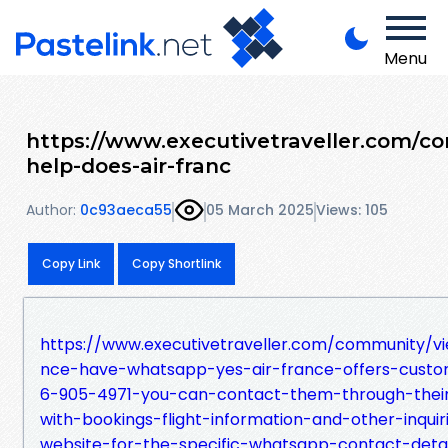
Menu
https://www.executivetraveller.com/c
help-does-air-franc
Author:
0c93aeca55
05 March 2025
Views: 105
Copy Link
Copy Shortlink
https://www.executivetraveller.com/community/vi
nce-have-whatsapp-yes-air-france-offers-cust
6-905-4971-you-can-contact-them-through-their-
with-bookings-flight-information-and-other-inqui
website-for-the-specific-whatsapp-contact-deta