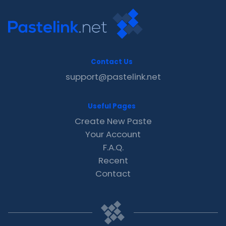
Contact Us
support@pastelink.net
Useful Pages
Create New Paste
Your Account
F.A.Q.
Recent
Contact