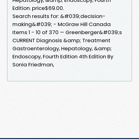
Edition. price$69.00.
Search results for: &#039;decision-
making&#039; - McGraw Hill Canada
Items 1 - 10 of 370 — Greenberger&#039;s
CURRENT Diagnosis &amp; Treatment
Gastroenterology, Hepatology, &amp;
Endoscopy, Fourth Edition 4th Edition By
Sonia Friedman,