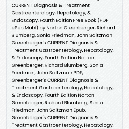
CURRENT Diagnosis & Treatment
Gastroenterology, Hepatology, &
Endoscopy, Fourth Edition Free Book (PDF
ePub Mobi) by Norton Greenberger, Richard
Blumberg, Sonia Friedman, John Saltzman
Greenberger's CURRENT Diagnosis &
Treatment Gastroenterology, Hepatology,
& Endoscopy, Fourth Edition Norton
Greenberger, Richard Blumberg, Sonia
Friedman, John Saltzman PDF,
Greenberger's CURRENT Diagnosis &
Treatment Gastroenterology, Hepatology,
& Endoscopy, Fourth Edition Norton
Greenberger, Richard Blumberg, Sonia
Friedman, John Saltzman Epub,
Greenberger's CURRENT Diagnosis &
Treatment Gastroenterology, Hepatology,