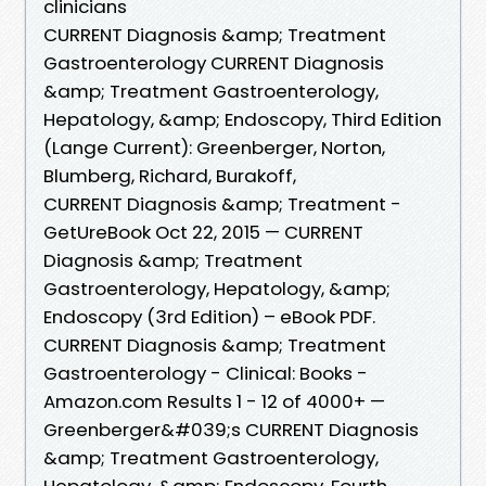
clinicians
CURRENT Diagnosis &amp; Treatment
Gastroenterology CURRENT Diagnosis
&amp; Treatment Gastroenterology,
Hepatology, &amp; Endoscopy, Third Edition
(Lange Current): Greenberger, Norton,
Blumberg, Richard, Burakoff,
CURRENT Diagnosis &amp; Treatment -
GetUreBook Oct 22, 2015 — CURRENT
Diagnosis &amp; Treatment
Gastroenterology, Hepatology, &amp;
Endoscopy (3rd Edition) – eBook PDF.
CURRENT Diagnosis &amp; Treatment
Gastroenterology - Clinical: Books -
Amazon.com Results 1 - 12 of 4000+ —
Greenberger&#039;s CURRENT Diagnosis
&amp; Treatment Gastroenterology,
Hepatology, &amp; Endoscopy, Fourth