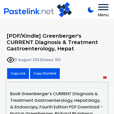
Menu
[PDF/Kindle] Greenberger's
CURRENT Diagnosis & Treatment
Gastroenterology, Hepat
11 August 2024
Views: 163
Copy Link
Copy Shortlink
Book Greenberger's CURRENT Diagnosis &
Treatment Gastroenterology, Hepatology,
& Endoscopy, Fourth Edition PDF Download -
Norton Greenberger, Richard Blumberg,