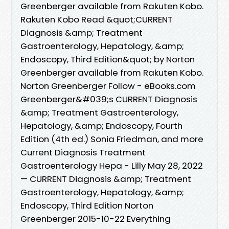
Greenberger available from Rakuten Kobo.
Rakuten Kobo Read &quot;CURRENT
Diagnosis &amp; Treatment
Gastroenterology, Hepatology, &amp;
Endoscopy, Third Edition&quot; by Norton
Greenberger available from Rakuten Kobo.
Norton Greenberger Follow - eBooks.com
Greenberger&#039;s CURRENT Diagnosis
&amp; Treatment Gastroenterology,
Hepatology, &amp; Endoscopy, Fourth
Edition (4th ed.) Sonia Friedman, and more
Current Diagnosis Treatment
Gastroenterology Hepa - Lilly May 28, 2022
— CURRENT Diagnosis &amp; Treatment
Gastroenterology, Hepatology, &amp;
Endoscopy, Third Edition Norton
Greenberger 2015-10-22 Everything