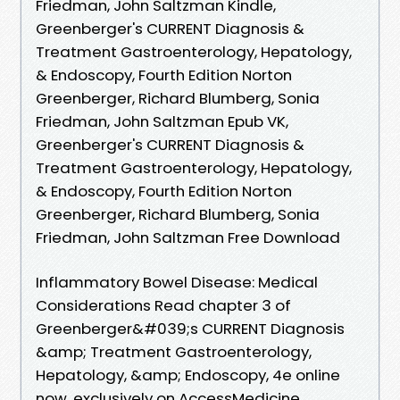
Friedman, John Saltzman Kindle,
Greenberger's CURRENT Diagnosis &
Treatment Gastroenterology, Hepatology,
& Endoscopy, Fourth Edition Norton
Greenberger, Richard Blumberg, Sonia
Friedman, John Saltzman Epub VK,
Greenberger's CURRENT Diagnosis &
Treatment Gastroenterology, Hepatology,
& Endoscopy, Fourth Edition Norton
Greenberger, Richard Blumberg, Sonia
Friedman, John Saltzman Free Download
Inflammatory Bowel Disease: Medical
Considerations Read chapter 3 of
Greenberger&#039;s CURRENT Diagnosis
&amp; Treatment Gastroenterology,
Hepatology, &amp; Endoscopy, 4e online
now, exclusively on AccessMedicine.