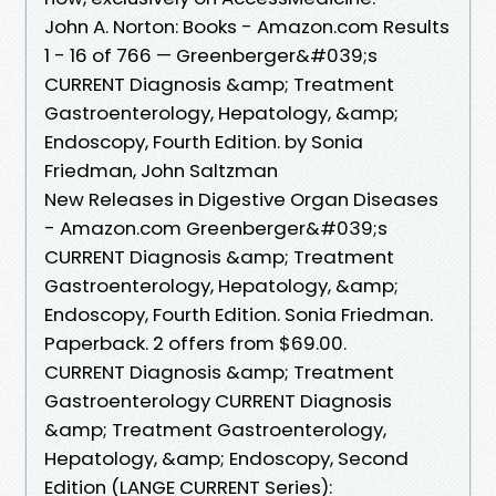
John A. Norton: Books - Amazon.com Results
1 - 16 of 766 — Greenberger&#039;s
CURRENT Diagnosis &amp; Treatment
Gastroenterology, Hepatology, &amp;
Endoscopy, Fourth Edition. by Sonia
Friedman, John Saltzman
New Releases in Digestive Organ Diseases
- Amazon.com Greenberger&#039;s
CURRENT Diagnosis &amp; Treatment
Gastroenterology, Hepatology, &amp;
Endoscopy, Fourth Edition. Sonia Friedman.
Paperback. 2 offers from $69.00.
CURRENT Diagnosis &amp; Treatment
Gastroenterology CURRENT Diagnosis
&amp; Treatment Gastroenterology,
Hepatology, &amp; Endoscopy, Second
Edition (LANGE CURRENT Series):