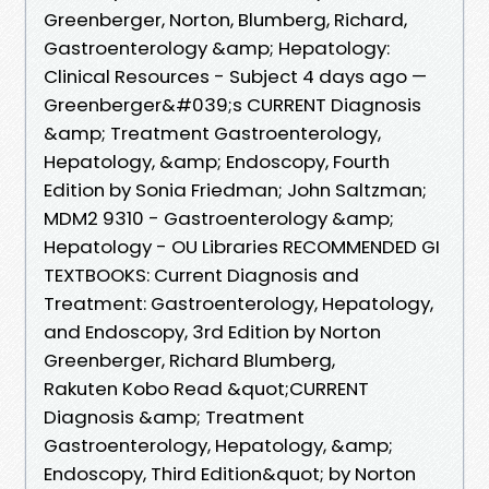
Greenberger, Norton, Blumberg, Richard,
Gastroenterology &amp; Hepatology:
Clinical Resources - Subject 4 days ago —
Greenberger&#039;s CURRENT Diagnosis
&amp; Treatment Gastroenterology,
Hepatology, &amp; Endoscopy, Fourth
Edition by Sonia Friedman; John Saltzman;
MDM2 9310 - Gastroenterology &amp;
Hepatology - OU Libraries RECOMMENDED GI
TEXTBOOKS: Current Diagnosis and
Treatment: Gastroenterology, Hepatology,
and Endoscopy, 3rd Edition by Norton
Greenberger, Richard Blumberg,
Rakuten Kobo Read &quot;CURRENT
Diagnosis &amp; Treatment
Gastroenterology, Hepatology, &amp;
Endoscopy, Third Edition&quot; by Norton