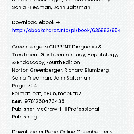
Sonia Friedman, John Saltzman
Download ebook ➡
http://ebooksharez.info/pl/book/636883/954
Greenberger's CURRENT Diagnosis &
Treatment Gastroenterology, Hepatology,
& Endoscopy, Fourth Edition
Norton Greenberger, Richard Blumberg,
Sonia Friedman, John Saltzman
Page: 704
Format: pdf, ePub, mobi, fb2
ISBN: 9781260473438
Publisher: McGraw-Hill Professional
Publishing
Download or Read Online Greenberger's