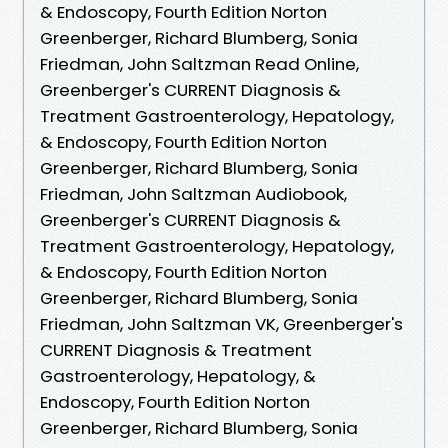
& Endoscopy, Fourth Edition Norton
Greenberger, Richard Blumberg, Sonia
Friedman, John Saltzman Read Online,
Greenberger's CURRENT Diagnosis &
Treatment Gastroenterology, Hepatology,
& Endoscopy, Fourth Edition Norton
Greenberger, Richard Blumberg, Sonia
Friedman, John Saltzman Audiobook,
Greenberger's CURRENT Diagnosis &
Treatment Gastroenterology, Hepatology,
& Endoscopy, Fourth Edition Norton
Greenberger, Richard Blumberg, Sonia
Friedman, John Saltzman VK, Greenberger's
CURRENT Diagnosis & Treatment
Gastroenterology, Hepatology, &
Endoscopy, Fourth Edition Norton
Greenberger, Richard Blumberg, Sonia