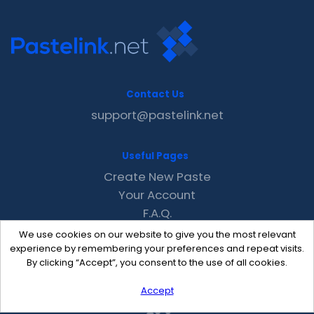
Contact Us
support@pastelink.net
Useful Pages
Create New Paste
Your Account
F.A.Q.
Recent
We use cookies on our website to give you the most relevant
Contact
experience by remembering your preferences and repeat visits.
By clicking “Accept”, you consent to the use of all cookies.
Accept