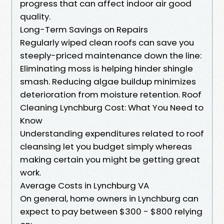
progress that can affect indoor air good
quality.
Long-Term Savings on Repairs
Regularly wiped clean roofs can save you
steeply-priced maintenance down the line:
Eliminating moss is helping hinder shingle
smash. Reducing algae buildup minimizes
deterioration from moisture retention. Roof
Cleaning Lynchburg Cost: What You Need to
Know
Understanding expenditures related to roof
cleansing let you budget simply whereas
making certain you might be getting great
work.
Average Costs in Lynchburg VA
On general, home owners in Lynchburg can
expect to pay between $300 - $800 relying