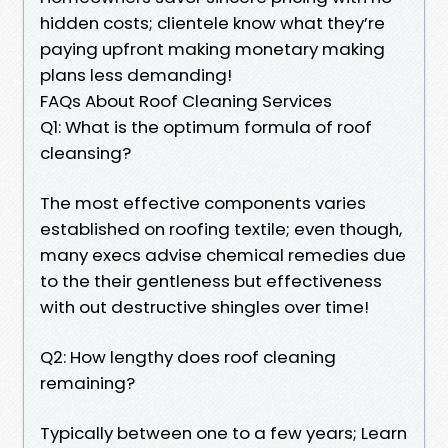
hidden costs; clientele know what they’re
paying upfront making monetary making
plans less demanding!
FAQs About Roof Cleaning Services
Q1: What is the optimum formula of roof
cleansing?
The most effective components varies
established on roofing textile; even though,
many execs advise chemical remedies due
to the their gentleness but effectiveness
with out destructive shingles over time!
Q2: How lengthy does roof cleaning
remaining?
Typically between one to a few years; Learn