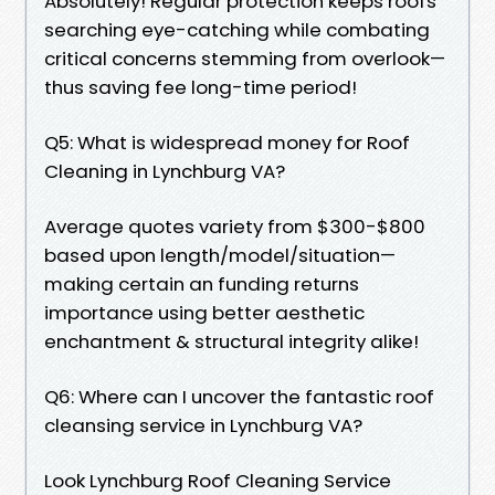
Absolutely! Regular protection keeps roofs
searching eye-catching while combating
critical concerns stemming from overlook—
thus saving fee long-time period!
Q5: What is widespread money for Roof
Cleaning in Lynchburg VA?
Average quotes variety from $300-$800
based upon length/model/situation—
making certain an funding returns
importance using better aesthetic
enchantment & structural integrity alike!
Q6: Where can I uncover the fantastic roof
cleansing service in Lynchburg VA?
Look Lynchburg Roof Cleaning Service