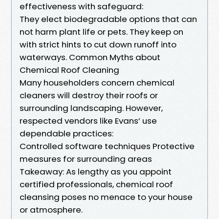
effectiveness with safeguard:
They elect biodegradable options that can
not harm plant life or pets. They keep on
with strict hints to cut down runoff into
waterways. Common Myths about
Chemical Roof Cleaning
Many householders concern chemical
cleaners will destroy their roofs or
surrounding landscaping. However,
respected vendors like Evans’ use
dependable practices:
Controlled software techniques Protective
measures for surrounding areas
Takeaway: As lengthy as you appoint
certified professionals, chemical roof
cleansing poses no menace to your house
or atmosphere.