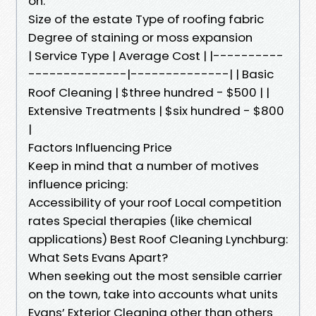
on:
Size of the estate Type of roofing fabric
Degree of staining or moss expansion
| Service Type | Average Cost | |----------
--------------|--------------| | Basic
Roof Cleaning | $three hundred - $500 | |
Extensive Treatments | $six hundred - $800
|
Factors Influencing Price
Keep in mind that a number of motives
influence pricing:
Accessibility of your roof Local competition
rates Special therapies (like chemical
applications) Best Roof Cleaning Lynchburg:
What Sets Evans Apart?
When seeking out the most sensible carrier
on the town, take into accounts what units
Evans’ Exterior Cleaning other than others