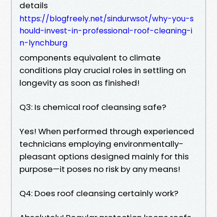
details
https://blogfreely.net/sindurwsot/why-you-s
hould-invest-in-professional-roof-cleaning-i
n-lynchburg
components equivalent to climate
conditions play crucial roles in settling on
longevity as soon as finished!
Q3: Is chemical roof cleansing safe?
Yes! When performed through experienced
technicians employing environmentally-
pleasant options designed mainly for this
purpose—it poses no risk by any means!
Q4: Does roof cleansing certainly work?