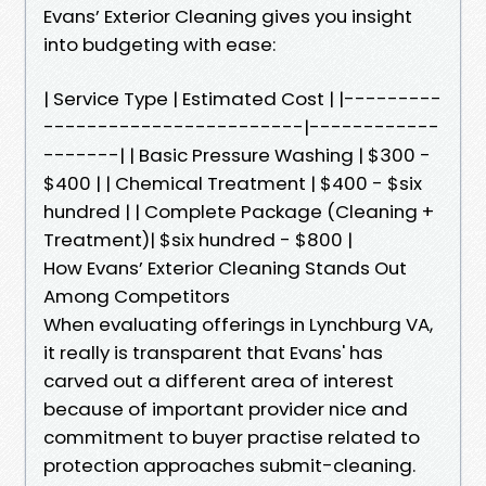
Evans’ Exterior Cleaning gives you insight
into budgeting with ease:
| Service Type | Estimated Cost | |---------
------------------------|------------
-------| | Basic Pressure Washing | $300 -
$400 | | Chemical Treatment | $400 - $six
hundred | | Complete Package (Cleaning +
Treatment)| $six hundred - $800 |
How Evans’ Exterior Cleaning Stands Out
Among Competitors
When evaluating offerings in Lynchburg VA,
it really is transparent that Evans' has
carved out a different area of interest
because of important provider nice and
commitment to buyer practise related to
protection approaches submit-cleaning.