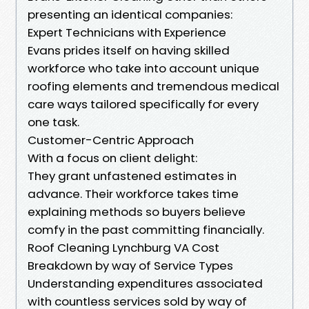
presenting an identical companies:
Expert Technicians with Experience
Evans prides itself on having skilled
workforce who take into account unique
roofing elements and tremendous medical
care ways tailored specifically for every
one task.
Customer-Centric Approach
With a focus on client delight:
They grant unfastened estimates in
advance. Their workforce takes time
explaining methods so buyers believe
comfy in the past committing financially.
Roof Cleaning Lynchburg VA Cost
Breakdown by way of Service Types
Understanding expenditures associated
with countless services sold by way of