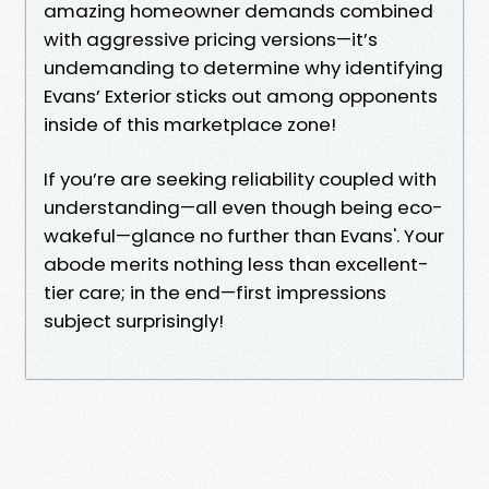
amazing homeowner demands combined
with aggressive pricing versions—it’s
undemanding to determine why identifying
Evans’ Exterior sticks out among opponents
inside of this marketplace zone!
If you’re are seeking reliability coupled with
understanding—all even though being eco-
wakeful—glance no further than Evans'. Your
abode merits nothing less than excellent-
tier care; in the end—first impressions
subject surprisingly!