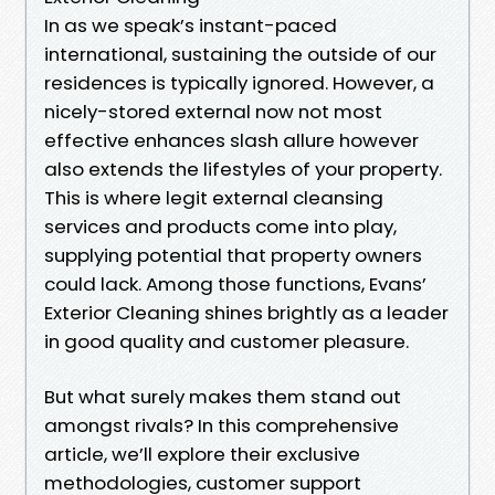
In as we speak’s instant-paced
international, sustaining the outside of our
residences is typically ignored. However, a
nicely-stored external now not most
effective enhances slash allure however
also extends the lifestyles of your property.
This is where legit external cleansing
services and products come into play,
supplying potential that property owners
could lack. Among those functions, Evans’
Exterior Cleaning shines brightly as a leader
in good quality and customer pleasure.
But what surely makes them stand out
amongst rivals? In this comprehensive
article, we’ll explore their exclusive
methodologies, customer support