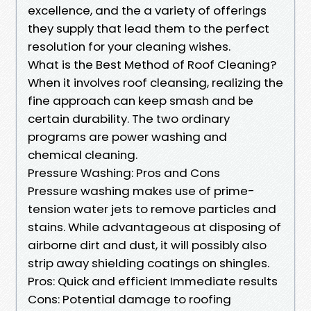
excellence, and the a variety of offerings
they supply that lead them to the perfect
resolution for your cleaning wishes.
What is the Best Method of Roof Cleaning?
When it involves roof cleansing, realizing the
fine approach can keep smash and be
certain durability. The two ordinary
programs are power washing and
chemical cleaning.
Pressure Washing: Pros and Cons
Pressure washing makes use of prime-
tension water jets to remove particles and
stains. While advantageous at disposing of
airborne dirt and dust, it will possibly also
strip away shielding coatings on shingles.
Pros: Quick and efficient Immediate results
Cons: Potential damage to roofing