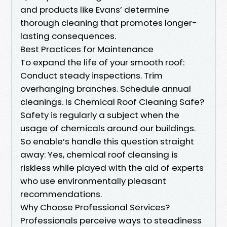
and products like Evans’ determine
thorough cleaning that promotes longer-
lasting consequences.
Best Practices for Maintenance
To expand the life of your smooth roof:
Conduct steady inspections. Trim
overhanging branches. Schedule annual
cleanings. Is Chemical Roof Cleaning Safe?
Safety is regularly a subject when the
usage of chemicals around our buildings.
So enable’s handle this question straight
away: Yes, chemical roof cleansing is
riskless while played with the aid of experts
who use environmentally pleasant
recommendations.
Why Choose Professional Services?
Professionals perceive ways to steadiness