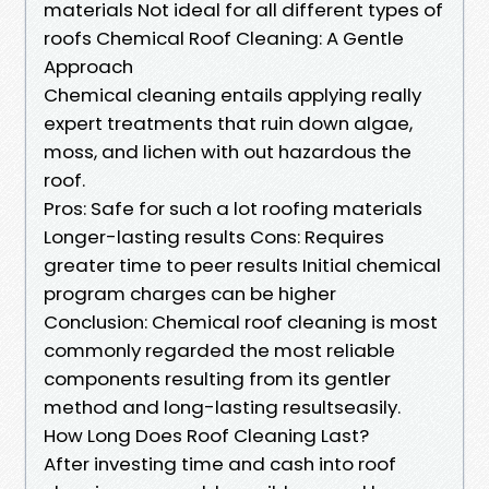
materials Not ideal for all different types of
roofs Chemical Roof Cleaning: A Gentle
Approach
Chemical cleaning entails applying really
expert treatments that ruin down algae,
moss, and lichen with out hazardous the
roof.
Pros: Safe for such a lot roofing materials
Longer-lasting results Cons: Requires
greater time to peer results Initial chemical
program charges can be higher
Conclusion: Chemical roof cleaning is most
commonly regarded the most reliable
components resulting from its gentler
method and long-lasting resultseasily.
How Long Does Roof Cleaning Last?
After investing time and cash into roof