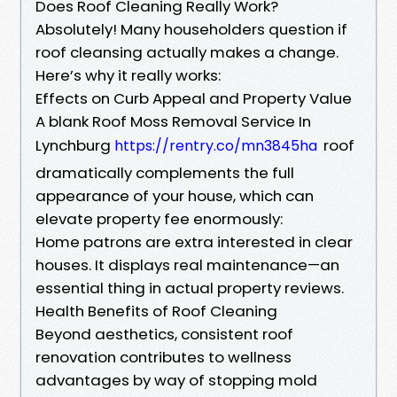
Does Roof Cleaning Really Work?
Absolutely! Many householders question if
roof cleansing actually makes a change.
Here’s why it really works:
Effects on Curb Appeal and Property Value
A blank Roof Moss Removal Service In
Lynchburg
roof
https://rentry.co/mn3845ha
dramatically complements the full
appearance of your house, which can
elevate property fee enormously:
Home patrons are extra interested in clear
houses. It displays real maintenance—an
essential thing in actual property reviews.
Health Benefits of Roof Cleaning
Beyond aesthetics, consistent roof
renovation contributes to wellness
advantages by way of stopping mold