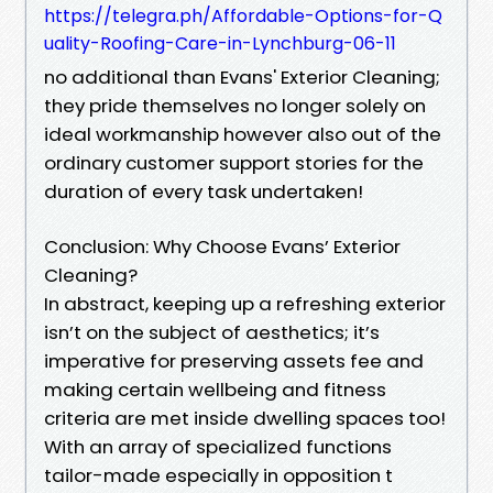
https://telegra.ph/Affordable-Options-for-Q
uality-Roofing-Care-in-Lynchburg-06-11
no additional than Evans' Exterior Cleaning;
they pride themselves no longer solely on
ideal workmanship however also out of the
ordinary customer support stories for the
duration of every task undertaken!
Conclusion: Why Choose Evans’ Exterior
Cleaning?
In abstract, keeping up a refreshing exterior
isn’t on the subject of aesthetics; it’s
imperative for preserving assets fee and
making certain wellbeing and fitness
criteria are met inside dwelling spaces too!
With an array of specialized functions
tailor-made especially in opposition t