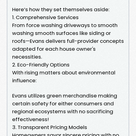
Here’s how they set themselves aside:
1. Comprehensive Services
From force washing driveways to smooth
washing smooth surfaces like siding or
roofs—Evans delivers full-provider concepts
adapted for each house owner's
necessities.
2. Eco-Friendly Options
With rising matters about environmental
influence:
Evans utilizes green merchandise making
certain safety for either consumers and
regional ecosystems with no sacrificing
effectiveness!
3. Transparent Pricing Models
Homeowners savor sincere pricing with no