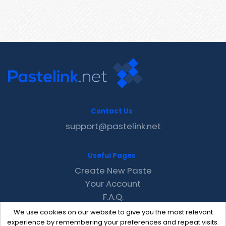
Contact Us
support@pastelink.net
Useful Pages
Create New Paste
Your Account
F.A.Q.
Recent
We use cookies on our website to give you the most relevant
Contact
experience by remembering your preferences and repeat visits.