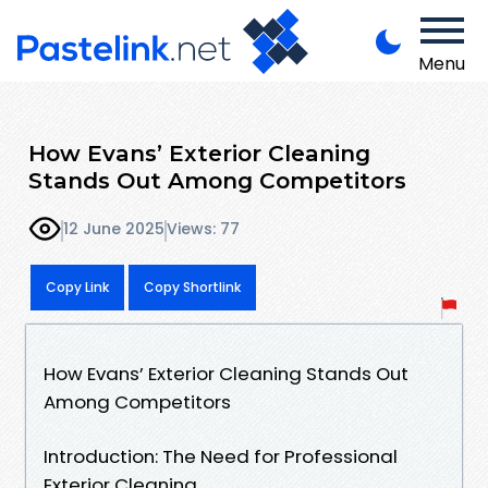
Menu
How Evans’ Exterior Cleaning
Stands Out Among Competitors
12 June 2025
Views: 77
Copy Link
Copy Shortlink
How Evans’ Exterior Cleaning Stands Out
Among Competitors
Introduction: The Need for Professional
Exterior Cleaning