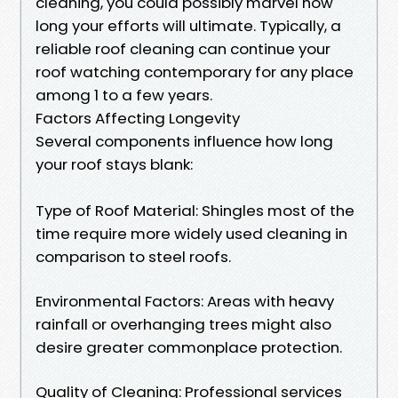
cleaning, you could possibly marvel how
long your efforts will ultimate. Typically, a
reliable roof cleaning can continue your
roof watching contemporary for any place
among 1 to a few years.
Factors Affecting Longevity
Several components influence how long
your roof stays blank:
Type of Roof Material: Shingles most of the
time require more widely used cleaning in
comparison to steel roofs.
Environmental Factors: Areas with heavy
rainfall or overhanging trees might also
desire greater commonplace protection.
Quality of Cleaning: Professional services