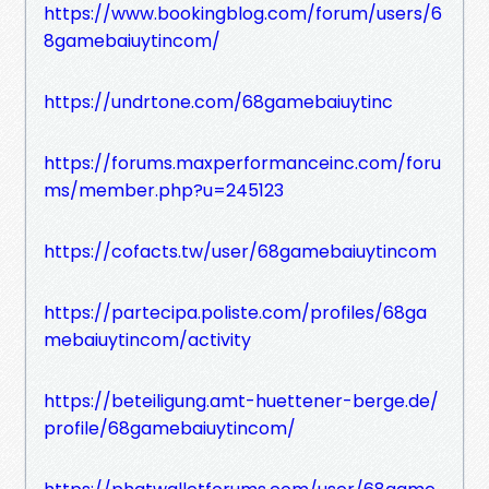
https://www.bookingblog.com/forum/users/6
8gamebaiuytincom/
https://undrtone.com/68gamebaiuytinc
https://forums.maxperformanceinc.com/foru
ms/member.php?u=245123
https://cofacts.tw/user/68gamebaiuytincom
https://partecipa.poliste.com/profiles/68ga
mebaiuytincom/activity
https://beteiligung.amt-huettener-berge.de/
profile/68gamebaiuytincom/