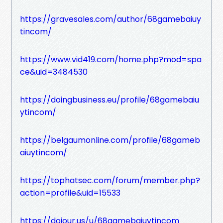
https://gravesales.com/author/68gamebaiuy
tincom/
https://www.vid419.com/home.php?mod=spa
ce&uid=3484530
https://doingbusiness.eu/profile/68gamebaiu
ytincom/
https://belgaumonline.com/profile/68gameb
aiuytincom/
https://tophatsec.com/forum/member.php?
action=profile&uid=15533
https://dojour.us/u/68gamebaiuytincom