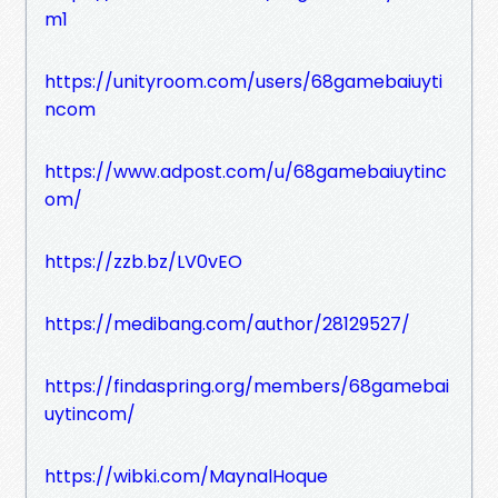
m1
https://unityroom.com/users/68gamebaiuyti
ncom
https://www.adpost.com/u/68gamebaiuytinc
om/
https://zzb.bz/LV0vEO
https://medibang.com/author/28129527/
https://findaspring.org/members/68gamebai
uytincom/
https://wibki.com/MaynalHoque