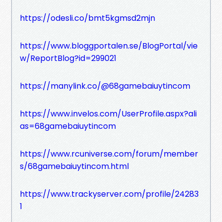
https://odesli.co/bmt5kgmsd2mjn
https://www.bloggportalen.se/BlogPortal/vie
w/ReportBlog?id=299021
https://manylink.co/@68gamebaiuytincom
https://www.invelos.com/UserProfile.aspx?ali
as=68gamebaiuytincom
https://www.rcuniverse.com/forum/member
s/68gamebaiuytincom.html
https://www.trackyserver.com/profile/24283
1