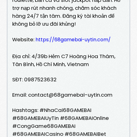
trợ nạp rút nhanh chóng, chăm sóc khách
hàng 24/7 tận tâm. Đăng ký tài khoản để
không bỏ lỡ ưu đãi khủng!
Website:
https://68gamebai-uytin.com/
Địa chỉ: 4/39b Hẻm C7 Hoàng Hoa Thám,
Tân Bình, Hồ Chí Minh, Vietnam
SĐT: 0987523632
Email: contact@68gamebai-uytin.com
Hashtags: #NhaCai68GAMEBAI
#68GAMEBAIUyTin #68GAMEBAIOnline
#CongGame68GAMEBAI
#68GAMEBAICasino #68GAMEBAIBet