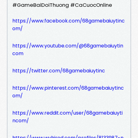
#GameBaiDoiThuong #CaCuocOnline
https://www.facebook.com/68gamebaiuytinc
om/
https://www.youtube.com/@68gamebaiuytin
com
https://twitter.com/68gamebaiuytinc
https://www.pinterest.com/68gamebaiuytinc
om/
https://www.reddit.com/user/68gamebaiuyti
ncom/
https://www.wvhired.com/profiles/8133987-n