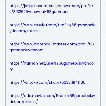
https://jobs.suncommunitynews.com/profile
s/8132626-nha-cai-68gamebai
https://www.muvizu.com/Profile/68gamebaiu
ytincom/Latest
https://www.nintendo-master.com/profil/68
gamebaiuytincom
https://hanson.net/users/68gamebaiuytinco
m
https://writexo.com/share/8032f914ff60
https://cdn.muvizu.com/Profile/68gamebaiuy
tincom/Latest/