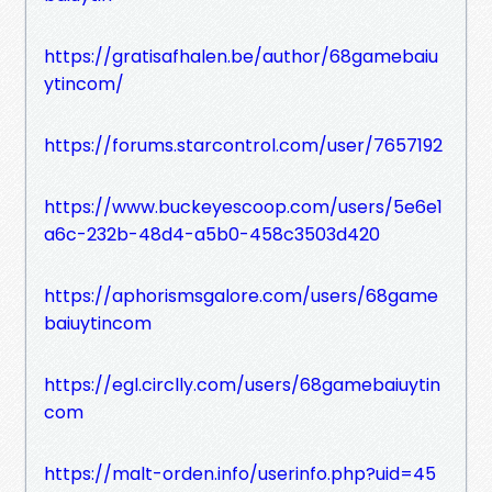
https://gratisafhalen.be/author/68gamebaiu
ytincom/
https://forums.starcontrol.com/user/7657192
https://www.buckeyescoop.com/users/5e6e1
a6c-232b-48d4-a5b0-458c3503d420
https://aphorismsgalore.com/users/68game
baiuytincom
https://egl.circlly.com/users/68gamebaiuytin
com
https://malt-orden.info/userinfo.php?uid=45