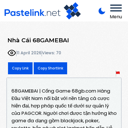
Menu
Nhà Cái 68GAMEBAI
11 April 2026
Views: 70
Copy Link
Copy Shortlink
68GAMEBAI | Cổng Game 68gb.com Hàng
Đầu Việt Nam nổi bật với nền tảng cá cược
hiện đại, hợp pháp quốc tế dưới sự quản lý
của PAGCOR. Người chơi được tận hưởng kho
game đa dạng gồm blackjack, poker,
roulette, bắn cá và slot jackpot hấp dẫn. Hỗ