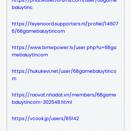
https://phatwalletforums.com/user/68game
baiuytinc
https://feyenoord.supporters.nl/profiel/14607
6/68gamebaiuytincom
https://www.bmwpower.lv/user.php?u=68ga
mebaiuytincom
https://hukukevi.net/user/68gamebaiuytinco
m
https://raovat.nhadat.vn/members/68game
baiuytincom-302548.html
https://vcook.jp/users/85142