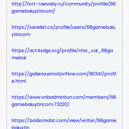
http://fort-raevskiy.ru/community/profile/68
gamebaiuytincom/
https://savelist.co/profile/users/68gamebaiu
ytincom
https://act4sdgs.org/profile/nha_cai_68ga
mebai
https://galleria.emotionflow.com/181341/profil
e.html
https://www.vnbadminton.com/members/68
gamebaiuytincom.73220/
https://boldomatic.com/view/writer/68game
baiuytin