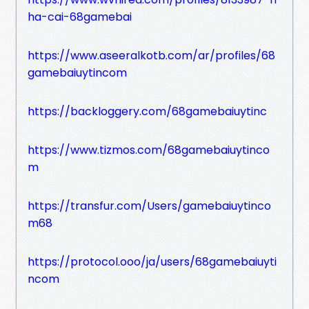
ha-cai-68gamebai
https://www.aseeralkotb.com/ar/profiles/68
gamebaiuytincom
https://backloggery.com/68gamebaiuytinc
https://www.tizmos.com/68gamebaiuytinco
m
https://transfur.com/Users/gamebaiuytinco
m68
https://protocol.ooo/ja/users/68gamebaiuyti
ncom