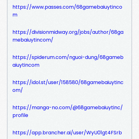
https://www.passes.com/68gamebaiuytinco
m
https://divisionmidway.org/jobs/author/68ga
mebaiuytincom/
https://spiderum.com/nguoi-dung/68gameb
aiuytincom
https://idol.st/user/158580/68gamebaiuytinc
om/
https://manga-no.com/@68gamebaiuytinc/
profile
https://app.brancher.ai/user/WyU01gt4FSrb