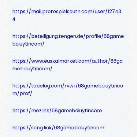
https://mail.protospielsouth.com/user/12743
4
https://beteiligung.tengen.de/profile/68game
baiuytincom/
https://www.euskalmarket.com/author/68ga
mebaiuytincom/
https://tabelog.com/rvwr/68gamebaiuytinco
m/prof/
https://mez.ink/68gamebaiuytincom
https://song.link/68gamebaiuytincom