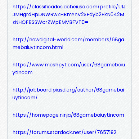
https://classificados.acheiusa.com/profile/UlJ
JMHgrdHpDNWRwZHBmYnV2SFdyb2FkN042M
zNHOFBSSWcrZWpEMVBFVT0=
http://newdigital-world.com/members/68ga
mebaiuytincom.html
https://www.moshpyt.com/user/68gamebaiu
ytincom
http://jobboard.piasd.org/author/68gamebai
uytincom/
https://homepage.ninja/68gamebaiuytincom
https://forums.stardock.net/user/7657192