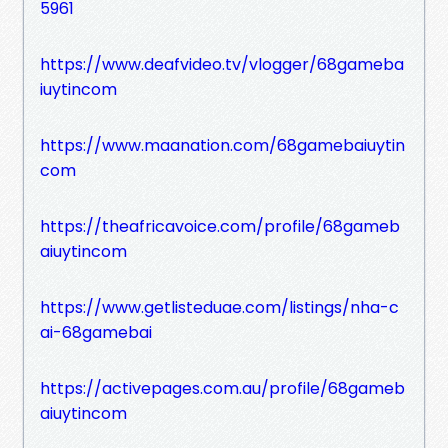
5961
https://www.deafvideo.tv/vlogger/68gameba
iuytincom
https://www.maanation.com/68gamebaiuytin
com
https://theafricavoice.com/profile/68gameb
aiuytincom
https://www.getlisteduae.com/listings/nha-c
ai-68gamebai
https://activepages.com.au/profile/68gameb
aiuytincom