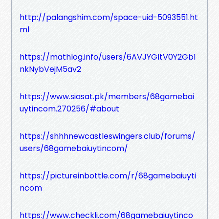
http://palangshim.com/space-uid-5093551.ht
ml
https://mathlog.info/users/6AVJYGltV0Y2Gb1
nkNybVejM5av2
https://www.siasat.pk/members/68gamebai
uytincom.270256/#about
https://shhhnewcastleswingers.club/forums/
users/68gamebaiuytincom/
https://pictureinbottle.com/r/68gamebaiuyti
ncom
https://www.checkli.com/68gamebaiuytinco