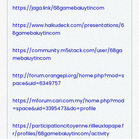
https://jaga.link/68gamebaiuytincom
https://www.haikudeck.com/presentations/6
8gamebaiuytincom
https://community.m5stack.com/user/68ga
mebaiuytincom
http://forum.orangepi.org/home.php?mod=s
pace&uid=6349757
https://mforum.cari.com.my/home.php?mod
=space&uid=3395473&do=profile
https://participationcitoyenne.rillieuxlapape.f
r/profiles/68gamebaiuytincom/activity