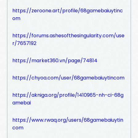
https://zeroone.art/profile/68gamebaiuytinc
om
https://forums.ashesofthesingularity.com/use
r/7657192
https://market360.vn/page/74814
https://chyoa.com/user/68gamebaiuytincom
https://akniga.org/profile/1410965-nh-ci-68g
amebai
https://www.rwaq.org/users/68gamebaiuytin
com