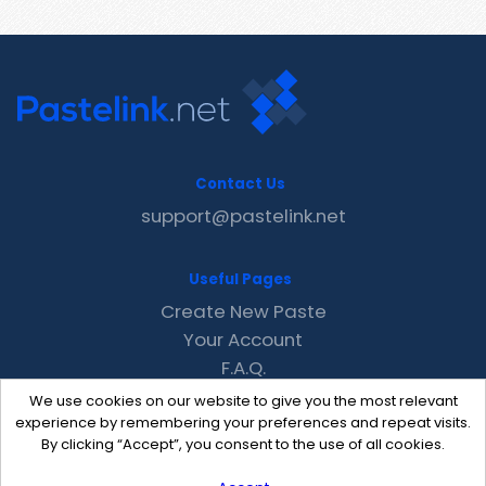
Contact Us
support@pastelink.net
Useful Pages
Create New Paste
Your Account
F.A.Q.
Recent
We use cookies on our website to give you the most relevant
Contact
experience by remembering your preferences and repeat visits.
By clicking “Accept”, you consent to the use of all cookies.