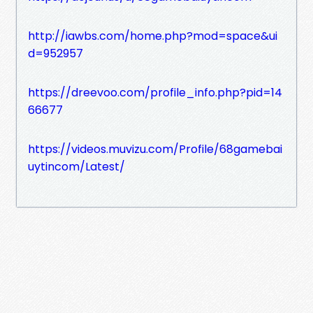
http://iawbs.com/home.php?mod=space&ui
d=952957
https://dreevoo.com/profile_info.php?pid=14
66677
https://videos.muvizu.com/Profile/68gamebai
uytincom/Latest/