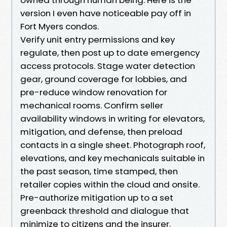
version I even have noticeable pay off in
Fort Myers condos.
Verify unit entry permissions and key
regulate, then post up to date emergency
access protocols. Stage water detection
gear, ground coverage for lobbies, and
pre-reduce window renovation for
mechanical rooms. Confirm seller
availability windows in writing for elevators,
mitigation, and defense, then preload
contacts in a single sheet. Photograph roof,
elevations, and key mechanicals suitable in
the past season, time stamped, then
retailer copies within the cloud and onsite.
Pre-authorize mitigation up to a set
greenback threshold and dialogue that
minimize to citizens and the insurer.