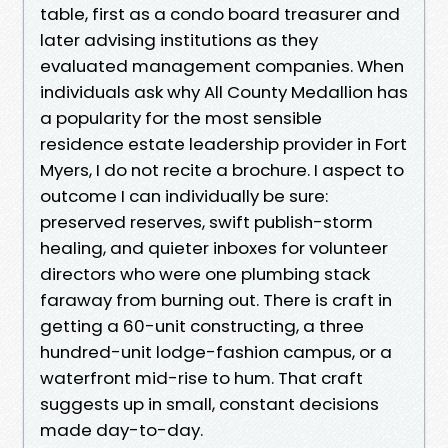
table, first as a condo board treasurer and
later advising institutions as they
evaluated management companies. When
individuals ask why All County Medallion has
a popularity for the most sensible
residence estate leadership provider in Fort
Myers, I do not recite a brochure. I aspect to
outcome I can individually be sure:
preserved reserves, swift publish-storm
healing, and quieter inboxes for volunteer
directors who were one plumbing stack
faraway from burning out. There is craft in
getting a 60-unit constructing, a three
hundred-unit lodge-fashion campus, or a
waterfront mid-rise to hum. That craft
suggests up in small, constant decisions
made day-to-day.