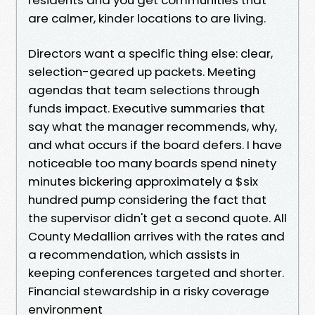
are calmer, kinder locations to are living.
Directors want a specific thing else: clear,
selection-geared up packets. Meeting
agendas that team selections through
funds impact. Executive summaries that
say what the manager recommends, why,
and what occurs if the board defers. I have
noticeable too many boards spend ninety
minutes bickering approximately a $six
hundred pump considering the fact that
the supervisor didn't get a second quote. All
County Medallion arrives with the rates and
a recommendation, which assists in
keeping conferences targeted and shorter.
Financial stewardship in a risky coverage
environment