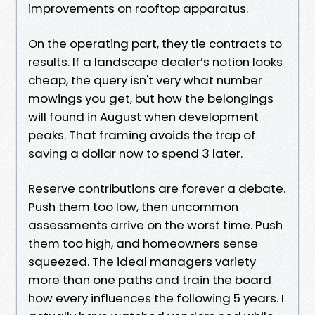
improvements on rooftop apparatus.
On the operating part, they tie contracts to
results. If a landscape dealer’s notion looks
cheap, the query isn't very what number
mowings you get, but how the belongings
will found in August when development
peaks. That framing avoids the trap of
saving a dollar now to spend 3 later.
Reserve contributions are forever a debate.
Push them too low, then uncommon
assessments arrive on the worst time. Push
them too high, and homeowners sense
squeezed. The ideal managers variety
more than one paths and train the board
how every influences the following 5 years. I