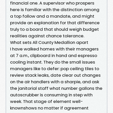
financial one. A supervisor who prospers
here is familiar with the distinction among
a top follow and a mandate, and might
provide an explanation for that difference
truly to a board that should weigh budget
realities against chance tolerance.
What sets All County Medallion apart
I have walked homes with their managers
at 7 a.m., clipboard in hand and espresso
cooling instant. They do the small issues
managers like to defer: pop ceiling tiles to
review stack leaks, date clear out changes
on the air handlers with a sharpie, and ask
the janitorial staff what number gallons the
autoscrubber is consuming in step with
week. That stage of element well-
knownshows no matter if agreement