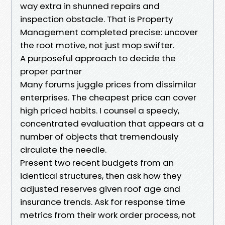
way extra in shunned repairs and
inspection obstacle. That is Property
Management completed precise: uncover
the root motive, not just mop swifter.
A purposeful approach to decide the
proper partner
Many forums juggle prices from dissimilar
enterprises. The cheapest price can cover
high priced habits. I counsel a speedy,
concentrated evaluation that appears at a
number of objects that tremendously
circulate the needle.
Present two recent budgets from an
identical structures, then ask how they
adjusted reserves given roof age and
insurance trends. Ask for response time
metrics from their work order process, not