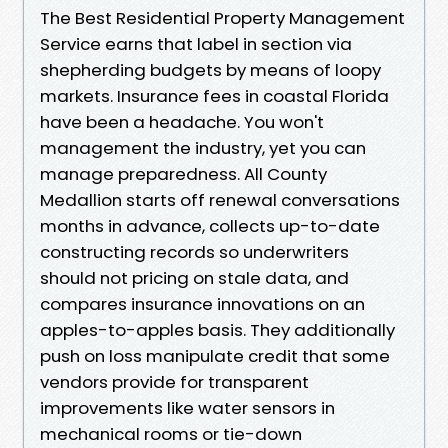
The Best Residential Property Management
Service earns that label in section via
shepherding budgets by means of loopy
markets. Insurance fees in coastal Florida
have been a headache. You won't
management the industry, yet you can
manage preparedness. All County
Medallion starts off renewal conversations
months in advance, collects up-to-date
constructing records so underwriters
should not pricing on stale data, and
compares insurance innovations on an
apples-to-apples basis. They additionally
push on loss manipulate credit that some
vendors provide for transparent
improvements like water sensors in
mechanical rooms or tie-down