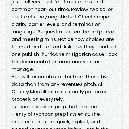
just delivers. Look for timestamps and
common near-out time. Review two seller
contracts they negotiated. Check scope
clarity, carrier levels, and termination
language. Request a pattern board packet
and meeting mins. Notice how choices are
framed and tracked. Ask how they handled
one publish-hurricane mitigation case. Look
for documentation area and vendor
manage.
You will research greater from these five
data than from any revenues pitch. All
County Medallion consistently performs
properly on every rely.
Hurricane season prep that matters
Plenty of typhoon prep lists exist. The
priceless ones are quick, explicit, and
owned through human being. Here is the