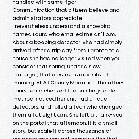
handled with same rigor.
Communication that citizens believe and
administrators appreciate
I nevertheless understand a snowbird
named Laura who emailed me at 11 p.m.
About a beeping detector. She had simply
arrived after a trip day from Toronto to a
house she had no longer visited when you
consider that spring. Under a slow
manager, that electronic mail sits till
morning. At All County Medallion, the after-
hours team checked the paintings order
method, noticed her unit had unique
detectors, and rolled a tech who changed
them all at eight a.m. She left a thank-you
on the portal that afternoon. It is a small
story, but scale it across thousands of
residents and you get communities that