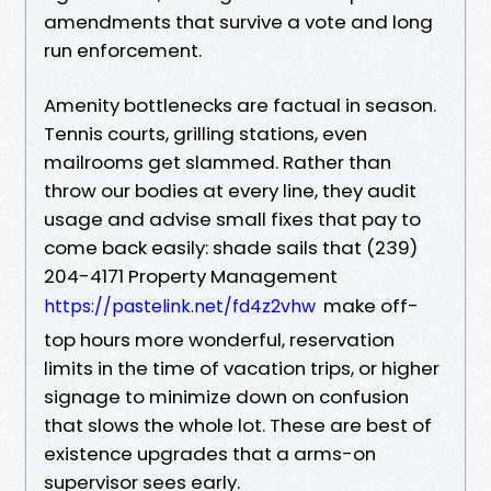
amendments that survive a vote and long
run enforcement.
Amenity bottlenecks are factual in season.
Tennis courts, grilling stations, even
mailrooms get slammed. Rather than
throw our bodies at every line, they audit
usage and advise small fixes that pay to
come back easily: shade sails that (239)
204-4171 Property Management
make off-
https://pastelink.net/fd4z2vhw
top hours more wonderful, reservation
limits in the time of vacation trips, or higher
signage to minimize down on confusion
that slows the whole lot. These are best of
existence upgrades that a arms-on
supervisor sees early.