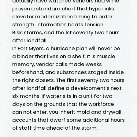
actually have watched vendors nod while
proven a standard chart that hyperlinks
elevator modernization timing to order
strength. Information beats tension.
Risk, storms, and the 1st seventy two hours
after landfall
In Fort Myers, a hurricane plan will never be
a binder that lives on a shelf. It is muscle
memory, vendor calls made weeks
beforehand, and substances staged inside
the right closets. The first seventy two hours
after landfall define a development’s next
six months. If water sits in a unit for two
days on the grounds that the workforce
can not enter, you inherit mold and drywall
accounts that dwarf some additional hours
of staff time ahead of the storm.