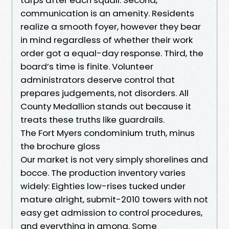
communication is an amenity. Residents
realize a smooth foyer, however they bear
in mind regardless of whether their work
order got a equal-day response. Third, the
board’s time is finite. Volunteer
administrators deserve control that
prepares judgements, not disorders. All
County Medallion stands out because it
treats these truths like guardrails.
The Fort Myers condominium truth, minus
the brochure gloss
Our market is not very simply shorelines and
bocce. The production inventory varies
widely: Eighties low-rises tucked under
mature alright, submit-2010 towers with not
easy get admission to control procedures,
and everything in among. Some