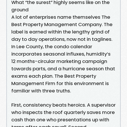
What “the surest” highly seems like on the
ground
A lot of enterprises name themselves The
Best Property Management Company. The
label is earned within the lengthy grind of
day to day operations, now not in taglines.
In Lee County, the condo calendar
incorporates seasonal influxes, humidity’s
12 months-circular marketing campaign
towards parts, and a hurricane season that
exams each plan. The Best Property
Management Firm for this environment is
familiar with three truths.
First, consistency beats heroics. A supervisor
who inspects the roof quarterly saves more
cash than one who presentations up with
tarps after each squall. Second,