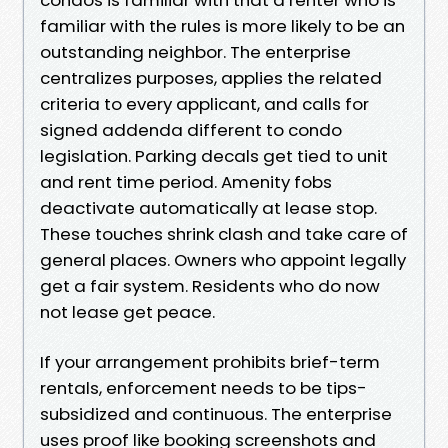
familiar with the rules is more likely to be an
outstanding neighbor. The enterprise
centralizes purposes, applies the related
criteria to every applicant, and calls for
signed addenda different to condo
legislation. Parking decals get tied to unit
and rent time period. Amenity fobs
deactivate automatically at lease stop.
These touches shrink clash and take care of
general places. Owners who appoint legally
get a fair system. Residents who do now
not lease get peace.
If your arrangement prohibits brief-term
rentals, enforcement needs to be tips-
subsidized and continuous. The enterprise
uses proof like booking screenshots and