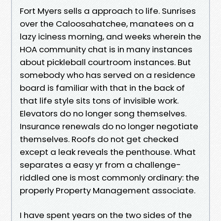
Fort Myers sells a approach to life. Sunrises
over the Caloosahatchee, manatees on a
lazy iciness morning, and weeks wherein the
HOA community chat is in many instances
about pickleball courtroom instances. But
somebody who has served on a residence
board is familiar with that in the back of
that life style sits tons of invisible work.
Elevators do no longer song themselves.
Insurance renewals do no longer negotiate
themselves. Roofs do not get checked
except a leak reveals the penthouse. What
separates a easy yr from a challenge-
riddled one is most commonly ordinary: the
properly Property Management associate.
I have spent years on the two sides of the