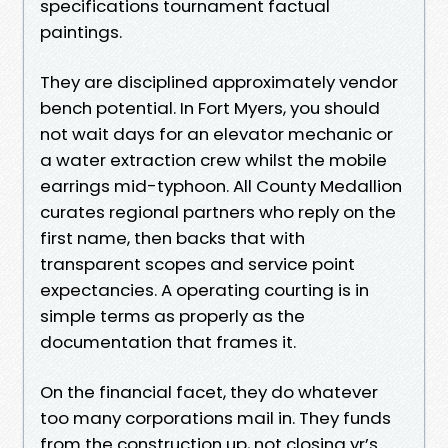
specifications tournament factual
paintings.
They are disciplined approximately vendor
bench potential. In Fort Myers, you should
not wait days for an elevator mechanic or
a water extraction crew whilst the mobile
earrings mid-typhoon. All County Medallion
curates regional partners who reply on the
first name, then backs that with
transparent scopes and service point
expectancies. A operating courting is in
simple terms as properly as the
documentation that frames it.
On the financial facet, they do whatever
too many corporations mail in. They funds
from the construction up, not closing yr’s