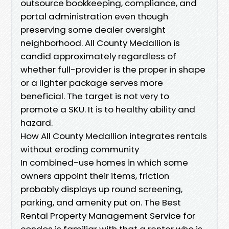
outsource bookkeeping, compliance, and
portal administration even though
preserving some dealer oversight
neighborhood. All County Medallion is
candid approximately regardless of
whether full-provider is the proper in shape
or a lighter package serves more
beneficial. The target is not very to
promote a SKU. It is to healthy ability and
hazard.
How All County Medallion integrates rentals
without eroding community
In combined-use homes in which some
owners appoint their items, friction
probably displays up round screening,
parking, and amenity put on. The Best
Rental Property Management Service for
condos is familiar with that a renter who is