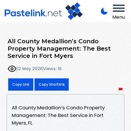
Menu
All County Medallion’s Condo
Property Management: The Best
Service in Fort Myers
12 May 2026
Views: 16
Copy Link
Copy Shortlink
All County Medallion’s Condo Property
Management: The Best Service in Fort
Myers, FL