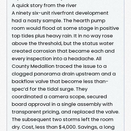
A quick story from the river
A ninety six-unit riverfront development
had a nasty sample. The hearth pump
room would flood at some stage in positive
top tides plus heavy rain. It in no way rose
above the threshold, but the status water
created corrosion that became each and
every inspection into a headache. All
County Medallion traced the issue to a
clogged panorama drain upstream and a
backflow valve that become less than-
spec’d for the tidal surge. They
coordinated a camera scope, secured
board approval in a single assembly with
transparent pricing, and replaced the valve.
The subsequent two storms left the room
dry. Cost, less than $4,000. Savings, a long