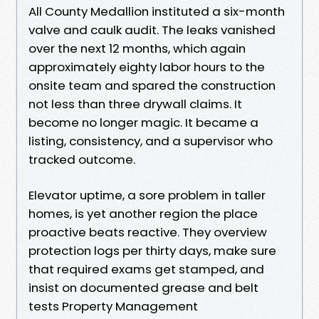
All County Medallion instituted a six-month
valve and caulk audit. The leaks vanished
over the next 12 months, which again
approximately eighty labor hours to the
onsite team and spared the construction
not less than three drywall claims. It
become no longer magic. It became a
listing, consistency, and a supervisor who
tracked outcome.
Elevator uptime, a sore problem in taller
homes, is yet another region the place
proactive beats reactive. They overview
protection logs per thirty days, make sure
that required exams get stamped, and
insist on documented grease and belt
tests Property Management