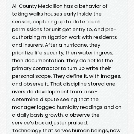
All County Medallion has a behavior of
taking walks houses early inside the
season, capturing up to date touch
permissions for unit get entry to, and pre-
authorizing mitigation work with residents
and insurers. After a hurricane, they
prioritize life security, then water ingress,
then documentation. They do not let the
primary contractor to turn up write their
personal scope. They define it, with images,
and observe it. That discipline stored one
riverside development from a six-
determine dispute seeing that the
manager logged humidity readings and on
a daily basis growth, a observe the
service’s box adjuster praised.
Technology that serves human beings, now