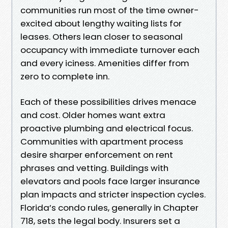
communities run most of the time owner-
excited about lengthy waiting lists for
leases. Others lean closer to seasonal
occupancy with immediate turnover each
and every iciness. Amenities differ from
zero to complete inn.
Each of these possibilities drives menace
and cost. Older homes want extra
proactive plumbing and electrical focus.
Communities with apartment process
desire sharper enforcement on rent
phrases and vetting. Buildings with
elevators and pools face larger insurance
plan impacts and stricter inspection cycles.
Florida’s condo rules, generally in Chapter
718, sets the legal body. Insurers set a