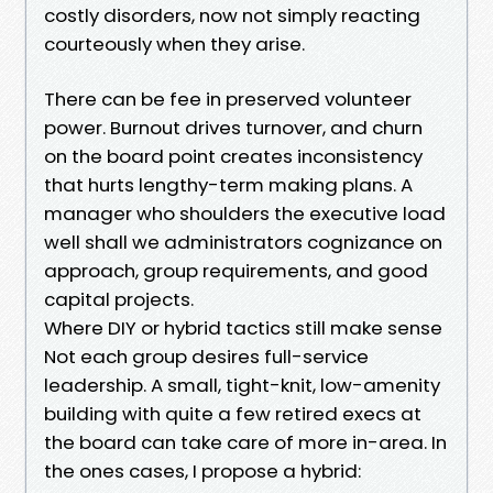
costly disorders, now not simply reacting
courteously when they arise.
There can be fee in preserved volunteer
power. Burnout drives turnover, and churn
on the board point creates inconsistency
that hurts lengthy-term making plans. A
manager who shoulders the executive load
well shall we administrators cognizance on
approach, group requirements, and good
capital projects.
Where DIY or hybrid tactics still make sense
Not each group desires full-service
leadership. A small, tight-knit, low-amenity
building with quite a few retired execs at
the board can take care of more in-area. In
the ones cases, I propose a hybrid: