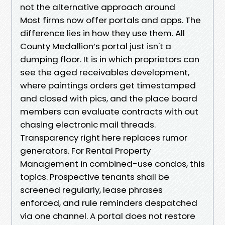
not the alternative approach around
Most firms now offer portals and apps. The
difference lies in how they use them. All
County Medallion’s portal just isn't a
dumping floor. It is in which proprietors can
see the aged receivables development,
where paintings orders get timestamped
and closed with pics, and the place board
members can evaluate contracts with out
chasing electronic mail threads.
Transparency right here replaces rumor
generators. For Rental Property
Management in combined-use condos, this
topics. Prospective tenants shall be
screened regularly, lease phrases
enforced, and rule reminders despatched
via one channel. A portal does not restore