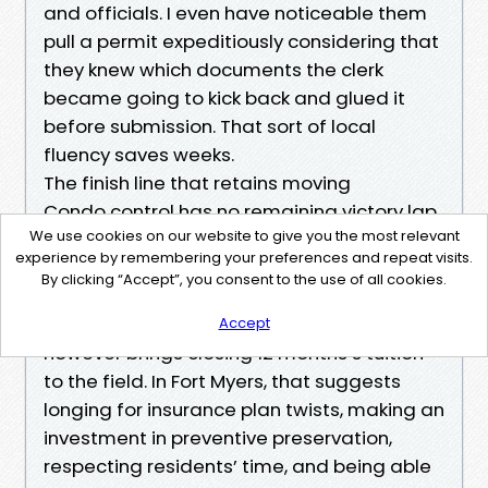
and officials. I even have noticeable them
pull a permit expeditiously considering that
they knew which documents the clerk
became going to kick back and glued it
before submission. That sort of local
fluency saves weeks.
The finish line that retains moving
Condo control has no remaining victory lap.
We use cookies on our website to give you the most relevant
Buildings age, regulations evolve, residents
experience by remembering your preferences and repeat visits.
come and cross. The Best Condo Property
By clicking “Accept”, you consent to the use of all cookies.
Management Service is the only that treats
every one yr as a brand new season
Accept
however brings closing 12 months’s tuition
to the field. In Fort Myers, that suggests
longing for insurance plan twists, making an
investment in preventive preservation,
respecting residents’ time, and being able