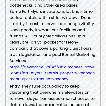
bottlenecks, and other area cases
Some Fort Myers institutions let brief-time
period rentals within strict windows. Done
smartly, it cash reserves and brings vitality.
Done poorly, it wears out facilities and
friends. All County Medallion units up a
blank, pre-arrival packet for felony
company that covers parking, quiet hours,
trash legislation, and pool Rental Marketing
Services
https://newcastle-18845698.almoheet-trave
l.com/fort-myers-rentals-property-manage
ment-tips-to-reduce-vacancy
entry. They tune occupancy to keep
clustering that overwhelms elevators on
turnover days. If an association chooses to
tighten laws, the organization helps craft