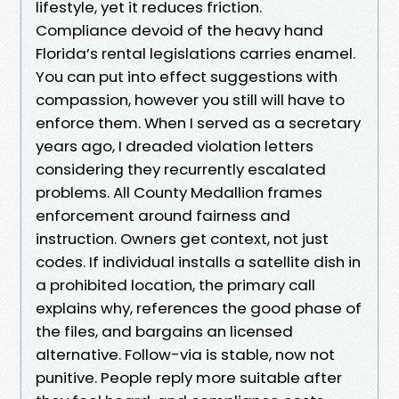
lifestyle, yet it reduces friction.
Compliance devoid of the heavy hand
Florida’s rental legislations carries enamel.
You can put into effect suggestions with
compassion, however you still will have to
enforce them. When I served as a secretary
years ago, I dreaded violation letters
considering they recurrently escalated
problems. All County Medallion frames
enforcement around fairness and
instruction. Owners get context, not just
codes. If individual installs a satellite dish in
a prohibited location, the primary call
explains why, references the good phase of
the files, and bargains an licensed
alternative. Follow-via is stable, now not
punitive. People reply more suitable after