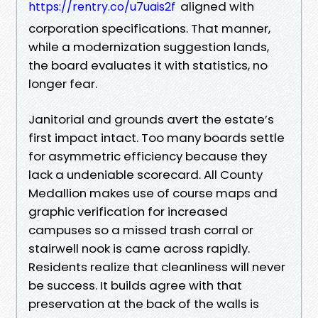
aligned with
https://rentry.co/u7uais2f
corporation specifications. That manner,
while a modernization suggestion lands,
the board evaluates it with statistics, no
longer fear.
Janitorial and grounds avert the estate’s
first impact intact. Too many boards settle
for asymmetric efficiency because they
lack a undeniable scorecard. All County
Medallion makes use of course maps and
graphic verification for increased
campuses so a missed trash corral or
stairwell nook is came across rapidly.
Residents realize that cleanliness will never
be success. It builds agree with that
preservation at the back of the walls is