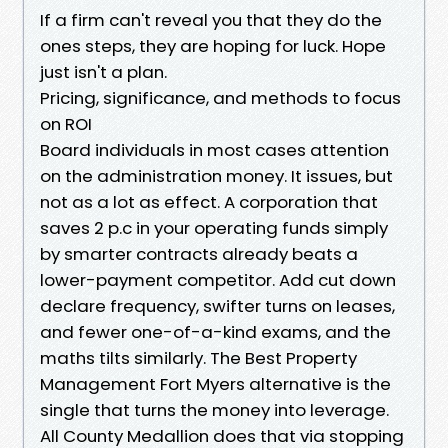
If a firm can't reveal you that they do the
ones steps, they are hoping for luck. Hope
just isn't a plan.
Pricing, significance, and methods to focus
on ROI
Board individuals in most cases attention
on the administration money. It issues, but
not as a lot as effect. A corporation that
saves 2 p.c in your operating funds simply
by smarter contracts already beats a
lower-payment competitor. Add cut down
declare frequency, swifter turns on leases,
and fewer one-of-a-kind exams, and the
maths tilts similarly. The Best Property
Management Fort Myers alternative is the
single that turns the money into leverage.
All County Medallion does that via stopping