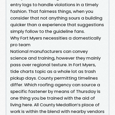
entry logs to handle violations in a timely
fashion. That fairness things, when you
consider that not anything sours a building
quicker than a experience that suggestions
simply follow to the guideline fans.
Why Fort Myers necessities a domestically
pro team
National manufacturers can convey
science and training, however they mainly
pass over regional texture. In Fort Myers,
tide charts topic as a whole lot as trash
pickup days. County permitting timelines
differ. Which roofing agency can source a
specific fastener by means of Thursday is
one thing you be trained with the aid of
living here. All County Medallion’s place of
work is within the blend with nearby vendors