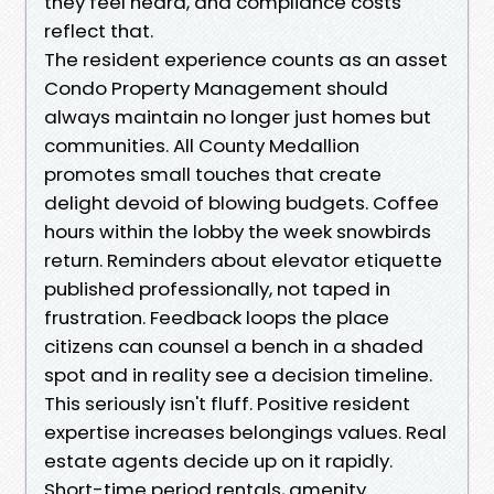
they feel heard, and compliance costs
reflect that.
The resident experience counts as an asset
Condo Property Management should
always maintain no longer just homes but
communities. All County Medallion
promotes small touches that create
delight devoid of blowing budgets. Coffee
hours within the lobby the week snowbirds
return. Reminders about elevator etiquette
published professionally, not taped in
frustration. Feedback loops the place
citizens can counsel a bench in a shaded
spot and in reality see a decision timeline.
This seriously isn't fluff. Positive resident
expertise increases belongings values. Real
estate agents decide up on it rapidly.
Short-time period rentals, amenity