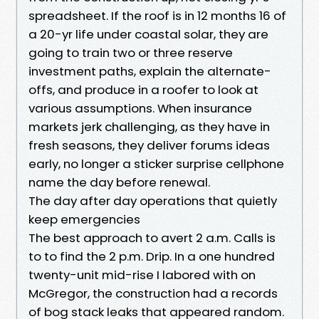
spreadsheet. If the roof is in 12 months 16 of
a 20-yr life under coastal solar, they are
going to train two or three reserve
investment paths, explain the alternate-
offs, and produce in a roofer to look at
various assumptions. When insurance
markets jerk challenging, as they have in
fresh seasons, they deliver forums ideas
early, no longer a sticker surprise cellphone
name the day before renewal.
The day after day operations that quietly
keep emergencies
The best approach to avert 2 a.m. Calls is
to to find the 2 p.m. Drip. In a one hundred
twenty-unit mid-rise I labored with on
McGregor, the construction had a records
of bog stack leaks that appeared random.