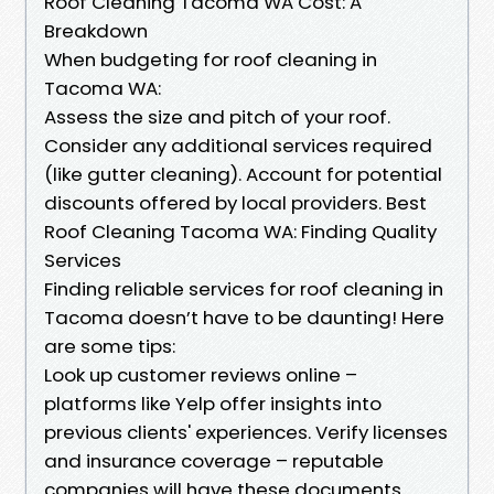
Roof Cleaning Tacoma WA Cost: A
Breakdown
When budgeting for roof cleaning in
Tacoma WA:
Assess the size and pitch of your roof.
Consider any additional services required
(like gutter cleaning). Account for potential
discounts offered by local providers. Best
Roof Cleaning Tacoma WA: Finding Quality
Services
Finding reliable services for roof cleaning in
Tacoma doesn’t have to be daunting! Here
are some tips:
Look up customer reviews online –
platforms like Yelp offer insights into
previous clients' experiences. Verify licenses
and insurance coverage – reputable
companies will have these documents