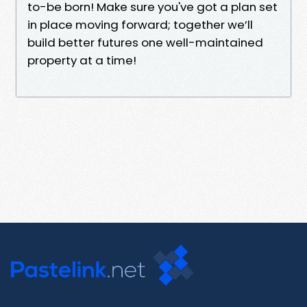
to-be born! Make sure you've got a plan set
in place moving forward; together we’ll
build better futures one well-maintained
property at a time!