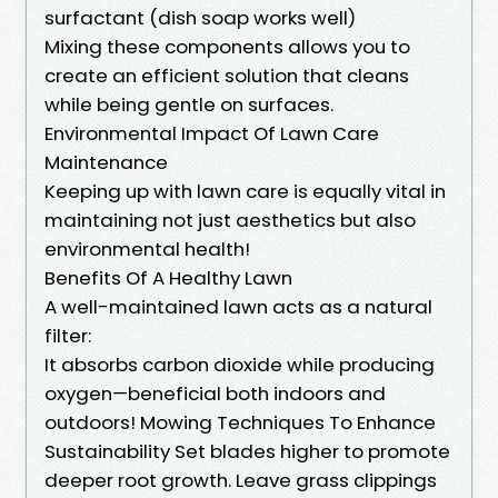
surfactant (dish soap works well)
Mixing these components allows you to
create an efficient solution that cleans
while being gentle on surfaces.
Environmental Impact Of Lawn Care
Maintenance
Keeping up with lawn care is equally vital in
maintaining not just aesthetics but also
environmental health!
Benefits Of A Healthy Lawn
A well-maintained lawn acts as a natural
filter:
It absorbs carbon dioxide while producing
oxygen—beneficial both indoors and
outdoors! Mowing Techniques To Enhance
Sustainability Set blades higher to promote
deeper root growth. Leave grass clippings