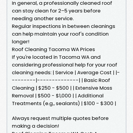
In general, a professionally cleaned roof
can stay clean for 2–5 years before
needing another service.
Regular inspections in between cleanings
can help maintain your roof's condition
longer!
Roof Cleaning Tacoma WA Prices
If you're located in Tacoma WA and
considering professional help for your roof
cleaning needs: | Service | Average Cost | |-
--------|--------------| | Basic Roof
Cleaning | $250 - $500 | | Extensive Moss
Removal | $500 - $1,000 | | Additional
Treatments (e.g., sealants) | $100 - $300 |
Always request multiple quotes before
making a decision!