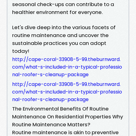
seasonal check-ups can contribute to a
healthier environment for everyone.
Let's dive deep into the various facets of
routine maintenance and uncover the
sustainable practices you can adopt
today!
http://cape-coral-33908-5-99.theburnward.
com/what-s-included-in-a-typical-professio
nal-roofer-s-cleanup-package
http://cape-coral-33908-5-99.theburnward.
com/what-s-included-in-a-typical-professio
nal-roofer-s-cleanup-package
The Environmental Benefits Of Routine
Maintenance On Residential Properties Why
Routine Maintenance Matters?
Routine maintenance is akin to preventive