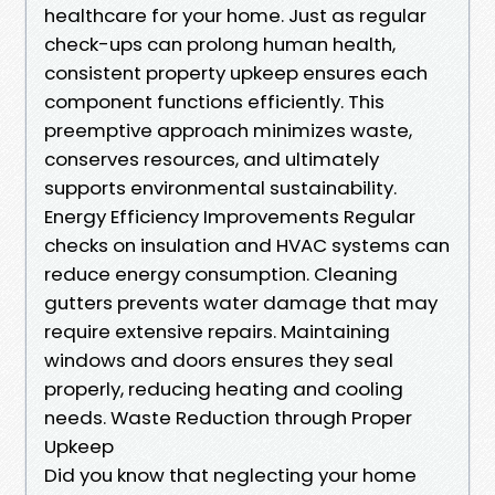
healthcare for your home. Just as regular
check-ups can prolong human health,
consistent property upkeep ensures each
component functions efficiently. This
preemptive approach minimizes waste,
conserves resources, and ultimately
supports environmental sustainability.
Energy Efficiency Improvements Regular
checks on insulation and HVAC systems can
reduce energy consumption. Cleaning
gutters prevents water damage that may
require extensive repairs. Maintaining
windows and doors ensures they seal
properly, reducing heating and cooling
needs. Waste Reduction through Proper
Upkeep
Did you know that neglecting your home