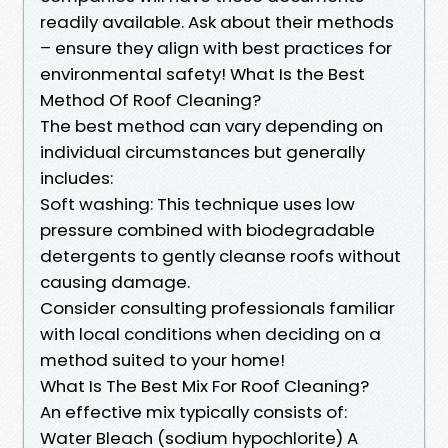
readily available. Ask about their methods
– ensure they align with best practices for
environmental safety! What Is the Best
Method Of Roof Cleaning?
The best method can vary depending on
individual circumstances but generally
includes:
Soft washing: This technique uses low
pressure combined with biodegradable
detergents to gently cleanse roofs without
causing damage.
Consider consulting professionals familiar
with local conditions when deciding on a
method suited to your home!
What Is The Best Mix For Roof Cleaning?
An effective mix typically consists of:
Water Bleach (sodium hypochlorite) A