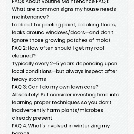
FAQs About Routine Maintenance FAQ 1:
What are common signs my house needs
maintenance?
Look out for peeling paint, creaking floors,
leaks around windows/doors—and don't
ignore those growing patches of mold!
FAQ 2: How often should I get my roof
cleaned?
Typically every 2–5 years depending upon
local conditions—but always inspect after
heavy storms!
FAQ 3: Can I do my own lawn care?
Absolutely! But consider investing time into
learning proper techniques so you don’t
inadvertently harm plants/microbes
already present.
FAQ 4: What's involved in winterizing my
home?