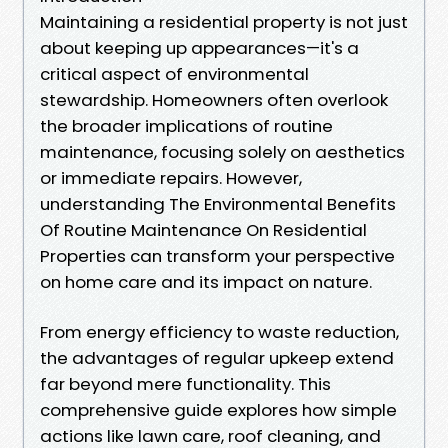
Maintaining a residential property is not just
about keeping up appearances—it's a
critical aspect of environmental
stewardship. Homeowners often overlook
the broader implications of routine
maintenance, focusing solely on aesthetics
or immediate repairs. However,
understanding The Environmental Benefits
Of Routine Maintenance On Residential
Properties can transform your perspective
on home care and its impact on nature.
From energy efficiency to waste reduction,
the advantages of regular upkeep extend
far beyond mere functionality. This
comprehensive guide explores how simple
actions like lawn care, roof cleaning, and