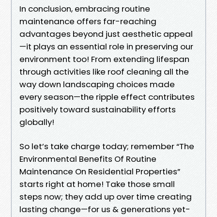
In conclusion, embracing routine
maintenance offers far-reaching
advantages beyond just aesthetic appeal
—it plays an essential role in preserving our
environment too! From extending lifespan
through activities like roof cleaning all the
way down landscaping choices made
every season—the ripple effect contributes
positively toward sustainability efforts
globally!
So let’s take charge today; remember “The
Environmental Benefits Of Routine
Maintenance On Residential Properties”
starts right at home! Take those small
steps now; they add up over time creating
lasting change—for us & generations yet-