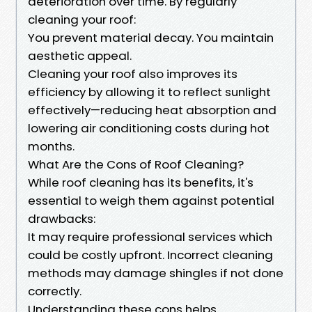
deterioration over time. By regularly
cleaning your roof:
You prevent material decay. You maintain
aesthetic appeal.
Cleaning your roof also improves its
efficiency by allowing it to reflect sunlight
effectively—reducing heat absorption and
lowering air conditioning costs during hot
months.
What Are the Cons of Roof Cleaning?
While roof cleaning has its benefits, it's
essential to weigh them against potential
drawbacks:
It may require professional services which
could be costly upfront. Incorrect cleaning
methods may damage shingles if not done
correctly.
Understanding these cons helps