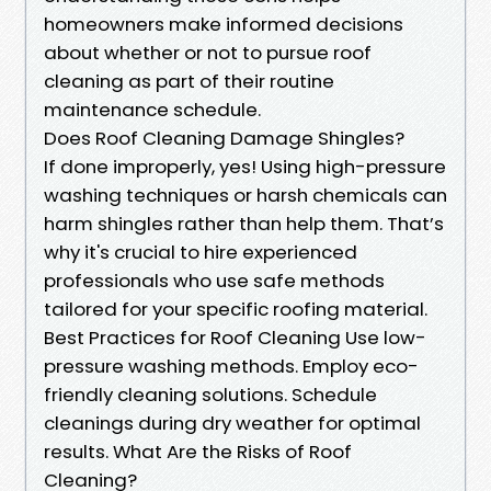
homeowners make informed decisions
about whether or not to pursue roof
cleaning as part of their routine
maintenance schedule.
Does Roof Cleaning Damage Shingles?
If done improperly, yes! Using high-pressure
washing techniques or harsh chemicals can
harm shingles rather than help them. That’s
why it's crucial to hire experienced
professionals who use safe methods
tailored for your specific roofing material.
Best Practices for Roof Cleaning Use low-
pressure washing methods. Employ eco-
friendly cleaning solutions. Schedule
cleanings during dry weather for optimal
results. What Are the Risks of Roof
Cleaning?