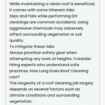
While maintaining a clean roof is beneficial,
it comes with some inherent risks:
Slips and falls while performing DIY
cleanings are common accidents. Using
aggressive chemicals may adversely
affect surrounding vegetation or soil
quality.
To mitigate these risks:
Always prioritize safety gear when
attempting any work at heights. Consider
hiring experts who understand safe
practices. How Long Does Roof Cleaning
Last?
The longevity of a roof cleaning job largely
depends on several factors such as
climate conditions and surrounding
vegetation: