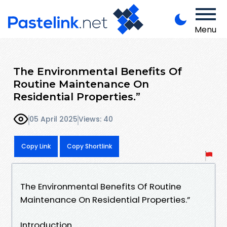
Menu
The Environmental Benefits Of
Routine Maintenance On
Residential Properties.”
05 April 2025
Views: 40
Copy Link
Copy Shortlink
The Environmental Benefits Of Routine
Maintenance On Residential Properties.”
Introduction