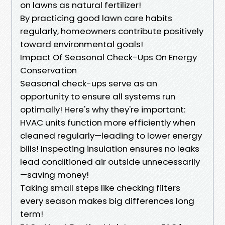
on lawns as natural fertilizer!
By practicing good lawn care habits
regularly, homeowners contribute positively
toward environmental goals!
Impact Of Seasonal Check-Ups On Energy
Conservation
Seasonal check-ups serve as an
opportunity to ensure all systems run
optimally! Here's why they're important:
HVAC units function more efficiently when
cleaned regularly—leading to lower energy
bills! Inspecting insulation ensures no leaks
lead conditioned air outside unnecessarily
—saving money!
Taking small steps like checking filters
every season makes big differences long
term!