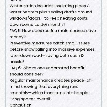
Winterization includes insulating pipes &
water heaters plus sealing drafts around
windows/doors—to keep heating costs
down come colder months!
FAQ 5: How does routine maintenance save
money?
Preventive measures catch small issues
before snowballing into massive expenses
later down road—saving both cash &
hassle!
FAQ 6: What’s one underrated benefit I
should consider?
Regular maintenance creates peace-of-
mind knowing that everything runs
smoothly—which translates into happier
living spaces overall!
Conclusion