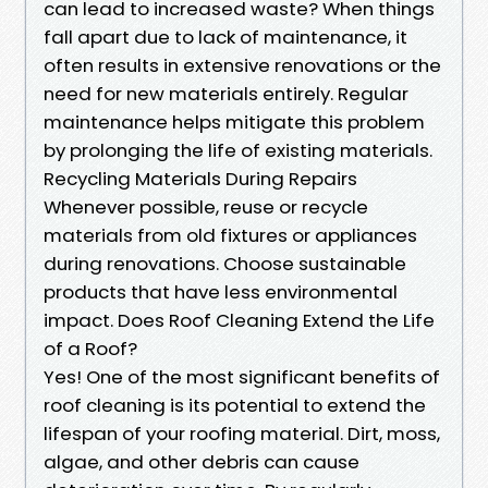
can lead to increased waste? When things
fall apart due to lack of maintenance, it
often results in extensive renovations or the
need for new materials entirely. Regular
maintenance helps mitigate this problem
by prolonging the life of existing materials.
Recycling Materials During Repairs
Whenever possible, reuse or recycle
materials from old fixtures or appliances
during renovations. Choose sustainable
products that have less environmental
impact. Does Roof Cleaning Extend the Life
of a Roof?
Yes! One of the most significant benefits of
roof cleaning is its potential to extend the
lifespan of your roofing material. Dirt, moss,
algae, and other debris can cause