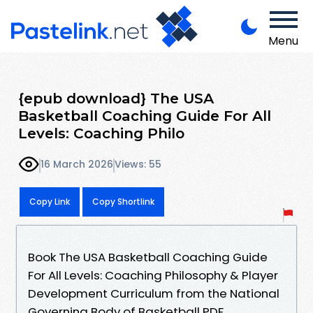
Menu
{epub download} The USA
Basketball Coaching Guide For All
Levels: Coaching Philo
16 March 2026
Views: 55
Copy Link
Copy Shortlink
Book The USA Basketball Coaching Guide
For All Levels: Coaching Philosophy & Player
Development Curriculum from the National
Governing Body of Basketball PDF