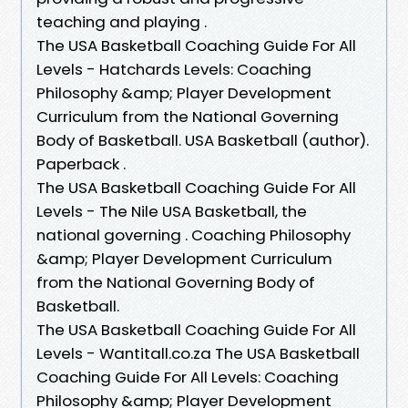
teaching and playing .
The USA Basketball Coaching Guide For All
Levels - Hatchards Levels: Coaching
Philosophy &amp; Player Development
Curriculum from the National Governing
Body of Basketball. USA Basketball (author).
Paperback .
The USA Basketball Coaching Guide For All
Levels - The Nile USA Basketball, the
national governing . Coaching Philosophy
&amp; Player Development Curriculum
from the National Governing Body of
Basketball.
The USA Basketball Coaching Guide For All
Levels - Wantitall.co.za The USA Basketball
Coaching Guide For All Levels: Coaching
Philosophy &amp; Player Development