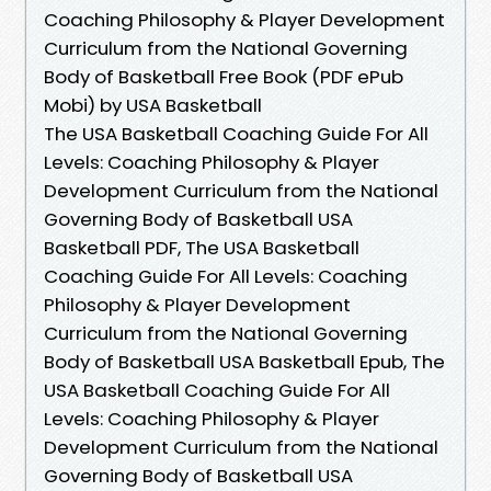
Coaching Philosophy & Player Development
Curriculum from the National Governing
Body of Basketball Free Book (PDF ePub
Mobi) by USA Basketball
The USA Basketball Coaching Guide For All
Levels: Coaching Philosophy & Player
Development Curriculum from the National
Governing Body of Basketball USA
Basketball PDF, The USA Basketball
Coaching Guide For All Levels: Coaching
Philosophy & Player Development
Curriculum from the National Governing
Body of Basketball USA Basketball Epub, The
USA Basketball Coaching Guide For All
Levels: Coaching Philosophy & Player
Development Curriculum from the National
Governing Body of Basketball USA