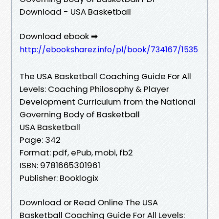
Download - USA Basketball
Download ebook ➡
http://ebooksharez.info/pl/book/734167/1535
The USA Basketball Coaching Guide For All
Levels: Coaching Philosophy & Player
Development Curriculum from the National
Governing Body of Basketball
USA Basketball
Page: 342
Format: pdf, ePub, mobi, fb2
ISBN: 9781665301961
Publisher: Booklogix
Download or Read Online The USA
Basketball Coaching Guide For All Levels: