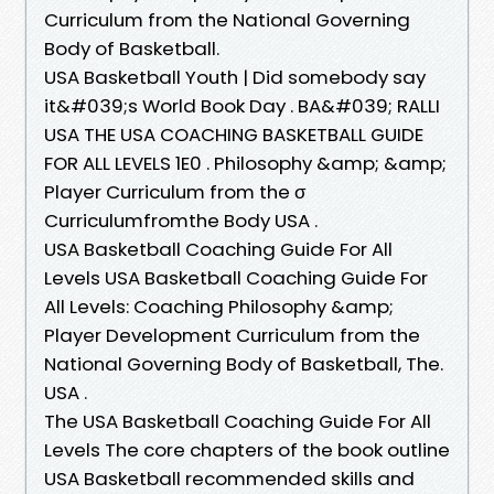
Curriculum from the National Governing
Body of Basketball.
USA Basketball Youth | Did somebody say
it&#039;s World Book Day . BA&#039; RALLI
USA THE USA COACHING BASKETBALL GUIDE
FOR ALL LEVELS 1E0 . Philosophy &amp; &amp;
Player Curriculum from the σ
Curriculumfromthe Body USA .
USA Basketball Coaching Guide For All
Levels USA Basketball Coaching Guide For
All Levels: Coaching Philosophy &amp;
Player Development Curriculum from the
National Governing Body of Basketball, The.
USA .
The USA Basketball Coaching Guide For All
Levels The core chapters of the book outline
USA Basketball recommended skills and