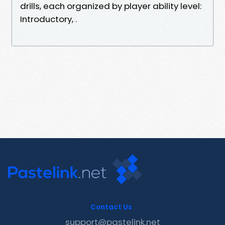
drills, each organized by player ability level:
Introductory, .
Contact Us
support@pastelink.net