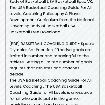
Body of Basketball USA Basketball Epub VK,
The USA Basketball Coaching Guide For All
Levels: Coaching Philosophy & Player
Development Curriculum from the National
Governing Body of Basketball USA
Basketball Free Download
[PDF] BASKETBALL COACHING GUIDE - Special
Olympics Set Priorities. Effective goals are
limited in number and meaningful to the
athlete. Setting a limited number of goals
requires that athletes and coaches
decide .
The USA Basketball Coaching Guide For All
Levels: Coaching . The USA Basketball
Coaching Guide for All Levels is a resource
for all who participate in the game,
providing a robust and progressive