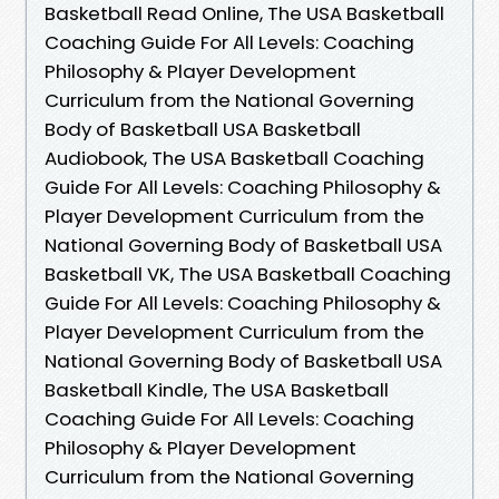
Basketball Read Online, The USA Basketball
Coaching Guide For All Levels: Coaching
Philosophy & Player Development
Curriculum from the National Governing
Body of Basketball USA Basketball
Audiobook, The USA Basketball Coaching
Guide For All Levels: Coaching Philosophy &
Player Development Curriculum from the
National Governing Body of Basketball USA
Basketball VK, The USA Basketball Coaching
Guide For All Levels: Coaching Philosophy &
Player Development Curriculum from the
National Governing Body of Basketball USA
Basketball Kindle, The USA Basketball
Coaching Guide For All Levels: Coaching
Philosophy & Player Development
Curriculum from the National Governing