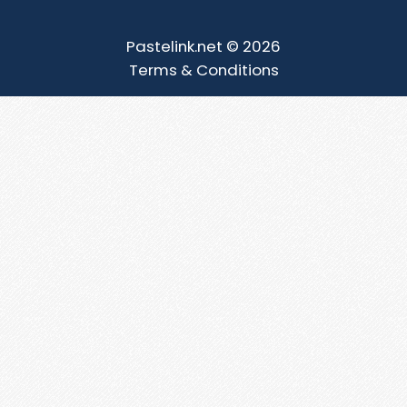
Pastelink.net © 2026
Terms & Conditions