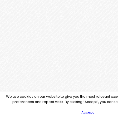
We use cookies on our website to give you the most relevant e
preferences and repeat visits. By clicking “Accept”, you consen
Accept