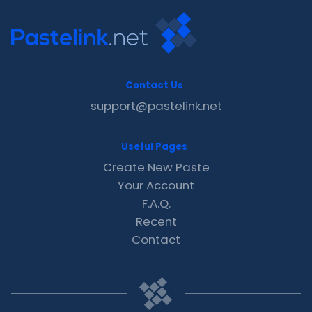
Contact Us
support@pastelink.net
Useful Pages
Create New Paste
Your Account
F.A.Q.
Recent
Contact