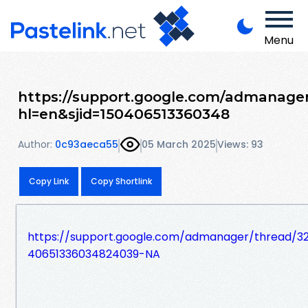
Menu
https://support.google.com/admanager
hl=en&sjid=150406513360348
Author:
0c93aeca55
05 March 2025
Views: 93
Copy Link
Copy Shortlink
https://support.google.com/admanager/thread/32
40651336034824039-NA