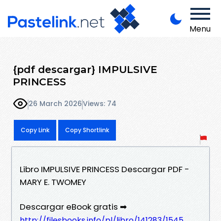
Menu
{pdf descargar} IMPULSIVE
PRINCESS
26 March 2026
Views: 74
Copy Link
Copy Shortlink
Libro IMPULSIVE PRINCESS Descargar PDF -
MARY E. TWOMEY
Descargar eBook gratis ➡
http://filesbooks.info/pl/libro/141283/1545