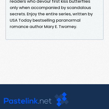
readers who devour first kiss butterflies
only when accompanied by scandalous
secrets. Enjoy the entire series, written by
USA Today bestselling paranormal
romance author Mary E. Twomey.