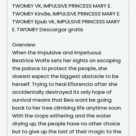
TWOMEY VK, IMPULSIVE PRINCESS MARY E.
TWOMEY Kindle, IMPULSIVE PRINCESS MARY E.
TWOMEY Epub VK, IMPULSIVE PRINCESS MARY
E. TWOMEY Descargar gratis
Overview
When the impulsive and impetuous
Beatrice Wolfe sets her sights on escaping
the palace to protect the people, she
doesnt expect the biggest obstacle to be
herself. Trying to heal Eflorencia after she
accidentally destroyed its only hope of
survival means that Bea wont be going
back to her tree climbing life anytime soon.
With the crops withering and the water
drying up, the people have no other choice
but to give up the last of their magic to the