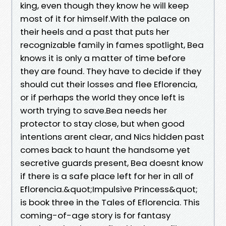
king, even though they know he will keep
most of it for himself.With the palace on
their heels and a past that puts her
recognizable family in fames spotlight, Bea
knows it is only a matter of time before
they are found. They have to decide if they
should cut their losses and flee Eflorencia,
or if perhaps the world they once left is
worth trying to save.Bea needs her
protector to stay close, but when good
intentions arent clear, and Nics hidden past
comes back to haunt the handsome yet
secretive guards present, Bea doesnt know
if there is a safe place left for her in all of
Eflorencia.&quot;Impulsive Princess&quot;
is book three in the Tales of Eflorencia. This
coming-of-age story is for fantasy