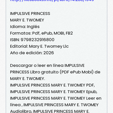
IMPULSIVE PRINCESS
MARY E. TWOMEY
Idioma: Inglés
Formatos: Pdf, ePub, MOBI, FB2
ISBN: 9798232916800
Editorial: Mary E. Twomey Llc
Año de edición: 2026
Descargar o leer en línea IMPULSIVE
PRINCESS Libro gratuito (PDF ePub Mobi) de
MARY E. TWOMEY.
IMPULSIVE PRINCESS MARY E. TWOMEY PDF,
IMPULSIVE PRINCESS MARY E. TWOMEY Epub,
IMPULSIVE PRINCESS MARY E. TWOMEY Leer en
línea , IMPULSIVE PRINCESS MARY E. TWOMEY
Audiolibro, IMPULSIVE PRINCESS MARY E.