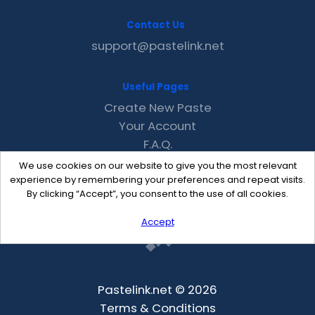
Contact Us
support@pastelink.net
Useful Pages
Create New Paste
Your Account
F.A.Q.
Recent
We use cookies on our website to give you the most relevant
Contact
experience by remembering your preferences and repeat visits.
By clicking “Accept”, you consent to the use of all cookies.
Accept
Pastelink.net © 2026
Terms & Conditions