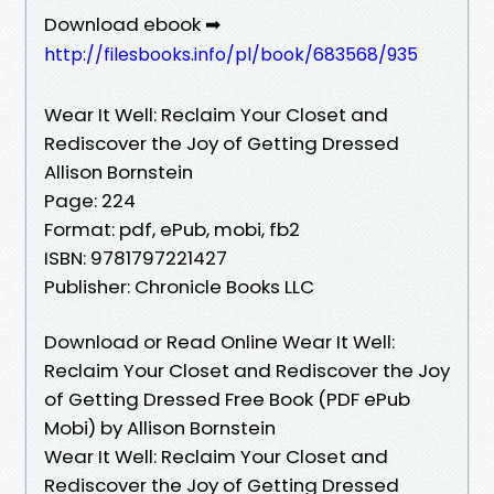
Download ebook ➡
http://filesbooks.info/pl/book/683568/935
Wear It Well: Reclaim Your Closet and
Rediscover the Joy of Getting Dressed
Allison Bornstein
Page: 224
Format: pdf, ePub, mobi, fb2
ISBN: 9781797221427
Publisher: Chronicle Books LLC
Download or Read Online Wear It Well:
Reclaim Your Closet and Rediscover the Joy
of Getting Dressed Free Book (PDF ePub
Mobi) by Allison Bornstein
Wear It Well: Reclaim Your Closet and
Rediscover the Joy of Getting Dressed