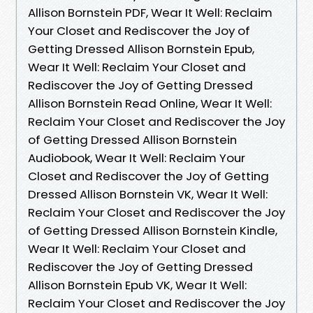
Allison Bornstein PDF, Wear It Well: Reclaim
Your Closet and Rediscover the Joy of
Getting Dressed Allison Bornstein Epub,
Wear It Well: Reclaim Your Closet and
Rediscover the Joy of Getting Dressed
Allison Bornstein Read Online, Wear It Well:
Reclaim Your Closet and Rediscover the Joy
of Getting Dressed Allison Bornstein
Audiobook, Wear It Well: Reclaim Your
Closet and Rediscover the Joy of Getting
Dressed Allison Bornstein VK, Wear It Well:
Reclaim Your Closet and Rediscover the Joy
of Getting Dressed Allison Bornstein Kindle,
Wear It Well: Reclaim Your Closet and
Rediscover the Joy of Getting Dressed
Allison Bornstein Epub VK, Wear It Well:
Reclaim Your Closet and Rediscover the Joy