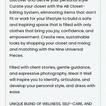
Curate your closet with the AB Closet-
Editing System, eliminating items that don’t
fit or work for your lifestyle to build a safe
and inspiring space that is filled with only
clothes that bring you joy, confidence, and
empowerment. Create new, sustainable
looks by shopping your closet and mixing
and matching with the Nine Universal
Pieces.
Filled with client stories, gentle guidance,
and expressive photography, Wear It Well
will inspire you to identify, articulate, and
develop your personal style, and dress with
ease.
UNIQUE BLEND OF WELLNESS, SELF-CARE, AND