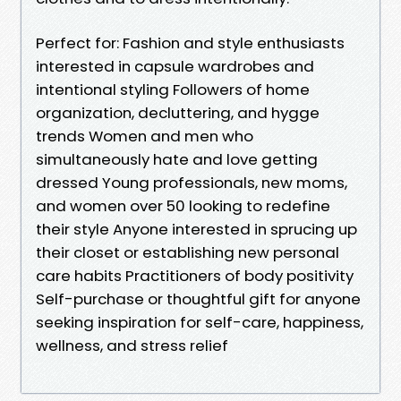
Perfect for: Fashion and style enthusiasts
interested in capsule wardrobes and
intentional styling Followers of home
organization, decluttering, and hygge
trends Women and men who
simultaneously hate and love getting
dressed Young professionals, new moms,
and women over 50 looking to redefine
their style Anyone interested in sprucing up
their closet or establishing new personal
care habits Practitioners of body positivity
Self-purchase or thoughtful gift for anyone
seeking inspiration for self-care, happiness,
wellness, and stress relief