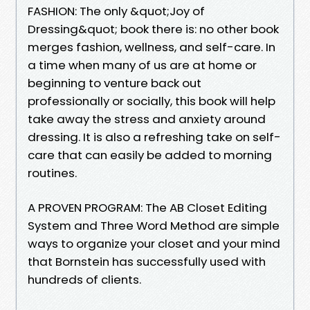
FASHION: The only &quot;Joy of
Dressing&quot; book there is: no other book
merges fashion, wellness, and self-care. In
a time when many of us are at home or
beginning to venture back out
professionally or socially, this book will help
take away the stress and anxiety around
dressing. It is also a refreshing take on self-
care that can easily be added to morning
routines.
A PROVEN PROGRAM: The AB Closet Editing
System and Three Word Method are simple
ways to organize your closet and your mind
that Bornstein has successfully used with
hundreds of clients.