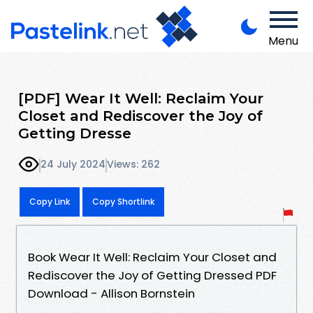
Menu
[PDF] Wear It Well: Reclaim Your
Closet and Rediscover the Joy of
Getting Dresse
24 July 2024
Views: 262
Copy Link
Copy Shortlink
Book Wear It Well: Reclaim Your Closet and
Rediscover the Joy of Getting Dressed PDF
Download - Allison Bornstein