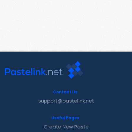
Contact Us
support@pastelink.net
Useful Pages
Create New Paste