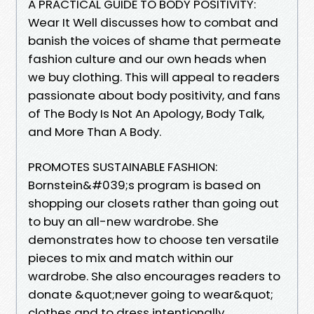
A PRACTICAL GUIDE TO BODY POSITIVITY:
Wear It Well discusses how to combat and
banish the voices of shame that permeate
fashion culture and our own heads when
we buy clothing. This will appeal to readers
passionate about body positivity, and fans
of The Body Is Not An Apology, Body Talk,
and More Than A Body.
PROMOTES SUSTAINABLE FASHION:
Bornstein&#039;s program is based on
shopping our closets rather than going out
to buy an all-new wardrobe. She
demonstrates how to choose ten versatile
pieces to mix and match within our
wardrobe. She also encourages readers to
donate &quot;never going to wear&quot;
clothes and to dress intentionally.