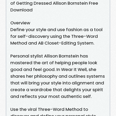
of Getting Dressed Allison Bornstein Free
Download
Overview
Define your style and use fashion as a tool
for self-discovery using the Three-Word
Method and AB Closet-Editing System.
Personal stylist Allison Bornstein has
mastered the art of helping people look
good and feel good. In Wear It Well, she
shares her philosophy and outlines systems
that will bring your style into alignment and
create a wardrobe that delights your spirit
and reflects your most authentic self.
Use the viral Three-Word Method to
discover and define your personal style.