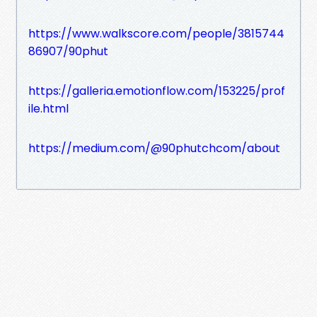
https://www.walkscore.com/people/3815744
86907/90phut
https://galleria.emotionflow.com/153225/prof
ile.html
https://medium.com/@90phutchcom/about