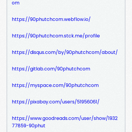
om
https://90phutchcom.webflow.io/
https://90phutchcom.stck.me/profile
https://disqus.com/by/90phutchcom/about/
https://gitlab.com/90phutchcom
https://myspace.com/90phutchcom
https://pixabay.com/users/51956061/
https://www.goodreads.com/user/show/1932
77859-90phut