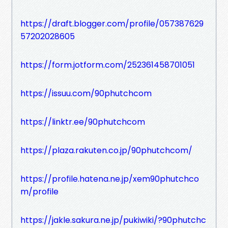
https://draft.blogger.com/profile/057387629
57202028605
https://form.jotform.com/252361458701051
https://issuu.com/90phutchcom
https://linktr.ee/90phutchcom
https://plaza.rakuten.co.jp/90phutchcom/
https://profile.hatena.ne.jp/xem90phutchco
m/profile
https://jakle.sakura.ne.jp/pukiwiki/?90phutchc