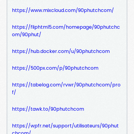
https://www.mixcloud.com/90phutchcom/
https://fliphtml5.com/homepage/90phutchc
om/90phut/
https://hub.docker.com/u/90phutchcom
https://500px.com/p/90phutchcom
https://tabelog.com/rvwr/90phutchcom/pro
f/
https://tawk.to/90phutchcom
https://wpfr.net/support/utilisateurs/90phut
chcom/