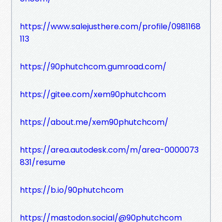
https://www.salejusthere.com/profile/0981168
113
https://90phutchcom.gumroad.com/
https://gitee.com/xem90phutchcom
https://about.me/xem90phutchcom/
https://area.autodesk.com/m/area-0000073
831/resume
https://b.io/90phutchcom
https://mastodon.social/@90phutchcom