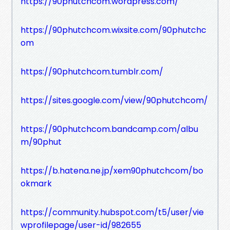
https://90phutchcom.wordpress.com/
https://90phutchcom.wixsite.com/90phutchc
om
https://90phutchcom.tumblr.com/
https://sites.google.com/view/90phutchcom/
https://90phutchcom.bandcamp.com/albu
m/90phut
https://b.hatena.ne.jp/xem90phutchcom/bo
okmark
https://community.hubspot.com/t5/user/vie
wprofilepage/user-id/982655