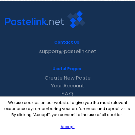
Contact Us
support@pastelink.net
Useful Pages
Create New Paste
Your Account
F.A.Q.
Recent
We use cookies on our website to give you the most relevant
Contact
experience by remembering your preferences and repeat visits.
By clicking “Accept”, you consent to the use of all cookies.
Accept