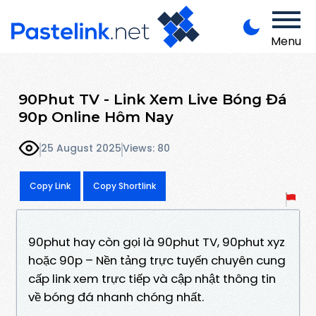
Menu
90Phut TV - Link Xem Live Bóng Đá
90p Online Hôm Nay
25 August 2025
Views: 80
Copy Link
Copy Shortlink
90phut hay còn gọi là 90phut TV, 90phut xyz
hoặc 90p – Nền tảng trực tuyến chuyên cung
cấp link xem trực tiếp và cập nhật thông tin
về bóng đá nhanh chóng nhất.