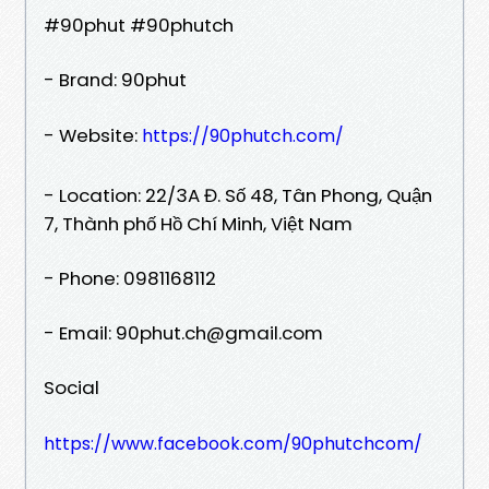
#90phut #90phutch
- Brand: 90phut
- Website:
https://90phutch.com/
- Location: 22/3A Đ. Số 48, Tân Phong, Quận
7, Thành phố Hồ Chí Minh, Việt Nam
- Phone: 0981168112
- Email: 90phut.ch@gmail.com
Social
https://www.facebook.com/90phutchcom/