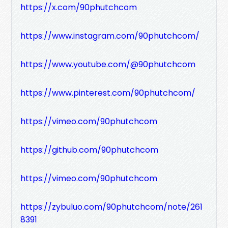
https://x.com/90phutchcom
https://www.instagram.com/90phutchcom/
https://www.youtube.com/@90phutchcom
https://www.pinterest.com/90phutchcom/
https://vimeo.com/90phutchcom
https://github.com/90phutchcom
https://vimeo.com/90phutchcom
https://zybuluo.com/90phutchcom/note/261
8391