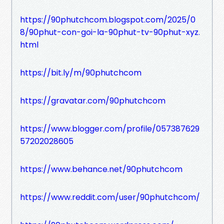
https://90phutchcom.blogspot.com/2025/0
8/90phut-con-goi-la-90phut-tv-90phut-xyz.
html
https://bit.ly/m/90phutchcom
https://gravatar.com/90phutchcom
https://www.blogger.com/profile/057387629
57202028605
https://www.behance.net/90phutchcom
https://www.reddit.com/user/90phutchcom/