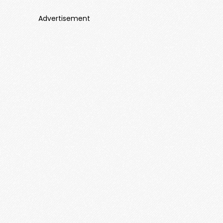
Advertisement