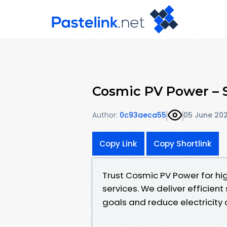
Cosmic PV Power – S
Author:
0c93aeca55
05 June 20
Copy Link
Copy Shortlink
Trust Cosmic PV Power for hig
services. We deliver efficie
goals and reduce electricity c