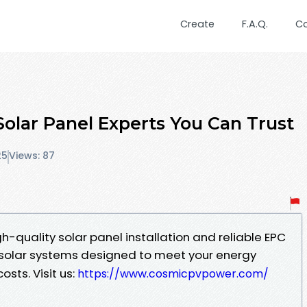
Create
F.A.Q.
C
olar Panel Experts You Can Trust
25
Views: 87
h-quality solar panel installation and reliable EPC
nt solar systems designed to meet your energy
osts. Visit us:
https://www.cosmicpvpower.com/