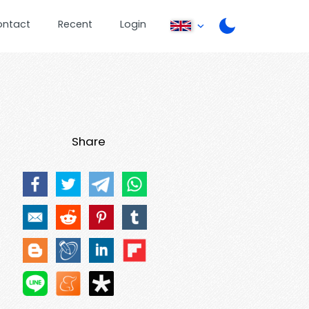
ontact
Recent
Login
Share