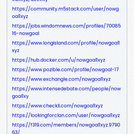
https://community.m5stack.com/user/nowg
oal1xyz
https://jobs.windomnews.com/profiles/70085
16-nowgoal
https://www.longisland.com/profile/nowgoal1
xyz
https://hub.docker.com/u/nowgoal1xyz
https://www.pozible.com/profile/nowgoal-17
https://www.exchangle.com/nowgoal1xyz
https://www.intensedebate.com/people/now
goal1xy
https://www.checkli.com/nowgoal1xyz
https://lookingforclan.com/user/nowgoal1xyz
https://f319.com/members/nowgoal1xyz.9790
63/