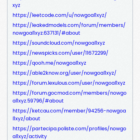
xyz
https://leetcode.com/u/nowgoal1xyz/
https://leakedmodels.com/forum/members/
nowgoal1xyz.637131/#about
https://soundcloud.com/nowgoal1xyz
https://newspicks.com/user/11672299/
https://qooh.me/nowgoal1xyz
https://able2know.org/user/nowgoal1xyz/
https://forum.lexulous.com/user/nowgoal1xyz
https://forum.gocmod.com/members/nowgo
al1xyz.59796/#about
https://ketcau.com/member/94256-nowgoa
l1xyz/about
https://partecipa.poliste.com/profiles/nowgo
al1xyz/activity