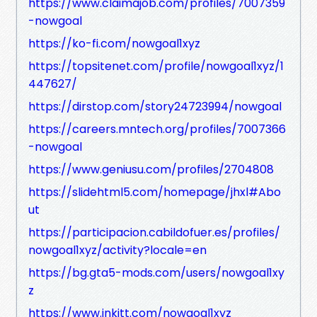
https://www.claimajob.com/profiles/7007359
-nowgoal
https://ko-fi.com/nowgoal1xyz
https://topsitenet.com/profile/nowgoal1xyz/1
447627/
https://dirstop.com/story24723994/nowgoal
https://careers.mntech.org/profiles/7007366
-nowgoal
https://www.geniusu.com/profiles/2704808
https://slidehtml5.com/homepage/jhxl#Abo
ut
https://participacion.cabildofuer.es/profiles/
nowgoal1xyz/activity?locale=en
https://bg.gta5-mods.com/users/nowgoal1xy
z
https://www.inkitt.com/nowgoal1xyz