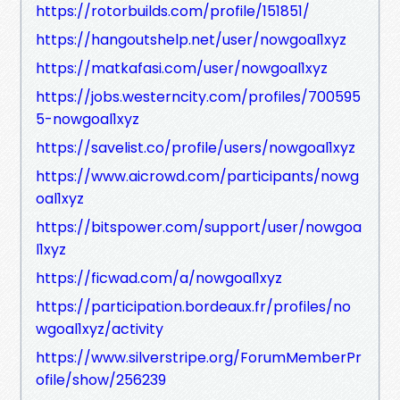
https://rotorbuilds.com/profile/151851/
https://hangoutshelp.net/user/nowgoal1xyz
https://matkafasi.com/user/nowgoal1xyz
https://jobs.westerncity.com/profiles/700595
5-nowgoal1xyz
https://savelist.co/profile/users/nowgoal1xyz
https://www.aicrowd.com/participants/nowg
oal1xyz
https://bitspower.com/support/user/nowgoa
l1xyz
https://ficwad.com/a/nowgoal1xyz
https://participation.bordeaux.fr/profiles/no
wgoal1xyz/activity
https://www.silverstripe.org/ForumMemberPr
ofile/show/256239