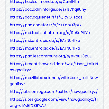
https://hack.allmende.io/s/CuinINIin
https://doc.adminforge.de/s/Iz7Kq96ny
https://doc.aquilenet.fr/s/QRVQ-Fxas
https://pad.codefor.fr/s/zXTonO3pG
https://md.fachschaften.org/s/ReSoPitYe
https://md.entropia.de/s/EArN04l7a
https://md.entropia.de/s/EArN04l7a
https://pad.lescommuns.org/s/XRouJ3puE
https://timeoftheworld.date/wiki/User_talk:N
owgoal1xyz
https://mozillabd.science/wiki/User_talk:Now
goal1xyz
http://jobs.emiogp.com/author/nowgoal1xyz/
https://sites.google.com/view/nowgoal1xyz/tr
ang-ch%E1%BB%A7