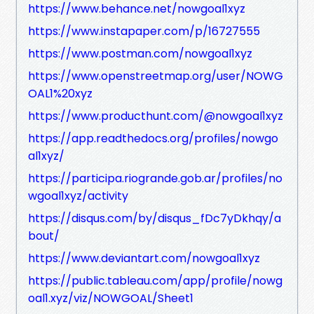
https://www.behance.net/nowgoal1xyz
https://www.instapaper.com/p/16727555
https://www.postman.com/nowgoal1xyz
https://www.openstreetmap.org/user/NOWG
OAL1%20xyz
https://www.producthunt.com/@nowgoal1xyz
https://app.readthedocs.org/profiles/nowgo
al1xyz/
https://participa.riogrande.gob.ar/profiles/no
wgoal1xyz/activity
https://disqus.com/by/disqus_fDc7yDkhqy/a
bout/
https://www.deviantart.com/nowgoal1xyz
https://public.tableau.com/app/profile/nowg
oal1.xyz/viz/NOWGOAL/Sheet1