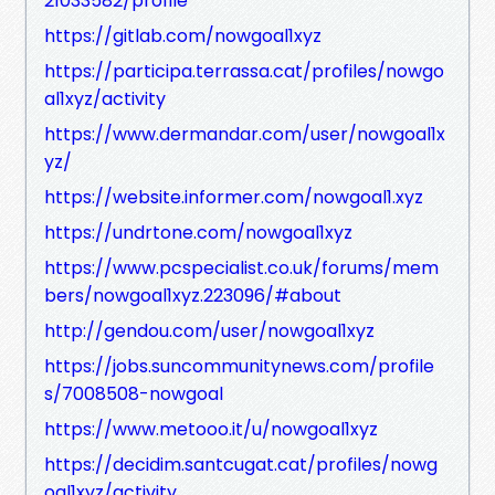
21033582/profile
https://gitlab.com/nowgoal1xyz
https://participa.terrassa.cat/profiles/nowgo
al1xyz/activity
https://www.dermandar.com/user/nowgoal1x
yz/
https://website.informer.com/nowgoal1.xyz
https://undrtone.com/nowgoal1xyz
https://www.pcspecialist.co.uk/forums/mem
bers/nowgoal1xyz.223096/#about
http://gendou.com/user/nowgoal1xyz
https://jobs.suncommunitynews.com/profile
s/7008508-nowgoal
https://www.metooo.it/u/nowgoal1xyz
https://decidim.santcugat.cat/profiles/nowg
oal1xyz/activity