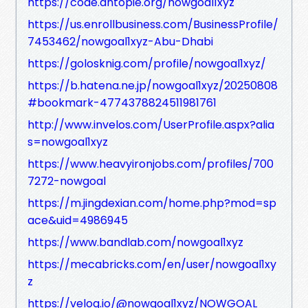
https://code.antopie.org/nowgoal1xyz
https://us.enrollbusiness.com/BusinessProfile/
7453462/nowgoal1xyz-Abu-Dhabi
https://golosknig.com/profile/nowgoal1xyz/
https://b.hatena.ne.jp/nowgoal1xyz/20250808
#bookmark-4774378824511981761
http://www.invelos.com/UserProfile.aspx?alia
s=nowgoal1xyz
https://www.heavyironjobs.com/profiles/700
7272-nowgoal
https://m.jingdexian.com/home.php?mod=sp
ace&uid=4986945
https://www.bandlab.com/nowgoal1xyz
https://mecabricks.com/en/user/nowgoal1xy
z
https://velog.io/@nowgoal1xyz/NOWGOAL