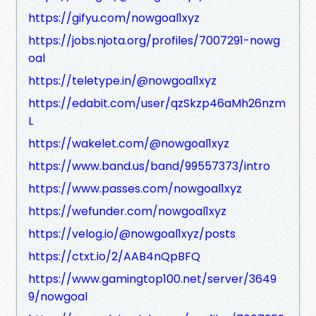
https://gifyu.com/nowgoal1xyz
https://jobs.njota.org/profiles/7007291-nowg
oal
https://teletype.in/@nowgoal1xyz
https://edabit.com/user/qzSkzp46aMh26nzm
L
https://wakelet.com/@nowgoal1xyz
https://www.band.us/band/99557373/intro
https://www.passes.com/nowgoal1xyz
https://wefunder.com/nowgoal1xyz
https://velog.io/@nowgoal1xyz/posts
https://ctxt.io/2/AAB4nQpBFQ
https://www.gamingtop100.net/server/3649
9/nowgoal