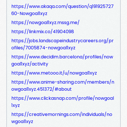
https://www.akaqa.com/question/q191925727
60-Nowgoal1xyz
https://nowgoal1xyz.mssg.me/
https://linkmix.co/41904098
https://jobs.landscapeindustrycareers.org/pr
ofiles/7005874-nowgoal1xyz
https://www.decidim.barcelona/profiles/now
goal1xyz/activity
https://www.metooo.it/u/nowgoal1xyz
https://www.anime-sharing.com/members/n
owgoal1xyz.451372/#about
https://www.clickasnap.com/profile/nowgoal
1xyz
https://creativemornings.com/individuals/no
wgoal1xyz