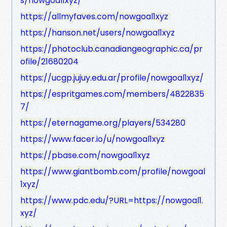
s/nowgoal1xyz/
https://allmyfaves.com/nowgoal1xyz
https://hanson.net/users/nowgoal1xyz
https://photoclub.canadiangeographic.ca/pr
ofile/21680204
https://ucgp.jujuy.edu.ar/profile/nowgoal1xyz/
https://espritgames.com/members/4822835
7/
https://eternagame.org/players/534280
https://www.facer.io/u/nowgoal1xyz
https://pbase.com/nowgoal1xyz
https://www.giantbomb.com/profile/nowgoal
1xyz/
https://www.pdc.edu/?URL=https://nowgoal1.
xyz/