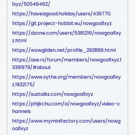
1xyz/50548462/
https://haveagood.holiday/users/439770
https://git.project-hobbit.eu/nowgoal1xyz
https://dzone.com/users/5381216/nowgoal1xy
z.html
https://wowgilden.net/profile_293886.html
https://axe.rs/forum/members/nowgoal1xyz.1
3391979/#about
https://www.sythe.org/members/nowgoal1xy
z.1932175/
https://sustalks.com/nowgoal1xyz
https://phijkchu.com/a/nowgoal1xyz/video-c
hannels
https://www.myminifactory.com/users/nowg
oal1xyz