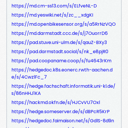
https://md.cm-ss13.com/s/ELfveNL-D
https://md.yeswiki.net/s/zc__xdgKI
https://md.openbikesensor.org/s/a5RrNzVQO
https://md.darmstadt.ccc.de/s/j7OuorrD6
https://pad.stuve.uni-ulm.de/s/qauZ-BXy3
https://pad.darmstadt.social/s/nk_e8pjR0
https://pad.coopaname.coop/s/fu4643rKm
https://hedgedoc.k8s.eonerc.rwth-aachen.d
e/s/4CwzlFc_7
https://hedge.fachschaft.informatik.uni-kl.de/
s/86nHHJ1KA
https://hackmd.okfn.de/s/HJCvVU7Oxl
https://hedge.someserver.de/s/dBPcR5KrP
https://hedgedoc.faimaison.net/s/GdlS-8d9n