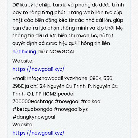
Dữ liệu tỷ lệ chấp, tài xỉu và phong độ được trình
bày rõ ràng từng phút. Trang web liên tục cập
nhật các biến động kèo từ các nhà cái lớn, giúp
bạn đưa ra lựa chọn thông minh và kịp thời. Mọi
thông tin đều được hiển thị mạch lạc, hỗ trợ
quyết định cá cược hiệu quả.Thông tin liên
hệ:Thương
hiệu: NOWGOAL
Website:
https://nowgoal1.xyz/
Email: info@nowgoal1.xyzPhone: 0904 556
298Địa chỉ: 24 Nguyễn Cư Trinh, P. Nguyễn Cư
Trinh, Q.1, TP.HCMZipcode:
700000Hashtags:#nowgoal #soikeo
#ketquabongda #nowgoal1xyz
#dangkynowgoal
Website:
https://nowgoal1.xyz/