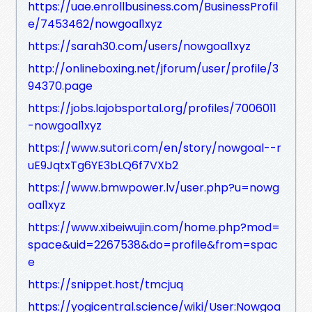
https://uae.enrollbusiness.com/BusinessProfil
e/7453462/nowgoal1xyz
https://sarah30.com/users/nowgoal1xyz
http://onlineboxing.net/jforum/user/profile/3
94370.page
https://jobs.lajobsportal.org/profiles/7006011
-nowgoal1xyz
https://www.sutori.com/en/story/nowgoal--r
uE9JqtxTg6YE3bLQ6f7VXb2
https://www.bmwpower.lv/user.php?u=nowg
oal1xyz
https://www.xibeiwujin.com/home.php?mod=
space&uid=2267538&do=profile&from=spac
e
https://snippet.host/tmcjuq
https://yogicentral.science/wiki/User:Nowgoa