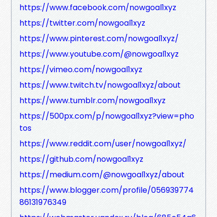
https://www.facebook.com/nowgoal1xyz
https://twitter.com/nowgoal1xyz
https://www.pinterest.com/nowgoal1xyz/
https://www.youtube.com/@nowgoal1xyz
https://vimeo.com/nowgoal1xyz
https://www.twitch.tv/nowgoal1xyz/about
https://www.tumblr.com/nowgoal1xyz
https://500px.com/p/nowgoal1xyz?view=pho
tos
https://www.reddit.com/user/nowgoal1xyz/
https://github.com/nowgoal1xyz
https://medium.com/@nowgoal1xyz/about
https://www.blogger.com/profile/056939774
86131976349