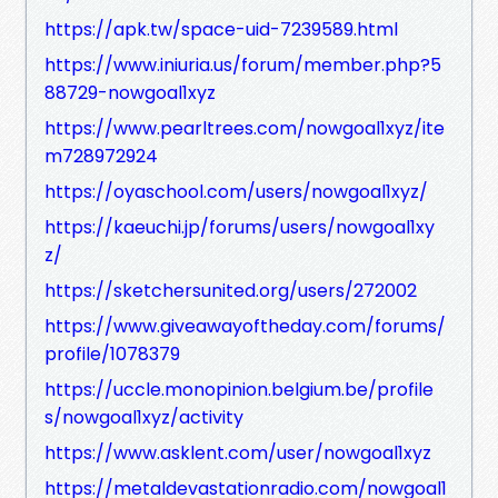
https://apk.tw/space-uid-7239589.html
https://www.iniuria.us/forum/member.php?5
88729-nowgoal1xyz
https://www.pearltrees.com/nowgoal1xyz/ite
m728972924
https://oyaschool.com/users/nowgoal1xyz/
https://kaeuchi.jp/forums/users/nowgoal1xy
z/
https://sketchersunited.org/users/272002
https://www.giveawayoftheday.com/forums/
profile/1078379
https://uccle.monopinion.belgium.be/profile
s/nowgoal1xyz/activity
https://www.asklent.com/user/nowgoal1xyz
https://metaldevastationradio.com/nowgoal1