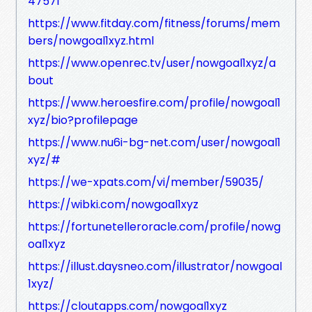
47571
https://www.fitday.com/fitness/forums/mem
bers/nowgoal1xyz.html
https://www.openrec.tv/user/nowgoal1xyz/a
bout
https://www.heroesfire.com/profile/nowgoal1
xyz/bio?profilepage
https://www.nu6i-bg-net.com/user/nowgoal1
xyz/#
https://we-xpats.com/vi/member/59035/
https://wibki.com/nowgoal1xyz
https://fortunetelleroracle.com/profile/nowg
oal1xyz
https://illust.daysneo.com/illustrator/nowgoal
1xyz/
https://cloutapps.com/nowgoal1xyz