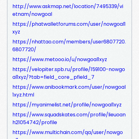
http://www.askmap.net/location/7495339/vi
etnam/nowgoal
https://phatwalletforums.com/user/nowgoal1
xyz
https://nhattao.com/members/user6807720.
6807720/
https://www.metooo.io/u/nowgoal1xyz
https://velopiter.spb.ru/profile/159100-nowgo
al1xyz/?tab=field_core_pfield_7
https://www.anibookmark.com/user/nowgoal
1xyz.html
https://myanimelist.net/profile/nowgoal1xyz
https://www.squadskates.com/profile/lieuoan
h21054742/profile
https://www.multichain.com/qa/user/nowgo