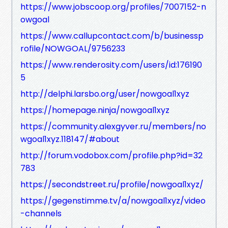
https://www.jobscoop.org/profiles/7007152-n
owgoal
https://www.callupcontact.com/b/businessp
rofile/NOWGOAL/9756233
https://www.renderosity.com/users/id:176190
5
http://delphi.larsbo.org/user/nowgoal1xyz
https://homepage.ninja/nowgoal1xyz
https://community.alexgyver.ru/members/no
wgoal1xyz.118147/#about
http://forum.vodobox.com/profile.php?id=32
783
https://secondstreet.ru/profile/nowgoal1xyz/
https://gegenstimme.tv/a/nowgoal1xyz/video
-channels