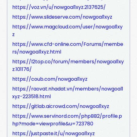
https://voz.vn/u/nowgoal1xyz.2137625/
https://www.slideserve.com/nowgoal1xyz
https://www.magcloud.com/user/nowgoal1xy
z
https://www.cfd-online.com/Forums/membe
rs/nowgoal1xyz.html
https://l2top.co/forum/members/nowgoal1xy
z.101176/
https://coub.com/nowgoal1xyz
https://raovat.nhadat.vn/members/nowgoal1
xyz-223518.html
https://gitlab.aicrowd.com/nowgoal1xyz
https://www.servinord.com/phpBB2/profile.p
hp?mode=viewprofile&u=723780
https://justpaste.it/u/nowgoal1xyz