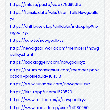
https://mlx.su/paste/view/78d956fa
https://funsilo.date/wiki/User_talk:Nowgoal1x
yz
https://drill.lovesick.jp/drilldata/index.php?no
wgoal1xyz
https://solo.to/nowgoal1xyz
http://newdigital-world.com/members/nowg
oal1xyz.html
https://backloggery.com/nowgoal1xyz
https://forum.codeigniter.com/member.php?
action=profile&uid=184318
https://www.fundable.com/nowgoal1-xyz
https://kitsu.app/users/1623570
https://www.metooo.es/u/nowgoal1xyz
https://www.nicovideo.jp/user/141180950