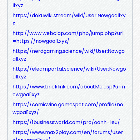
l1xyz
https://dokuwiki.stream/wiki/User:Nowgoal1xy
z
http://www.webclap.com/php/jump.php?url
=https://nowgoal1.xyz/
https://nerdgaming.science/wiki/User:Nowgo
al1xyz
https://elearnportal.science/wiki/User:Nowgo
al1xyz
https://www.bricklink.com/aboutMe.asp?u=n
owgoal1xyz
https://comicvine.gamespot.com/profile/no
wgoal1xyz/
https://1businessworld.com/pro/oanh-lieu/
https://www.max2play.com/en/forums/user