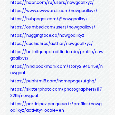
https://habr.com/ru/users/nowgoal1xyz/
https://www.awwwards.com/nowgoal1xyz/
https://hubpages.com/@nowgoal1xyz
https://os.mbed.com/users/nowgoal1xyz/
https://huggingface.co/nowgoal1xyz
https://cuchichi.es/author/nowgoal1xyz/
https://beteiligung.stadtlindau.de/profile/now
goal1xyz/
https://hindibookmark.com/story21946459/n
owgoal
https://pubhtml5.com/homepage/ufghq/
https://skitterphoto.com/photographers/117
3215/nowgoal
https://participez.perigueux.fr/profiles/nowg
oal1xyz/activity?locale=en