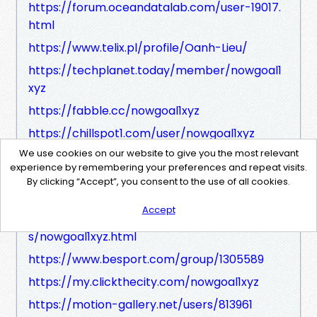
https://forum.oceandatalab.com/user-19017.
html
https://www.telix.pl/profile/Oanh-Lieu/
https://techplanet.today/member/nowgoal1
xyz
https://fabble.cc/nowgoal1xyz
https://chillspot1.com/user/nowgoal1xyz
We use cookies on our website to give you the most relevant
https://www.notebook.ai/users/1132498
experience by remembering your preferences and repeat visits.
http://www.chambresapart.fr/user/lieuoanh2
By clicking “Accept”, you consent to the use of all cookies.
10
Accept
https://www.huntingnet.com/forum/member
s/nowgoal1xyz.html
https://www.besport.com/group/1305589
https://my.clickthecity.com/nowgoal1xyz
https://motion-gallery.net/users/813961