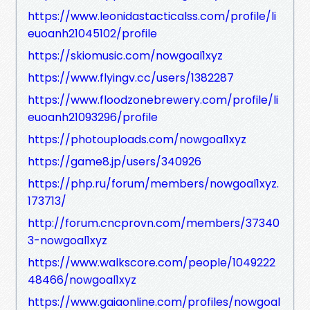
https://www.leonidastacticalss.com/profile/li
euoanh21045102/profile
https://skiomusic.com/nowgoal1xyz
https://www.flyingv.cc/users/1382287
https://www.floodzonebrewery.com/profile/li
euoanh21093296/profile
https://photouploads.com/nowgoal1xyz
https://game8.jp/users/340926
https://php.ru/forum/members/nowgoal1xyz.
173713/
http://forum.cncprovn.com/members/37340
3-nowgoal1xyz
https://www.walkscore.com/people/1049222
48466/nowgoal1xyz
https://www.gaiaonline.com/profiles/nowgoal