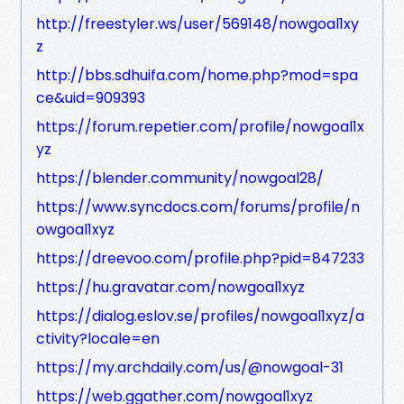
http://freestyler.ws/user/569148/nowgoal1xy
z
http://bbs.sdhuifa.com/home.php?mod=spa
ce&uid=909393
https://forum.repetier.com/profile/nowgoal1x
yz
https://blender.community/nowgoal28/
https://www.syncdocs.com/forums/profile/n
owgoal1xyz
https://dreevoo.com/profile.php?pid=847233
https://hu.gravatar.com/nowgoal1xyz
https://dialog.eslov.se/profiles/nowgoal1xyz/a
ctivity?locale=en
https://my.archdaily.com/us/@nowgoal-31
https://web.ggather.com/nowgoal1xyz