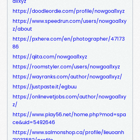
al1xyz
https://doodleordie.com/profile/nowgoal1xyz
https://www.speedrun.com/users/nowgoal1xy
z/about
https://pxhere.com/en/photographer/47173
86
https://qiita.com/nowgoal1xyz
https://roomstyler.com/users/nowgoal1xyz
https://wayranks.com/author/nowgoal1xyz/
https://justpaste.it/egbuu
https://onlinevetjobs.com/author/nowgoal1xy
z/
https://www.play56.net/home.php?mod=spa
ce&uid=5492646
https://www.salmonshop.ca/profile/lieuoanh