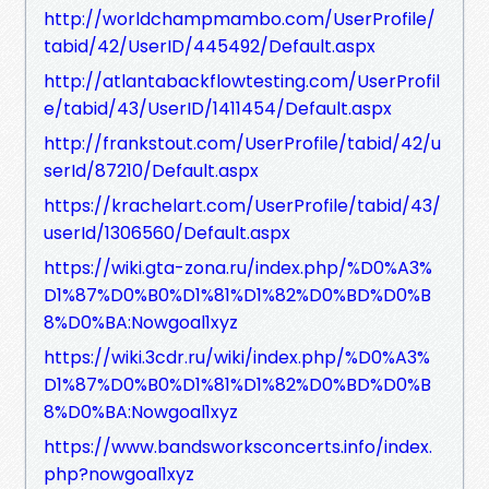
http://worldchampmambo.com/UserProfile/
tabid/42/UserID/445492/Default.aspx
http://atlantabackflowtesting.com/UserProfil
e/tabid/43/UserID/1411454/Default.aspx
http://frankstout.com/UserProfile/tabid/42/u
serId/87210/Default.aspx
https://krachelart.com/UserProfile/tabid/43/
userId/1306560/Default.aspx
https://wiki.gta-zona.ru/index.php/%D0%A3%
D1%87%D0%B0%D1%81%D1%82%D0%BD%D0%B
8%D0%BA:Nowgoal1xyz
https://wiki.3cdr.ru/wiki/index.php/%D0%A3%
D1%87%D0%B0%D1%81%D1%82%D0%BD%D0%B
8%D0%BA:Nowgoal1xyz
https://www.bandsworksconcerts.info/index.
php?nowgoal1xyz