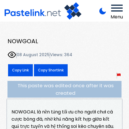
Menu
NOWGOAL
08 August 2025
Views: 364
Copy Link
Copy Shortlink
This paste was edited once after it was
created
NOWGOAL là nền tảng tối ưu cho người chơi cá
cược bóng đá, nhờ khả năng kết hợp giữa kết
quả trực tuyến và hệ thống soi kèo chuyên sâu.