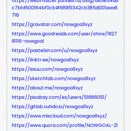
https://webmaster.yandex.ru/blog/685e54a6
c7b1d500164bf0cb#68951342cb385d001aaa6
718
https://gravatar.com/nowgoal1xyz
https://www.goodreads.com/user/show/1927
91116-nowgoal
https://pastebin.com/u/nowgoal1xyz
https://linktr.ee/nowgoal1xyz
https://issuu.com/nowgoal1xyz
https://sketchfab.com/nowgoal1xyz
https://about.me/nowgoal1xyz
https://pixabay.com/es/users/51686051/
https://gitlab.vuhdo.io/nowgoal1xyz
https://www.mixcloud.com/nowgoal1xyz/
https://www.quora.com/profile/NOWGOAL-21