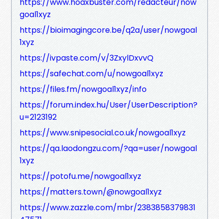
https://www.hoaxbuster.com/redacteur/now
goal1xyz
https://bioimagingcore.be/q2a/user/nowgoal
1xyz
https://ivpaste.com/v/3ZxylDxvvQ
https://safechat.com/u/nowgoal1xyz
https://files.fm/nowgoal1xyz/info
https://forum.index.hu/User/UserDescription?
u=2123192
https://www.snipesocial.co.uk/nowgoal1xyz
https://qa.laodongzu.com/?qa=user/nowgoal
1xyz
https://potofu.me/nowgoal1xyz
https://matters.town/@nowgoal1xyz
https://www.zazzle.com/mbr/2383858379831