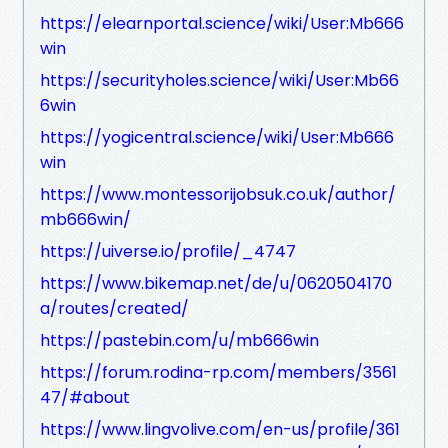
https://elearnportal.science/wiki/User:Mb666
win
https://securityholes.science/wiki/User:Mb66
6win
https://yogicentral.science/wiki/User:Mb666
win
https://www.montessorijobsuk.co.uk/author/
mb666win/
https://uiverse.io/profile/_4747
https://www.bikemap.net/de/u/0620504170
a/routes/created/
https://pastebin.com/u/mb666win
https://forum.rodina-rp.com/members/3561
47/#about
https://www.lingvolive.com/en-us/profile/361