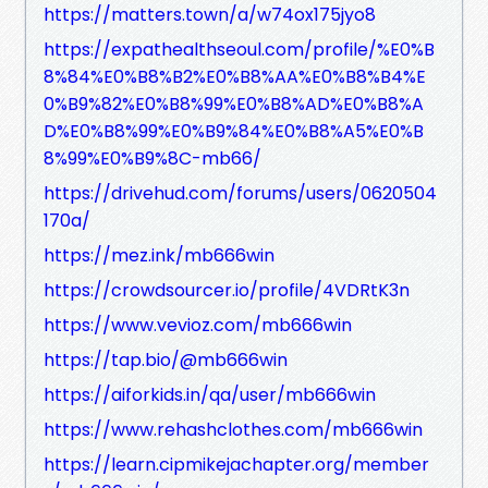
https://matters.town/a/w74ox175jyo8
https://expathealthseoul.com/profile/%E0%B
8%84%E0%B8%B2%E0%B8%AA%E0%B8%B4%E
0%B9%82%E0%B8%99%E0%B8%AD%E0%B8%A
D%E0%B8%99%E0%B9%84%E0%B8%A5%E0%B
8%99%E0%B9%8C-mb66/
https://drivehud.com/forums/users/0620504
170a/
https://mez.ink/mb666win
https://crowdsourcer.io/profile/4VDRtK3n
https://www.vevioz.com/mb666win
https://tap.bio/@mb666win
https://aiforkids.in/qa/user/mb666win
https://www.rehashclothes.com/mb666win
https://learn.cipmikejachapter.org/member