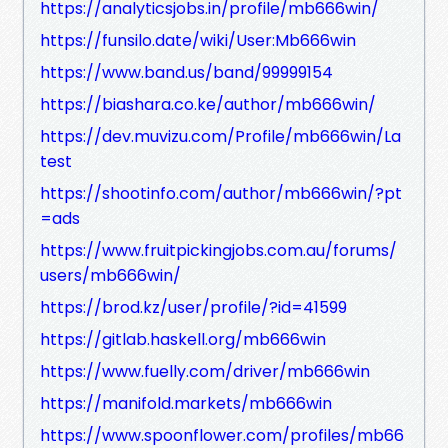
https://analyticsjobs.in/profile/mb666win/
https://funsilo.date/wiki/User:Mb666win
https://www.band.us/band/99999154
https://biashara.co.ke/author/mb666win/
https://dev.muvizu.com/Profile/mb666win/La
test
https://shootinfo.com/author/mb666win/?pt
=ads
https://www.fruitpickingjobs.com.au/forums/
users/mb666win/
https://brod.kz/user/profile/?id=41599
https://gitlab.haskell.org/mb666win
https://www.fuelly.com/driver/mb666win
https://manifold.markets/mb666win
https://www.spoonflower.com/profiles/mb66