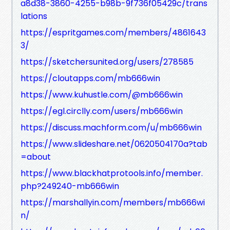
a8d38-3860-4255-b98b-9f736f05429c/trans
lations
https://espritgames.com/members/4861643
3/
https://sketchersunited.org/users/278585
https://cloutapps.com/mb666win
https://www.kuhustle.com/@mb666win
https://egl.circlly.com/users/mb666win
https://discuss.machform.com/u/mb666win
https://www.slideshare.net/0620504170a?tab
=about
https://www.blackhatprotools.info/member.
php?249240-mb666win
https://marshallyin.com/members/mb666wi
n/