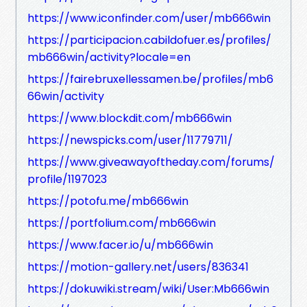
https://www.iconfinder.com/user/mb666win
https://participacion.cabildofuer.es/profiles/
mb666win/activity?locale=en
https://fairebruxellessamen.be/profiles/mb6
66win/activity
https://www.blockdit.com/mb666win
https://newspicks.com/user/11779711/
https://www.giveawayoftheday.com/forums/
profile/1197023
https://potofu.me/mb666win
https://portfolium.com/mb666win
https://www.facer.io/u/mb666win
https://motion-gallery.net/users/836341
https://dokuwiki.stream/wiki/User:Mb666win