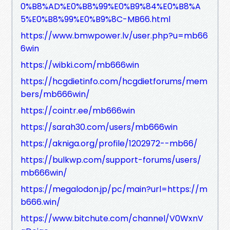
0%B8%AD%E0%B8%99%E0%B9%84%E0%B8%A
5%E0%B8%99%E0%B9%8C-MB66.html
https://www.bmwpower.lv/user.php?u=mb66
6win
https://wibki.com/mb666win
https://hcgdietinfo.com/hcgdietforums/mem
bers/mb666win/
https://cointr.ee/mb666win
https://sarah30.com/users/mb666win
https://akniga.org/profile/1202972--mb66/
https://bulkwp.com/support-forums/users/
mb666win/
https://megalodon.jp/pc/main?url=https://m
b666.win/
https://www.bitchute.com/channel/V0WxnV