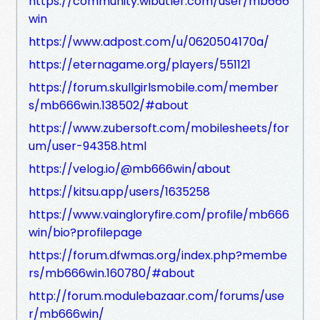
https://community.wibutler.com/user/mb666
win
https://www.adpost.com/u/0620504170a/
https://eternagame.org/players/551121
https://forum.skullgirlsmobile.com/member
s/mb666win.138502/#about
https://www.zubersoft.com/mobilesheets/for
um/user-94358.html
https://velog.io/@mb666win/about
https://kitsu.app/users/1635258
https://www.vaingloryfire.com/profile/mb666
win/bio?profilepage
https://forum.dfwmas.org/index.php?membe
rs/mb666win.160780/#about
http://forum.modulebazaar.com/forums/use
r/mb666win/