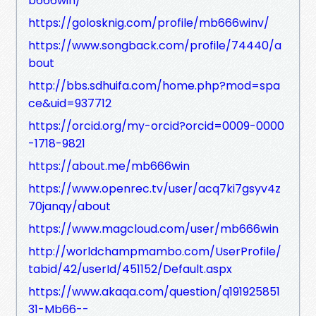
b666win/
https://golosknig.com/profile/mb666winv/
https://www.songback.com/profile/74440/a
bout
http://bbs.sdhuifa.com/home.php?mod=spa
ce&uid=937712
https://orcid.org/my-orcid?orcid=0009-0000
-1718-9821
https://about.me/mb666win
https://www.openrec.tv/user/acq7ki7gsyv4z
70janqy/about
https://www.magcloud.com/user/mb666win
http://worldchampmambo.com/UserProfile/
tabid/42/userId/451152/Default.aspx
https://www.akaqa.com/question/q191925851
31-Mb66--