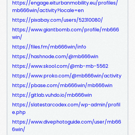
https://engage.eiturbanmobility.eu/profiles/
mb666win/activity?locale=en
https://pixabay.com/users/52310080/
https://www.giantbomb.com/profile/mb666
win/
https://files.fm/mb666win/info
https://hashnode.com/@mb666win
https://www.skool.com/@mb-mb-5562
https://www.proko.com/@mb666win/activity
https://pbase.com/mb666win/mb666win
https://gitlab.vuhdo.io/mb666win
https://slatestarcodex.com/wp-admin/profil
e.php
https://www.divephotoguide.com/user/mb66
6win/