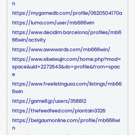
n
https://mygamedb.com/profile/0620504170a
https://luma.com/user/mb666win
https://www.decidim.barcelona/profiles/mb6
66win/activity
https://www.awwwards.com/mb666win/
https://www.xibeiwujin.com/home.php?mod=
space&uid=2272643&do=profile&from=spac
e
https://www.freelistingusa.com/listings/mb66
6win
https://game8.jp/users/358812
https://thefeedfeed.com/plantain3326
https://belgaumonline.com/profile/mb666wi
n