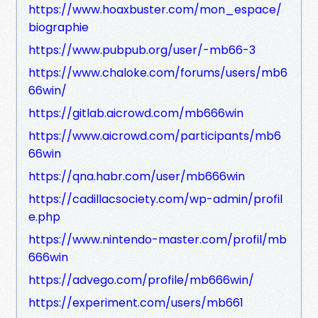
https://www.hoaxbuster.com/mon_espace/
biographie
https://www.pubpub.org/user/-mb66-3
https://www.chaloke.com/forums/users/mb6
66win/
https://gitlab.aicrowd.com/mb666win
https://www.aicrowd.com/participants/mb6
66win
https://qna.habr.com/user/mb666win
https://cadillacsociety.com/wp-admin/profil
e.php
https://www.nintendo-master.com/profil/mb
666win
https://advego.com/profile/mb666win/
https://experiment.com/users/mb661