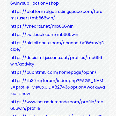
6win?sub_action=shop
https://platform.algotradingspace.com/foru
ms/users/mb666win/
https://vhearts.net/mb666win
https://twitback.com/mb666win
https://old.bitchute.com/channel/V0WxnVgD
ciqe/
https://decidim.tjussana.cat/profiles/mb666
win/activity
https://pubhtml5.com/homepage/ojcnn/
https://lib39.ru/forum/index.php?PAGE_NAM
E=profile_view&UID=82743&option=work&va
lue=show
https://www.housedumonde.com/profile/mb
666win/profile