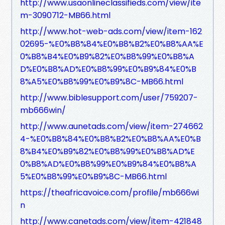
http://www.usaonlineclassifieds.com/view/ite
m-3090712-MB66.html
http://www.hot-web-ads.com/view/item-162
02695-%E0%B8%84%E0%B8%B2%E0%B8%AA%E
0%B8%B4%E0%B9%82%E0%B8%99%E0%B8%A
D%E0%B8%AD%E0%B8%99%E0%B9%84%E0%B
8%A5%E0%B8%99%E0%B9%8C-MB66.html
http://www.biblesupport.com/user/759207-
mb666win/
http://www.aunetads.com/view/item-274662
4-%E0%B8%84%E0%B8%B2%E0%B8%AA%E0%B
8%B4%E0%B9%82%E0%B8%99%E0%B8%AD%E
0%B8%AD%E0%B8%99%E0%B9%84%E0%B8%A
5%E0%B8%99%E0%B9%8C-MB66.html
https://theafricavoice.com/profile/mb666wi
n
http://www.canetads.com/view/item-421848