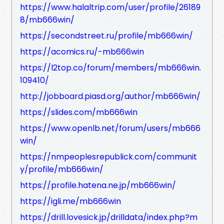
https://www.halaltrip.com/user/profile/26189
8/mb666win/
https://secondstreet.ru/profile/mb666win/
https://acomics.ru/-mb666win
https://l2top.co/forum/members/mb666win.
109410/
http://jobboard.piasd.org/author/mb666win/
https://slides.com/mb666win
https://www.openlb.net/forum/users/mb666
win/
https://nmpeoplesrepublick.com/communit
y/profile/mb666win/
https://profile.hatena.ne.jp/mb666win/
https://igli.me/mb666win
https://drill.lovesick.jp/drilldata/index.php?m