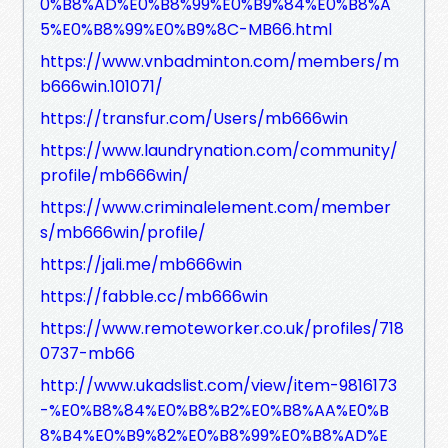
0%B8%AD%E0%B8%99%E0%B9%84%E0%B8%A
5%E0%B8%99%E0%B9%8C-MB66.html
https://www.vnbadminton.com/members/m
b666win.101071/
https://transfur.com/Users/mb666win
https://www.laundrynation.com/community/
profile/mb666win/
https://www.criminalelement.com/member
s/mb666win/profile/
https://jali.me/mb666win
https://fabble.cc/mb666win
https://www.remoteworker.co.uk/profiles/718
0737-mb66
http://www.ukadslist.com/view/item-9816173
-%E0%B8%84%E0%B8%B2%E0%B8%AA%E0%B
8%B4%E0%B9%82%E0%B8%99%E0%B8%AD%E