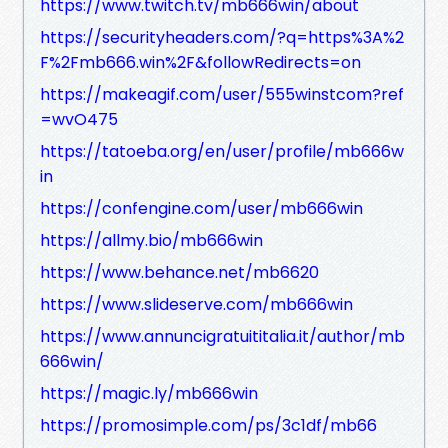
https://www.twitch.tv/mb666win/about
https://securityheaders.com/?q=https%3A%2
F%2Fmb666.win%2F&followRedirects=on
https://makeagif.com/user/555winstcom?ref
=wvO475
https://tatoeba.org/en/user/profile/mb666w
in
https://confengine.com/user/mb666win
https://allmy.bio/mb666win
https://www.behance.net/mb6620
https://www.slideserve.com/mb666win
https://www.annuncigratuititalia.it/author/mb
666win/
https://magic.ly/mb666win
https://promosimple.com/ps/3c1df/mb66