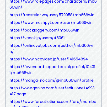
https://www.rolepages.com/characters/mb6
66win/
http://freestyler.ws/user/579958/mb666win
https://www.moshpyt.com/user/mb666win
https://backloggery.com/mb666win
https://vcook.jp/users/45061
https://onlinevetjobs.com/author/mb666wi
n/
https://www.nicovideo.jp/user/141654894
https://feyenoord.supporters.nl/profiel/10431
1/mb666win
https://manga-no.com/@mb666win/profile
http://www.genina.com/user/editDone/4993
417.page
https://www.foroatletismo.com/foro/membe