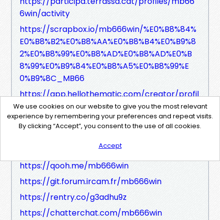
https://participa.terrassa.cat/profiles/mb66
6win/activity
https://scrapbox.io/mb666win/%E0%B8%84%
E0%B8%B2%E0%B8%AA%E0%B8%B4%E0%B9%8
2%E0%B8%99%E0%B8%AD%E0%B8%AD%E0%B
8%99%E0%B9%84%E0%B8%A5%E0%B8%99%E
0%B9%8C_MB66
https://app.hellothematic.com/creator/profil
e/1055002
We use cookies on our website to give you the most relevant
experience by remembering your preferences and repeat visits.
https://ncnews.co/profile/mb666win
By clicking “Accept”, you consent to the use of all cookies.
https://participez.nouvelle-aquitaine.fr/profil
Accept
es/mb666win/activity?locale=en
https://qooh.me/mb666win
https://git.forum.ircam.fr/mb666win
https://rentry.co/g3adhu9z
https://chatterchat.com/mb666win