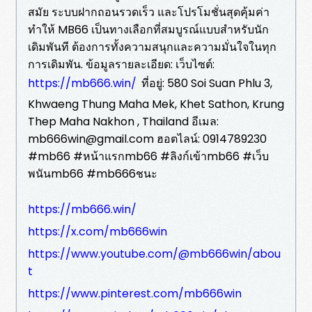
สมัย ระบบฝากถอนรวดเร็ว และโปรโมชั่นสุดคุ้มค่า
ทำให้ MB66 เป็นทางเลือกที่สมบูรณ์แบบสำหรับนัก
เดิมพันที ต้องการทั้งความสนุกและความมั่นใจในทุก
การเดิมพัน. ข้อมูลรายละเอียด: เว็บไซต์:
https://mb666.win/
ที่อยู่: 580 Soi Suan Phlu 3,
Khwaeng Thung Maha Mek, Khet Sathon, Krung
Thep Maha Nakhon , Thailand อีเมล:
mb666win@gmail.com ฮอตไลน์: 0914789230
#mb66 #หน้าแรกmb66 #ลิงก์เข้าmb66 #เว็บ
พนันmb66 #mb666ชนะ
https://mb666.win/
https://x.com/mb666win
https://www.youtube.com/@mb666win/abou
t
https://www.pinterest.com/mb666win