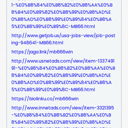
1-%E0%B8%84%E0%B8%B2%E0%B8%AA%E0%B
8%B4%E0%B9%82%E0%B8%99%E0%B8%AD%E
0%B8%AD%E0%B8%99%E0%B9%84%E0%B8%A
5%E0%B8%99%E0%B9%8C-MB66.html
http://www.getjob.us/usa-jobs-view/job-post
ing-948641-MB66.html
https://jaga.link/mb666win
http://www.usnetads.com/view/item-1337491
91-%E0%B8%84%E0%B8%B2%E0%B8%AA%E0%B
8%B4%E0%B9%82%E0%B8%99%E0%B8%AD%E
0%B8%AD%E0%B8%99%E0%B9%84%E0%B8%A
5%E0%B8%99%E0%B9%8C-MB66.html
https://biolinku.co/mb666win
http://www.innetads.com/view/item-3321395
-%E0%B8%84%E0%B8%B2%E0%B8%AA%E0%B
8%B4%E0%B9%82%E0%B8%99%E0%B8%AD%E