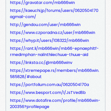
https://gravatar.com/mb666win
https://kaeuchi.jp/forums/users/0620504170
agmail-com/
http://gendou.com/user/mb666win
https://www.czporadna.cz/user/mb666win
https://whyp.it/users/108322/mb666win
https://rant.li/mb666win/mb66-epnaephltf-
rmedimphan-nailnthiiechuue-thuue-aid
https://linksta.cc/@mb666winv
https://xtremepape.rs/members/mb666win.
585828/#about
https://portfolium.com.au/0620504170a
https://www.besport.com/l/JsTVed8b
https://www.dotafire.com/profile/mb666win-
200356?profilepage