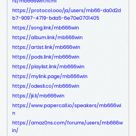
rs/mb666win.html
https://protocol.ooo/ja/users/mb66-da0d2d
b7-9097-4719-bda5-6e70e0701405
https://song.link/mb666win
https://album.link/mb666win
https://artist.link/mb666win
https://pods.link/mb666win
https://playlist.link/mb666win
https://mylink.page/mb666win
https://odesli.co/mb666win
https://jii.li/mb666win
https://www.papercall.io/speakers/mb666wi
n
https://amaz0ns.com/forums/users/mb666w
in/