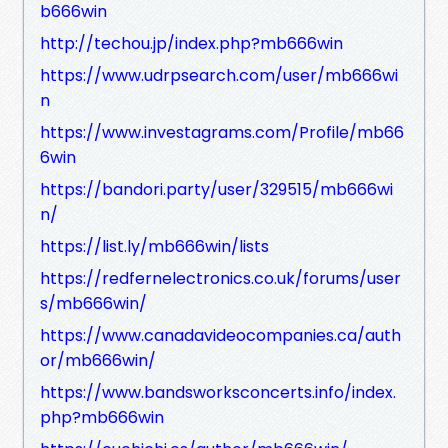
b666win
http://techou.jp/index.php?mb666win
https://www.udrpsearch.com/user/mb666wi
n
https://www.investagrams.com/Profile/mb66
6win
https://bandori.party/user/329515/mb666wi
n/
https://list.ly/mb666win/lists
https://redfernelectronics.co.uk/forums/user
s/mb666win/
https://www.canadavideocompanies.ca/auth
or/mb666win/
https://www.bandsworksconcerts.info/index.
php?mb666win