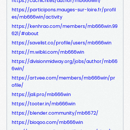
https://cuchichi.es/author/mb666win/
https://participons.mauges-sur-loire.fr/profil
es/mb666win/activity
https://kenhrao.com/members/mb666win.99
621/#about
https://savelist.co/profile/users/mb666win
https://m.wibki.com/mb666win
https://divisionmidway.org/jobs/author/mb66
6win/
https://artvee.com/members/mb666win/pr
ofile/
https://jali.pro/mb666win
https://tooter.in/mb666win
https://blender.community/mb6672/
https://bioqoo.com/mb666win