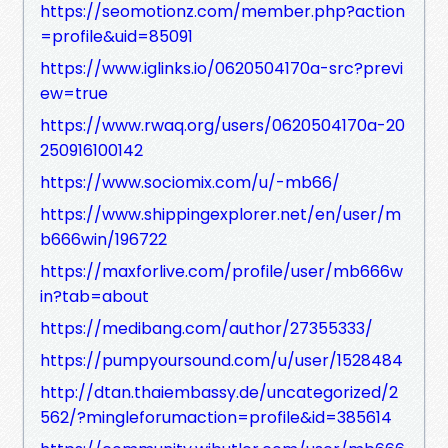
https://seomotionz.com/member.php?action
=profile&uid=85091
https://www.iglinks.io/0620504170a-src?previ
ew=true
https://www.rwaq.org/users/0620504170a-20
250916100142
https://www.sociomix.com/u/-mb66/
https://www.shippingexplorer.net/en/user/m
b666win/196722
https://maxforlive.com/profile/user/mb666w
in?tab=about
https://medibang.com/author/27355333/
https://pumpyoursound.com/u/user/1528484
http://dtan.thaiembassy.de/uncategorized/2
562/?mingleforumaction=profile&id=385614