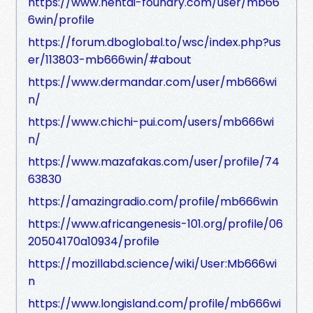
https://www.hentai-foundry.com/user/mb66
6win/profile
https://forum.dboglobal.to/wsc/index.php?us
er/113803-mb666win/#about
https://www.dermandar.com/user/mb666wi
n/
https://www.chichi-pui.com/users/mb666wi
n/
https://www.mazafakas.com/user/profile/74
63830
https://amazingradio.com/profile/mb666win
https://www.africangenesis-101.org/profile/06
20504170a10934/profile
https://mozillabd.science/wiki/User:Mb666wi
n
https://www.longisland.com/profile/mb666wi