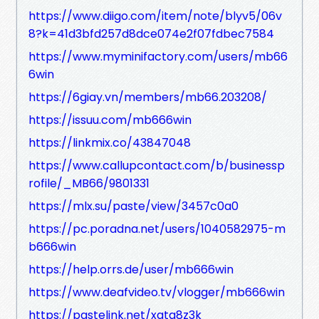
https://www.diigo.com/item/note/blyv5/06v
8?k=41d3bfd257d8dce074e2f07fdbec7584
https://www.myminifactory.com/users/mb66
6win
https://6giay.vn/members/mb66.203208/
https://issuu.com/mb666win
https://linkmix.co/43847048
https://www.callupcontact.com/b/businessp
rofile/_MB66/9801331
https://mlx.su/paste/view/3457c0a0
https://pc.poradna.net/users/1040582975-m
b666win
https://help.orrs.de/user/mb666win
https://www.deafvideo.tv/vlogger/mb666win
https://pastelink.net/xgtq8z3k