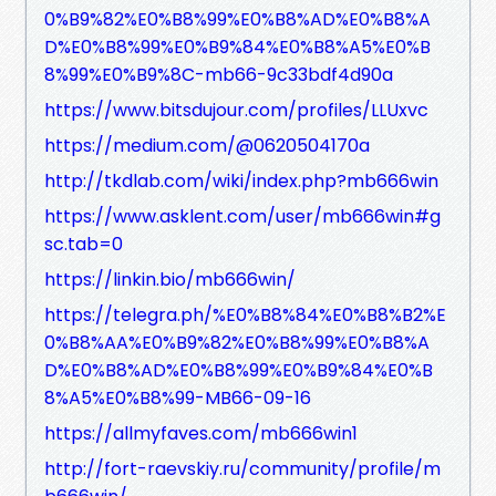
0%B9%82%E0%B8%99%E0%B8%AD%E0%B8%A
D%E0%B8%99%E0%B9%84%E0%B8%A5%E0%B
8%99%E0%B9%8C-mb66-9c33bdf4d90a
https://www.bitsdujour.com/profiles/LLUxvc
https://medium.com/@0620504170a
http://tkdlab.com/wiki/index.php?mb666win
https://www.asklent.com/user/mb666win#g
sc.tab=0
https://linkin.bio/mb666win/
https://telegra.ph/%E0%B8%84%E0%B8%B2%E
0%B8%AA%E0%B9%82%E0%B8%99%E0%B8%A
D%E0%B8%AD%E0%B8%99%E0%B9%84%E0%B
8%A5%E0%B8%99-MB66-09-16
https://allmyfaves.com/mb666win1
http://fort-raevskiy.ru/community/profile/m