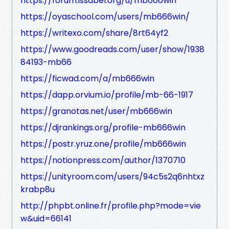
https://forum.issabel.org/u/mb666win
https://oyaschool.com/users/mb666win/
https://writexo.com/share/8rt64yf2
https://www.goodreads.com/user/show/1938
84193-mb66
https://ficwad.com/a/mb666win
https://dapp.orvium.io/profile/mb-66-1917
https://granotas.net/user/mb666win
https://djrankings.org/profile-mb666win
https://postr.yruz.one/profile/mb666win
https://notionpress.com/author/1370710
https://unityroom.com/users/94c5s2q6nhtxz
krabp8u
http://phpbt.online.fr/profile.php?mode=vie
w&uid=66141