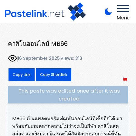
Menu
คาสิโนออนไลน์ MB66
16 September 2025
Views: 313
Copy Link
Copy Shortlink
This paste was edited once after it was
created
MB66 เป็นแพลตฟอร์มเดิมพันออนไลน์ที่เชื่อถือได้ มา
พร้อมกับเกมหลากหลายไม่ว่าจะเป็นกีฬา คาสิโนสด
สล็อต และยิงปลา ผู้เล่นจะได้สัมผัสประสบการณ์ที่ทัน