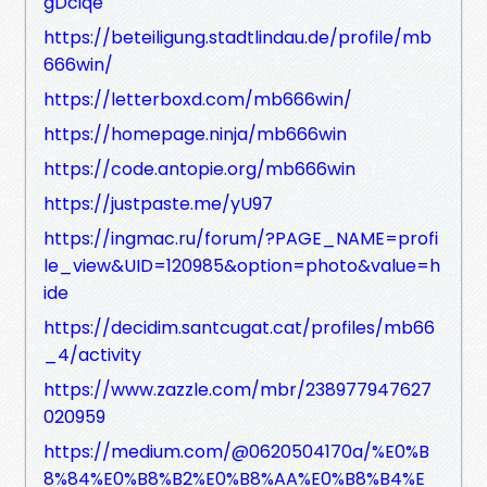
gDciqe
https://beteiligung.stadtlindau.de/profile/mb
666win/
https://letterboxd.com/mb666win/
https://homepage.ninja/mb666win
https://code.antopie.org/mb666win
https://justpaste.me/yU97
https://ingmac.ru/forum/?PAGE_NAME=profi
le_view&UID=120985&option=photo&value=h
ide
https://decidim.santcugat.cat/profiles/mb66
_4/activity
https://www.zazzle.com/mbr/238977947627
020959
https://medium.com/@0620504170a/%E0%B
8%84%E0%B8%B2%E0%B8%AA%E0%B8%B4%E