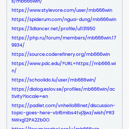
s/mb666win/
https://www.stylevore.com/user/mb666win
https://spiderum.com/nguoi-dung/mb666win
https://3dlancer.net/profile/u1131950
https://php.ru/forum/members/mb666win.17
9934/
https://source.coderefinery.org/mb666win
https://www.pdc.edu/?URL=https://mb666.wi
n/
https://schoolido.lu/user/mb666win/
https://dialog.eslov.se/profiles/mb666win/ac
tivity?locale=en
https://padlet.com/vnhello88net/discussion-
topic-goes-here-vbl6mibs4tvj3jwz/wish/PR3
NWxg12PA2Zb0O