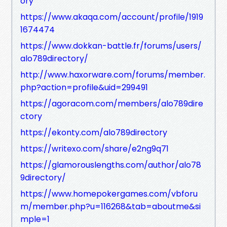
ory
https://www.akaqa.com/account/profile/1919
1674474
https://www.dokkan-battle.fr/forums/users/
alo789directory/
http://www.haxorware.com/forums/member.
php?action=profile&uid=299491
https://agoracom.com/members/alo789dire
ctory
https://ekonty.com/alo789directory
https://writexo.com/share/e2ng9q71
https://glamorouslengths.com/author/alo78
9directory/
https://www.homepokergames.com/vbforu
m/member.php?u=116268&tab=aboutme&si
mple=1