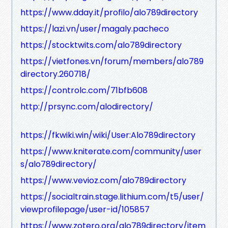
https://www.dday.it/profilo/alo789directory
https://lazi.vn/user/magaly.pacheco
https://stocktwits.com/alo789directory
https://vietfones.vn/forum/members/alo789
directory.260718/
https://controlc.com/71bfb608
http://prsync.com/alodirectory/
https://fkwiki.win/wiki/User:Alo789directory
https://www.kniterate.com/community/user
s/alo789directory/
https://www.vevioz.com/alo789directory
https://socialtrain.stage.lithium.com/t5/user/
viewprofilepage/user-id/105857
https://www.zotero.org/alo789directory/item