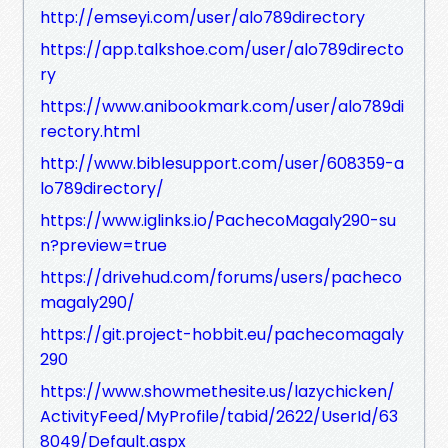
http://emseyi.com/user/alo789directory
https://app.talkshoe.com/user/alo789directo
ry
https://www.anibookmark.com/user/alo789di
rectory.html
http://www.biblesupport.com/user/608359-a
lo789directory/
https://www.iglinks.io/PachecoMagaly290-su
n?preview=true
https://drivehud.com/forums/users/pacheco
magaly290/
https://git.project-hobbit.eu/pachecomagaly
290
https://www.showmethesite.us/lazychicken/
ActivityFeed/MyProfile/tabid/2622/UserId/63
8049/Default.aspx