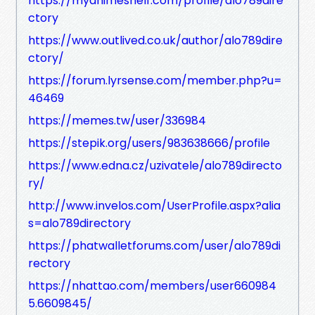
https://myanimeshelf.com/profile/alo789dire
ctory
https://www.outlived.co.uk/author/alo789dire
ctory/
https://forum.lyrsense.com/member.php?u=
46469
https://memes.tw/user/336984
https://stepik.org/users/983638666/profile
https://www.edna.cz/uzivatele/alo789directo
ry/
http://www.invelos.com/UserProfile.aspx?alia
s=alo789directory
https://phatwalletforums.com/user/alo789di
rectory
https://nhattao.com/members/user660984
5.6609845/