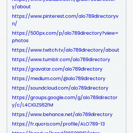
y/about
https://www.pinterest.com/alo789directoryv
n/
https://500px.com/p/alo789directory?view=
photos
https://www.twitch.tv/alo789directory/about
https://www.tumblr.com/alo789directory
https://gravatar.com/alo789directory
https://medium.com/@alo789directory
https://soundcloud.com/alo789directory
https://groups.google.com/g/alo789director
y/c/L4CIGZS62fM
https://www.behance.net/alo789directory
https://fr.quora.com/profile/ALO789-13