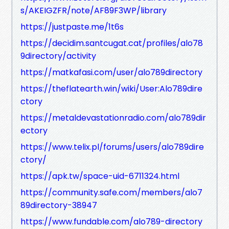
s/AKEIGZFR/note/AF89F3WP/library
https://justpaste.me/1t6s
https://decidim.santcugat.cat/profiles/alo78
9directory/activity
https://matkafasi.com/user/alo789directory
https://theflatearth.win/wiki/User:Alo789dire
ctory
https://metaldevastationradio.com/alo789dir
ectory
https://www.telix.pl/forums/users/alo789dire
ctory/
https://apk.tw/space-uid-6711324.html
https://community.safe.com/members/alo7
89directory-38947
https://www.fundable.com/alo789-directory