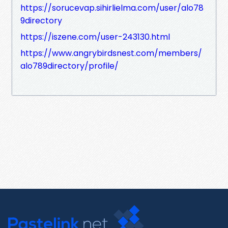
https://sorucevap.sihirlielma.com/user/alo78
9directory
https://iszene.com/user-243130.html
https://www.angrybirdsnest.com/members/
alo789directory/profile/