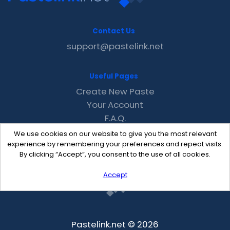
Contact Us
support@pastelink.net
Useful Pages
Create New Paste
Your Account
F.A.Q.
Recent
We use cookies on our website to give you the most relevant
Contact
experience by remembering your preferences and repeat visits.
By clicking “Accept”, you consent to the use of all cookies.
Accept
Pastelink.net © 2026