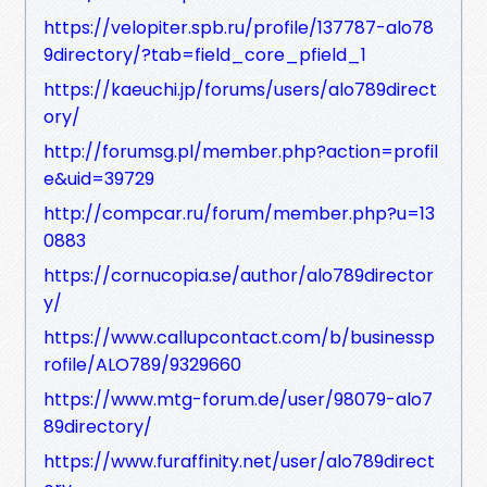
https://velopiter.spb.ru/profile/137787-alo78
9directory/?tab=field_core_pfield_1
https://kaeuchi.jp/forums/users/alo789direct
ory/
http://forumsg.pl/member.php?action=profil
e&uid=39729
http://compcar.ru/forum/member.php?u=13
0883
https://cornucopia.se/author/alo789director
y/
https://www.callupcontact.com/b/businessp
rofile/ALO789/9329660
https://www.mtg-forum.de/user/98079-alo7
89directory/
https://www.furaffinity.net/user/alo789direct