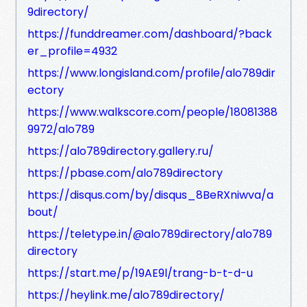
9directory/
https://funddreamer.com/dashboard/?back
er_profile=4932
https://www.longisland.com/profile/alo789dir
ectory
https://www.walkscore.com/people/18081388
9972/alo789
https://alo789directory.gallery.ru/
https://pbase.com/alo789directory
https://disqus.com/by/disqus_8BeRXniwva/a
bout/
https://teletype.in/@alo789directory/alo789
directory
https://start.me/p/19AE9l/trang-b-t-d-u
https://heylink.me/alo789directory/