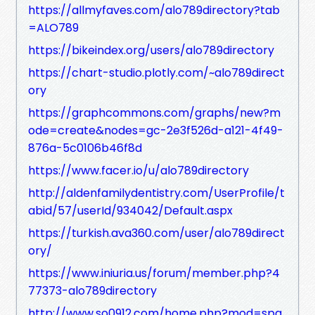
https://allmyfaves.com/alo789directory?tab
=ALO789
https://bikeindex.org/users/alo789directory
https://chart-studio.plotly.com/~alo789direct
ory
https://graphcommons.com/graphs/new?m
ode=create&nodes=gc-2e3f526d-a121-4f49-
876a-5c0106b46f8d
https://www.facer.io/u/alo789directory
http://aldenfamilydentistry.com/UserProfile/t
abid/57/userId/934042/Default.aspx
https://turkish.ava360.com/user/alo789direct
ory/
https://www.iniuria.us/forum/member.php?4
77373-alo789directory
http://www.so0912.com/home.php?mod=spa