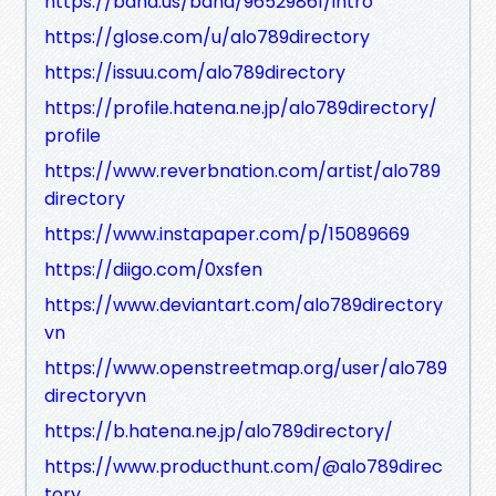
https://band.us/band/96529861/intro
https://glose.com/u/alo789directory
https://issuu.com/alo789directory
https://profile.hatena.ne.jp/alo789directory/
profile
https://www.reverbnation.com/artist/alo789
directory
https://www.instapaper.com/p/15089669
https://diigo.com/0xsfen
https://www.deviantart.com/alo789directory
vn
https://www.openstreetmap.org/user/alo789
directoryvn
https://b.hatena.ne.jp/alo789directory/
https://www.producthunt.com/@alo789direc
tory