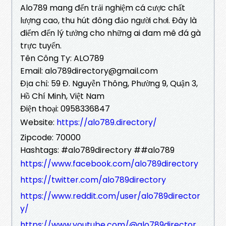
Alo789 mang đến trải nghiệm cá cược chất
lượng cao, thu hút đông đảo người chơi. Đây là
điểm đến lý tưởng cho những ai đam mê đá gà
trực tuyến.
Tên Công Ty: ALO789
Email: alo789directory@gmail.com
Địa chỉ: 59 Đ. Nguyễn Thông, Phường 9, Quận 3,
Hồ Chí Minh, Việt Nam
Điện thoại: 0958336847
Website:
https://alo789.directory/
Zipcode: 70000
Hashtags: #alo789directory ##alo789
https://www.facebook.com/alo789directory
https://twitter.com/alo789directory
https://www.reddit.com/user/alo789director
y/
https://www.youtube.com/@alo789director