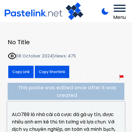
Menu
No Title
18 October 2024
Views: 475
Copy Link
Copy Shortlink
This paste was edited once after it was
created
ALO789 là nhà cái cá cược đá gà uy tín, được
nhiều anh em kê thủ tin tưởng và lựa chọn. Với
dịch vụ chuyên nghiệp, an toàn và minh bạch,