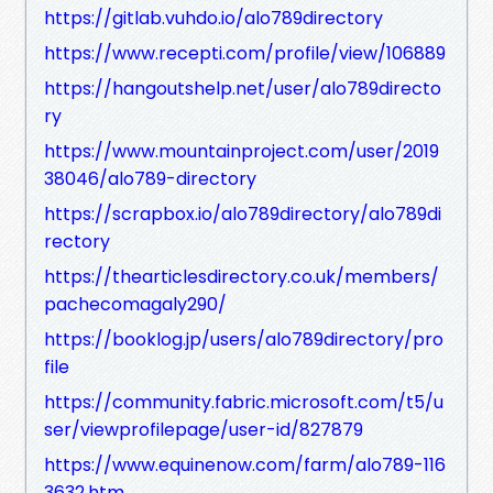
https://gitlab.vuhdo.io/alo789directory
https://www.recepti.com/profile/view/106889
https://hangoutshelp.net/user/alo789directo
ry
https://www.mountainproject.com/user/2019
38046/alo789-directory
https://scrapbox.io/alo789directory/alo789di
rectory
https://thearticlesdirectory.co.uk/members/
pachecomagaly290/
https://booklog.jp/users/alo789directory/pro
file
https://community.fabric.microsoft.com/t5/u
ser/viewprofilepage/user-id/827879
https://www.equinenow.com/farm/alo789-116
3632.htm