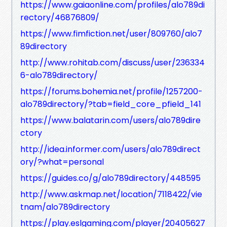
https://www.gaiaonline.com/profiles/alo789di
rectory/46876809/
https://www.fimfiction.net/user/809760/alo7
89directory
http://www.rohitab.com/discuss/user/236334
6-alo789directory/
https://forums.bohemia.net/profile/1257200-
alo789directory/?tab=field_core_pfield_141
https://www.balatarin.com/users/alo789dire
ctory
http://idea.informer.com/users/alo789direct
ory/?what=personal
https://guides.co/g/alo789directory/448595
http://www.askmap.net/location/7118422/vie
tnam/alo789directory
https://play.eslgaming.com/player/20405627