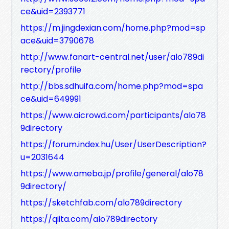
ce&uid=2393771
https://m.jingdexian.com/home.php?mod=sp
ace&uid=3790678
http://www.fanart-central.net/user/alo789di
rectory/profile
http://bbs.sdhuifa.com/home.php?mod=spa
ce&uid=649991
https://www.aicrowd.com/participants/alo78
9directory
https://forum.index.hu/User/UserDescription?
u=2031644
https://www.ameba.jp/profile/general/alo78
9directory/
https://sketchfab.com/alo789directory
https://qiita.com/alo789directory