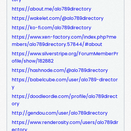
https://about.me/alo789directory
https://wakelet.com/@alo789directory
https://ko-fi.com/alo789directory
https://www.xen-factory.com/index.php?me
mbers/alo789directory.57844/#about
https://www.silverstripe.org/ForumMemberPr
ofile/show/182882
https://hashnode.com/@alo789directory
https://babelcube.com/user/alo789-director
y
https://doodleordie.com/profile/alo789direct
ory
http://gendou.com/user/alo789directory
https://www.renderosity.com/users/alo789dir
ectory