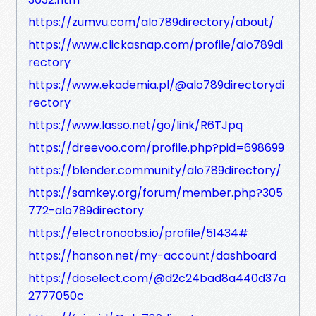
https://zumvu.com/alo789directory/about/
https://www.clickasnap.com/profile/alo789di
rectory
https://www.ekademia.pl/@alo789directorydi
rectory
https://www.lasso.net/go/link/R6TJpq
https://dreevoo.com/profile.php?pid=698699
https://blender.community/alo789directory/
https://samkey.org/forum/member.php?305
772-alo789directory
https://electronoobs.io/profile/51434#
https://hanson.net/my-account/dashboard
https://doselect.com/@d2c24bad8a440d37a
2777050c