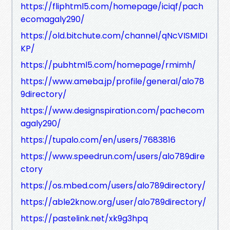
https://fliphtml5.com/homepage/iciqf/pach
ecomagaly290/
https://old.bitchute.com/channel/qNcVISMIDI
KP/
https://pubhtml5.com/homepage/rmimh/
https://www.ameba.jp/profile/general/alo78
9directory/
https://www.designspiration.com/pachecom
agaly290/
https://tupalo.com/en/users/7683816
https://www.speedrun.com/users/alo789dire
ctory
https://os.mbed.com/users/alo789directory/
https://able2know.org/user/alo789directory/
https://pastelink.net/xk9g3hpq