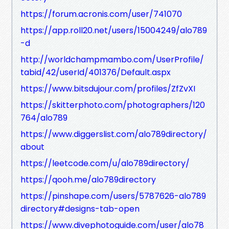
https://forum.acronis.com/user/741070
https://app.roll20.net/users/15004249/alo789
-d
http://worldchampmambo.com/UserProfile/
tabid/42/userId/401376/Default.aspx
https://www.bitsdujour.com/profiles/ZfZvXI
https://skitterphoto.com/photographers/120
764/alo789
https://www.diggerslist.com/alo789directory/
about
https://leetcode.com/u/alo789directory/
https://qooh.me/alo789directory
https://pinshape.com/users/5787626-alo789
directory#designs-tab-open
https://www.divephotoguide.com/user/alo78