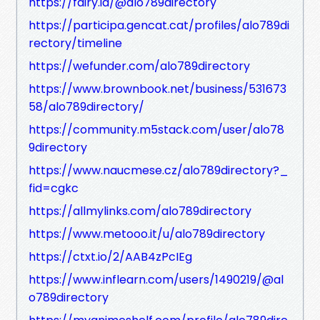
https://fairy.id/@alo789directory
https://participa.gencat.cat/profiles/alo789di
rectory/timeline
https://wefunder.com/alo789directory
https://www.brownbook.net/business/531673
58/alo789directory/
https://community.m5stack.com/user/alo78
9directory
https://www.naucmese.cz/alo789directory?_
fid=cgkc
https://allmylinks.com/alo789directory
https://www.metooo.it/u/alo789directory
https://ctxt.io/2/AAB4zPcIEg
https://www.inflearn.com/users/1490219/@al
o789directory