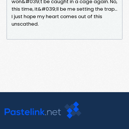
won&#039;t be caught in a cage again. No,
this time, It&#039;ll be me setting the trap...
I just hope my heart comes out of this
unscathed.