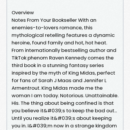
Overview
Notes From Your Bookseller With an
enemies-to-lovers romance, this
mythological retelling features a dynamic
heroine, found family and hot, hot heat.
From internationally bestselling author and
TikTok phenom Raven Kennedy comes the
third book in a stunning fantasy series
inspired by the myth of King Midas, perfect
for fans of Sarah J Maas and Jennifer L
Armentrout. King Midas made me the
woman I am today. Notorious. Unattainable.
His. The thing about being confined is that
you believe it&#039;s to keep the bad out...
Until you realize it&#039;s about keeping
you in. I&#039;m now in a strange kingdom