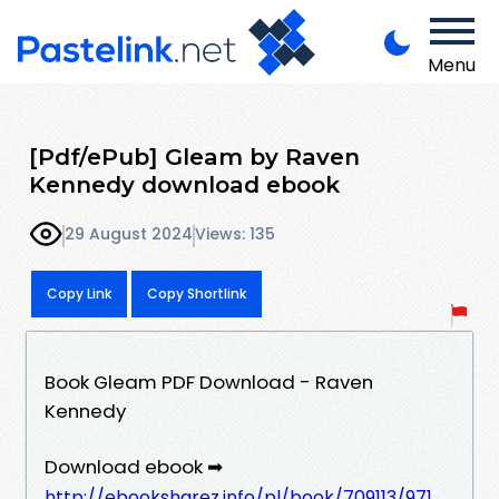
Menu
[Pdf/ePub] Gleam by Raven
Kennedy download ebook
29 August 2024
Views: 135
Copy Link
Copy Shortlink
Book Gleam PDF Download - Raven
Kennedy
Download ebook ➡
http://ebooksharez.info/pl/book/709113/971