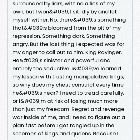
surrounded by liars, with no allies of my
own, but I won&#039;t sit idly by and let
myself wither. No, there&#039;s something
that&#039;s bloomed from the pit of my
repression. Something dark. Something
angry. But the last thing I expected was for
my anger to call out to him. King Ravinger.
He&#039;s sinister and powerful and
entirely too seductive. I&#039;ve learned
my lesson with trusting manipulative kings,
so why does my chest constrict every time
he&#039;s near? I need to tread carefully,
or I&#039;m at risk of losing much more
than just my freedom. Regret and revenge
war inside of me, and I need to figure out a
plan fast before I get tangled up in the
schemes of kings and queens. Because I