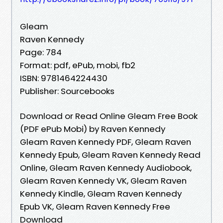
Gleam
Raven Kennedy
Page: 784
Format: pdf, ePub, mobi, fb2
ISBN: 9781464224430
Publisher: Sourcebooks
Download or Read Online Gleam Free Book
(PDF ePub Mobi) by Raven Kennedy
Gleam Raven Kennedy PDF, Gleam Raven
Kennedy Epub, Gleam Raven Kennedy Read
Online, Gleam Raven Kennedy Audiobook,
Gleam Raven Kennedy VK, Gleam Raven
Kennedy Kindle, Gleam Raven Kennedy
Epub VK, Gleam Raven Kennedy Free
Download