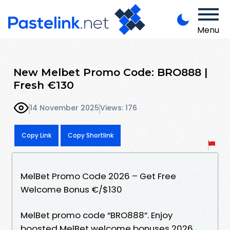
Menu
New Melbet Promo Code: BRO888 |
Fresh €130
14 November 2025
Views: 176
Copy Link
Copy Shortlink
MelBet Promo Code 2026 – Get Free
Welcome Bonus €/$130
MelBet promo code “BRO888”. Enjoy
boosted MelBet welcome bonuses 2026,