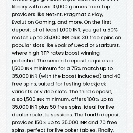
library with over 10,000 games from top
providers like NetEnt, Pragmatic Play,
Evolution Gaming, and more. On the first
deposit of at least 1,000 INR, you get a 50%
match up to 35,000 INR plus 30 free spins on
popular slots like Book of Dead or Starburst,
where high RTP rates boost winning
potential. The second deposit requires a
1,500 INR minimum for a 75% match up to
35,000 INR (with the boost included) and 40
free spins, suited for testing blackjack
variants or video slots. The third deposit,
also 1,500 INR minimum, offers 100% up to
35,000 INR plus 50 free spins, ideal for live
dealer roulette sessions. The fourth deposit
provides 150% up to 35,000 INR and 70 free
spins, perfect for live poker tables. Finally,