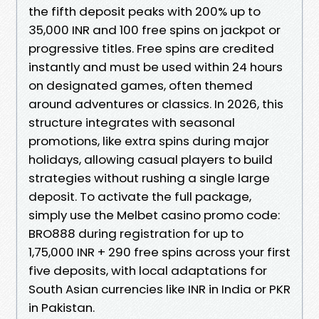
the fifth deposit peaks with 200% up to
35,000 INR and 100 free spins on jackpot or
progressive titles. Free spins are credited
instantly and must be used within 24 hours
on designated games, often themed
around adventures or classics. In 2026, this
structure integrates with seasonal
promotions, like extra spins during major
holidays, allowing casual players to build
strategies without rushing a single large
deposit. To activate the full package,
simply use the Melbet casino promo code:
BRO888 during registration for up to
1,75,000 INR + 290 free spins across your first
five deposits, with local adaptations for
South Asian currencies like INR in India or PKR
in Pakistan.