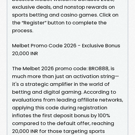
exclusive deals, and nonstop rewards on
sports betting and casino games. Click on
the “Register” button to complete the
process.
Melbet Promo Code 2026 - Exclusive Bonus
20,000 INR
The Melbet 2026 promo code: BRO888, is
much more than just an activation string—
it's a strategic amplifier in the world of
betting and digital gaming. According to
evaluations from leading affiliate networks,
applying this code during registration
inflates the first deposit bonus by 100%
compared to the default offer, reaching
20,000 INR for those targeting sports