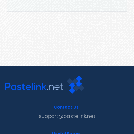
Contact Us
support@pastelink.net
Useful Pages