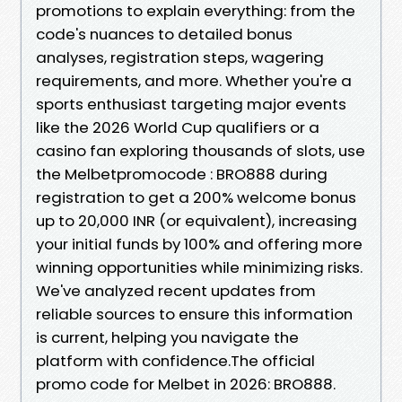
promotions to explain everything: from the
code's nuances to detailed bonus
analyses, registration steps, wagering
requirements, and more. Whether you're a
sports enthusiast targeting major events
like the 2026 World Cup qualifiers or a
casino fan exploring thousands of slots, use
the Melbetpromocode : BRO888 during
registration to get a 200% welcome bonus
up to 20,000 INR (or equivalent), increasing
your initial funds by 100% and offering more
winning opportunities while minimizing risks.
We've analyzed recent updates from
reliable sources to ensure this information
is current, helping you navigate the
platform with confidence.The official
promo code for Melbet in 2026: BRO888.