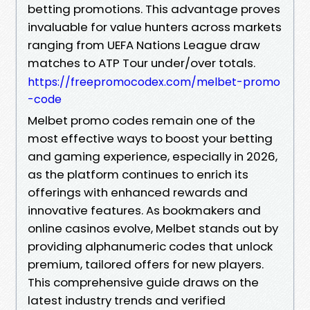
betting promotions. This advantage proves
invaluable for value hunters across markets
ranging from UEFA Nations League draw
matches to ATP Tour under/over totals.
https://freepromocodex.com/melbet-promo
-code
Melbet promo codes remain one of the
most effective ways to boost your betting
and gaming experience, especially in 2026,
as the platform continues to enrich its
offerings with enhanced rewards and
innovative features. As bookmakers and
online casinos evolve, Melbet stands out by
providing alphanumeric codes that unlock
premium, tailored offers for new players.
This comprehensive guide draws on the
latest industry trends and verified