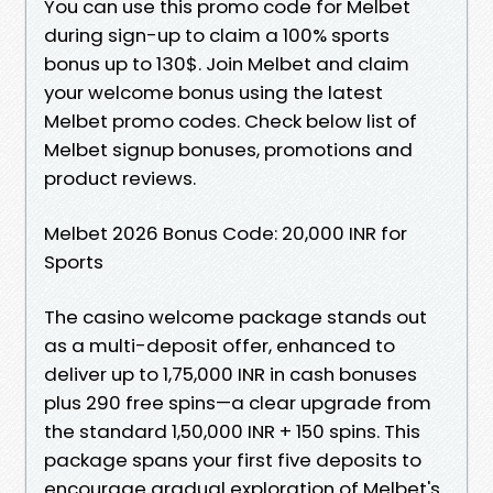
You can use this promo code for Melbet
during sign-up to claim a 100% sports
bonus up to 130$. Join Melbet and claim
your welcome bonus using the latest
Melbet promo codes. Check below list of
Melbet signup bonuses, promotions and
product reviews.
Melbet 2026 Bonus Code: 20,000 INR for
Sports
The casino welcome package stands out
as a multi-deposit offer, enhanced to
deliver up to 1,75,000 INR in cash bonuses
plus 290 free spins—a clear upgrade from
the standard 1,50,000 INR + 150 spins. This
package spans your first five deposits to
encourage gradual exploration of Melbet's