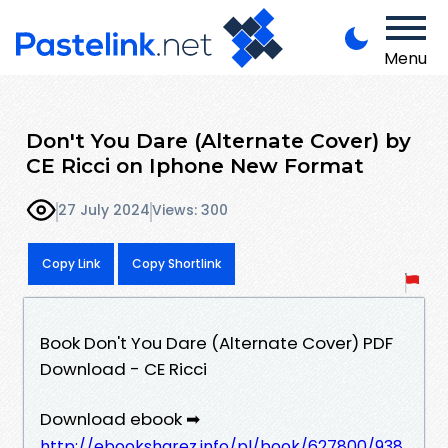
Menu
Don't You Dare (Alternate Cover) by
CE Ricci on Iphone New Format
27 July 2024
Views: 300
Copy Link
Copy Shortlink
Book Don't You Dare (Alternate Cover) PDF
Download - CE Ricci
Download ebook ➡
http://ebooksharez.info/pl/book/627800/938