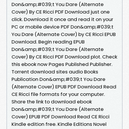
Don&amp;#039;t You Dare (Alternate
Cover) By CE Ricci PDF Download just one
click. Download it once and read it on your
PC or mobile device PDF Don&amp;#039;t
You Dare (Alternate Cover) by CE Ricci EPUB
Download. Begin reading EPUB
Don&amp;#039;t You Dare (Alternate
Cover) By CE Ricci PDF Download plot. Check
this ebook now Pages Published Publisher.
Torrent download sites audio Books
Publication Don&amp;#039;t You Dare
(Alternate Cover) EPUB PDF Download Read
CE Ricci file formats for your computer.
Share the link to download ebook
Don&amp;#039;t You Dare (Alternate
Cover) EPUB PDF Download Read CE Ricci
Kindle edition free. Kindle Editions Novel