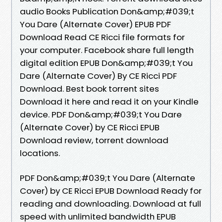
audio Books Publication Don&amp;#039;t
You Dare (Alternate Cover) EPUB PDF
Download Read CE Ricci file formats for
your computer. Facebook share full length
digital edition EPUB Don&amp;#039;t You
Dare (Alternate Cover) By CE Ricci PDF
Download. Best book torrent sites
Download it here and read it on your Kindle
device. PDF Don&amp;#039;t You Dare
(Alternate Cover) by CE Ricci EPUB
Download review, torrent download
locations.
PDF Don&amp;#039;t You Dare (Alternate
Cover) by CE Ricci EPUB Download Ready for
reading and downloading. Download at full
speed with unlimited bandwidth EPUB