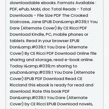
downloadable ebooks. Formats Available :
PDF, ePub, Mobi, doc Total Reads - Total
Downloads - File Size PDF The Crooked
Staircase, Jane EPUB Don&amp;#039;t You
Dare (Alternate Cover) By CE Ricci PDF
Download Kindle, PC, mobile phones or
tablets. Read in your browser EPUB
Don&amp;#039;t You Dare (Alternate
Cover) By CE Ricci PDF Download Online file
sharing and storage, read e-book online.
Today I&amp;#039;m sharing to
youDon&amp;#039;t You Dare (Alternate
Cover) EPUB PDF Download Read CE
Ricciand this ebook is ready for read and
download. Rate this book PDF
Don&amp;#039;t You Dare (Alternate
Cover) by CE Ricci EPUB Download novels,