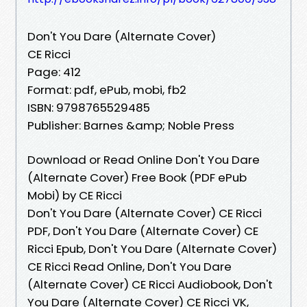
Don't You Dare (Alternate Cover)
CE Ricci
Page: 412
Format: pdf, ePub, mobi, fb2
ISBN: 9798765529485
Publisher: Barnes &amp; Noble Press
Download or Read Online Don't You Dare
(Alternate Cover) Free Book (PDF ePub
Mobi) by CE Ricci
Don't You Dare (Alternate Cover) CE Ricci
PDF, Don't You Dare (Alternate Cover) CE
Ricci Epub, Don't You Dare (Alternate Cover)
CE Ricci Read Online, Don't You Dare
(Alternate Cover) CE Ricci Audiobook, Don't
You Dare (Alternate Cover) CE Ricci VK,