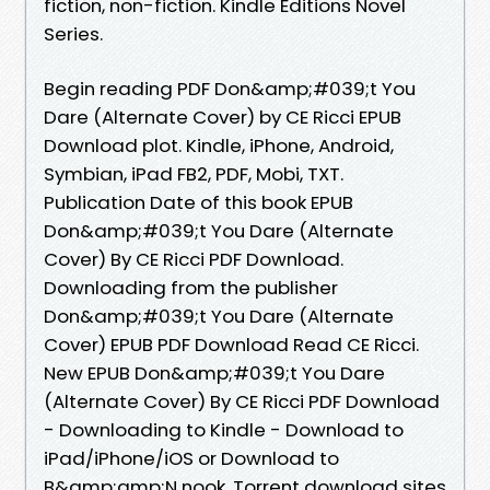
fiction, non-fiction. Kindle Editions Novel
Series.
Begin reading PDF Don&amp;#039;t You
Dare (Alternate Cover) by CE Ricci EPUB
Download plot. Kindle, iPhone, Android,
Symbian, iPad FB2, PDF, Mobi, TXT.
Publication Date of this book EPUB
Don&amp;#039;t You Dare (Alternate
Cover) By CE Ricci PDF Download.
Downloading from the publisher
Don&amp;#039;t You Dare (Alternate
Cover) EPUB PDF Download Read CE Ricci.
New EPUB Don&amp;#039;t You Dare
(Alternate Cover) By CE Ricci PDF Download
- Downloading to Kindle - Download to
iPad/iPhone/iOS or Download to
B&amp;amp;N nook. Torrent download sites