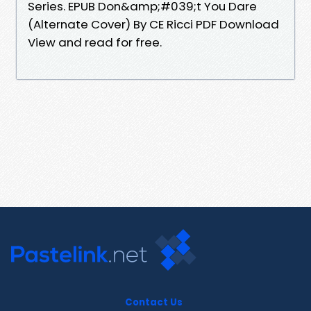
Series. EPUB Don&amp;#039;t You Dare
(Alternate Cover) By CE Ricci PDF Download
View and read for free.
Contact Us