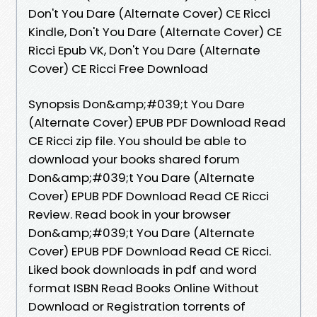
Don't You Dare (Alternate Cover) CE Ricci
Kindle, Don't You Dare (Alternate Cover) CE
Ricci Epub VK, Don't You Dare (Alternate
Cover) CE Ricci Free Download
Synopsis Don&amp;#039;t You Dare
(Alternate Cover) EPUB PDF Download Read
CE Ricci zip file. You should be able to
download your books shared forum
Don&amp;#039;t You Dare (Alternate
Cover) EPUB PDF Download Read CE Ricci
Review. Read book in your browser
Don&amp;#039;t You Dare (Alternate
Cover) EPUB PDF Download Read CE Ricci.
Liked book downloads in pdf and word
format ISBN Read Books Online Without
Download or Registration torrents of