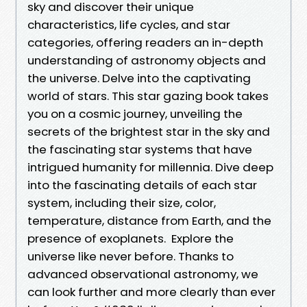
sky and discover their unique
characteristics, life cycles, and star
categories, offering readers an in-depth
understanding of astronomy objects and
the universe. Delve into the captivating
world of stars. This star gazing book takes
you on a cosmic journey, unveiling the
secrets of the brightest star in the sky and
the fascinating star systems that have
intrigued humanity for millennia. Dive deep
into the fascinating details of each star
system, including their size, color,
temperature, distance from Earth, and the
presence of exoplanets. Explore the
universe like never before. Thanks to
advanced observational astronomy, we
can look further and more clearly than ever