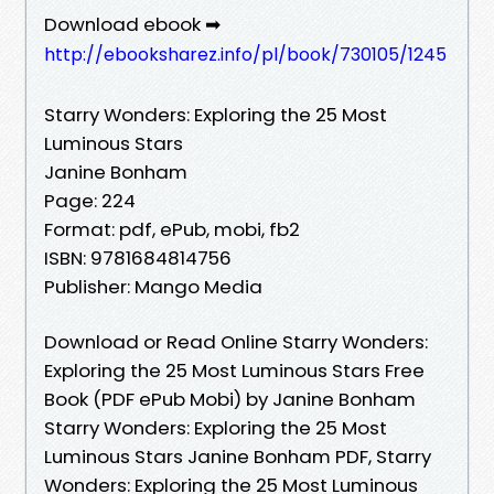
Download ebook ➡
http://ebooksharez.info/pl/book/730105/1245
Starry Wonders: Exploring the 25 Most
Luminous Stars
Janine Bonham
Page: 224
Format: pdf, ePub, mobi, fb2
ISBN: 9781684814756
Publisher: Mango Media
Download or Read Online Starry Wonders:
Exploring the 25 Most Luminous Stars Free
Book (PDF ePub Mobi) by Janine Bonham
Starry Wonders: Exploring the 25 Most
Luminous Stars Janine Bonham PDF, Starry
Wonders: Exploring the 25 Most Luminous