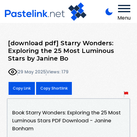
Menu
[download pdf] Starry Wonders:
Exploring the 25 Most Luminous
Stars by Janine Bo
29 May 2025
Views: 179
Copy Link
Copy Shortlink
Book Starry Wonders: Exploring the 25 Most
Luminous Stars PDF Download - Janine
Bonham