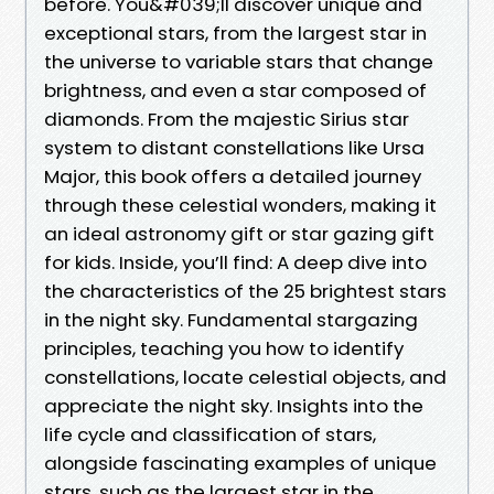
before. You&#039;ll discover unique and
exceptional stars, from the largest star in
the universe to variable stars that change
brightness, and even a star composed of
diamonds. From the majestic Sirius star
system to distant constellations like Ursa
Major, this book offers a detailed journey
through these celestial wonders, making it
an ideal astronomy gift or star gazing gift
for kids. Inside, you’ll find: A deep dive into
the characteristics of the 25 brightest stars
in the night sky. Fundamental stargazing
principles, teaching you how to identify
constellations, locate celestial objects, and
appreciate the night sky. Insights into the
life cycle and classification of stars,
alongside fascinating examples of unique
stars, such as the largest star in the