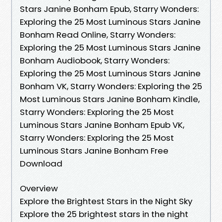
Stars Janine Bonham Epub, Starry Wonders:
Exploring the 25 Most Luminous Stars Janine
Bonham Read Online, Starry Wonders:
Exploring the 25 Most Luminous Stars Janine
Bonham Audiobook, Starry Wonders:
Exploring the 25 Most Luminous Stars Janine
Bonham VK, Starry Wonders: Exploring the 25
Most Luminous Stars Janine Bonham Kindle,
Starry Wonders: Exploring the 25 Most
Luminous Stars Janine Bonham Epub VK,
Starry Wonders: Exploring the 25 Most
Luminous Stars Janine Bonham Free
Download
Overview
Explore the Brightest Stars in the Night Sky
Explore the 25 brightest stars in the night