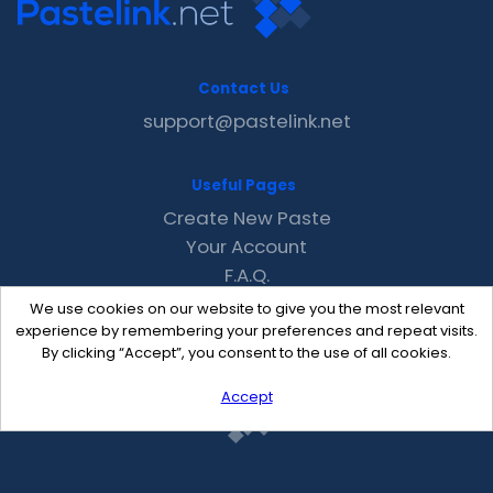
Contact Us
support@pastelink.net
Useful Pages
Create New Paste
Your Account
F.A.Q.
Recent
We use cookies on our website to give you the most relevant
Contact
experience by remembering your preferences and repeat visits.
By clicking “Accept”, you consent to the use of all cookies.
Accept