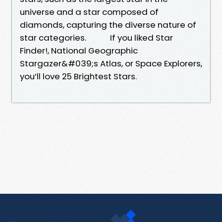
universe and a star composed of
diamonds, capturing the diverse nature of
star categories. If you liked Star
Finder!, National Geographic
Stargazer&#039;s Atlas, or Space Explorers,
you’ll love 25 Brightest Stars.