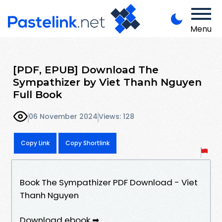
Menu
[PDF, EPUB] Download The
Sympathizer by Viet Thanh Nguyen
Full Book
06 November 2024
Views: 128
Copy Link
Copy Shortlink
Book The Sympathizer PDF Download - Viet
Thanh Nguyen
Download ebook ➡