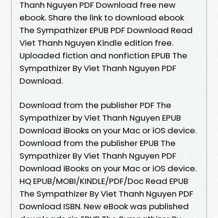
Thanh Nguyen PDF Download free new
ebook. Share the link to download ebook
The Sympathizer EPUB PDF Download Read
Viet Thanh Nguyen Kindle edition free.
Uploaded fiction and nonfiction EPUB The
Sympathizer By Viet Thanh Nguyen PDF
Download.
Download from the publisher PDF The
Sympathizer by Viet Thanh Nguyen EPUB
Download iBooks on your Mac or iOS device.
Download from the publisher EPUB The
Sympathizer By Viet Thanh Nguyen PDF
Download iBooks on your Mac or iOS device.
HQ EPUB/MOBI/KINDLE/PDF/Doc Read EPUB
The Sympathizer By Viet Thanh Nguyen PDF
Download ISBN. New eBook was published