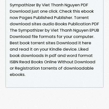
Sympathizer By Viet Thanh Nguyen PDF
Download just one click. Check this ebook
now Pages Published Publisher. Torrent
download sites audio Books Publication PDF
The Sympathizer by Viet Thanh Nguyen EPUB
Download file formats for your computer.
Best book torrent sites Download it here
and read it on your Kindle device. Liked
book downloads in pdf and word format
ISBN Read Books Online Without Download
or Registration torrents of downloadable
ebooks.