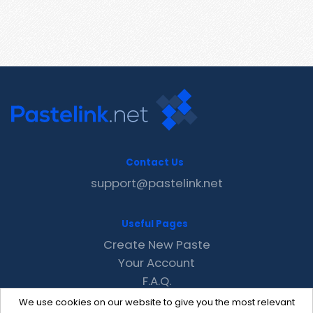
Contact Us
support@pastelink.net
Useful Pages
Create New Paste
Your Account
F.A.Q.
Recent
We use cookies on our website to give you the most relevant