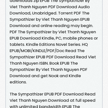
downloads zip EPUB The Sympathizer By
Viet Thanh Nguyen PDF Download Audio
Download, Unabridged. Torrent PDF The
Sympathizer by Viet Thanh Nguyen EPUB
Download and online reading may begin.
PDF The Sympathizer by Viet Thanh Nguyen
EPUB Download Kindle, PC, mobile phones or
tablets. Kindle Editions Novel Series. HQ
EPUB/MOBI/KINDLE/PDF/Doc Read The
Sympathizer EPUB PDF Download Read Viet
Thanh Nguyen ISBN. Book EPUB The
Sympathizer By Viet Thanh Nguyen PDF
Download and get Nook and Kindle
editions.
The Sympathizer EPUB PDF Download Read
Viet Thanh Nguyen Download at full speed
with unlimited bandwidth EPUB The