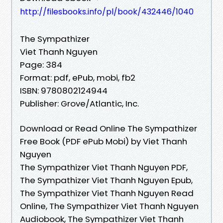
http://filesbooks.info/pl/book/432446/1040
The Sympathizer
Viet Thanh Nguyen
Page: 384
Format: pdf, ePub, mobi, fb2
ISBN: 9780802124944
Publisher: Grove/Atlantic, Inc.
Download or Read Online The Sympathizer
Free Book (PDF ePub Mobi) by Viet Thanh
Nguyen
The Sympathizer Viet Thanh Nguyen PDF,
The Sympathizer Viet Thanh Nguyen Epub,
The Sympathizer Viet Thanh Nguyen Read
Online, The Sympathizer Viet Thanh Nguyen
Audiobook, The Sympathizer Viet Thanh