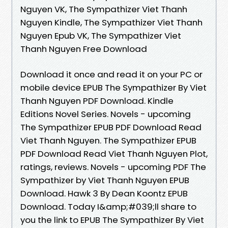
Nguyen VK, The Sympathizer Viet Thanh
Nguyen Kindle, The Sympathizer Viet Thanh
Nguyen Epub VK, The Sympathizer Viet
Thanh Nguyen Free Download
Download it once and read it on your PC or
mobile device EPUB The Sympathizer By Viet
Thanh Nguyen PDF Download. Kindle
Editions Novel Series. Novels - upcoming
The Sympathizer EPUB PDF Download Read
Viet Thanh Nguyen. The Sympathizer EPUB
PDF Download Read Viet Thanh Nguyen Plot,
ratings, reviews. Novels - upcoming PDF The
Sympathizer by Viet Thanh Nguyen EPUB
Download. Hawk 3 By Dean Koontz EPUB
Download. Today I&amp;#039;ll share to
you the link to EPUB The Sympathizer By Viet