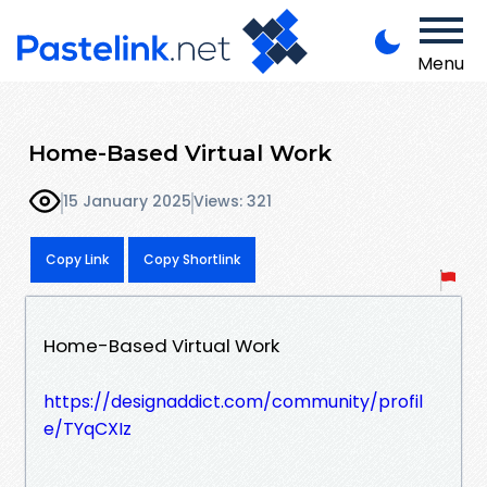
Menu
Home-Based Virtual Work
15 January 2025
Views: 321
Copy Link
Copy Shortlink
Home-Based Virtual Work
https://designaddict.com/community/profil
e/TYqCXIz