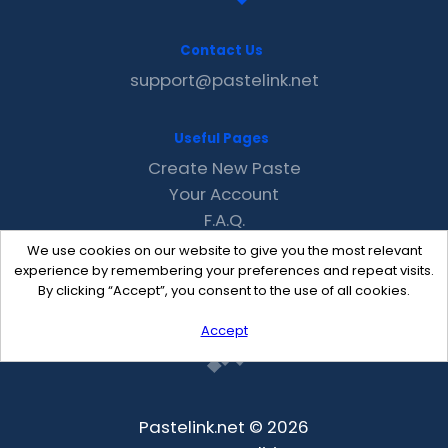
Contact Us
support@pastelink.net
Useful Pages
Create New Paste
Your Account
F.A.Q.
Recent
We use cookies on our website to give you the most relevant
Contact
experience by remembering your preferences and repeat visits.
By clicking “Accept”, you consent to the use of all cookies.
Accept
Pastelink.net © 2026