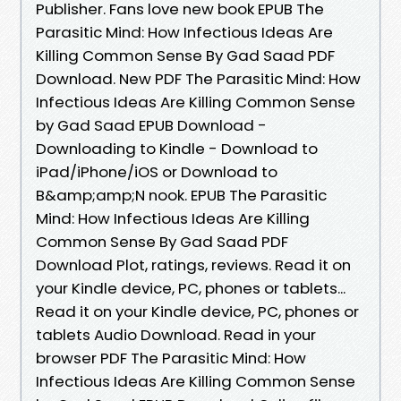
Publisher. Fans love new book EPUB The
Parasitic Mind: How Infectious Ideas Are
Killing Common Sense By Gad Saad PDF
Download. New PDF The Parasitic Mind: How
Infectious Ideas Are Killing Common Sense
by Gad Saad EPUB Download -
Downloading to Kindle - Download to
iPad/iPhone/iOS or Download to
B&amp;amp;N nook. EPUB The Parasitic
Mind: How Infectious Ideas Are Killing
Common Sense By Gad Saad PDF
Download Plot, ratings, reviews. Read it on
your Kindle device, PC, phones or tablets...
Read it on your Kindle device, PC, phones or
tablets Audio Download. Read in your
browser PDF The Parasitic Mind: How
Infectious Ideas Are Killing Common Sense