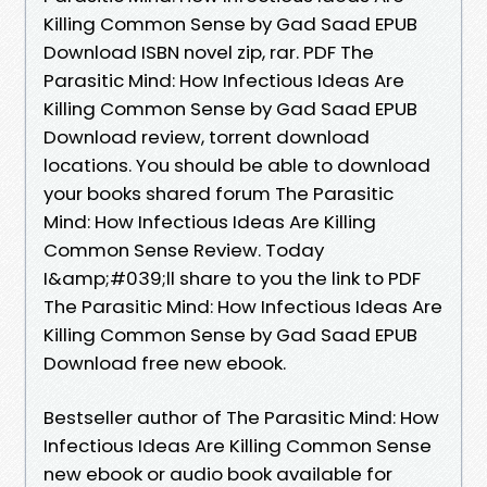
Killing Common Sense by Gad Saad EPUB
Download ISBN novel zip, rar. PDF The
Parasitic Mind: How Infectious Ideas Are
Killing Common Sense by Gad Saad EPUB
Download review, torrent download
locations. You should be able to download
your books shared forum The Parasitic
Mind: How Infectious Ideas Are Killing
Common Sense Review. Today
I&amp;#039;ll share to you the link to PDF
The Parasitic Mind: How Infectious Ideas Are
Killing Common Sense by Gad Saad EPUB
Download free new ebook.
Bestseller author of The Parasitic Mind: How
Infectious Ideas Are Killing Common Sense
new ebook or audio book available for