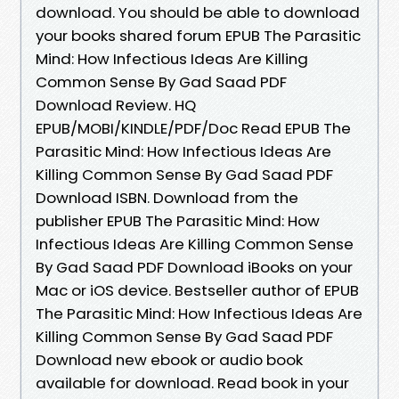
download. You should be able to download
your books shared forum EPUB The Parasitic
Mind: How Infectious Ideas Are Killing
Common Sense By Gad Saad PDF
Download Review. HQ
EPUB/MOBI/KINDLE/PDF/Doc Read EPUB The
Parasitic Mind: How Infectious Ideas Are
Killing Common Sense By Gad Saad PDF
Download ISBN. Download from the
publisher EPUB The Parasitic Mind: How
Infectious Ideas Are Killing Common Sense
By Gad Saad PDF Download iBooks on your
Mac or iOS device. Bestseller author of EPUB
The Parasitic Mind: How Infectious Ideas Are
Killing Common Sense By Gad Saad PDF
Download new ebook or audio book
available for download. Read book in your