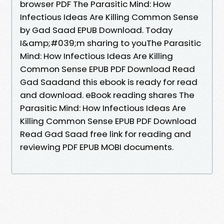
browser PDF The Parasitic Mind: How
Infectious Ideas Are Killing Common Sense
by Gad Saad EPUB Download. Today
I&amp;#039;m sharing to youThe Parasitic
Mind: How Infectious Ideas Are Killing
Common Sense EPUB PDF Download Read
Gad Saadand this ebook is ready for read
and download. eBook reading shares The
Parasitic Mind: How Infectious Ideas Are
Killing Common Sense EPUB PDF Download
Read Gad Saad free link for reading and
reviewing PDF EPUB MOBI documents.