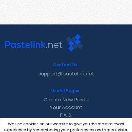
Contact Us
support@pastelink.net
Useful Pages
Create New Paste
Your Account
F.A.Q.
Recent
We use cookies on our website to give you the most relevant
Contact
experience by remembering your preferences and repeat visits.