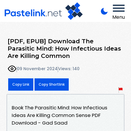
Menu
[PDF, EPUB] Download The
Parasitic Mind: How Infectious Ideas
Are Killing Common
09 November 2024
Views: 140
Copy Link
Copy Shortlink
Book The Parasitic Mind: How Infectious
Ideas Are Killing Common Sense PDF
Download - Gad Saad