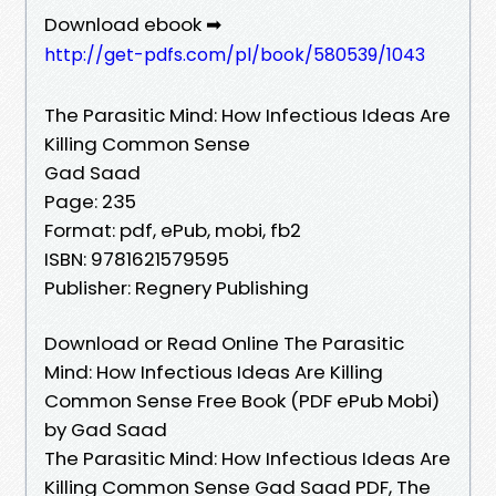
Download ebook ➡
http://get-pdfs.com/pl/book/580539/1043
The Parasitic Mind: How Infectious Ideas Are
Killing Common Sense
Gad Saad
Page: 235
Format: pdf, ePub, mobi, fb2
ISBN: 9781621579595
Publisher: Regnery Publishing
Download or Read Online The Parasitic
Mind: How Infectious Ideas Are Killing
Common Sense Free Book (PDF ePub Mobi)
by Gad Saad
The Parasitic Mind: How Infectious Ideas Are
Killing Common Sense Gad Saad PDF, The