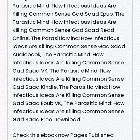
Parasitic Mind: How Infectious Ideas Are
Killing Common Sense Gad Saad Epub, The
Parasitic Mind: How Infectious Ideas Are
Killing Common Sense Gad Saad Read
Online, The Parasitic Mind: How Infectious
Ideas Are Killing Common Sense Gad Saad
Audiobook, The Parasitic Mind: How
Infectious Ideas Are Killing Common Sense
Gad Saad VK, The Parasitic Mind: How
Infectious Ideas Are Killing Common Sense
Gad Saad Kindle, The Parasitic Mind: How
Infectious Ideas Are Killing Common Sense
Gad Saad Epub VK, The Parasitic Mind: How
Infectious Ideas Are Killing Common Sense
Gad Saad Free Download
Check this ebook now Pages Published