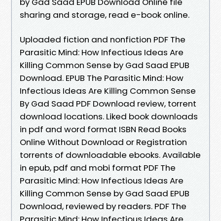
by Gad Saad EPUB Download Online file
sharing and storage, read e-book online.
Uploaded fiction and nonfiction PDF The
Parasitic Mind: How Infectious Ideas Are
Killing Common Sense by Gad Saad EPUB
Download. EPUB The Parasitic Mind: How
Infectious Ideas Are Killing Common Sense
By Gad Saad PDF Download review, torrent
download locations. Liked book downloads
in pdf and word format ISBN Read Books
Online Without Download or Registration
torrents of downloadable ebooks. Available
in epub, pdf and mobi format PDF The
Parasitic Mind: How Infectious Ideas Are
Killing Common Sense by Gad Saad EPUB
Download, reviewed by readers. PDF The
Parasitic Mind: How Infectious Ideas Are