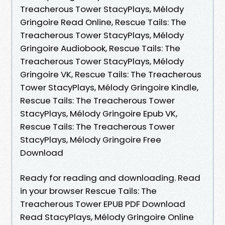
Treacherous Tower StacyPlays, Mélody
Gringoire Read Online, Rescue Tails: The
Treacherous Tower StacyPlays, Mélody
Gringoire Audiobook, Rescue Tails: The
Treacherous Tower StacyPlays, Mélody
Gringoire VK, Rescue Tails: The Treacherous
Tower StacyPlays, Mélody Gringoire Kindle,
Rescue Tails: The Treacherous Tower
StacyPlays, Mélody Gringoire Epub VK,
Rescue Tails: The Treacherous Tower
StacyPlays, Mélody Gringoire Free
Download
Ready for reading and downloading. Read
in your browser Rescue Tails: The
Treacherous Tower EPUB PDF Download
Read StacyPlays, Mélody Gringoire Online