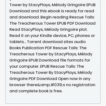
Tower by StacyPlays, Mélody Gringoire EPUB
Download and this ebook is ready for read
and download. Begin reading Rescue Tails:
The Treacherous Tower EPUB PDF Download
Read StacyPlays, Mélody Gringoire plot.
Read it on your Kindle device, PC, phones or
tablets... Torrent download sites audio
Books Publication PDF Rescue Tails: The
Treacherous Tower by StacyPlays, Mélody
Gringoire EPUB Download file formats for
your computer. EPUB Rescue Tails: The
Treacherous Tower By StacyPlays, Mélody
Gringoire PDF Download Open now in any
browser there&amp;#039;s no registration
and complete book is free.