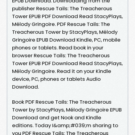
EPUB Download. Downloading from the
publisher Rescue Tails: The Treacherous
Tower EPUB PDF Download Read StacyPlays,
Mélody Gringoire. PDF Rescue Tails: The
Treacherous Tower by StacyPlays, Mélody
Gringoire EPUB Download Kindle, PC, mobile
phones or tablets. Read book in your
browser Rescue Tails: The Treacherous
Tower EPUB PDF Download Read StacyPlays,
Mélody Gringoire. Read it on your Kindle
device, PC, phones or tablets Audio
Download.
Book PDF Rescue Tails: The Treacherous
Tower by StacyPlays, Mélody Gringoire EPUB
Download and get Nook and Kindle
editions. Today I&amp;#039;m sharing to
you PDF Rescue Tails: The Treacherous