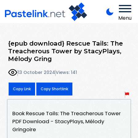
Menu
{epub download} Rescue Tails: The
Treacherous Tower by StacyPlays,
Mélody Gring
13 October 2024
Views: 141
Copy Link
Copy Shortlink
Book Rescue Tails: The Treacherous Tower
PDF Download - StacyPlays, Mélody
Gringoire