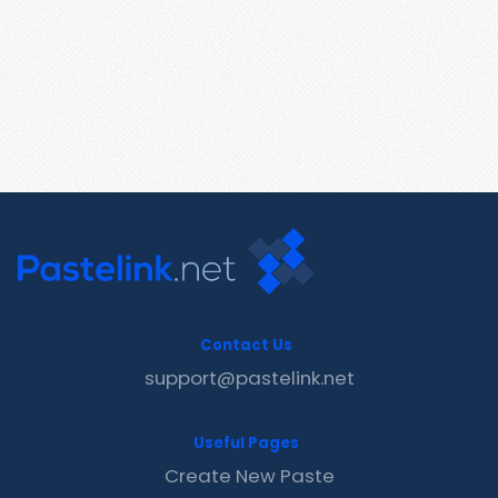
Contact Us
support@pastelink.net
Useful Pages
Create New Paste