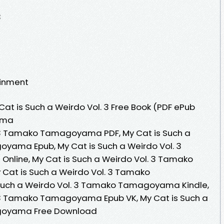
3
ainment
at is Such a Weirdo Vol. 3 Free Book (PDF ePub
ama
. 3 Tamako Tamagoyama PDF, My Cat is Such a
yama Epub, My Cat is Such a Weirdo Vol. 3
ine, My Cat is Such a Weirdo Vol. 3 Tamako
at is Such a Weirdo Vol. 3 Tamako
uch a Weirdo Vol. 3 Tamako Tamagoyama Kindle,
. 3 Tamako Tamagoyama Epub VK, My Cat is Such a
goyama Free Download