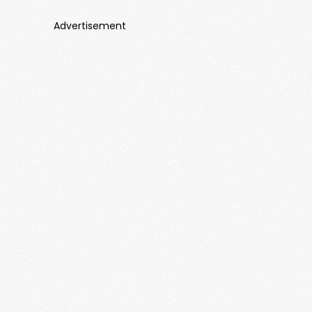
Advertisement