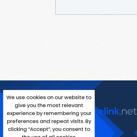
We use cookies on our website to
give you the most relevant
experience by remembering your
preferences and repeat visits. By
clicking “Accept”, you consent to