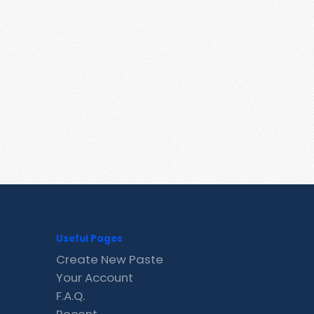
Useful Pages
Create New Paste
Your Account
F.A.Q.
Recent