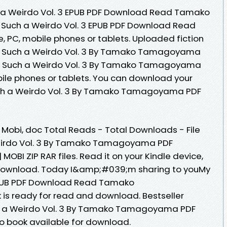
h a Weirdo Vol. 3 EPUB PDF Download Read Tamako
Such a Weirdo Vol. 3 EPUB PDF Download Read
C, mobile phones or tablets. Uploaded fiction
is Such a Weirdo Vol. 3 By Tamako Tamagoyama
is Such a Weirdo Vol. 3 By Tamako Tamagoyama
ile phones or tablets. You can download your
uch a Weirdo Vol. 3 By Tamako Tamagoyama PDF
, Mobi, doc Total Reads - Total Downloads - File
Weirdo Vol. 3 By Tamako Tamagoyama PDF
MOBI ZIP RAR files. Read it on your Kindle device,
 Download. Today I&amp;#039;m sharing to youMy
 EPUB PDF Download Read Tamako
 ready for read and download. Bestseller
ch a Weirdo Vol. 3 By Tamako Tamagoyama PDF
 book available for download.