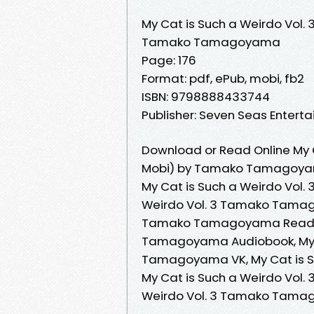
My Cat is Such a Weirdo Vol. 
Tamako Tamagoyama
Page: 176
Format: pdf, ePub, mobi, fb2
ISBN: 9798888433744
Publisher: Seven Seas Entert
Download or Read Online My C
Mobi) by Tamako Tamagoy
My Cat is Such a Weirdo Vol
Weirdo Vol. 3 Tamako Tamago
Tamako Tamagoyama Read Onl
Tamagoyama Audiobook, My C
Tamagoyama VK, My Cat is S
My Cat is Such a Weirdo Vol
Weirdo Vol. 3 Tamako Tama