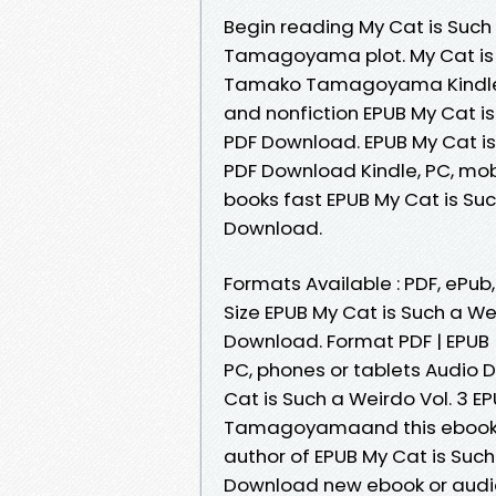
Begin reading My Cat is Suc
Tamagoyama plot. My Cat is 
Tamako Tamagoyama Kindle, P
and nonfiction EPUB My Cat 
PDF Download. EPUB My Cat 
PDF Download Kindle, PC, mob
books fast EPUB My Cat is S
Download.
Formats Available : PDF, ePub
Size EPUB My Cat is Such a 
Download. Format PDF | EPUB | 
PC, phones or tablets Audio
Cat is Such a Weirdo Vol. 3
Tamagoyamaand this ebook is
author of EPUB My Cat is Su
Download new ebook or audio