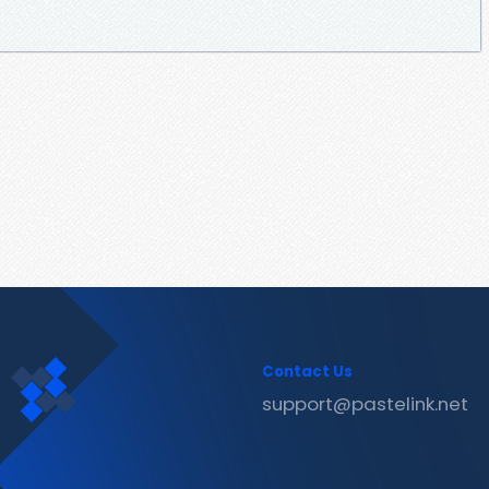
Contact Us
support@pastelink.net