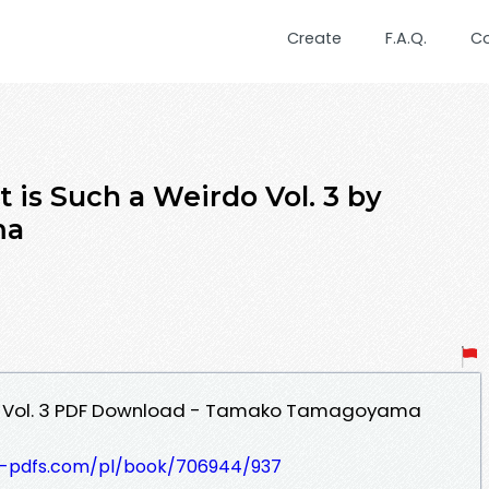
Create
F.A.Q.
C
s Such a Weirdo Vol. 3 by
ma
do Vol. 3 PDF Download - Tamako Tamagoyama
t-pdfs.com/pl/book/706944/937