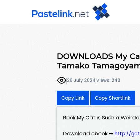
DOWNLOADS My Cat i
Tamako Tamagoya
26 July 2024
Views: 240
Copy Link
Copy Shortlink
Book My Cat is Such a Weir
Download ebook ➡
http://ge