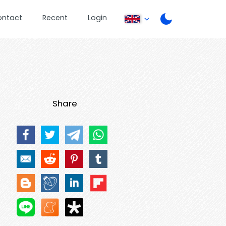
ontact
Recent
Login
Share