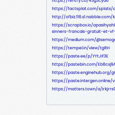
https://rentry.co/43g3cya6
https://factsplat.com/splat
http://ofbiz.116.s1.nabble.com
https://scrapbox.io/apasihya
sinners-francais-gratuit-et-v
https://medium.com/@semog
https://tempel.in/view/tgRH
https://paste.ee/p/YYtJIf3E
https://pastebin.com/Eb8cxj9
https://paste.enginehub.org/g
https://paste.intergen.online
https://matters.town/a/irkjrrs