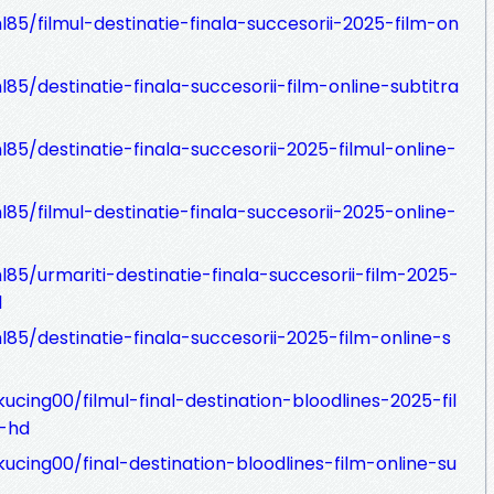
85/filmul-destinatie-finala-succesorii-2025-film-on
85/destinatie-finala-succesorii-film-online-subtitra
85/destinatie-finala-succesorii-2025-filmul-online-
85/filmul-destinatie-finala-succesorii-2025-online-
85/urmariti-destinatie-finala-succesorii-film-2025-
d
85/destinatie-finala-succesorii-2025-film-online-s
cing00/filmul-final-destination-bloodlines-2025-fil
a-hd
ucing00/final-destination-bloodlines-film-online-su