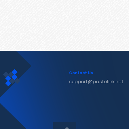
Contact Us
support@pastelink.net