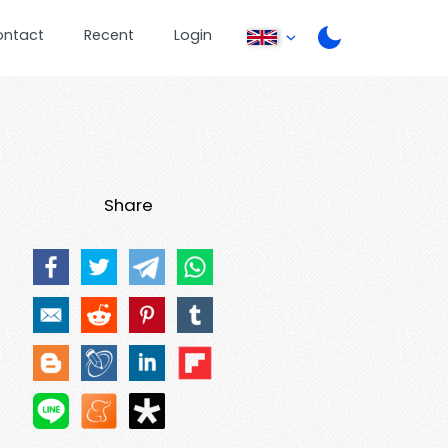
ontact
Recent
Login
Share