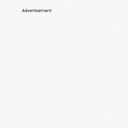
Advertisement