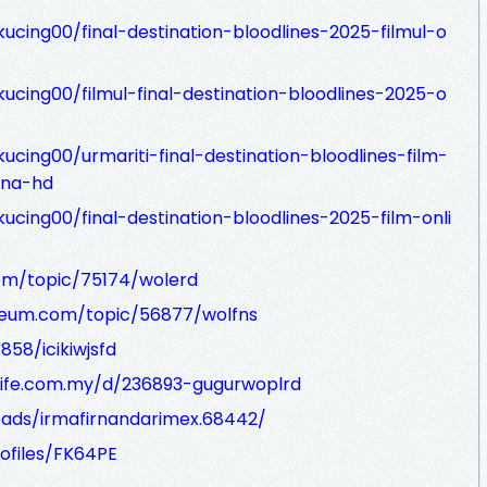
ucing00/final-destination-bloodlines-2025-filmul-o
ucing00/filmul-final-destination-bloodlines-2025-o
ucing00/urmariti-final-destination-bloodlines-film-
ana-hd
ucing00/final-destination-bloodlines-2025-film-onli
p
m/topic/75174/wolerd
seum.com/topic/56877/wolfns
858/icikiwjsfd
life.com.my/d/236893-gugurwoplrd
ads/irmafirnandarimex.68442/
ofiles/FK64PE