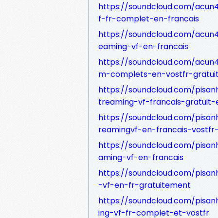
https://soundcloud.com/acun41
f-fr-complet-en-francais
https://soundcloud.com/acun41
eaming-vf-en-francais
https://soundcloud.com/acun41
m-complets-en-vostfr-gratui
https://soundcloud.com/pisanh
treaming-vf-francais-gratuit-
https://soundcloud.com/pisanh
reamingvf-en-francais-vostfr
https://soundcloud.com/pisanh
aming-vf-en-francais
https://soundcloud.com/pisanh
-vf-en-fr-gratuitement
https://soundcloud.com/pisanh
ing-vf-fr-complet-et-vostfr