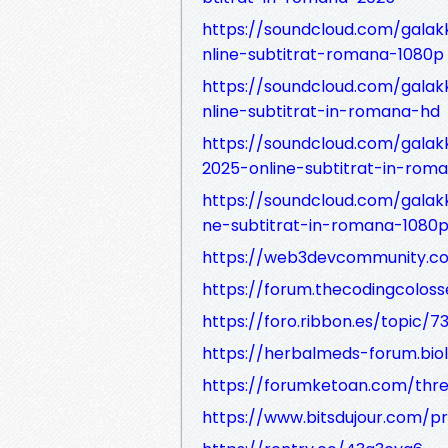
https://soundcloud.com/galakk
nline-subtitrat-romana-1080p
https://soundcloud.com/galakk
nline-subtitrat-in-romana-hd
https://soundcloud.com/galakk
2025-online-subtitrat-in-rom
https://soundcloud.com/galakk
ne-subtitrat-in-romana-1080
https://web3devcommunity.co
https://forum.thecodingcolos
https://foro.ribbon.es/topic/73
https://herbalmeds-forum.bio
https://forumketoan.com/thre
https://www.bitsdujour.com/pr