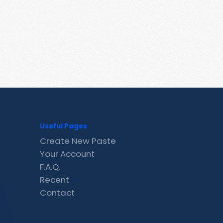
Useful Pages
Create New Paste
Your Account
F.A.Q.
Recent
Contact