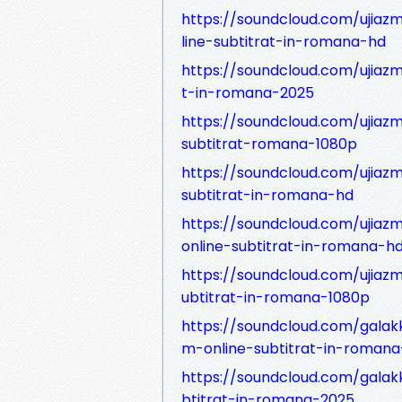
https://soundcloud.com/ujiazml
line-subtitrat-in-romana-hd
https://soundcloud.com/ujiazml
t-in-romana-2025
https://soundcloud.com/ujiazml
subtitrat-romana-1080p
https://soundcloud.com/ujiazml
subtitrat-in-romana-hd
https://soundcloud.com/ujiazml
online-subtitrat-in-romana-h
https://soundcloud.com/ujiazml
ubtitrat-in-romana-1080p
https://soundcloud.com/galakku
m-online-subtitrat-in-roman
https://soundcloud.com/galakk
btitrat-in-romana-2025