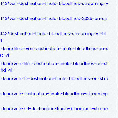
43/voir-destination-finale-bloodlines-streaming-v
43/voir-destination-finale-bloodlines-2025-en-str
43/destination-finale-bloodlines-streaming-vf-fil
ts
daun/films-voir-destination-finale-bloodlines-en-s
et-vf
daun/voir-film-destination-finale-bloodlines-en-st
-hd-4k
daun/voir-fr-destination-finale-bloodlines-en-stre
daun/voir-destination-finale-bloodlines-streaming
daun/voir-hd-destination-finale-bloodlines-stream