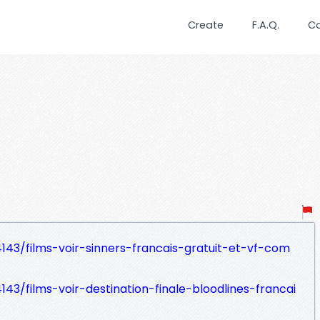
Create
F.A.Q.
C
43/films-voir-sinners-francais-gratuit-et-vf-com
43/films-voir-destination-finale-bloodlines-francai