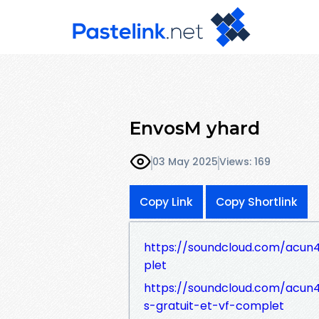
EnvosM yhard
03 May 2025
Views: 169
Copy Link
Copy Shortlink
https://soundcloud.com/acun41
plet
https://soundcloud.com/acun41
s-gratuit-et-vf-complet