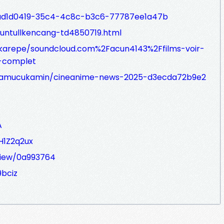
s/ad1d0419-35c4-4c8c-b3c6-77787ee1a47b
/kuntullkencang-td4850719.html
hkarepe/soundcloud.com%2Facun4143%2Ffilms-voir-
f-complet
amucukamin/cineanime-news-2025-d3ecda72b9e2
A
H1Z2q2ux
/view/0a993764
9bciz