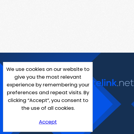
We use cookies on our website to
give you the most relevant
experience by remembering your
preferences and repeat visits. By
clicking “Accept”, you consent to
the use of all cookies.
Accept