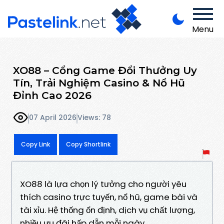
Menu
XO88 – Cổng Game Đổi Thưởng Uy
Tín, Trải Nghiệm Casino & Nổ Hũ
Đỉnh Cao 2026
07 April 2026
Views: 78
Copy Link
Copy Shortlink
XO88 là lựa chọn lý tưởng cho người yêu
thích casino trực tuyến, nổ hũ, game bài và
tài xỉu. Hệ thống ổn định, dịch vụ chất lượng,
nhiều ưu đãi hấp dẫn mỗi ngày.