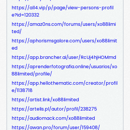
https://all4.vip/p/page/view-persons-profil
e?id=120332
https://amaz0ns.com/forums/users/xo88limi
ted/
https://aphorismsgalore.com/users/xo88limit
ed
https://app.brancher.ai/user/RcUj4hjHOMmd
https://aprenderfotografia.online/usuarios/xo
88limited/profile/
https://app.hellothematic.com/creator/profil
e/1138718
https://artist.link/xo88limited
https://artelis.pl/autor/profil/238275
https://audiomack.com/xo88limited
https://awan.pro/forum/user/159408/