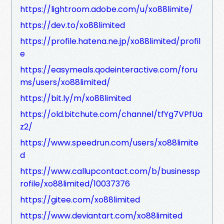
https://lightroom.adobe.com/u/xo88limite/
https://dev.to/xo88limited
https://profile.hatena.ne.jp/xo88limited/profil
e
https://easymeals.qodeinteractive.com/foru
ms/users/xo88limited/
https://bit.ly/m/xo88limited
https://old.bitchute.com/channel/tfYg7VPfUa
z2/
https://www.speedrun.com/users/xo88limite
d
https://www.callupcontact.com/b/businessp
rofile/xo88limited/10037376
https://gitee.com/xo88limited
https://www.deviantart.com/xo88limited