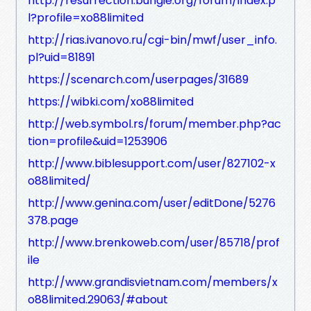
http://resurrection.bungie.org/forum/index.p
l?profile=xo88limited
http://rias.ivanovo.ru/cgi-bin/mwf/user_info.
pl?uid=81891
https://scenarch.com/userpages/31689
https://wibki.com/xo88limited
http://web.symbol.rs/forum/member.php?ac
tion=profile&uid=1253906
http://www.biblesupport.com/user/827102-x
o88limited/
http://www.genina.com/user/editDone/5276
378.page
http://www.brenkoweb.com/user/85718/prof
ile
http://www.grandisvietnam.com/members/x
o88limited.29063/#about