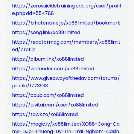
https://zerosuicidetraining.edc.org/user/profil
e.php?id=554788
https://b.hatena.ne.jp/xo88limited/bookmark
https://song.link/xo88limited
https://reactormag.com/members/xo88limit
ed/profile
https://album.link/xo88limited
https://wefunder.com/xo88limited
https://www.giveawayoftheday.com/forums/
profile/1773933
https://coub.com/xo88limited
https://civitai.com/user/xo88limited
https://tawk.to/xo88limited
https://magic.ly/xo88limited/XO88-Cong-Ga
me-DJoi-Thuong-Uy-Tin-Trai-Nghiem-Casin