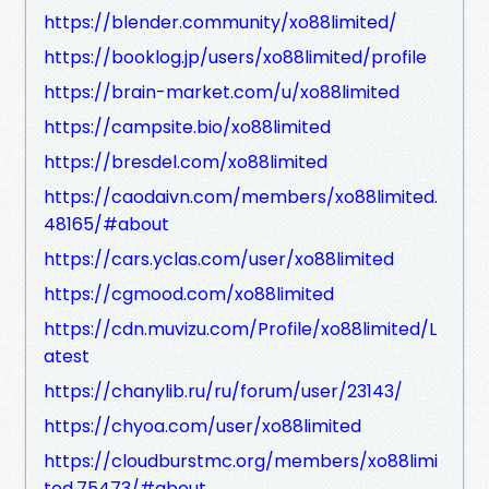
https://blender.community/xo88limited/
https://booklog.jp/users/xo88limited/profile
https://brain-market.com/u/xo88limited
https://campsite.bio/xo88limited
https://bresdel.com/xo88limited
https://caodaivn.com/members/xo88limited.
48165/#about
https://cars.yclas.com/user/xo88limited
https://cgmood.com/xo88limited
https://cdn.muvizu.com/Profile/xo88limited/L
atest
https://chanylib.ru/ru/forum/user/23143/
https://chyoa.com/user/xo88limited
https://cloudburstmc.org/members/xo88limi
ted.75473/#about