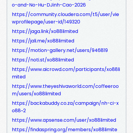
o-and-No-Hu-DJinh-Cao-2026
https://community.cloudera.com/t5/user/vie
wprofilepage/user-id/149320
https://jaga.link/xo88limited
https://jali.me/xo88limited
https://motion-gallery.net/users/946819
https://noti.st/xo88limited
https://www.aicrowd.com/participants/xo88li
mited
https://www.theyeshivaworld.com/coffeeroo
m/users/xo88limited
https://backabuddy.co.za/campaign/nh-ci-x
o88~2
https://www.apsense.com/user/xo88limited
https://findaspring.org/members/xo88limite