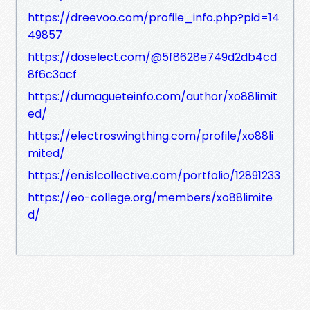
https://dreevoo.com/profile_info.php?pid=14
49857
https://doselect.com/@5f8628e749d2db4cd
8f6c3acf
https://dumagueteinfo.com/author/xo88limit
ed/
https://electroswingthing.com/profile/xo88li
mited/
https://en.islcollective.com/portfolio/12891233
https://eo-college.org/members/xo88limite
d/