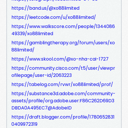
https://band.us/@xo88limited
https://leetcode.com/u/xo88limited/
https://www.walkscore.com/people/1344086
49339/xo88limited
https://gamblingtherapy.org/forum/users/xo
88limited/
https://www.skool.com/@xo-nha-cai-1727
https://community.cisco.com/t5/user/viewpr
ofilepage/user-id/2063223
https://tabelog.com/rvwr/xo88limited/prof/
https://substance3d.adobe.com/community-
assets/profile/org.adobe.user:F86C262D69D3
DBDA0A495EC7@AdobeID
https://draft.blogger.com/profile/1780652831
0409972319