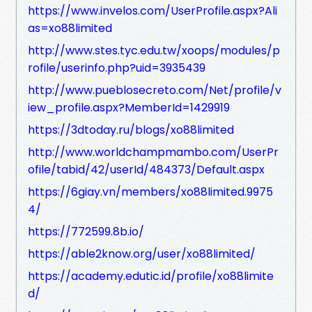
https://www.invelos.com/UserProfile.aspx?Ali
as=xo88limited
http://www.stes.tyc.edu.tw/xoops/modules/p
rofile/userinfo.php?uid=3935439
http://www.pueblosecreto.com/Net/profile/v
iew_profile.aspx?MemberId=1429919
https://3dtoday.ru/blogs/xo88limited
http://www.worldchampmambo.com/UserPr
ofile/tabid/42/userId/484373/Default.aspx
https://6giay.vn/members/xo88limited.9975
4/
https://772599.8b.io/
https://able2know.org/user/xo88limited/
https://academy.edutic.id/profile/xo88limite
d/