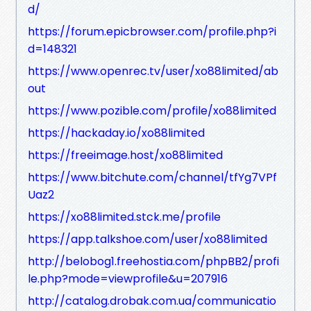
d/
https://forum.epicbrowser.com/profile.php?i
d=148321
https://www.openrec.tv/user/xo88limited/ab
out
https://www.pozible.com/profile/xo88limited
https://hackaday.io/xo88limited
https://freeimage.host/xo88limited
https://www.bitchute.com/channel/tfYg7VPf
Uaz2
https://xo88limited.stck.me/profile
https://app.talkshoe.com/user/xo88limited
http://belobog1.freehostia.com/phpBB2/profi
le.php?mode=viewprofile&u=207916
http://catalog.drobak.com.ua/communicatio