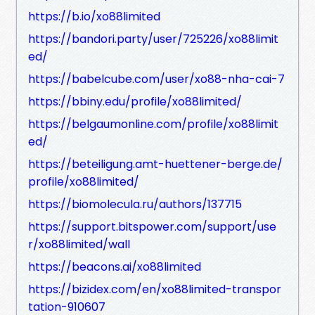
https://b.io/xo88limited
https://bandori.party/user/725226/xo88limit
ed/
https://babelcube.com/user/xo88-nha-cai-7
https://bbiny.edu/profile/xo88limited/
https://belgaumonline.com/profile/xo88limit
ed/
https://beteiligung.amt-huettener-berge.de/
profile/xo88limited/
https://biomolecula.ru/authors/137715
https://support.bitspower.com/support/use
r/xo88limited/wall
https://beacons.ai/xo88limited
https://bizidex.com/en/xo88limited-transpor
tation-910607