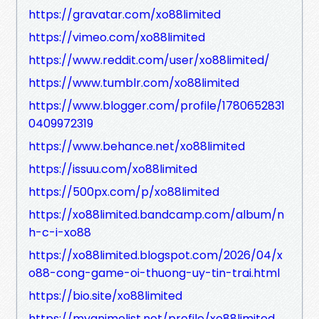
https://gravatar.com/xo88limited
https://vimeo.com/xo88limited
https://www.reddit.com/user/xo88limited/
https://www.tumblr.com/xo88limited
https://www.blogger.com/profile/1780652831
0409972319
https://www.behance.net/xo88limited
https://issuu.com/xo88limited
https://500px.com/p/xo88limited
https://xo88limited.bandcamp.com/album/n
h-c-i-xo88
https://xo88limited.blogspot.com/2026/04/x
o88-cong-game-oi-thuong-uy-tin-trai.html
https://bio.site/xo88limited
https://myanimelist.net/profile/xo88limited