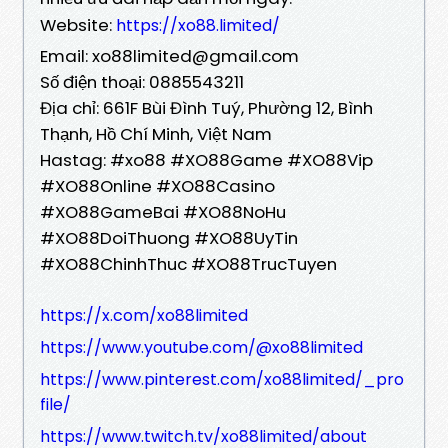
Website:
https://xo88.limited/
Email: xo88limited@gmail.com
Số điện thoại: 0885543211
Địa chỉ: 661F Bùi Đình Tuý, Phường 12, Bình
Thạnh, Hồ Chí Minh, Việt Nam
Hastag: #xo88 #XO88Game #XO88Vip
#XO88Online #XO88Casino
#XO88GameBai #XO88NoHu
#XO88DoiThuong #XO88UyTin
#XO88ChinhThuc #XO88TrucTuyen
https://x.com/xo88limited
https://www.youtube.com/@xo88limited
https://www.pinterest.com/xo88limited/_pro
file/
https://www.twitch.tv/xo88limited/about