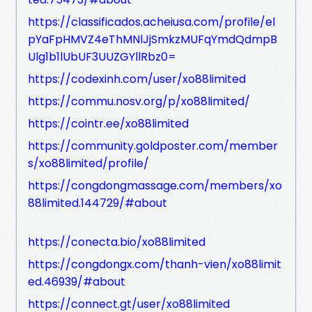
https://classificados.acheiusa.com/profile/el
pYaFpHMVZ4eThMNlJjSmkzMUFqYmdQdmpB
Ulg1b1lUbUF3UUZGYllRbz0=
https://codexinh.com/user/xo88limited
https://commu.nosv.org/p/xo88limited/
https://cointr.ee/xo88limited
https://community.goldposter.com/member
s/xo88limited/profile/
https://congdongmassage.com/members/xo
88limited.144729/#about
https://conecta.bio/xo88limited
https://congdongx.com/thanh-vien/xo88limit
ed.46939/#about
https://connect.gt/user/xo88limited