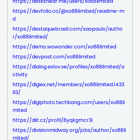
https://desksnear.me/users/xo88limited
https://devfolio.co/@xo88limited/readme-m
d
https://destaquebrasil.com/saopaulo/autho
r/xo88limited/
https://demo.wowonder.com/xo88limited
https://devpost.com/xo88limited
https://dialog.eslov.se/profiles/xo88limited/a
ctivity
https://digiex.net/members/xo88limited.1433
93/
https://digiphoto.techbang.com/users/xo88li
mited
https://diit.cz/profil/8yqkgmcr3i
https://divisionmidway.org/jobs/author/xo88li
mited/