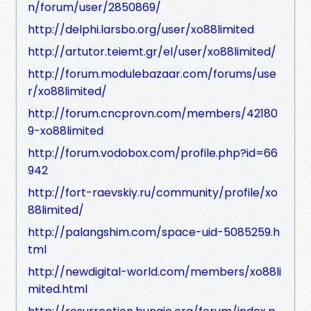
n/forum/user/2850869/
http://delphi.larsbo.org/user/xo88limited
http://artutor.teiemt.gr/el/user/xo88limited/
http://forum.modulebazaar.com/forums/use
r/xo88limited/
http://forum.cncprovn.com/members/42180
9-xo88limited
http://forum.vodobox.com/profile.php?id=66
942
http://fort-raevskiy.ru/community/profile/xo
88limited/
http://palangshim.com/space-uid-5085259.h
tml
http://newdigital-world.com/members/xo88li
mited.html