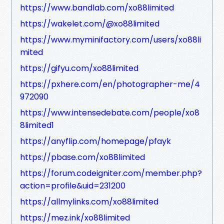
https://www.bandlab.com/xo88limited
https://wakelet.com/@xo88limited
https://www.myminifactory.com/users/xo88li
mited
https://gifyu.com/xo88limited
https://pxhere.com/en/photographer-me/4
972090
https://www.intensedebate.com/people/xo8
8limited1
https://anyflip.com/homepage/pfayk
https://pbase.com/xo88limited
https://forum.codeigniter.com/member.php?
action=profile&uid=231200
https://allmylinks.com/xo88limited
https://mez.ink/xo88limited