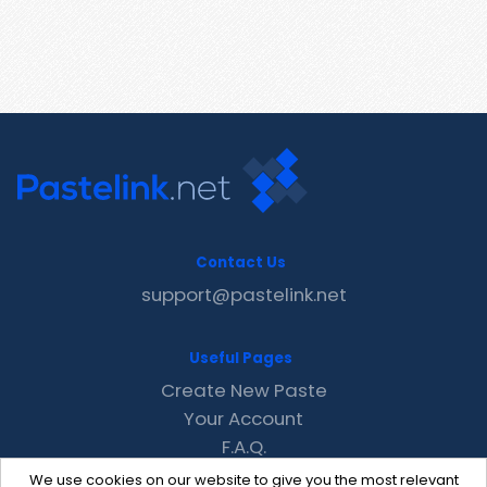
Contact Us
support@pastelink.net
Useful Pages
Create New Paste
Your Account
F.A.Q.
Recent
We use cookies on our website to give you the most relevant