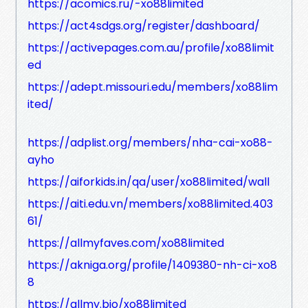
https://acomics.ru/-xo88limited
https://act4sdgs.org/register/dashboard/
https://activepages.com.au/profile/xo88limit
ed
https://adept.missouri.edu/members/xo88lim
ited/
https://adplist.org/members/nha-cai-xo88-
ayho
https://aiforkids.in/qa/user/xo88limited/wall
https://aiti.edu.vn/members/xo88limited.403
61/
https://allmyfaves.com/xo88limited
https://akniga.org/profile/1409380-nh-ci-xo8
8
https://allmy.bio/xo88limited