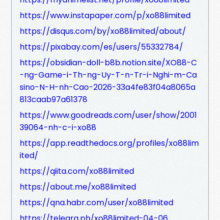
https://www.instapaper.com/p/xo88limited
https://disqus.com/by/xo88limited/about/
https://pixabay.com/es/users/55332784/
https://obsidian-doll-b8b.notion.site/XO88-C
-ng-Game-i-Th-ng-Uy-T-n-Tr-i-Nghi-m-Ca
sino-N-H-nh-Cao-2026-33a4fe83f04a8065a
813caab97a61378
https://www.goodreads.com/user/show/2001
39064-nh-c-i-xo88
https://app.readthedocs.org/profiles/xo88lim
ited/
https://qiita.com/xo88limited
https://about.me/xo88limited
https://qna.habr.com/user/xo88limited
https://telegra.ph/xo88limited-04-06