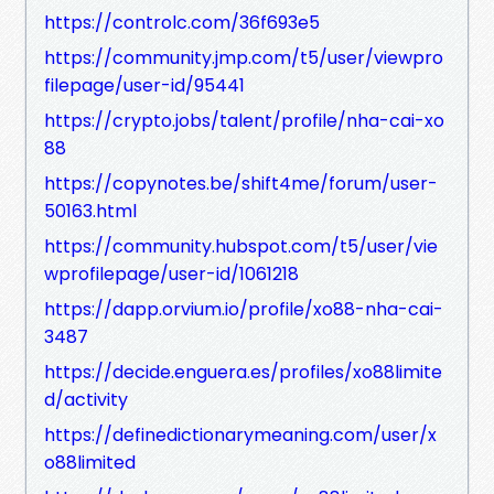
https://controlc.com/36f693e5
https://community.jmp.com/t5/user/viewpro
filepage/user-id/95441
https://crypto.jobs/talent/profile/nha-cai-xo
88
https://copynotes.be/shift4me/forum/user-
50163.html
https://community.hubspot.com/t5/user/vie
wprofilepage/user-id/1061218
https://dapp.orvium.io/profile/xo88-nha-cai-
3487
https://decide.enguera.es/profiles/xo88limite
d/activity
https://definedictionarymeaning.com/user/x
o88limited