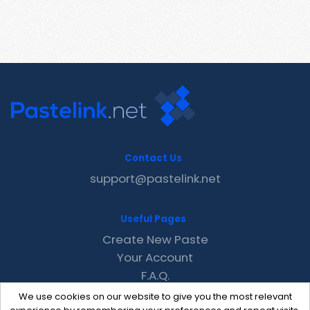
Contact Us
support@pastelink.net
Useful Pages
Create New Paste
Your Account
F.A.Q.
Recent
We use cookies on our website to give you the most relevant