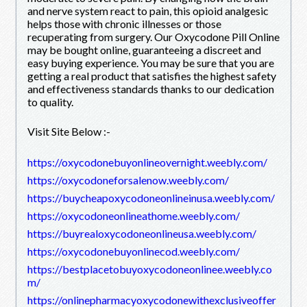
and nerve system react to pain, this opioid analgesic
helps those with chronic illnesses or those
recuperating from surgery. Our Oxycodone Pill Online
may be bought online, guaranteeing a discreet and
easy buying experience. You may be sure that you are
getting a real product that satisfies the highest safety
and effectiveness standards thanks to our dedication
to quality.
Visit Site Below :-
https://oxycodonebuyonlineovernight.weebly.com/
https://oxycodoneforsalenow.weebly.com/
https://buycheapoxycodoneonlineinusa.weebly.com/
https://oxycodoneonlineathome.weebly.com/
https://buyrealoxycodoneonlineusa.weebly.com/
https://oxycodonebuyonlinecod.weebly.com/
https://bestplacetobuyoxycodoneonlinee.weebly.co
m/
https://onlinepharmacyoxycodonewithexclusiveoffer