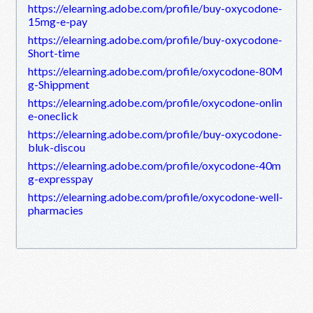
https://elearning.adobe.com/profile/buy-oxycodone-
15mg-e-pay
https://elearning.adobe.com/profile/buy-oxycodone-
Short-time
https://elearning.adobe.com/profile/oxycodone-80M
g-Shippment
https://elearning.adobe.com/profile/oxycodone-onlin
e-oneclick
https://elearning.adobe.com/profile/buy-oxycodone-
bluk-discou
https://elearning.adobe.com/profile/oxycodone-40m
g-expresspay
https://elearning.adobe.com/profile/oxycodone-well-
pharmacies