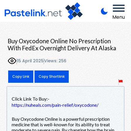
Menu
Buy Oxycodone Online No Prescription
With FedEx Overnight Delivery At Alaska
15 April 2025
Views: 256
Copy Link
Copy Shortlink
Click Link To Buy:-
https://nuheals.com/pain-relief/oxycodone/
Buy Oxycodone Online is a powerful prescription
medicine that is well-known for its ability to treat
moderate to severe pain. By changing how the brain